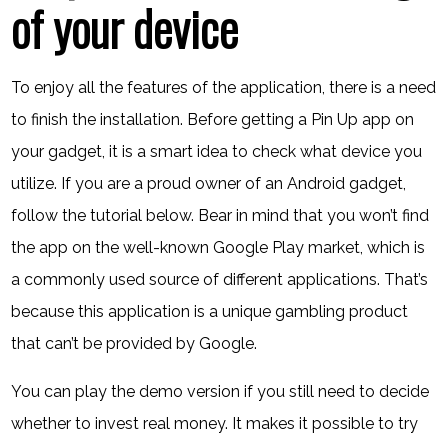
of your device
To enjoy all the features of the application, there is a need
to finish the installation. Before getting a Pin Up app on
your gadget, it is a smart idea to check what device you
utilize. If you are a proud owner of an Android gadget,
follow the tutorial below. Bear in mind that you won’t find
the app on the well-known Google Play market, which is
a commonly used source of different applications. That’s
because this application is a unique gambling product
that can’t be provided by Google.
You can play the demo version if you still need to decide
whether to invest real money. It makes it possible to try