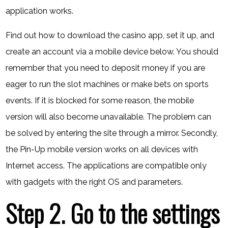
application works.
Find out how to download the casino app, set it up, and
create an account via a mobile device below. You should
remember that you need to deposit money if you are
eager to run the slot machines or make bets on sports
events. If it is blocked for some reason, the mobile
version will also become unavailable. The problem can
be solved by entering the site through a mirror. Secondly,
the Pin-Up mobile version works on all devices with
Internet access. The applications are compatible only
with gadgets with the right OS and parameters.
Step 2. Go to the settings