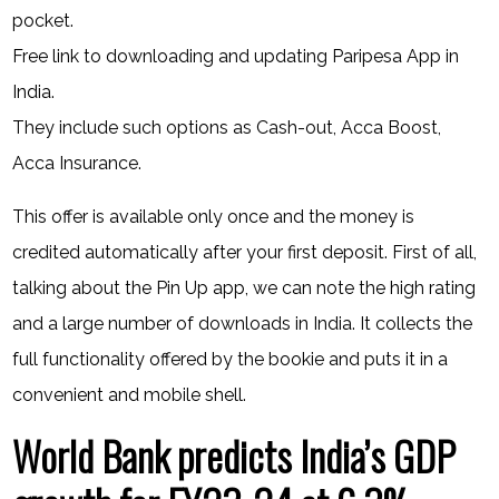
pocket.
Free link to downloading and updating Paripesa App in
India.
They include such options as Cash-out, Acca Boost,
Acca Insurance.
This offer is available only once and the money is
credited automatically after your first deposit. First of all,
talking about the Pin Up app, we can note the high rating
and a large number of downloads in India. It collects the
full functionality offered by the bookie and puts it in a
convenient and mobile shell.
World Bank predicts India’s GDP