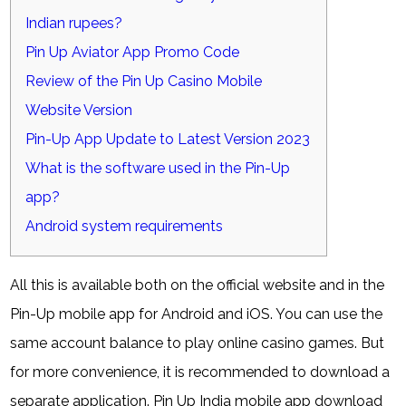
Indian rupees?
Pin Up Aviator App Promo Code
Review of the Pin Up Casino Mobile
Website Version
Pin-Up App Update to Latest Version 2023
What is the software used in the Pin-Up
app?
Android system requirements
All this is available both on the official website and in the
Pin-Up mobile app for Android and iOS. You can use the
same account balance to play online casino games. But
for more convenience, it is recommended to download a
separate application. Pin Up India mobile app download