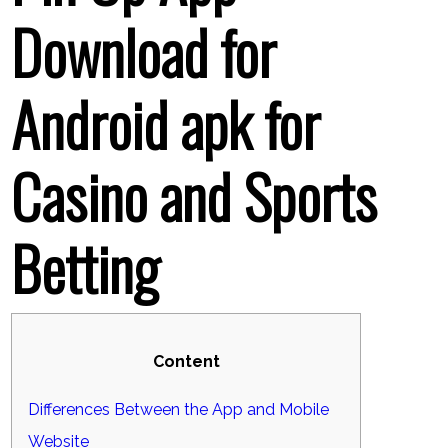
Download for
Android apk for
Casino and Sports
Betting
Content
Differences Between the App and Mobile
Website