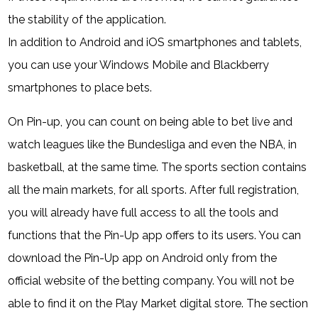
the stability of the application.
In addition to Android and iOS smartphones and tablets,
you can use your Windows Mobile and Blackberry
smartphones to place bets.
On Pin-up, you can count on being able to bet live and
watch leagues like the Bundesliga and even the NBA, in
basketball, at the same time. The sports section contains
all the main markets, for all sports. After full registration,
you will already have full access to all the tools and
functions that the Pin-Up app offers to its users. You can
download the Pin-Up app on Android only from the
official website of the betting company. You will not be
able to find it on the Play Market digital store. The section