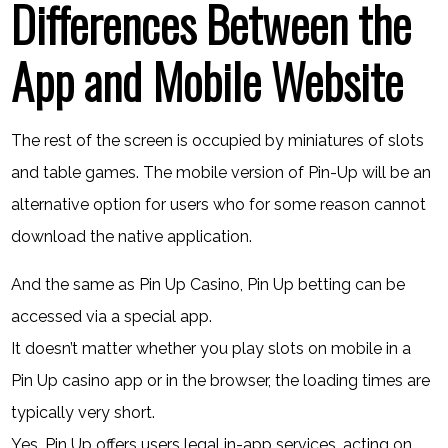
Differences Between the
App and Mobile Website
The rest of the screen is occupied by miniatures of slots
and table games. The mobile version of Pin-Up will be an
alternative option for users who for some reason cannot
download the native application.
And the same as Pin Up Casino, Pin Up betting can be
accessed via a special app.
It doesn’t matter whether you play slots on mobile in a
Pin Up casino app or in the browser, the loading times are
typically very short.
Yes, Pin Up offers users legal in-app services, acting on