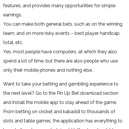
features, and provides many opportunities for simple
earnings.
You can make both general bets, such as on the winning
team, and on more risky events – best player, handicap,
total, etc.
Yes, most people have computers, at which they also
spend a lot of time, but there are also people who use
only their mobile phones and nothing else.
Want to take your betting and gambling experience to
the next level? Go to the Pin Up Bet download section
and install the mobile app to stay ahead of the game.
From betting on cricket and kabaddi to thousands of
slots and table games, the application has everything to