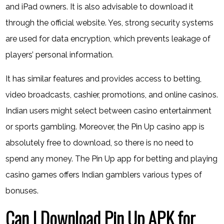
and iPad owners. It is also advisable to download it
through the official website. Yes, strong security systems
are used for data encryption, which prevents leakage of
players’ personal information.
It has similar features and provides access to betting,
video broadcasts, cashier, promotions, and online casinos.
Indian users might select between casino entertainment
or sports gambling. Moreover, the Pin Up casino app is
absolutely free to download, so there is no need to
spend any money. The Pin Up app for betting and playing
casino games offers Indian gamblers various types of
bonuses.
Can I Download Pin Up APK for