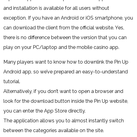
and installation is available for all users without
exception. If you have an Android or iOS smartphone, you
can download the client from the official website. Yes,
there is no difference between the version that you can
play on your PC/laptop and the mobile casino app.
Many players want to know how to downlink the Pin Up
Android app, so we’ve prepared an easy-to-understand
tutorial.
Alternatively, if you don’t want to open a browser and
look for the download button inside the Pin Up website,
you can enter the App Store directly.
The application allows you to almost instantly switch
between the categories available on the site.