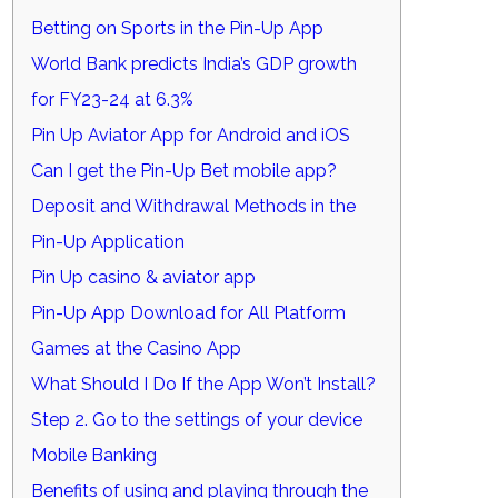
Betting on Sports in the Pin-Up App
World Bank predicts India’s GDP growth
for FY23-24 at 6.3%
Pin Up Aviator App for Android and iOS
Can I get the Pin-Up Bet mobile app?
Deposit and Withdrawal Methods in the
Pin-Up Application
Pin Up casino & aviator app
Pin-Up App Download for All Platform
Games at the Casino App
What Should I Do If the App Won’t Install?
Step 2. Go to the settings of your device
Mobile Banking
Benefits of using and playing through the