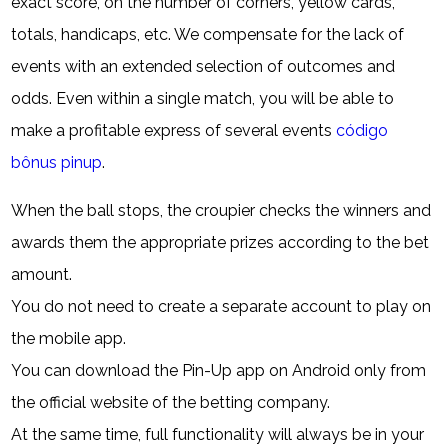
exact score, on the number of corners, yellow cards,
totals, handicaps, etc. We compensate for the lack of
events with an extended selection of outcomes and
odds. Even within a single match, you will be able to
make a profitable express of several events
código
bônus pinup
.
When the ball stops, the croupier checks the winners and
awards them the appropriate prizes according to the bet
amount.
You do not need to create a separate account to play on
the mobile app.
You can download the Pin-Up app on Android only from
the official website of the betting company.
At the same time, full functionality will always be in your