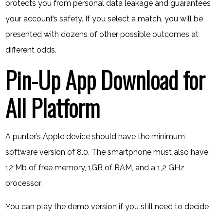
protects you from personal data leakage and guarantees
your account’s safety. If you select a match, you will be
presented with dozens of other possible outcomes at
different odds.
Pin-Up App Download for
All Platform
A punter’s Apple device should have the minimum
software version of 8.0. The smartphone must also have
12 Mb of free memory, 1GB of RAM, and a 1,2 GHz
processor.
You can play the demo version if you still need to decide