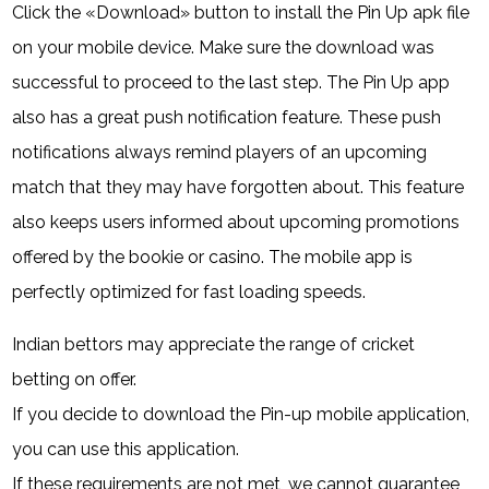
Click the «Download» button to install the Pin Up apk file
on your mobile device. Make sure the download was
successful to proceed to the last step. The Pin Up app
also has a great push notification feature. These push
notifications always remind players of an upcoming
match that they may have forgotten about. This feature
also keeps users informed about upcoming promotions
offered by the bookie or casino. The mobile app is
perfectly optimized for fast loading speeds.
Indian bettors may appreciate the range of cricket
betting on offer.
If you decide to download the Pin-up mobile application,
you can use this application.
If these requirements are not met, we cannot guarantee