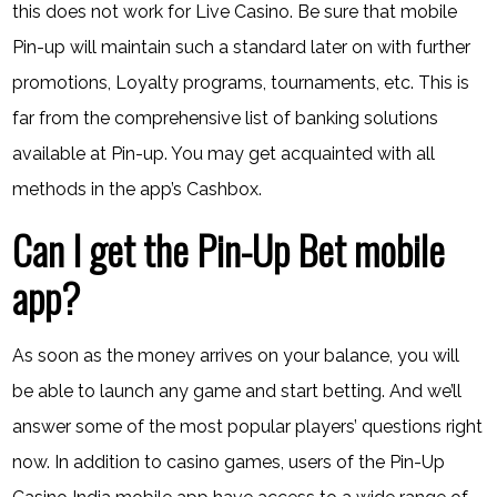
this does not work for Live Casino. Be sure that mobile
Pin-up will maintain such a standard later on with further
promotions, Loyalty programs, tournaments, etc. This is
far from the comprehensive list of banking solutions
available at Pin-up. You may get acquainted with all
methods in the app’s Cashbox.
Can I get the Pin-Up Bet mobile
app?
As soon as the money arrives on your balance, you will
be able to launch any game and start betting. And we’ll
answer some of the most popular players’ questions right
now. In addition to casino games, users of the Pin-Up