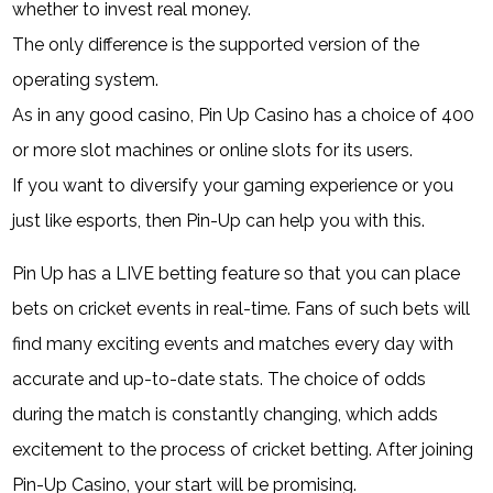
whether to invest real money.
The only difference is the supported version of the
operating system.
As in any good casino, Pin Up Casino has a choice of 400
or more slot machines or online slots for its users.
If you want to diversify your gaming experience or you
just like esports, then Pin-Up can help you with this.
Pin Up has a LIVE betting feature so that you can place
bets on cricket events in real-time. Fans of such bets will
find many exciting events and matches every day with
accurate and up-to-date stats. The choice of odds
during the match is constantly changing, which adds
excitement to the process of cricket betting. After joining
Pin-Up Casino, your start will be promising.