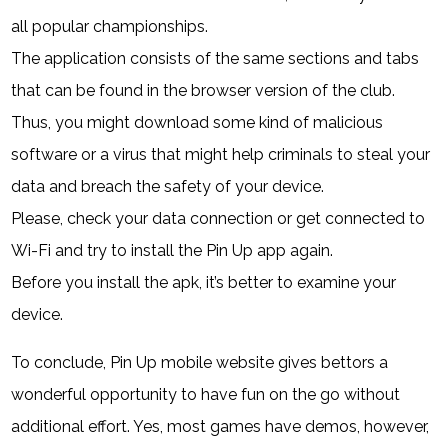
all popular championships.
The application consists of the same sections and tabs
that can be found in the browser version of the club.
Thus, you might download some kind of malicious
software or a virus that might help criminals to steal your
data and breach the safety of your device.
Please, check your data connection or get connected to
Wi-Fi and try to install the Pin Up app again.
Before you install the apk, it’s better to examine your
device.
To conclude, Pin Up mobile website gives bettors a
wonderful opportunity to have fun on the go without
additional effort. Yes, most games have demos, however,