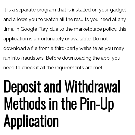
It is a separate program that is installed on your gadget
and allows you to watch all the results you need at any
time. In Google Play, due to the marketplace policy, this
application is unfortunately unavailable. Do not
download a file from a third-party website as you may
run into fraudsters. Before downloading the app, you
need to check if all the requirements are met.
Deposit and Withdrawal
Methods in the Pin-Up
Application