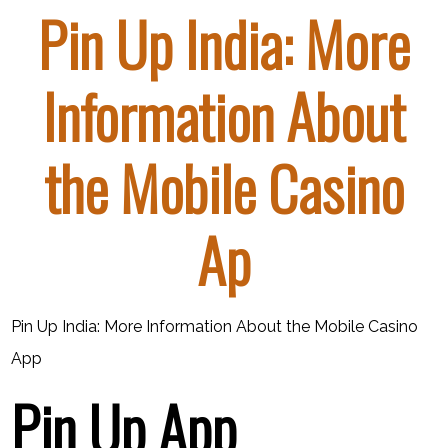
Pin Up India: More
Information About
the Mobile Casino
Ap
Pin Up India: More Information About the Mobile Casino
App
Pin Up App