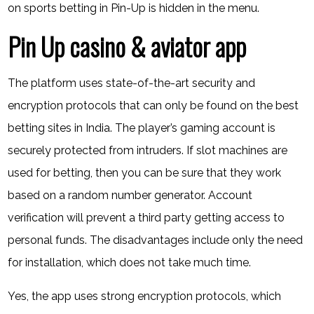
on sports betting in Pin-Up is hidden in the menu.
Pin Up casino & aviator app
The platform uses state-of-the-art security and
encryption protocols that can only be found on the best
betting sites in India. The player’s gaming account is
securely protected from intruders. If slot machines are
used for betting, then you can be sure that they work
based on a random number generator. Account
verification will prevent a third party getting access to
personal funds. The disadvantages include only the need
for installation, which does not take much time.
Yes, the app uses strong encryption protocols, which