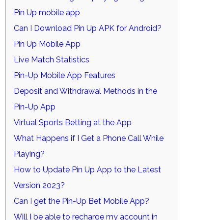
Pin Up mobile app
Can I Download Pin Up APK for Android?
Pin Up Mobile App
Live Match Statistics
Pin-Up Mobile App Features
Deposit and Withdrawal Methods in the
Pin-Up App
Virtual Sports Betting at the App
What Happens if I Get a Phone Call While
Playing?
How to Update Pin Up App to the Latest
Version 2023?
Can I get the Pin-Up Bet Mobile App?
Will I be able to recharge my account in