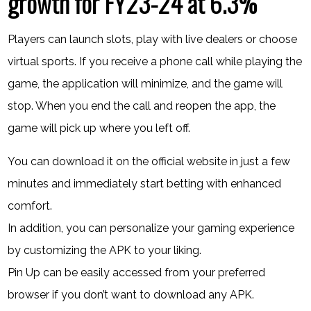
growth for FY23-24 at 6.3%
Players can launch slots, play with live dealers or choose
virtual sports. If you receive a phone call while playing the
game, the application will minimize, and the game will
stop. When you end the call and reopen the app, the
game will pick up where you left off.
You can download it on the official website in just a few
minutes and immediately start betting with enhanced
comfort.
In addition, you can personalize your gaming experience
by customizing the APK to your liking.
Pin Up can be easily accessed from your preferred
browser if you don’t want to download any APK.