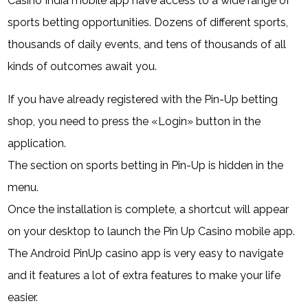
Casino India mobile app have access to a wide range of
sports betting opportunities. Dozens of different sports,
thousands of daily events, and tens of thousands of all
kinds of outcomes await you.
If you have already registered with the Pin-Up betting
shop, you need to press the «Login» button in the
application.
The section on sports betting in Pin-Up is hidden in the
menu.
Once the installation is complete, a shortcut will appear
on your desktop to launch the Pin Up Casino mobile app.
The Android PinUp casino app is very easy to navigate
and it features a lot of extra features to make your life
easier.