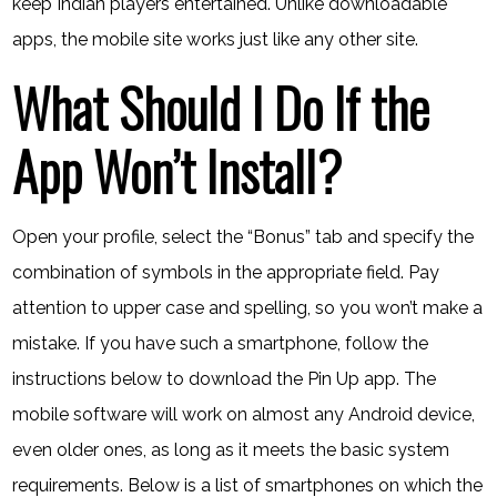
keep Indian players entertained. Unlike downloadable
apps, the mobile site works just like any other site.
What Should I Do If the
App Won’t Install?
Open your profile, select the “Bonus” tab and specify the
combination of symbols in the appropriate field. Pay
attention to upper case and spelling, so you won’t make a
mistake. If you have such a smartphone, follow the
instructions below to download the Pin Up app. The
mobile software will work on almost any Android device,
even older ones, as long as it meets the basic system
requirements. Below is a list of smartphones on which the