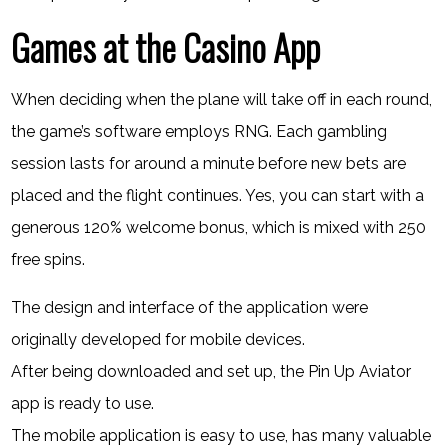
Games at the Casino App
When deciding when the plane will take off in each round,
the game’s software employs RNG. Each gambling
session lasts for around a minute before new bets are
placed and the flight continues. Yes, you can start with a
generous 120% welcome bonus, which is mixed with 250
free spins.
The design and interface of the application were
originally developed for mobile devices.
After being downloaded and set up, the Pin Up Aviator
app is ready to use.
The mobile application is easy to use, has many valuable