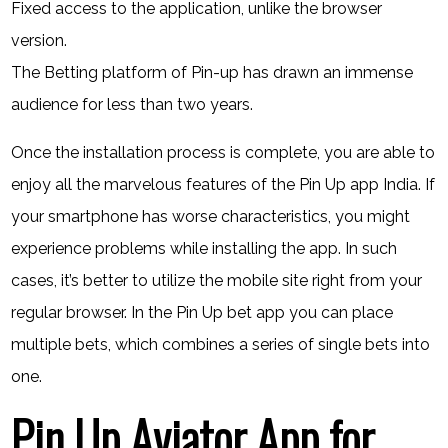
Fixed access to the application, unlike the browser
version.
The Betting platform of Pin-up has drawn an immense
audience for less than two years.
Once the installation process is complete, you are able to
enjoy all the marvelous features of the Pin Up app India. If
your smartphone has worse characteristics, you might
experience problems while installing the app. In such
cases, it’s better to utilize the mobile site right from your
regular browser. In the Pin Up bet app you can place
multiple bets, which combines a series of single bets into
one.
Pin Up Aviator App for