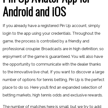
Android and iOS
If you already have a registered Pin Up account, simply
login to the app using your credentials. Throughout the
game, the process is controlled by a friendly and
professional croupier. Broadcasts are in high definition, so
enjoyment of the game is guaranteed. You will also have
the opportunity to communicate with the dealer thanks
to the innovative live chat. If you want to discover a large
number of options for tennis betting, Pin Up is the perfect
place to do so. Here you’ll find an expanded selection of
betting markets, high tennis odds and exclusive rewards.
The number of matches here is small, but we try to add