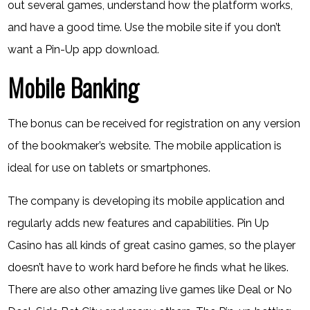
out several games, understand how the platform works,
and have a good time. Use the mobile site if you don’t
want a Pin-Up app download.
Mobile Banking
The bonus can be received for registration on any version
of the bookmaker’s website. The mobile application is
ideal for use on tablets or smartphones.
The company is developing its mobile application and
regularly adds new features and capabilities. Pin Up
Casino has all kinds of great casino games, so the player
doesn’t have to work hard before he finds what he likes.
There are also other amazing live games like Deal or No