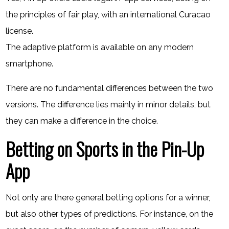
the principles of fair play, with an international Curacao
license.
The adaptive platform is available on any modern
smartphone.
There are no fundamental differences between the two
versions. The difference lies mainly in minor details, but
they can make a difference in the choice.
Betting on Sports in the Pin-Up
App
Not only are there general betting options for a winner,
but also other types of predictions. For instance, on the