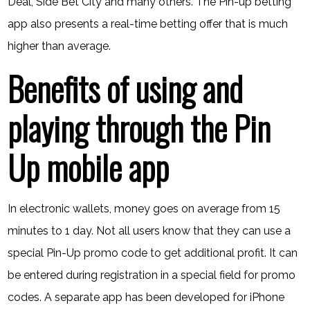
Deal, Side Bet City and many others. The Pin-up betting
app also presents a real-time betting offer that is much
higher than average.
Benefits of using and
playing through the Pin
Up mobile app
In electronic wallets, money goes on average from 15
minutes to 1 day. Not all users know that they can use a
special Pin-Up promo code to get additional profit. It can
be entered during registration in a special field for promo
codes. A separate app has been developed for iPhone