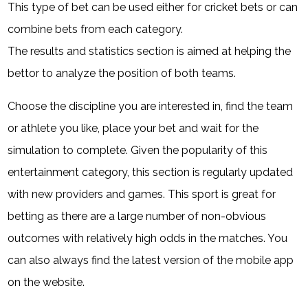
This type of bet can be used either for cricket bets or can
combine bets from each category.
The results and statistics section is aimed at helping the
bettor to analyze the position of both teams.
Choose the discipline you are interested in, find the team
or athlete you like, place your bet and wait for the
simulation to complete. Given the popularity of this
entertainment category, this section is regularly updated
with new providers and games. This sport is great for
betting as there are a large number of non-obvious
outcomes with relatively high odds in the matches. You
can also always find the latest version of the mobile app
on the website.