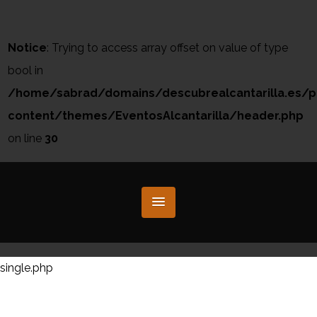
Notice
: Trying to access array offset on value of type
bool in
/home/sabrad/domains/descubrealcantarilla.es/p
content/themes/EventosAlcantarilla/header.php
on line
30
single.php