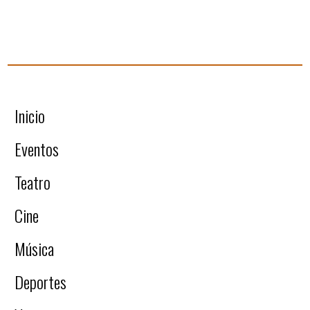
Inicio
Eventos
Teatro
Cine
Música
Deportes