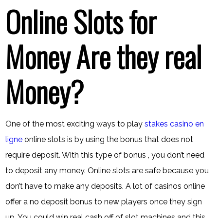
Online Slots for
Money Are they real
Money?
One of the most exciting ways to play
stakes casino en
ligne
online slots is by using the bonus that does not
require deposit. With this type of bonus , you don’t need
to deposit any money. Online slots are safe because you
don’t have to make any deposits. A lot of casinos online
offer a no deposit bonus to new players once they sign
up. You could win real cash off of slot machines and this