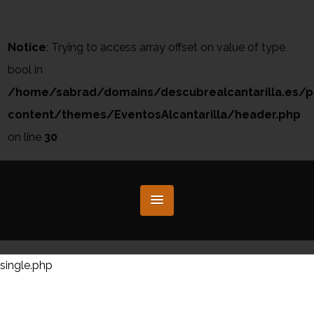
Notice
: Trying to access array offset on value of type
bool in
/home/sabrad/domains/descubrealcantarilla.es/p
content/themes/EventosAlcantarilla/header.php
on line
30
single.php