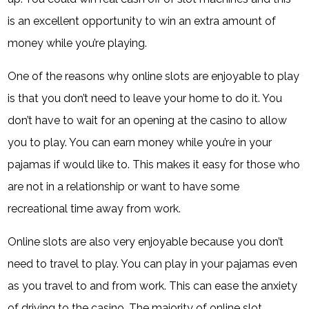
is an excellent opportunity to win an extra amount of
money while you’re playing.
One of the reasons why online slots are enjoyable to play
is that you don’t need to leave your home to do it. You
don’t have to wait for an opening at the casino to allow
you to play. You can earn money while you’re in your
pajamas if would like to. This makes it easy for those who
are not in a relationship or want to have some
recreational time away from work.
Online slots are also very enjoyable because you don’t
need to travel to play. You can play in your pajamas even
as you travel to and from work. This can ease the anxiety
of driving to the casino. The majority of online slot