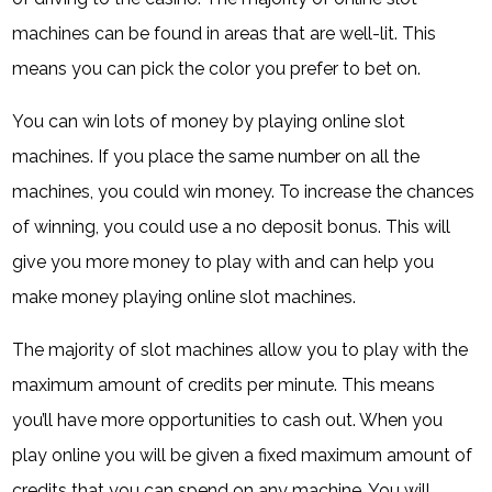
machines can be found in areas that are well-lit. This
means you can pick the color you prefer to bet on.
You can win lots of money by playing online slot
machines. If you place the same number on all the
machines, you could win money. To increase the chances
of winning, you could use a no deposit bonus. This will
give you more money to play with and can help you
make money playing online slot machines.
The majority of slot machines allow you to play with the
maximum amount of credits per minute. This means
you’ll have more opportunities to cash out. When you
play online you will be given a fixed maximum amount of
credits that you can spend on any machine. You will