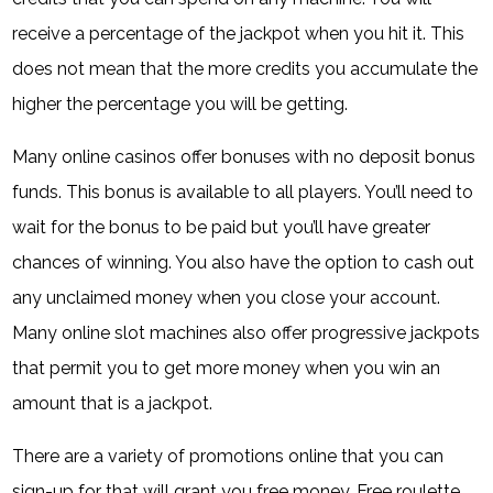
receive a percentage of the jackpot when you hit it. This
does not mean that the more credits you accumulate the
higher the percentage you will be getting.
Many online casinos offer bonuses with no deposit bonus
funds. This bonus is available to all players. You’ll need to
wait for the bonus to be paid but you’ll have greater
chances of winning. You also have the option to cash out
any unclaimed money when you close your account.
Many online slot machines also offer progressive jackpots
that permit you to get more money when you win an
amount that is a jackpot.
There are a variety of promotions online that you can
sign-up for that will grant you free money. Free roulette