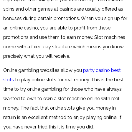
spins and other games at casinos are usually offered as
bonuses during certain promotions. When you sign up for
an online casino, you are able to profit from these
promotions and use them to earn money. Slot machines
come with a fixed pay structure which means you know
precisely what you will receive.
Online gambling websites allow you
party casino best
slots
to play online slots for real money. This is the best
time to try online gambling for those who have always
wanted to own to own a slot machine online with real
money. The fact that online slots give you money in
return is an excellent method to enjoy playing online. If
you have never tried this it is time you did.