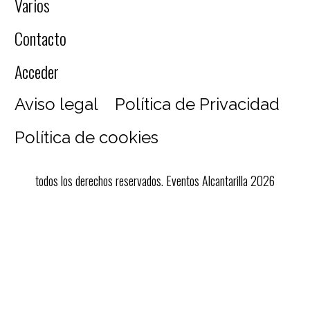
Varios
Contacto
Acceder
Aviso legal
Política de Privacidad
Política de cookies
todos los derechos reservados. Eventos Alcantarilla 2026