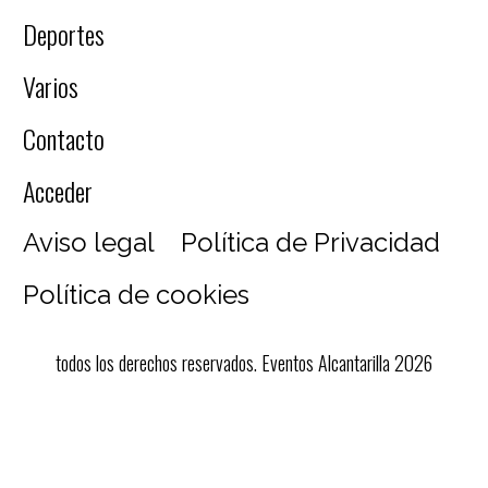
Deportes
Varios
Contacto
Acceder
Aviso legal
Política de Privacidad
Política de cookies
todos los derechos reservados. Eventos Alcantarilla 2026