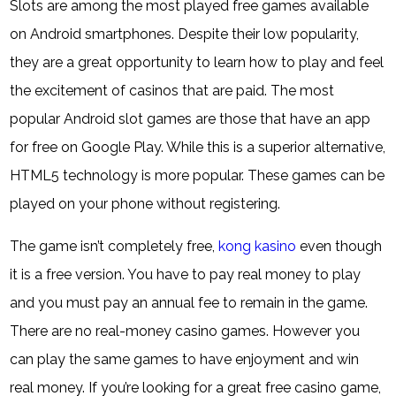
Slots are among the most played free games available
on Android smartphones. Despite their low popularity,
they are a great opportunity to learn how to play and feel
the excitement of casinos that are paid. The most
popular Android slot games are those that have an app
for free on Google Play. While this is a superior alternative,
HTML5 technology is more popular. These games can be
played on your phone without registering.
The game isn’t completely free,
kong kasino
even though
it is a free version. You have to pay real money to play
and you must pay an annual fee to remain in the game.
There are no real-money casino games. However you
can play the same games to have enjoyment and win
real money. If you’re looking for a great free casino game,