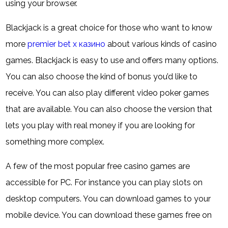
using your browser.
Blackjack is a great choice for those who want to know
more
premier bet x казино
about various kinds of casino
games. Blackjack is easy to use and offers many options.
You can also choose the kind of bonus you’d like to
receive. You can also play different video poker games
that are available. You can also choose the version that
lets you play with real money if you are looking for
something more complex.
A few of the most popular free casino games are
accessible for PC. For instance you can play slots on
desktop computers. You can download games to your
mobile device. You can download these games free on