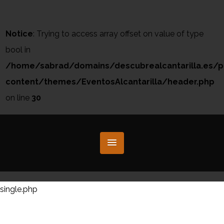
Notice
: Trying to access array offset on value of type
bool in
/home/sabrad/domains/descubrealcantarilla.es/p
content/themes/EventosAlcantarilla/header.php
on line
30
single.php