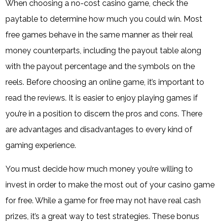
When choosing a no-cost casino game, check the
paytable to determine how much you could win. Most
free games behave in the same manner as their real
money counterparts, including the payout table along
with the payout percentage and the symbols on the
reels. Before choosing an online game, it’s important to
read the reviews. It is easier to enjoy playing games if
you’re in a position to discern the pros and cons. There
are advantages and disadvantages to every kind of
gaming experience.
You must decide how much money you’re willing to
invest in order to make the most out of your casino game
for free. While a game for free may not have real cash
prizes, it’s a great way to test strategies. These bonus