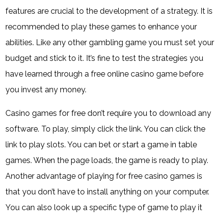
features are crucial to the development of a strategy. It is
recommended to play these games to enhance your
abilities. Like any other gambling game you must set your
budget and stick to it. It’s fine to test the strategies you
have learned through a free online casino game before
you invest any money.
Casino games for free don’t require you to download any
software. To play, simply click the link. You can click the
link to play slots. You can bet or start a game in table
games. When the page loads, the game is ready to play.
Another advantage of playing for free casino games is
that you don’t have to install anything on your computer.
You can also look up a specific type of game to play it