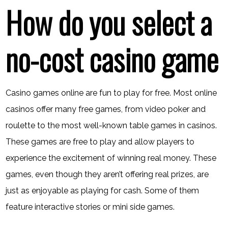
How do you select a
no-cost casino game
Casino games online are fun to play for free. Most online
casinos offer many free games, from video poker and
roulette to the most well-known table games in casinos.
These games are free to play and allow players to
experience the excitement of winning real money. These
games, even though they aren’t offering real prizes, are
just as enjoyable as playing for cash. Some of them
feature interactive stories or mini side games.