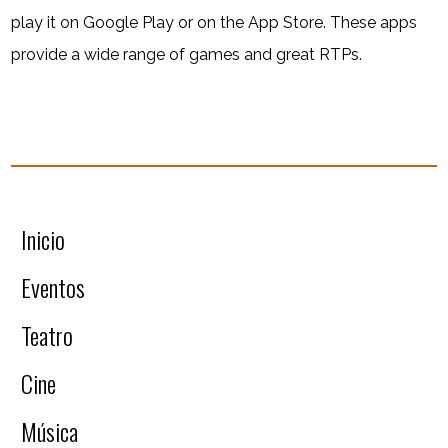
play it on Google Play or on the App Store. These apps
provide a wide range of games and great RTPs.
Inicio
Eventos
Teatro
Cine
Música