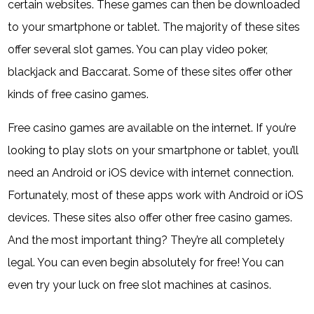
certain websites. These games can then be downloaded
to your smartphone or tablet. The majority of these sites
offer several slot games. You can play video poker,
blackjack and Baccarat. Some of these sites offer other
kinds of free casino games.
Free casino games are available on the internet. If you’re
looking to play slots on your smartphone or tablet, you’ll
need an Android or iOS device with internet connection.
Fortunately, most of these apps work with Android or iOS
devices. These sites also offer other free casino games.
And the most important thing? They’re all completely
legal. You can even begin absolutely for free! You can
even try your luck on free slot machines at casinos.