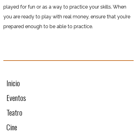
played for fun or as a way to practice your skills. When
you are ready to play with real money, ensure that you’re
prepared enough to be able to practice.
Inicio
Eventos
Teatro
Cine