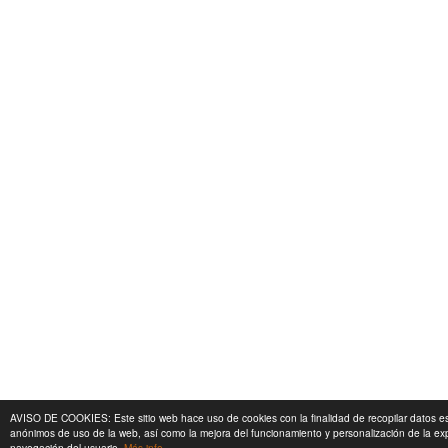
AVISO DE COOKIES: Este sitio web hace uso de cookies con la finalidad de recopilar datos es
anónimos de uso de la web, así como la mejora del funcionamiento y personalización de la ex
navegación del usuario.
Más info