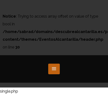
Notice
: Trying to access array offset on value of type
bool in
/home/sabrad/domains/descubrealcantarilla.es/p
content/themes/EventosAlcantarilla/header.php
on line
30
single.php