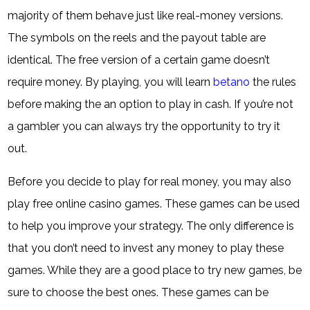
majority of them behave just like real-money versions.
The symbols on the reels and the payout table are
identical. The free version of a certain game doesn’t
require money. By playing, you will learn
betano
the rules
before making the an option to play in cash. If you’re not
a gambler you can always try the opportunity to try it
out.
Before you decide to play for real money, you may also
play free online casino games. These games can be used
to help you improve your strategy. The only difference is
that you don’t need to invest any money to play these
games. While they are a good place to try new games, be
sure to choose the best ones. These games can be