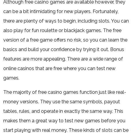
Although free casino games are available however, they
can be a bit intimidating for new players. Fortunately,
there are plenty of ways to begin, including slots. You can
also play for fun roulette or blackjack games. The free
version of a free game offers no risk, so you can learn the
basics and build your confidence by trying it out. Bonus
features are more appealing. There are a wide range of
online casinos that are free where you can test new
games.
The majority of free casino games function just like real-
money versions. They use the same symbols, payout
tables, rules, and operate in exactly the same way. This
makes them a great way to test new games before you
start playing with real money. These kinds of slots can be