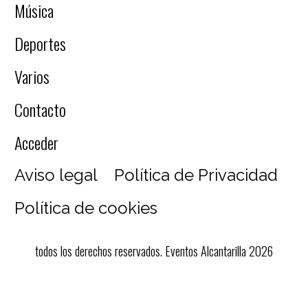
Música
Deportes
Varios
Contacto
Acceder
Aviso legal
Política de Privacidad
Política de cookies
todos los derechos reservados. Eventos Alcantarilla 2026