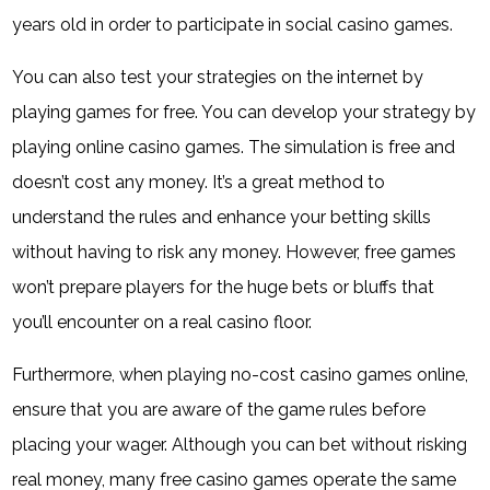
years old in order to participate in social casino games.
You can also test your strategies on the internet by
playing games for free. You can develop your strategy by
playing online casino games. The simulation is free and
doesn’t cost any money. It’s a great method to
understand the rules and enhance your betting skills
without having to risk any money. However, free games
won’t prepare players for the huge bets or bluffs that
you’ll encounter on a real casino floor.
Furthermore, when playing no-cost casino games online,
ensure that you are aware of the game rules before
placing your wager. Although you can bet without risking
real money, many free casino games operate the same