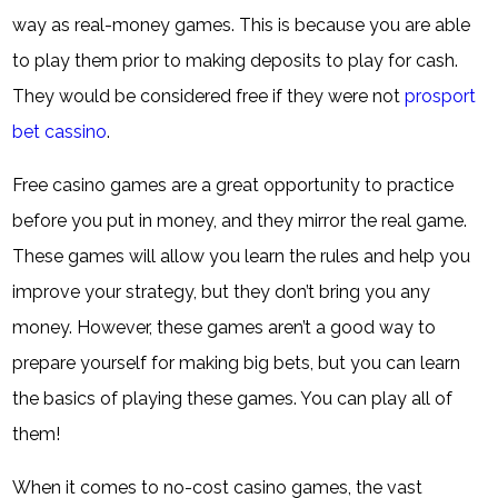
way as real-money games. This is because you are able
to play them prior to making deposits to play for cash.
They would be considered free if they were not
prosport
bet cassino
.
Free casino games are a great opportunity to practice
before you put in money, and they mirror the real game.
These games will allow you learn the rules and help you
improve your strategy, but they don’t bring you any
money. However, these games aren’t a good way to
prepare yourself for making big bets, but you can learn
the basics of playing these games. You can play all of
them!
When it comes to no-cost casino games, the vast