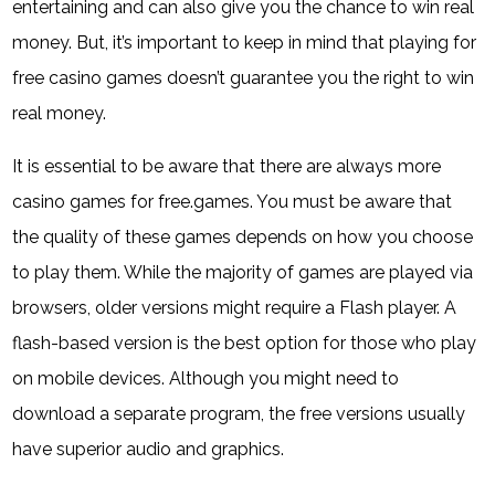
entertaining and can also give you the chance to win real
money. But, it’s important to keep in mind that playing for
free casino games doesn’t guarantee you the right to win
real money.
It is essential to be aware that there are always more
casino games for free.games. You must be aware that
the quality of these games depends on how you choose
to play them. While the majority of games are played via
browsers, older versions might require a Flash player. A
flash-based version is the best option for those who play
on mobile devices. Although you might need to
download a separate program, the free versions usually
have superior audio and graphics.