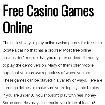
Free Casino Games
Online
The easiest way to play online casino games for free is to
locate a casino that has a browser. Most free online
casinos don’t require that you register or deposit money
to play the demo version. Many of them offer mobile
apps that you can use regardless of where you are.
These games can be played in a variety of ways. Here are
some guidelines to make sure you’re legally able to play.
If you are under 18, you shouldn’t play with real money.
Some countries may also require you to be at least 18