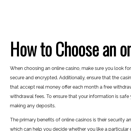
How to Choose an on
When choosing an online casino, make sure you look for g
secure and encrypted. Additionally, ensure that the casi
that accept real money offer each month a free withdr
withdrawal fees. To ensure that your information is safe 
making any deposits.
The primary benefits of online casinos is their security a
which can help you decide whether you like a particular