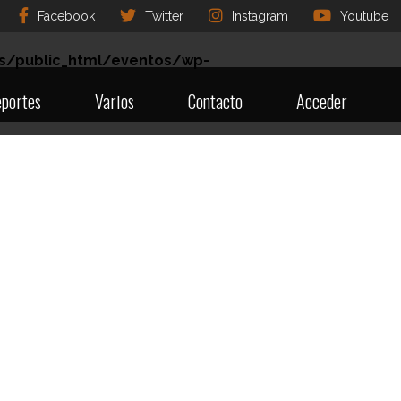
Facebook
Twitter
Instagram
Youtube
s/public_html/eventos/wp-
portes
Varios
Contacto
Acceder