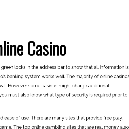
line Casino
reen locks in the address bar to show that all information is
no’s banking system works well. The majority of online casino
awal. However some casinos might charge additional
you must also know what type of security is required prior to
nd ease of use. There are many sites that provide free play,
 game. The top online gambling sites that are real money also