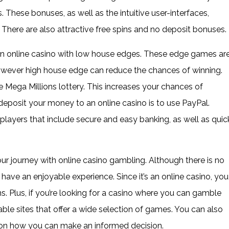
. These bonuses, as well as the intuitive user-interfaces,
There are also attractive free spins and no deposit bonuses.
nd an online casino with low house edges. These edge games ar
owever high house edge can reduce the chances of winning.
 Mega Millions lottery. This increases your chances of
deposit your money to an online casino is to use PayPal.
 players that include secure and easy banking, as well as quic
ur journey with online casino gambling. Although there is no
ave an enjoyable experience. Since it’s an online casino, you
s. Plus, if you’re looking for a casino where you can gamble
ble sites that offer a wide selection of games. You can also
 on how you can make an informed decision.