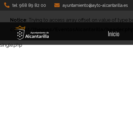
tel: 968 89 82 00
ayuntamiento@ayto-alcantarilla.es
Notice
: Trying to access array offset on value of type b
content/themes/EventosAlcantarilla/header.ph
Inicio
single.php