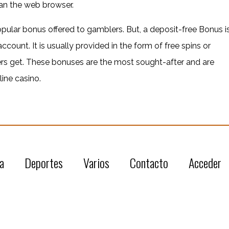
han the web browser.
ular bonus offered to gamblers. But, a deposit-free Bonus i
count. It is usually provided in the form of free spins or
yers get. These bonuses are the most sought-after and are
ine casino.
a
Deportes
Varios
Contacto
Acceder