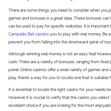
There are some things you need to consider when you pla
games and bonuses is a great idea. These bonuses can
can be used to pay for specific websites. It is important 
Campeão Bet cassino
you to play with real money. Be aw
prevent you from falling into the downward spiral of los
Although winning real money is not an easy feat however,
cash. There are a variety of bonuses, ranging from fixed 
poker. Online casinos offer a wide variety of games and 
play, there’s a way for you to locate one that is suitable
It is essential to locate the right casino for your needs 
However, it is crucial to verify that the casino you select
excellent choice if you are looking for the most enjoya