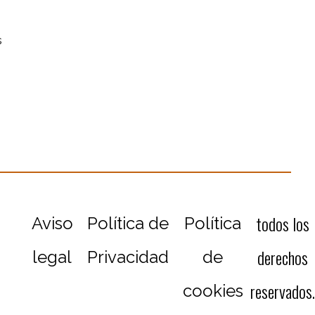
s
todos los
Aviso
Política de
Política
derechos
legal
Privacidad
de
reservados.
cookies