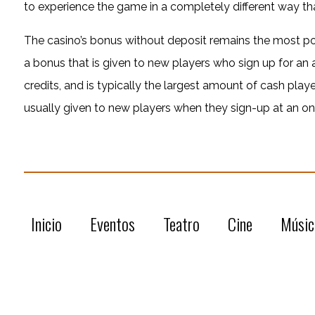
to experience the game in a completely different way t
The casino’s bonus without deposit remains the most pop
a bonus that is given to new players who sign up for an ac
credits, and is typically the largest amount of cash pla
usually given to new players when they sign-up at an onl
Inicio
Eventos
Teatro
Cine
Músic