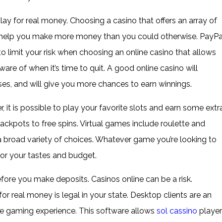
y for real money. Choosing a casino that offers an array of
 help you make more money than you could otherwise. PayPa
to limit your risk when choosing an online casino that allows
are of when it’s time to quit. A good online casino will
ses, and will give you more chances to earn winnings.
 it is possible to play your favorite slots and earn some extr
jackpots to free spins. Virtual games include roulette and
a broad variety of choices. Whatever game you’re looking to
 for your tastes and budget.
before you make deposits. Casinos online can be a risk.
 for real money is legal in your state. Desktop clients are an
ble gaming experience. This software allows
sol cassino
player