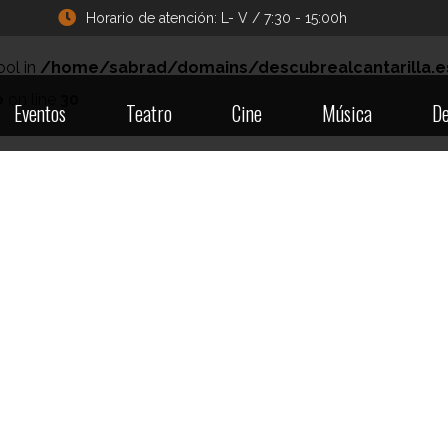
Horario de atención: L- V / 7:30 - 15:00h
ool in
/home/sabrad/domains/descubrealcantarilla.e
p
on line
30
Eventos
Teatro
Cine
Música
De