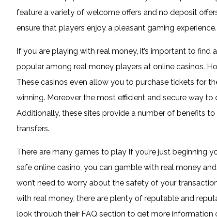
feature a variety of welcome offers and no deposit offers
ensure that players enjoy a pleasant gaming experience. 
If you are playing with real money, it’s important to fi
popular among real money players at online casinos. H
These casinos even allow you to purchase tickets for the
winning. Moreover the most efficient and secure way to 
Additionally, these sites provide a number of benefits to
transfers.
There are many games to play If you’re just beginning yo
safe online casino, you can gamble with real money and h
won’t need to worry about the safety of your transaction
with real money, there are plenty of reputable and reputa
look through their FAQ section to get more information