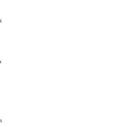
l
a
s