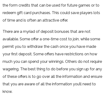
the form credits that can be used for future games or to
redeem gift card purchases. This could save players lots
of time and is often an attractive offer.
There are a myriad of deposit bonuses that are not
available. Some offer a one-time cost to join, while some
permit you to withdraw the cash once you have made
your first deposit. Some offers have restrictions on how
much you can spend your winnings. Others do not require
wagering. The best thing to do before you sign up for any
of these offers is to go over all the information and ensure
that you are aware of all the information you’ll need to
know.