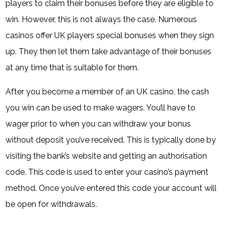
players to claim their bonuses before they are eligible to
win. However, this is not always the case. Numerous
casinos offer UK players special bonuses when they sign
up. They then let them take advantage of their bonuses
at any time that is suitable for them.
After you become a member of an UK casino, the cash
you win can be used to make wagers. You’ll have to
wager prior to when you can withdraw your bonus
without deposit you’ve received. This is typically done by
visiting the bank’s website and getting an authorisation
code. This code is used to enter your casino’s payment
method. Once you’ve entered this code your account will
be open for withdrawals.