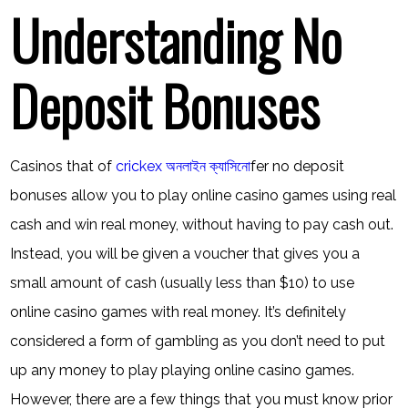
Understanding No
Deposit Bonuses
Casinos that of
crickex অনলাইন ক্যাসিনো
fer no deposit
bonuses allow you to play online casino games using real
cash and win real money, without having to pay cash out.
Instead, you will be given a voucher that gives you a
small amount of cash (usually less than $10) to use
online casino games with real money. It’s definitely
considered a form of gambling as you don’t need to put
up any money to play playing online casino games.
However, there are a few things that you must know prior