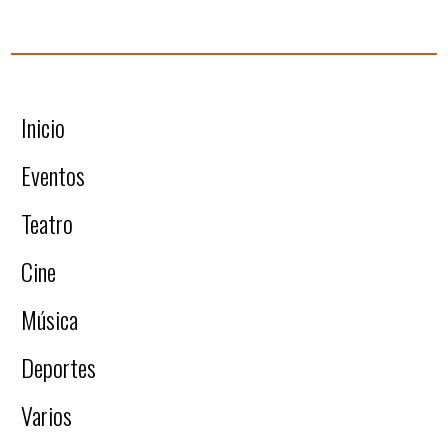
Inicio
Eventos
Teatro
Cine
Música
Deportes
Varios