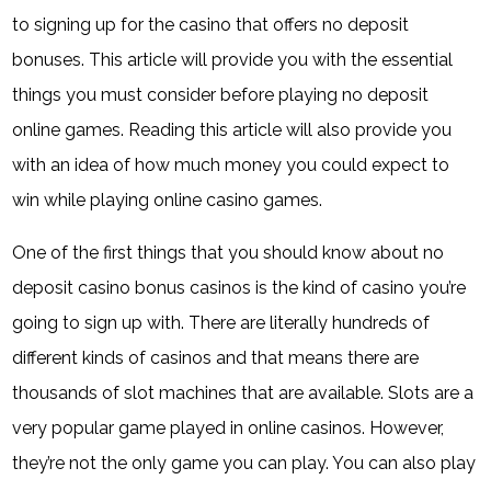
to signing up for the casino that offers no deposit
bonuses. This article will provide you with the essential
things you must consider before playing no deposit
online games. Reading this article will also provide you
with an idea of how much money you could expect to
win while playing online casino games.
One of the first things that you should know about no
deposit casino bonus casinos is the kind of casino you’re
going to sign up with. There are literally hundreds of
different kinds of casinos and that means there are
thousands of slot machines that are available. Slots are a
very popular game played in online casinos. However,
they’re not the only game you can play. You can also play