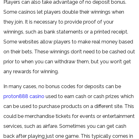
Players can also take advantage of no deposit bonus.
Some casinos let players double their winnings when
they join. It is necessary to provide proof of your
winnings, such as bank statements or a printed receipt.
Some websites allow players to make real money based
on their bets. These winnings don’t need to be cashed out
prior to when you can withdraw them, but you won’t get
any rewards for winning.
In many cases, no bonus codes for deposits can be
proton888 casino
used to earn cash or cash prizes which
can be used to purchase products on a different site. This
could be merchandise tickets for events or entertainment
services, such as airfare. Sometimes you can get cash
back after playing just one game. This typically comes in