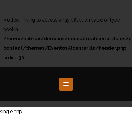
Notice
: Trying to access array offset on value of type
bool in
/home/sabrad/domains/descubrealcantarilla.es/p
content/themes/EventosAlcantarilla/header.php
on line
30
single.php