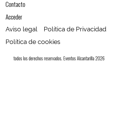
Contacto
Acceder
Aviso legal
Política de Privacidad
Política de cookies
todos los derechos reservados. Eventos Alcantarilla 2026