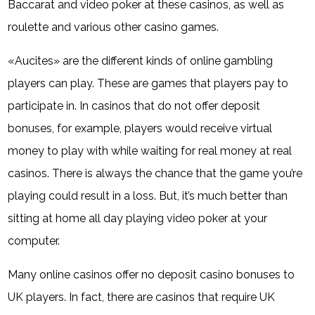
Baccarat and video poker at these casinos, as well as
roulette and various other casino games.
«Aucites» are the different kinds of online gambling
players can play. These are games that players pay to
participate in. In casinos that do not offer deposit
bonuses, for example, players would receive virtual
money to play with while waiting for real money at real
casinos. There is always the chance that the game you’re
playing could result in a loss. But, it’s much better than
sitting at home all day playing video poker at your
computer.
Many online casinos offer no deposit casino bonuses to
UK players. In fact, there are casinos that require UK