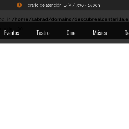
Horario de atención: L- V / 7:30 - 15:00h
ool in
/home/sabrad/domains/descubrealcantarilla.e
p
on line
30
Eventos
Teatro
Cine
Música
De