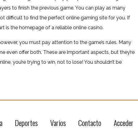
ayers to finish the previous game. You can play as many
difficult to find the perfect online gaming site for you. If
rt is the homepage of a reliable online casino.
 however, you must pay attention to the game’s rules. Many
e even offer both. These are important aspects, but they’re
line, you’re trying to win, not to lose! You shouldn’t be
a
Deportes
Varios
Contacto
Acceder