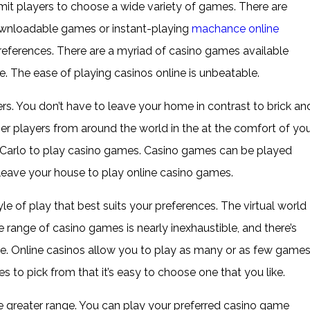
mit players to choose a wide variety of games. There are
ownloadable games or instant-playing
machance online
preferences. There are a myriad of casino games available
. The ease of playing casinos online is unbeatable.
s. You don’t have to leave your home in contrast to brick an
er players from around the world in the at the comfort of yo
 Carlo to play casino games. Casino games can be played
leave your house to play online casino games.
 of play that best suits your preferences. The virtual world
 range of casino games is nearly inexhaustible, and there’s
ame. Online casinos allow you to play as many or as few game
es to pick from that it’s easy to choose one that you like.
e greater range. You can play your preferred casino game