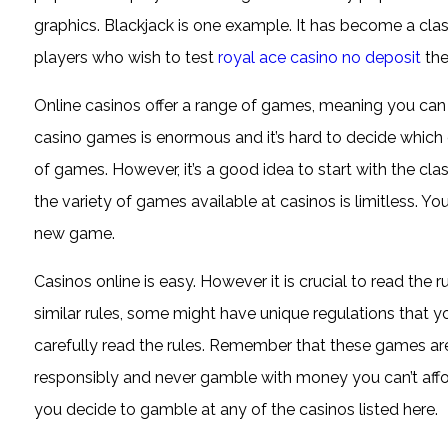
graphics. Blackjack is one example. It has become a clas
players who wish to test
royal ace casino no deposit
the
Online casinos offer a range of games, meaning you can f
casino games is enormous and it’s hard to decide which o
of games. However, it’s a good idea to start with the class
the variety of games available at casinos is limitless. Y
new game.
Casinos online is easy. However it is crucial to read th
similar rules, some might have unique regulations that 
carefully read the rules. Remember that these games a
responsibly and never gamble with money you can’t affor
you decide to gamble at any of the casinos listed here.