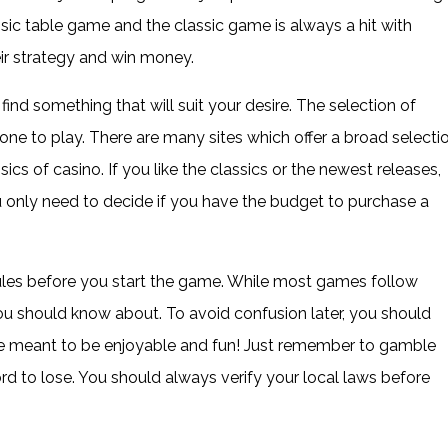
sic table game and the classic game is always a hit with
ir strategy and win money.
ind something that will suit your desire. The selection of
ne to play. There are many sites which offer a broad selecti
ics of casino. If you like the classics or the newest releases,
ou only need to decide if you have the budget to purchase a
e rules before you start the game. While most games follow
you should know about. To avoid confusion later, you should
re meant to be enjoyable and fun! Just remember to gamble
d to lose. You should always verify your local laws before