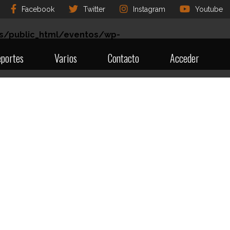
Facebook
Twitter
Instagram
Youtube
s/public_html/eventos/wp-
portes
Varios
Contacto
Acceder