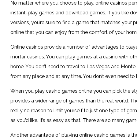
No matter where you choose to play, online casinos per
instant-play games and download games. If you like d
versions, you’re sure to find a game that matches your 
online that you can enjoy from the comfort of your home
Online casinos provide a number of advantages to player
mortar casinos. You can play games at a casino with oth
home. You don’t need to travel to Las Vegas and Monte
from any place and at any time. You don’t even need to 
When you play casino games online you can pick the style
provides a wider range of games than the real world. The
really no reason to limit yourself to just one type of g
as you’d like. It’s as easy as that. There are so many gam
Another advantage of playing online casino games is th