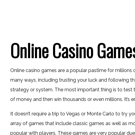
Online Casino Game
Online casino games are a popular pastime for millions 
many ways, including trusting your luck and following t
strategy or system. The most important thing is to test 
of money and then win thousands or even millions. It’s en
It doesn’t require a trip to Vegas or Monte Carlo to try 
array of games that include classic games as well as 
popular with players. These games are very popular due t