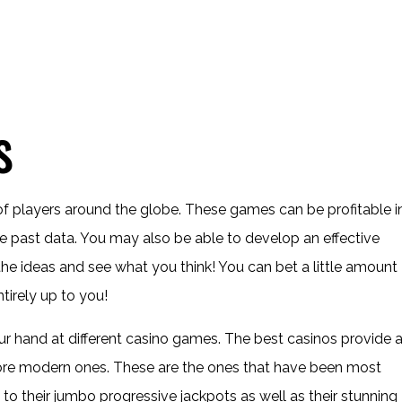
s
of players around the globe. These games can be profitable i
he past data. You may also be able to develop an effective
the ideas and see what you think! You can bet a little amount
tirely up to you!
your hand at different casino games. The best casinos provide 
more modern ones. These are the ones that have been most
o their jumbo progressive jackpots as well as their stunning