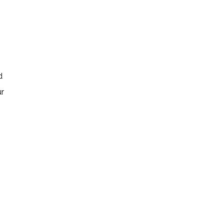
d
ur
s