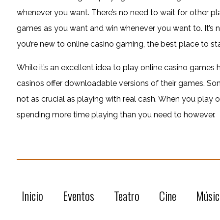
whenever you want. There’s no need to wait for other pl
games as you want and win whenever you want to. It’s not 
you’re new to online casino gaming, the best place to sta
While it’s an excellent idea to play online casino games
casinos offer downloadable versions of their games. Som
not as crucial as playing with real cash. When you play on
spending more time playing than you need to however.
Inicio
Eventos
Teatro
Cine
Músic