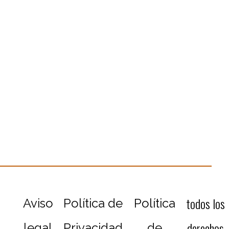
todos los
Aviso
Política de
Política
derechos
legal
Privacidad
de