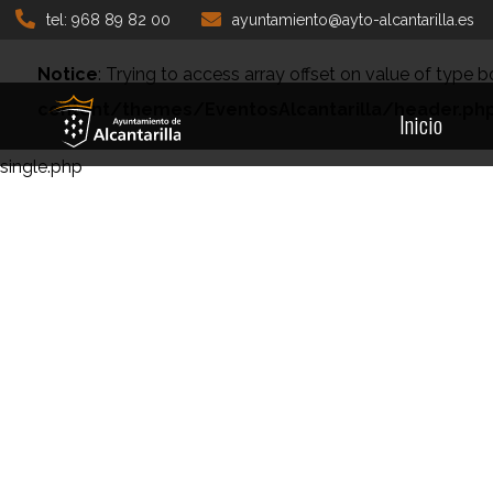
tel: 968 89 82 00
ayuntamiento@ayto-alcantarilla.es
Notice
: Trying to access array offset on value of type b
content/themes/EventosAlcantarilla/header.ph
Inicio
single.php