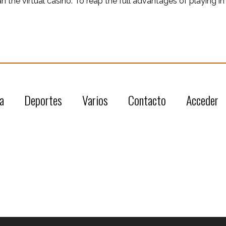
 the virtual casino. To reap the full advantages of playing in
a
Deportes
Varios
Contacto
Acceder