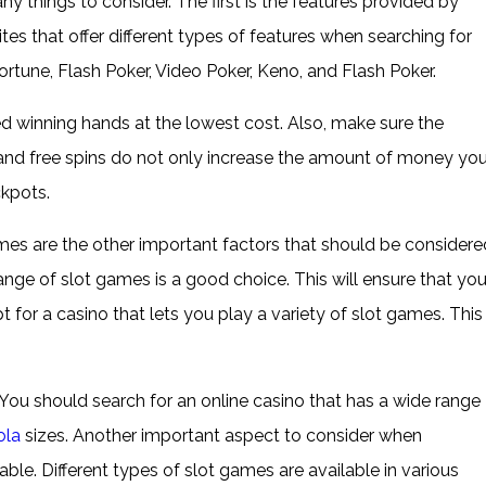
ny things to consider. The first is the features provided by
sites that offer different types of features when searching for
ortune, Flash Poker, Video Poker, Keno, and Flash Poker.
ed winning hands at the lowest cost. Also, make sure the
and free spins do not only increase the amount of money yo
ckpots.
mes are the other important factors that should be considere
ange of slot games is a good choice. This will ensure that yo
pt for a casino that lets you play a variety of slot games. This
You should search for an online casino that has a wide range
ola
sizes. Another important aspect to consider when
lable. Different types of slot games are available in various