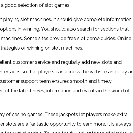
s a good selection of slot games.
 playing slot machines. It should give complete information
options in winning. You should also search for sections that
ot machines. Some sites provide free slot game guides. Online
strategies of winning on slot machines.
ellent customer service and regularly add new slots and
interfaces so that players can access the website and play a
r customer support team ensures smooth and timely
 of the latest news, information and events in the world of
ray of casino games. These jackpots let players make extra
er slots are a fantastic opportunity to earn more. It is always