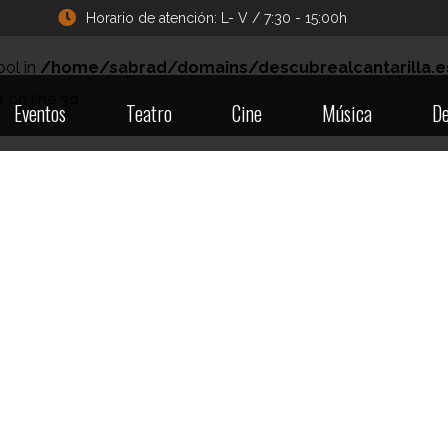
Horario de atención: L- V / 7:30 - 15:00h
ool in
/home/sabrad/domains/descubrealcantarilla.e
p
on line
30
Eventos
Teatro
Cine
Música
De