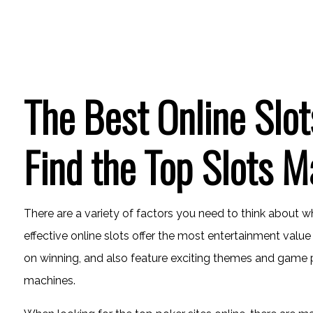
The Best Online Slot
Find the Top Slots 
There are a variety of factors you need to think about w
effective online slots offer the most entertainment val
on winning, and also feature exciting themes and game pla
machines.