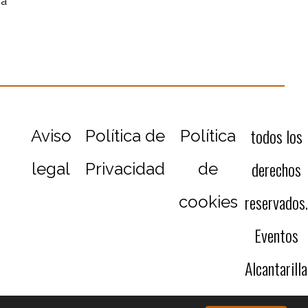
 a
todos los
Aviso
Política de
Política
derechos
legal
Privacidad
de
reservados.
cookies
Eventos
Alcantarilla
2026