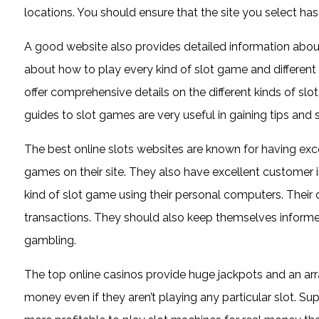
locations. You should ensure that the site you select ha
A good website also provides detailed information about
about how to play every kind of slot game and different 
offer comprehensive details on the different kinds of sl
guides to slot games are very useful in gaining tips and 
The best online slots websites are known for having exc
games on their site. They also have excellent customer 
kind of slot game using their personal computers. Thei
transactions. They should also keep themselves informed
gambling.
The top online casinos provide huge jackpots and an ar
money even if they aren’t playing any particular slot. Sup