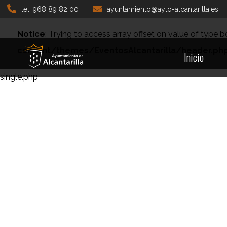
tel: 968 89 82 00
ayuntamiento@ayto-alcantarilla.es
Notice
: Trying to access array offset on value of type b
content/themes/EventosAlcantarilla/header.ph
Inicio
single.php