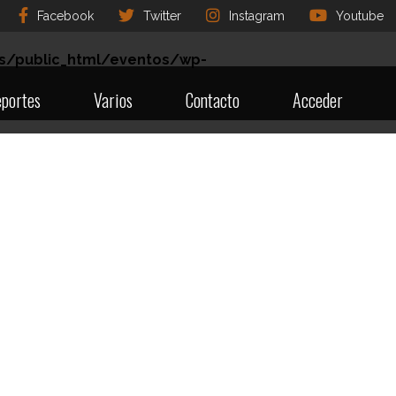
Facebook
Twitter
Instagram
Youtube
s/public_html/eventos/wp-
portes
Varios
Contacto
Acceder