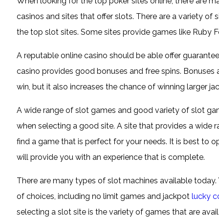
When looking for the top poker sites online, there are ma
casinos and sites that offer slots. There are a variety of 
the top slot sites. Some sites provide games like Ruby F
A reputable online casino should be able offer guarante
casino provides good bonuses and free spins. Bonuses 
win, but it also increases the chance of winning larger ja
A wide range of slot games and good variety of slot ga
when selecting a good site. A site that provides a wide r
find a game that is perfect for your needs. It is best to o
will provide you with an experience that is complete.
There are many types of slot machines available today. 
of choices, including no limit games and jackpot
lucky c
selecting a slot site is the variety of games that are avai