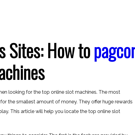
s Sites: How to
pagco
Machines
hen looking for the top online slot machines. The most
ue for the smallest amount of money. They offer huge rewards
y. This article will help you locate the top online slot