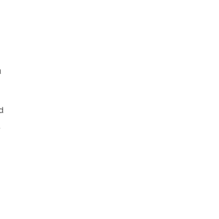
u
d
u