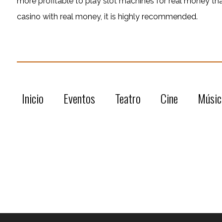
more profitable to play slot machines for real money than
casino with real money, it is highly recommended.
Inicio
Eventos
Teatro
Cine
Músic