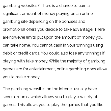
gambling websites? There is a chance to earn a
significant amount of money playing on an online
gambling site depending on the bonuses and
promotional offers you decide to take advantage. There
are however limits put upon the amount of money you
can take home. You cannot cash in your winnings using
debit or credit cards. You could also lose any winnings if
playing with fake money. While the majority of gambling
games are for entertainment, online gambling does allow
you to make money.
The gambling websites on the internet usually have
several rooms, which allows you to play a variety of
games. This allows you to play the games that you like