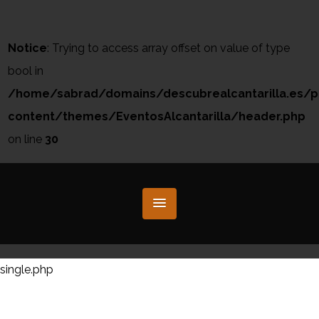
Notice
: Trying to access array offset on value of type
bool in
/home/sabrad/domains/descubrealcantarilla.es/p
content/themes/EventosAlcantarilla/header.php
on line
30
single.php