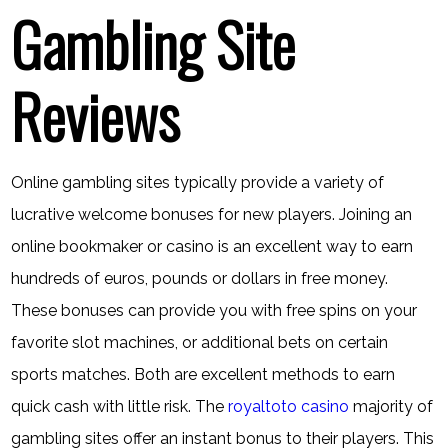
Gambling Site
Reviews
Online gambling sites typically provide a variety of
lucrative welcome bonuses for new players. Joining an
online bookmaker or casino is an excellent way to earn
hundreds of euros, pounds or dollars in free money.
These bonuses can provide you with free spins on your
favorite slot machines, or additional bets on certain
sports matches. Both are excellent methods to earn
quick cash with little risk. The
royaltoto casino
majority of
gambling sites offer an instant bonus to their players. This