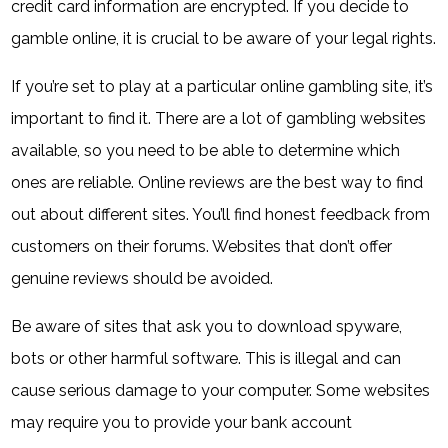
credit card information are encrypted. If you decide to
gamble online, it is crucial to be aware of your legal rights.
If you’re set to play at a particular online gambling site, it’s
important to find it. There are a lot of gambling websites
available, so you need to be able to determine which
ones are reliable. Online reviews are the best way to find
out about different sites. You’ll find honest feedback from
customers on their forums. Websites that don’t offer
genuine reviews should be avoided.
Be aware of sites that ask you to download spyware,
bots or other harmful software. This is illegal and can
cause serious damage to your computer. Some websites
may require you to provide your bank account