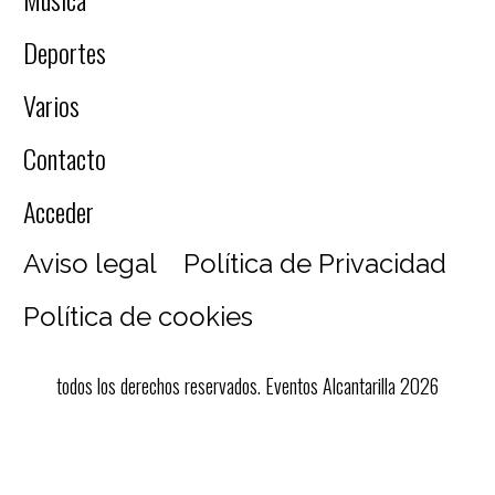
Deportes
Varios
Contacto
Acceder
Aviso legal
Política de Privacidad
Política de cookies
todos los derechos reservados. Eventos Alcantarilla 2026