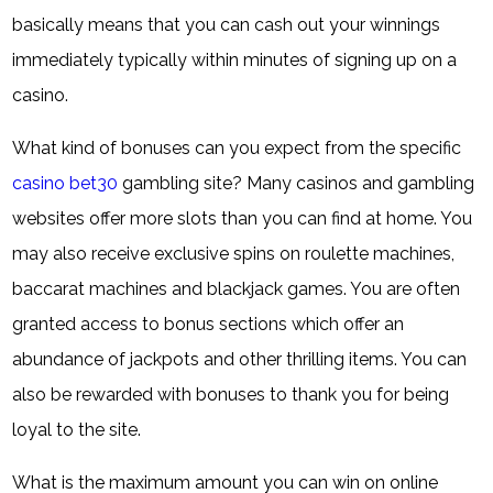
basically means that you can cash out your winnings
immediately typically within minutes of signing up on a
casino.
What kind of bonuses can you expect from the specific
casino bet30
gambling site? Many casinos and gambling
websites offer more slots than you can find at home. You
may also receive exclusive spins on roulette machines,
baccarat machines and blackjack games. You are often
granted access to bonus sections which offer an
abundance of jackpots and other thrilling items. You can
also be rewarded with bonuses to thank you for being
loyal to the site.
What is the maximum amount you can win on online