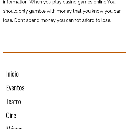
information. When you play casino games online You
should only gamble with money that you know you can
lose. Don’t spend money you cannot afford to lose.
Inicio
Eventos
Teatro
Cine
Música