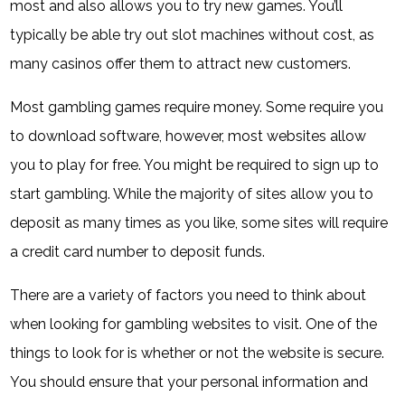
most and also allows you to try new games. You’ll
typically be able try out slot machines without cost, as
many casinos offer them to attract new customers.
Most gambling games require money. Some require you
to download software, however, most websites allow
you to play for free. You might be required to sign up to
start gambling. While the majority of sites allow you to
deposit as many times as you like, some sites will require
a credit card number to deposit funds.
There are a variety of factors you need to think about
when looking for gambling websites to visit. One of the
things to look for is whether or not the website is secure.
You should ensure that your personal information and