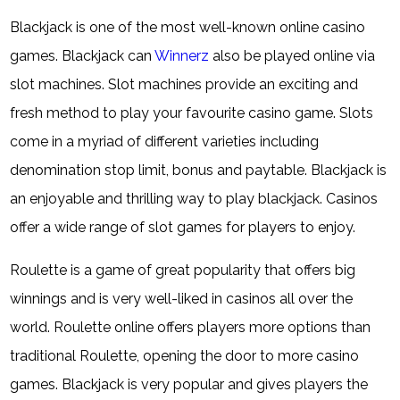
Blackjack is one of the most well-known online casino
games. Blackjack can
Winnerz
also be played online via
slot machines. Slot machines provide an exciting and
fresh method to play your favourite casino game. Slots
come in a myriad of different varieties including
denomination stop limit, bonus and paytable. Blackjack is
an enjoyable and thrilling way to play blackjack. Casinos
offer a wide range of slot games for players to enjoy.
Roulette is a game of great popularity that offers big
winnings and is very well-liked in casinos all over the
world. Roulette online offers players more options than
traditional Roulette, opening the door to more casino
games. Blackjack is very popular and gives players the