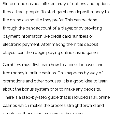
Since online casinos offer an array of options and options,
they attract people. To start gamblers deposit money to
the online casino site they prefer. This can be done
through the bank account of a player, or by providing
payment information like credit card numbers or
electronic payment. After making the initial deposit
players can then begin playing online casino games.
Gamblers must first learn how to access bonuses and
free money in online casinos. This happens by way of
promotions and other bonuses. It is a good idea to learn
about the bonus system prior to make any deposits.
There is a step-by-step guide that is included in all online
casinos which makes the process straightforward and
simple for those who are new to the game.