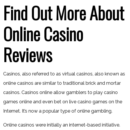
Find Out More About
Online Casino
Reviews
Casinos, also referred to as virtual casinos, also known as
online casinos are similar to traditional brick and mortar
casinos. Casinos online allow gamblers to play casino
games online and even bet on live casino games on the
Internet. It’s now a popular type of online gambling.
Online casinos were initially an internet-based initiative.