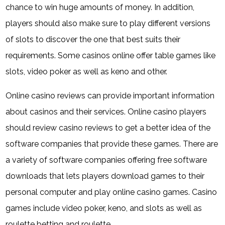
chance to win huge amounts of money. In addition,
players should also make sure to play different versions
of slots to discover the one that best suits their
requirements. Some casinos online offer table games like
slots, video poker as well as keno and other.
Online casino reviews can provide important information
about casinos and their services. Online casino players
should review casino reviews to get a better idea of the
software companies that provide these games. There are
a variety of software companies offering free software
downloads that lets players download games to their
personal computer and play online casino games. Casino
games include video poker, keno, and slots as well as
roulette betting and roulette.