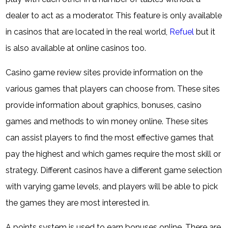
dealer to act as a moderator. This feature is only available
in casinos that are located in the real world,
Refuel
but it
is also available at online casinos too.
Casino game review sites provide information on the
various games that players can choose from. These sites
provide information about graphics, bonuses, casino
games and methods to win money online. These sites
can assist players to find the most effective games that
pay the highest and which games require the most skill or
strategy. Different casinos have a different game selection
with varying game levels, and players will be able to pick
the games they are most interested in.
A points system is used to earn bonuses online. There are