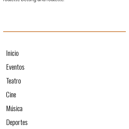
Inicio
Eventos
Teatro
Cine
Música
Deportes