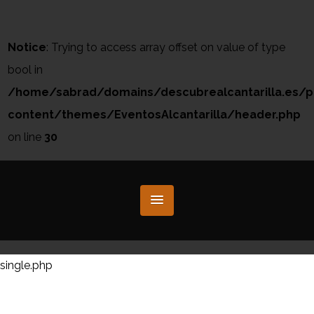
Notice
: Trying to access array offset on value of type
bool in
/home/sabrad/domains/descubrealcantarilla.es/p
content/themes/EventosAlcantarilla/header.php
on line
30
single.php