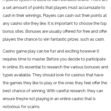
a set amount of points that players must accumulate to
cash in their winnings. Players can cash out their points at
any casino site they like. It is important to choose the top
bonus sites. Bonuses are usually offered for free and offer
players the chance to win fantastic prizes, such as cash.
Casino game play can be fun and exciting however it
requires time to master. Before you decide to participate
in online, it’s essential to research the various bonuses and
types available. They should look for casinos that have
the games they like to play or the ones they feel offer the
best chance of winning. With careful research, they can
ensure they’re not playing in an online casino that is
notorious for scams.