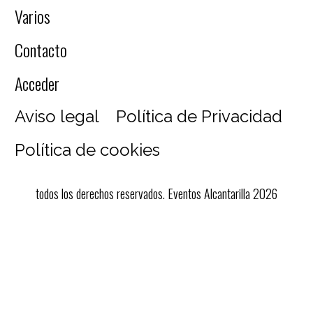
Varios
Contacto
Acceder
Aviso legal
Política de Privacidad
Política de cookies
todos los derechos reservados. Eventos Alcantarilla 2026