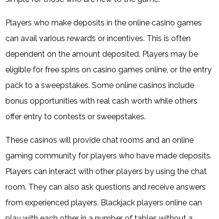
Players who make deposits in the online casino games
can avail various rewards or incentives. This is often
dependent on the amount deposited. Players may be
eligible for free spins on casino games online, or the entry
pack to a sweepstakes. Some online casinos include
bonus opportunities with real cash worth while others
offer entry to contests or sweepstakes.
These casinos will provide chat rooms and an online
gaming community for players who have made deposits.
Players can interact with other players by using the chat
room. They can also ask questions and receive answers
from experienced players. Blackjack players online can
play with each other in a number of tables without a