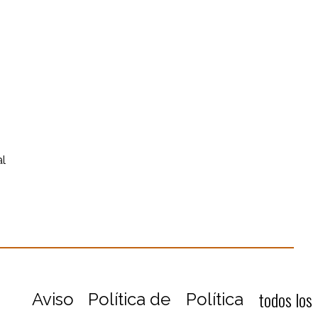
al
todos los
Aviso
Política de
Política