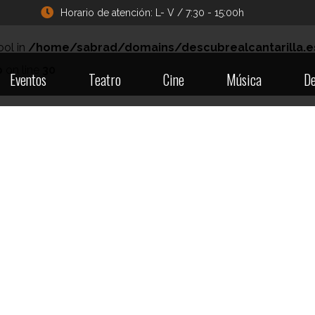
Horario de atención: L- V / 7:30 - 15:00h
ool in
/home/sabrad/domains/descubrealcantarilla.e
p
on line
30
Eventos
Teatro
Cine
Música
De