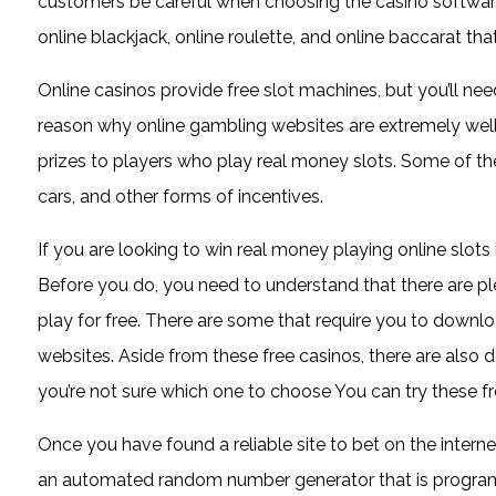
customers be careful when choosing the casino softwa
online blackjack, online roulette, and online baccarat t
Online casinos provide free slot machines, but you’ll nee
reason why online gambling websites are extremely wel
prizes to players who play real money slots. Some of thes
cars, and other forms of incentives.
If you are looking to win real money playing online slots 
Before you do, you need to understand that there are pl
play for free. There are some that require you to downlo
websites. Aside from these free casinos, there are also 
you’re not sure which one to choose You can try these fr
Once you have found a reliable site to bet on the interne
an automated random number generator that is progra