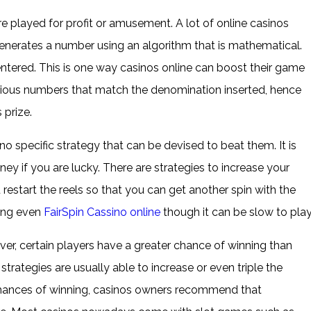
re played for profit or amusement. A lot of online casinos
erates a number using an algorithm that is mathematical.
ntered. This is one way casinos online can boost their game
ious numbers that match the denomination inserted, hence
 prize.
o specific strategy that can be devised to beat them. It is
ey if you are lucky. There are strategies to increase your
restart the reels so that you can get another spin with the
ning even
FairSpin Cassino online
though it can be slow to play
er, certain players have a greater chance of winning than
trategies are usually able to increase or even triple the
 chances of winning, casinos owners recommend that