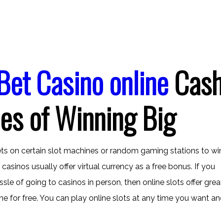
et Casino online
Cas
es of Winning Big
ets on certain slot machines or random gaming stations to wi
casinos usually offer virtual currency as a free bonus. If you
sle of going to casinos in person, then online slots offer grea
ne for free. You can play online slots at any time you want a