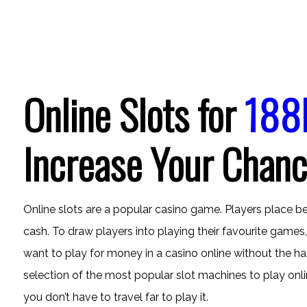
Online Slots for
188B
Increase Your Chanc
Online slots are a popular casino game. Players place b
cash. To draw players into playing their favourite games, 
want to play for money in a casino online without the has
selection of the most popular slot machines to play onli
you don’t have to travel far to play it.