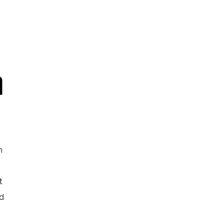
h
n
t
nd