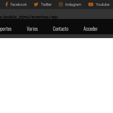
Facebook
Twitter
Instagram
Youtube
s/public_html/eventos/wp-
portes
Varios
Contacto
Acceder