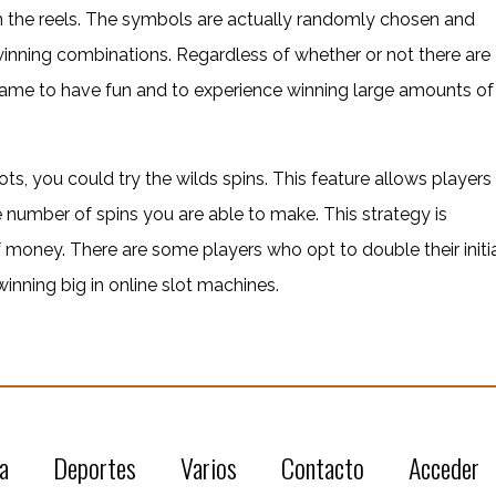
the reels. The symbols are actually randomly chosen and
winning combinations. Regardless of whether or not there are
 game to have fun and to experience winning large amounts of
s, you could try the wilds spins. This feature allows players
he number of spins you are able to make. This strategy is
money. There are some players who opt to double their initi
inning big in online slot machines.
a
Deportes
Varios
Contacto
Acceder