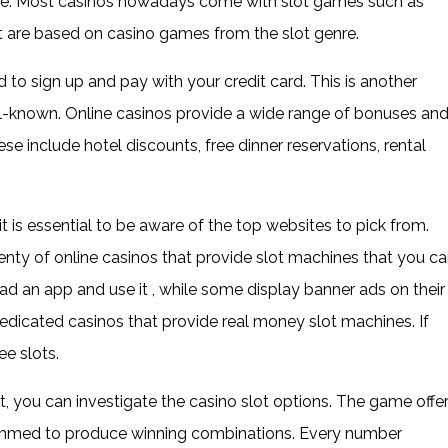
re. Most casinos nowadays come with slot games such as
hat are based on casino games from the slot genre.
d to sign up and pay with your credit card. This is another
l-known. Online casinos provide a wide range of bonuses an
e include hotel discounts, free dinner reservations, rental
it is essential to be aware of the top websites to pick from.
enty of online casinos that provide slot machines that you c
ad an app and use it , while some display banner ads on their
dedicated casinos that provide real money slot machines. If
ee slots.
t, you can investigate the casino slot options. The game offe
mmed to produce winning combinations. Every number