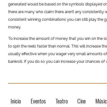
generated would be based on the symbols displayed on 
there are many who claim there aren’t any consistently 
consistent winning combinations you can still play the
money.
To increase the amount of money that you win on the slot
to spin the reels faster than normal. This will increase t
usually effective when you wager very small amounts of 
bankroll. If you do so you can increase your chances of w
Inicio
Eventos
Teatro
Cine
Músic