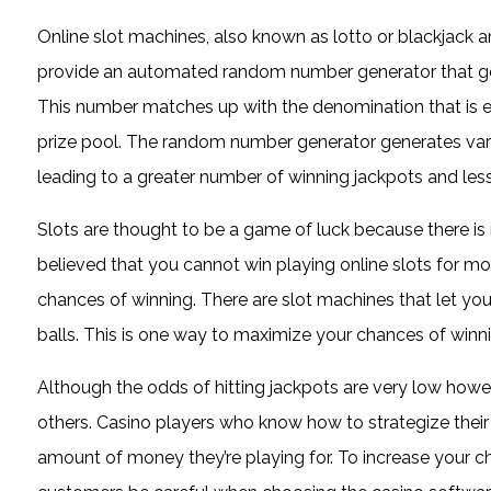
Online slot machines, also known as lotto or blackjack a
provide an automated random number generator that gen
This number matches up with the denomination that is e
prize pool. The random number generator generates var
leading to a greater number of winning jackpots and less
Slots are thought to be a game of luck because there is n
believed that you cannot win playing online slots for mon
chances of winning. There are slot machines that let you 
balls. This is one way to maximize your chances of win
Although the odds of hitting jackpots are very low howev
others. Casino players who know how to strategize their s
amount of money they’re playing for. To increase your