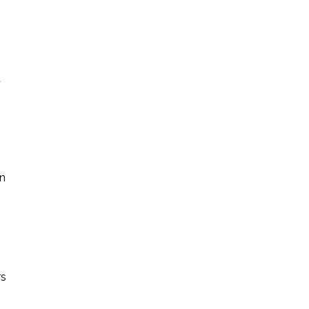
d
an
rs