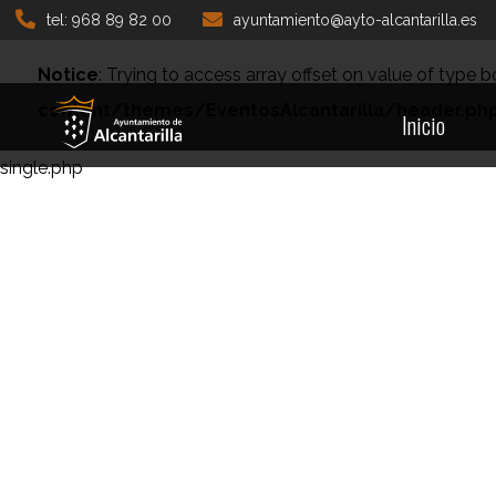
tel: 968 89 82 00
ayuntamiento@ayto-alcantarilla.es
Notice
: Trying to access array offset on value of type b
content/themes/EventosAlcantarilla/header.ph
Inicio
single.php