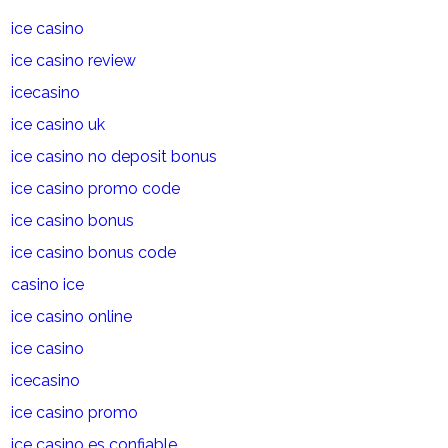
ice casino
ice casino review
icecasino
ice casino uk
ice casino no deposit bonus
ice casino promo code
ice casino bonus
ice casino bonus code
casino ice
ice casino online
ice casino
icecasino
ice casino promo
ice casino es confiable