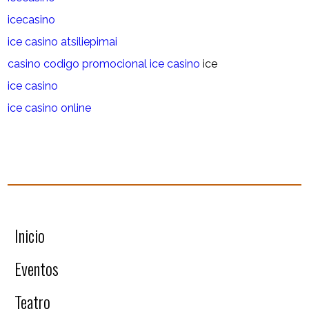
icecasino
ice casino atsiliepimai
casino
codigo promocional ice casino
ice
ice casino
ice casino online
Inicio
Eventos
Teatro