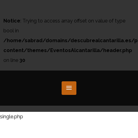
Notice
: Trying to access array offset on value of type
bool in
/home/sabrad/domains/descubrealcantarilla.es/p
content/themes/EventosAlcantarilla/header.php
on line
30
single.php