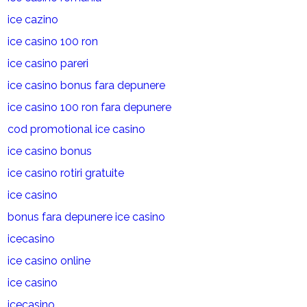
ice cazino
ice casino 100 ron
ice casino pareri
ice casino bonus fara depunere
ice casino 100 ron fara depunere
cod promotional ice casino
ice casino bonus
ice casino rotiri gratuite
ice casino
bonus fara depunere ice casino
icecasino
ice casino online
ice casino
icecasino