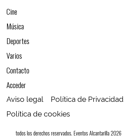
Cine
Música
Deportes
Varios
Contacto
Acceder
Aviso legal
Política de Privacidad
Política de cookies
todos los derechos reservados. Eventos Alcantarilla 2026