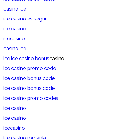
casino ice
ice casino es seguro
ice casino
icecasino
casino ice
ice
ice casino bonus
casino
ice casino promo code
ice casino bonus code
ice casino bonus code
ice casino promo codes
ice casino
ice casino
icecasino
ice casino romania