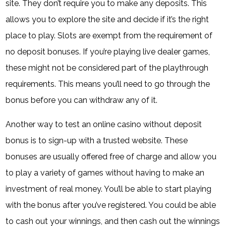
site. They don’t require you to make any deposits. This
allows you to explore the site and decide if it’s the right
place to play. Slots are exempt from the requirement of
no deposit bonuses. If you’re playing live dealer games,
these might not be considered part of the playthrough
requirements. This means you’ll need to go through the
bonus before you can withdraw any of it.
Another way to test an online casino without deposit
bonus is to sign-up with a trusted website. These
bonuses are usually offered free of charge and allow you
to play a variety of games without having to make an
investment of real money. You’ll be able to start playing
with the bonus after you’ve registered. You could be able
to cash out your winnings, and then cash out the winnings