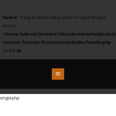
Notice
: Trying to access array offset on value of type
bool in
/home/sabrad/domains/descubrealcantarilla.es/p
content/themes/EventosAlcantarilla/header.php
on line
30
single.php