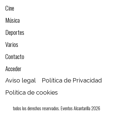
Cine
Música
Deportes
Varios
Contacto
Acceder
Aviso legal
Política de Privacidad
Política de cookies
todos los derechos reservados. Eventos Alcantarilla 2026