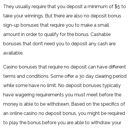
They usually require that you deposit a minimum of $5 to
take your winnings. But there are also no deposit bonus
sign-up bonuses that require you to make a small
amount in order to qualify for the bonus. Cashable
bonuses that don’t need you to deposit any cash are
available.
Casino bonuses that require no deposit can have different
terms and conditions. Some offer a 30 day clearing period
while some have no limit. No deposit bonuses typically
have wagering requirements you must meet before the
money is able to be withdrawn. Based on the specifics of
an online casino no deposit bonus, you might be required
to play the bonus before you are able to withdraw your