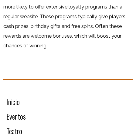
more likely to offer extensive loyalty programs than a
regular website. These programs typically give players
cash prizes, birthday gifts and free spins. Often these
rewards are welcome bonuses, which will boost your
chances of winning.
Inicio
Eventos
Teatro