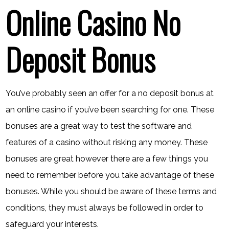
Online Casino No
Deposit Bonus
You’ve probably seen an offer for a no deposit bonus at
an online casino if you’ve been searching for one. These
bonuses are a great way to test the software and
features of a casino without risking any money. These
bonuses are great however there are a few things you
need to remember before you take advantage of these
bonuses. While you should be aware of these terms and
conditions, they must always be followed in order to
safeguard your interests.