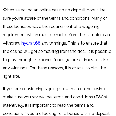
When selecting an online casino no deposit bonus, be
sure you’re aware of the terms and conditions. Many of
these bonuses have the requirement of a wagering
requirement which must be met before the gambler can
withdraw
hydra 168
any winnings. This is to ensure that
the casino will get something from the deal. It is possible
to play through the bonus funds 30 or 40 times to take
any winnings. For these reasons, it is crucial to pick the
right site.
If you are considering signing up with an online casino,
make sure you review the terms and conditions (T&Cs)
attentively. It is important to read the terms and
conditions if you are looking for a bonus with no deposit.