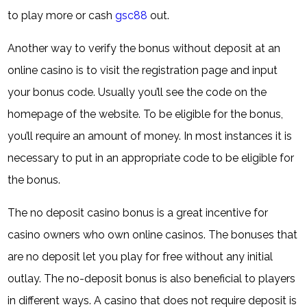
to play more or cash
gsc88
out.
Another way to verify the bonus without deposit at an
online casino is to visit the registration page and input
your bonus code. Usually you’ll see the code on the
homepage of the website. To be eligible for the bonus,
you’ll require an amount of money. In most instances it is
necessary to put in an appropriate code to be eligible for
the bonus.
The no deposit casino bonus is a great incentive for
casino owners who own online casinos. The bonuses that
are no deposit let you play for free without any initial
outlay. The no-deposit bonus is also beneficial to players
in different ways. A casino that does not require deposit is