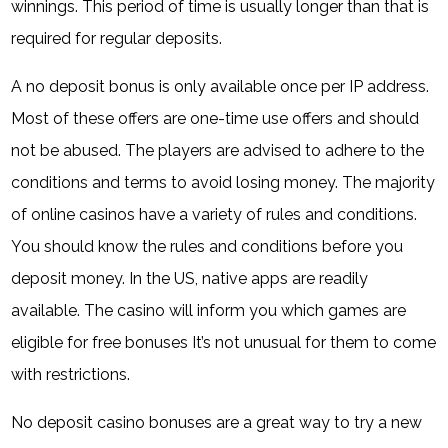
winnings. This period of time is usually longer than that is
required for regular deposits.
A no deposit bonus is only available once per IP address.
Most of these offers are one-time use offers and should
not be abused. The players are advised to adhere to the
conditions and terms to avoid losing money. The majority
of online casinos have a variety of rules and conditions.
You should know the rules and conditions before you
deposit money. In the US, native apps are readily
available. The casino will inform you which games are
eligible for free bonuses It’s not unusual for them to come
with restrictions.
No deposit casino bonuses are a great way to try a new