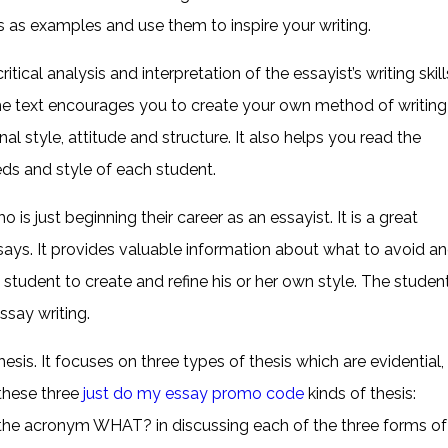
ys as examples and use them to inspire your writing.
tical analysis and interpretation of the essayist’s writing skill
r, the text encourages you to create your own method of writing
l style, attitude and structure. It also helps you read the
eeds and style of each student.
is just beginning their career as an essayist. It is a great
ssays. It provides valuable information about what to avoid a
e student to create and refine his or her own style. The studen
ssay writing.
thesis. It focuses on three types of thesis which are evidential,
these three
just do my essay promo code
kinds of thesis:
s the acronym WHAT? in discussing each of the three forms of