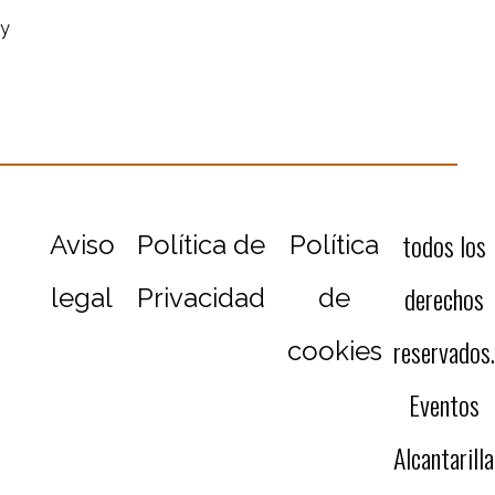
ey
todos los
Aviso
Política de
Política
derechos
legal
Privacidad
de
reservados.
cookies
Eventos
Alcantarilla