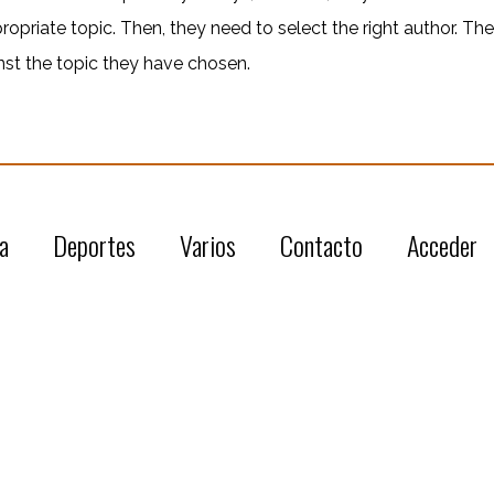
propriate topic. Then, they need to select the right author. Th
nst the topic they have chosen.
a
Deportes
Varios
Contacto
Acceder