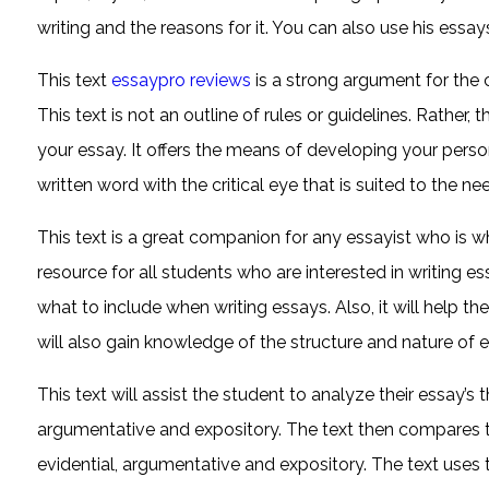
writing and the reasons for it. You can also use his essa
This text
essaypro reviews
is a strong argument for the cri
This text is not an outline of rules or guidelines. Rathe
your essay. It offers the means of developing your persona
written word with the critical eye that is suited to the n
This text is a great companion for any essayist who is who 
resource for all students who are interested in writing e
what to include when writing essays. Also, it will help th
will also gain knowledge of the structure and nature of e
This text will assist the student to analyze their essay’s 
argumentative and expository. The text then compares 
evidential, argumentative and expository. The text use