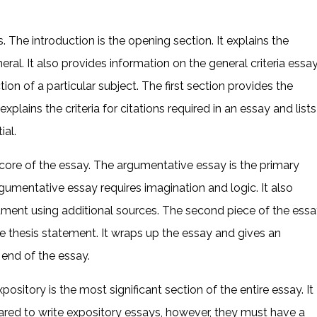
ts. The introduction is the opening section. It explains the
ral. It also provides information on the general criteria essa
ion of a particular subject. The first section provides the
xplains the criteria for citations required in an essay and lists
ial.
 core of the essay. The argumentative essay is the primary
gumentative essay requires imagination and logic. It also
ument using additional sources. The second piece of the essa
e thesis statement. It wraps up the essay and gives an
end of the essay.
pository is the most significant section of the entire essay. It
ared to write expository essays, however, they must have a