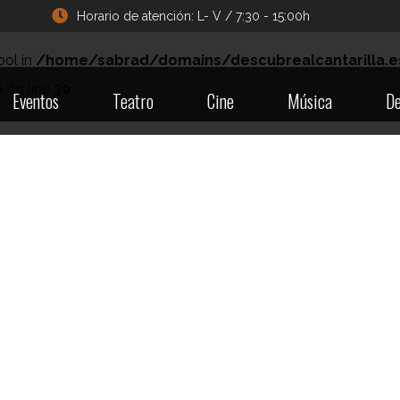
Horario de atención: L- V / 7:30 - 15:00h
ool in
/home/sabrad/domains/descubrealcantarilla.e
p
on line
30
Eventos
Teatro
Cine
Música
De