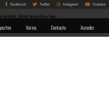
Facebook
Twitter
Instagram
Youtube
s/public_html/eventos/wp-
portes
Varios
Contacto
Acceder