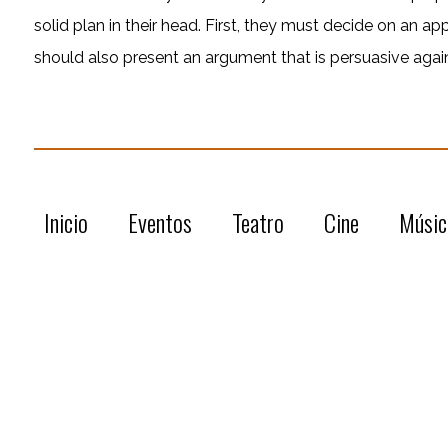
solid plan in their head. First, they must decide on an ap
should also present an argument that is persuasive agai
Inicio
Eventos
Teatro
Cine
Músic