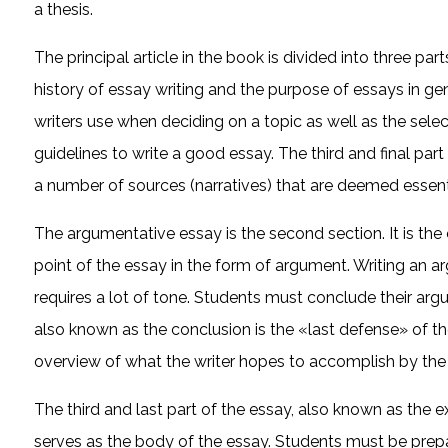
a thesis.
The principal article in the book is divided into three par
history of essay writing and the purpose of essays in gene
writers use when deciding on a topic as well as the select
guidelines to write a good essay. The third and final part e
a number of sources (narratives) that are deemed essent
The argumentative essay is the second section. It is the
point of the essay in the form of argument. Writing an ar
requires a lot of tone. Students must conclude their arg
also known as the conclusion is the «last defense» of th
overview of what the writer hopes to accomplish by the 
The third and last part of the essay, also known as the ex
serves as the body of the essay. Students must be prep