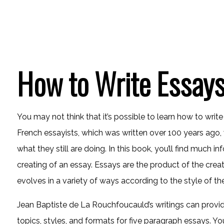
How to Write Essays
You may not think that it’s possible to learn how to writ
French essayists, which was written over 100 years ago, w
what they still are doing. In this book, you’ll find much i
creating of an essay. Essays are the product of the creat
evolves in a variety of ways according to the style of the
Jean Baptiste de La Rouchfoucauld’s writings can provide 
topics, styles, and formats for five paragraph essays. Yo