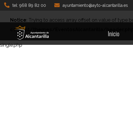
tel: 968 89 82 00
ayuntamiento@ayto-alcantarilla.es
Notice
: Trying to access array offset on value of type b
content/themes/EventosAlcantarilla/header.ph
Inicio
single.php