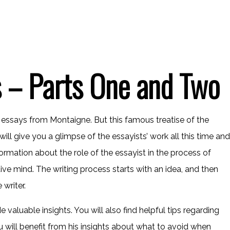
 – Parts One and Two
e essays from Montaigne. But this famous treatise of the
ill give you a glimpse of the essayists’ work all this time and
nformation about the role of the essayist in the process of
ive mind. The writing process starts with an idea, and then
 writer.
valuable insights. You will also find helpful tips regarding
u will benefit from his insights about what to avoid when