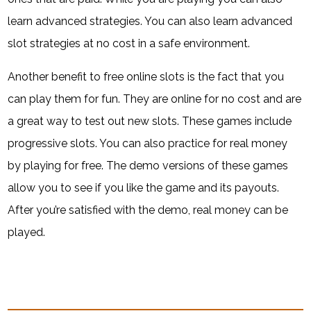
learn advanced strategies. You can also learn advanced
slot strategies at no cost in a safe environment.
Another benefit to free online slots is the fact that you
can play them for fun. They are online for no cost and are
a great way to test out new slots. These games include
progressive slots. You can also practice for real money
by playing for free. The demo versions of these games
allow you to see if you like the game and its payouts.
After you’re satisfied with the demo, real money can be
played.