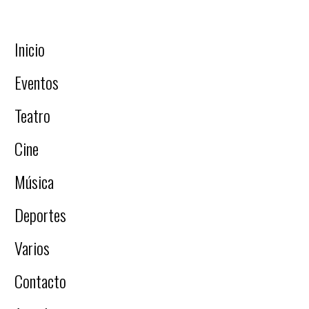
Inicio
Eventos
Teatro
Cine
Música
Deportes
Varios
Contacto