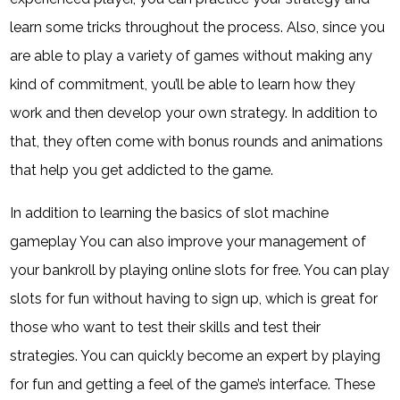
learn some tricks throughout the process. Also, since you
are able to play a variety of games without making any
kind of commitment, you’ll be able to learn how they
work and then develop your own strategy. In addition to
that, they often come with bonus rounds and animations
that help you get addicted to the game.
In addition to learning the basics of slot machine
gameplay You can also improve your management of
your bankroll by playing online slots for free. You can play
slots for fun without having to sign up, which is great for
those who want to test their skills and test their
strategies. You can quickly become an expert by playing
for fun and getting a feel of the game’s interface. These