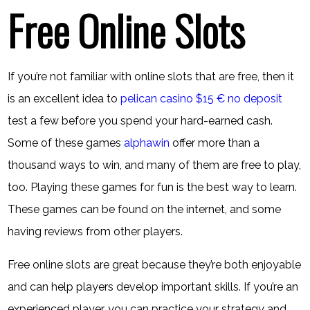
Free Online Slots
If you’re not familiar with online slots that are free, then it
is an excellent idea to
pelican casino $15 € no deposit
test a few before you spend your hard-earned cash.
Some of these games
alphawin
offer more than a
thousand ways to win, and many of them are free to play,
too. Playing these games for fun is the best way to learn.
These games can be found on the internet, and some
having reviews from other players.
Free online slots are great because they’re both enjoyable
and can help players develop important skills. If you’re an
experienced player, you can practice your strategy and