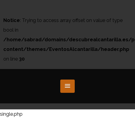
Notice
: Trying to access array offset on value of type
bool in
/home/sabrad/domains/descubrealcantarilla.es/p
content/themes/EventosAlcantarilla/header.php
on line
30
single.php