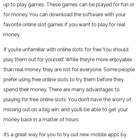
up to play games. These games can be played for fun or
for money. You can download the software with your
favorite online slot games if you want to play for real
money.
If you’re unfamiliar with online slots for free You should
play them out for yourself. While they’re more enjoyable
than real money, they are not for everyone. Some people
prefer using free online slots to try them before they
spend their money. There are many advantages to
playing for free online slots. You don’t have the worry of
missing out on a big win, and you’ll be able to get your
money back in a matter of hours.
It’s a great way for you to try out new mobile apps by