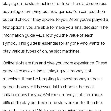
playing online slot machines for free. There are numerous
advantages by trying out new games. You can test them
out and check if they appeal to you. After you’ve played a
few options, you are able to make your final decision. The
information guide will show you the value of each
symbol. This guide is essential for anyone who wants to
play various types of online slot machines.
Online slots are fun and give you more experience. These
games are as exciting as playing real money slot
machines. It can be tempting to invest money in these
games, however it is essential to choose the most
suitable ones for you. While real money slots are more
difficult to play but free online slots are better than the
ones that are paid. While you are playing you can also