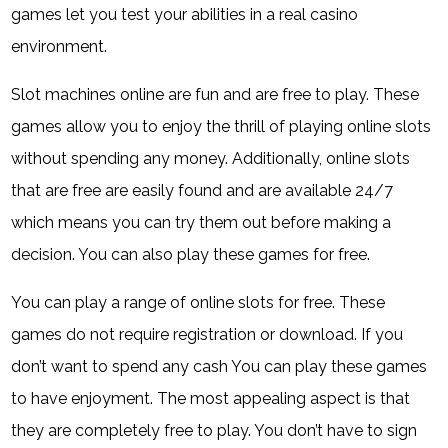
games let you test your abilities in a real casino
environment.
Slot machines online are fun and are free to play. These
games allow you to enjoy the thrill of playing online slots
without spending any money. Additionally, online slots
that are free are easily found and are available 24/7
which means you can try them out before making a
decision. You can also play these games for free.
You can play a range of online slots for free. These
games do not require registration or download. If you
don’t want to spend any cash You can play these games
to have enjoyment. The most appealing aspect is that
they are completely free to play. You don’t have to sign