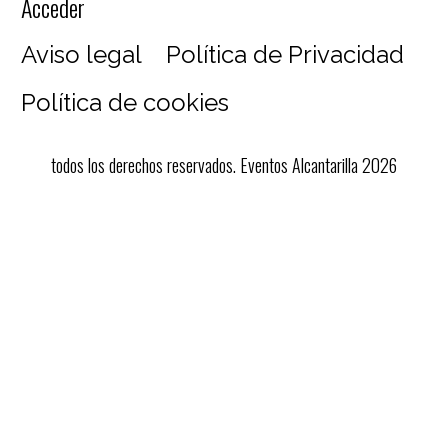
Acceder
Aviso legal
Política de Privacidad
Política de cookies
todos los derechos reservados. Eventos Alcantarilla 2026