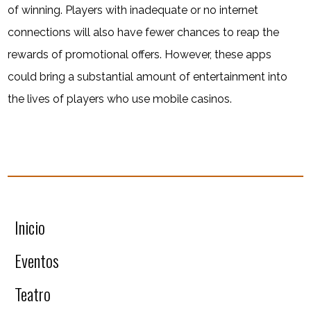
of winning. Players with inadequate or no internet
connections will also have fewer chances to reap the
rewards of promotional offers. However, these apps
could bring a substantial amount of entertainment into
the lives of players who use mobile casinos.
Inicio
Eventos
Teatro