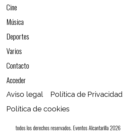
Cine
Música
Deportes
Varios
Contacto
Acceder
Aviso legal
Política de Privacidad
Política de cookies
todos los derechos reservados. Eventos Alcantarilla 2026