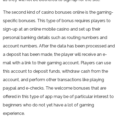
The second kind of casino bonuses online is the gaming-
specific bonuses. This type of bonus requires players to
sign-up at an online mobile casino and set up their
personal banking details such as routing numbers and
account numbers. After the data has been processed and
a deposit has been made, the player will receive an e-
mail with a link to their gaming account. Players can use
this account to deposit funds, withdraw cash from the
account, and perform other transactions like playing
paypal and e-checks. The welcome bonuses that are
offered in this type of app may be of particular interest to
beginners who do not yet have a lot of gaming
experience.