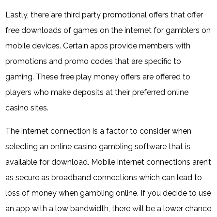
Lastly, there are third party promotional offers that offer
free downloads of games on the internet for gamblers on
mobile devices. Certain apps provide members with
promotions and promo codes that are specific to
gaming. These free play money offers are offered to
players who make deposits at their preferred online
casino sites.
The internet connection is a factor to consider when
selecting an online casino gambling software that is
available for download. Mobile internet connections aren’t
as secure as broadband connections which can lead to
loss of money when gambling online. If you decide to use
an app with a low bandwidth, there will be a lower chance