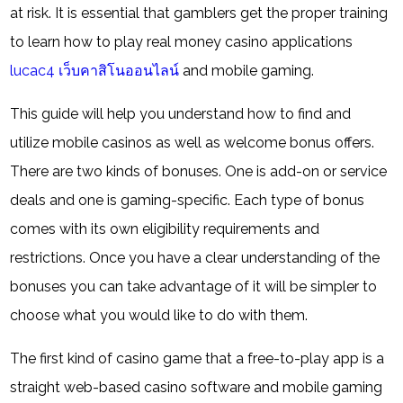
at risk. It is essential that gamblers get the proper training
to learn how to play real money casino applications
lucac4 เว็บคาสิโนออนไลน์
and mobile gaming.
This guide will help you understand how to find and
utilize mobile casinos as well as welcome bonus offers.
There are two kinds of bonuses. One is add-on or service
deals and one is gaming-specific. Each type of bonus
comes with its own eligibility requirements and
restrictions. Once you have a clear understanding of the
bonuses you can take advantage of it will be simpler to
choose what you would like to do with them.
The first kind of casino game that a free-to-play app is a
straight web-based casino software and mobile gaming