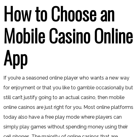
How to Choose an
Mobile Casino Online
App
If you’re a seasoned online player who wants a new way
for enjoyment or that you like to gamble occasionally but
still can’t justify going to an actual casino, then mobile
online casinos are just right for you. Most online platforms
today also have a free play mode where players can
simply play games without spending money using their
cell phones. The majority of online casinos that are