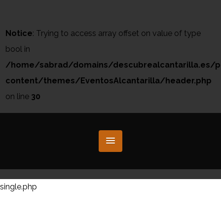
Notice
: Trying to access array offset on value of type
bool in
/home/sabrad/domains/descubrealcantarilla.es/p
content/themes/EventosAlcantarilla/header.php
on line
30
single.php