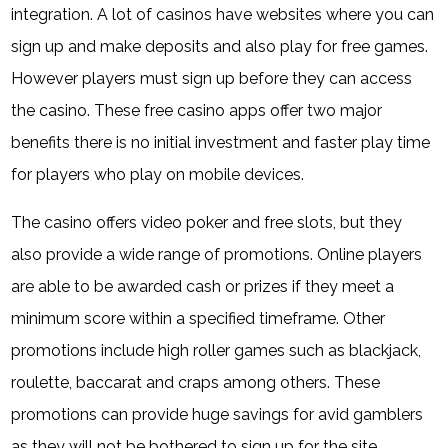
integration. A lot of casinos have websites where you can
sign up and make deposits and also play for free games.
However players must sign up before they can access
the casino. These free casino apps offer two major
benefits there is no initial investment and faster play time
for players who play on mobile devices.
The casino offers video poker and free slots, but they
also provide a wide range of promotions. Online players
are able to be awarded cash or prizes if they meet a
minimum score within a specified timeframe. Other
promotions include high roller games such as blackjack,
roulette, baccarat and craps among others. These
promotions can provide huge savings for avid gamblers
as they will not be bothered to sign up for the site.