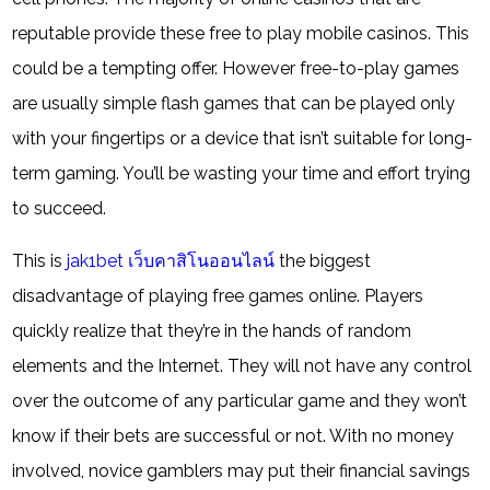
reputable provide these free to play mobile casinos. This
could be a tempting offer. However free-to-play games
are usually simple flash games that can be played only
with your fingertips or a device that isn’t suitable for long-
term gaming. You’ll be wasting your time and effort trying
to succeed.
This is
jak1bet เว็บคาสิโนออนไลน์
the biggest
disadvantage of playing free games online. Players
quickly realize that they’re in the hands of random
elements and the Internet. They will not have any control
over the outcome of any particular game and they won’t
know if their bets are successful or not. With no money
involved, novice gamblers may put their financial savings