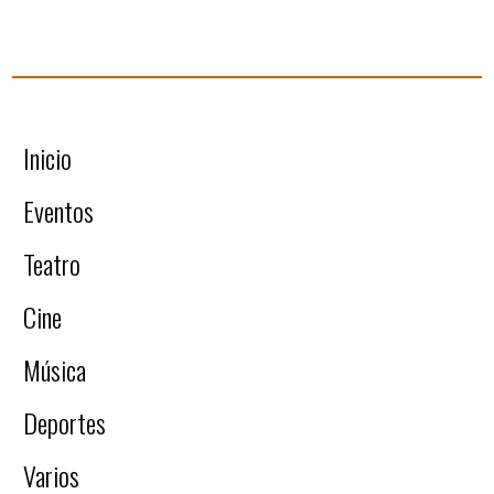
Inicio
Eventos
Teatro
Cine
Música
Deportes
Varios