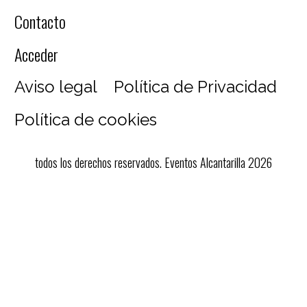
Contacto
Acceder
Aviso legal
Política de Privacidad
Política de cookies
todos los derechos reservados. Eventos Alcantarilla 2026