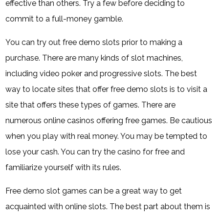
effective than others. Try a few before deciding to
commit to a full-money gamble.
You can try out free demo slots prior to making a
purchase. There are many kinds of slot machines,
including video poker and progressive slots. The best
way to locate sites that offer free demo slots is to visit a
site that offers these types of games. There are
numerous online casinos offering free games. Be cautious
when you play with real money. You may be tempted to
lose your cash. You can try the casino for free and
familiarize yourself with its rules.
Free demo slot games can be a great way to get
acquainted with online slots. The best part about them is