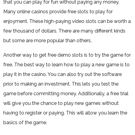
that you can play for fun without paying any money.
Many online casinos provide free slots to play for
enjoyment. These high-paying video slots can be worth a
few thousand of dollars. There are many different kinds
but some are more popular than others.
Another way to get free demo slots is to try the game for
free. The best way to learn how to play a new game is to
play it in the casino. You can also try out the software
prior to making an investment. This lets you test the
game before committing money. Additionally, a free trial
will give you the chance to play new games without
having to register or paying. This will allow you learn the
basics of the game.