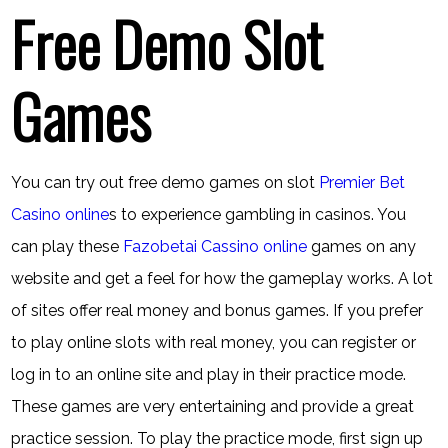
Free Demo Slot
Games
You can try out free demo games on slot
Premier Bet
Casino online
s to experience gambling in casinos. You
can play these
Fazobetai Cassino online
games on any
website and get a feel for how the gameplay works. A lot
of sites offer real money and bonus games. If you prefer
to play online slots with real money, you can register or
log in to an online site and play in their practice mode.
These games are very entertaining and provide a great
practice session. To play the practice mode, first sign up