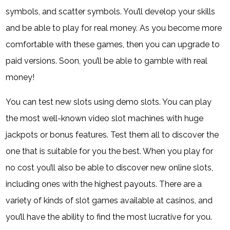
symbols, and scatter symbols. You’ll develop your skills
and be able to play for real money. As you become more
comfortable with these games, then you can upgrade to
paid versions. Soon, you’ll be able to gamble with real
money!
You can test new slots using demo slots. You can play
the most well-known video slot machines with huge
jackpots or bonus features. Test them all to discover the
one that is suitable for you the best. When you play for
no cost you’ll also be able to discover new online slots,
including ones with the highest payouts. There are a
variety of kinds of slot games available at casinos, and
you’ll have the ability to find the most lucrative for you.