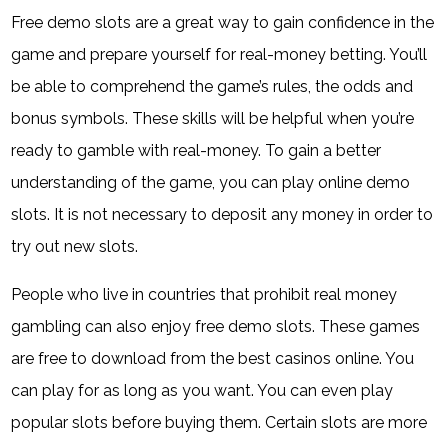
Free demo slots are a great way to gain confidence in the
game and prepare yourself for real-money betting. You’ll
be able to comprehend the game’s rules, the odds and
bonus symbols. These skills will be helpful when you’re
ready to gamble with real-money. To gain a better
understanding of the game, you can play online demo
slots. It is not necessary to deposit any money in order to
try out new slots.
People who live in countries that prohibit real money
gambling can also enjoy free demo slots. These games
are free to download from the best casinos online. You
can play for as long as you want. You can even play
popular slots before buying them. Certain slots are more