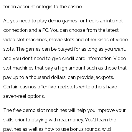
for an account or login to the casino.
All you need to play demo games for free is an internet
connection and a PC. You can choose from the latest
video slot machines, movie slots and other kinds of video
slots. The games can be played for as long as you want,
and you don’t need to give credit card information. Video
slot machines that pay a high amount such as those that
pay up to a thousand dollars, can provide jackpots.
Certain casinos offer five-reel slots while others have
seven-reel options.
The free demo slot machines will help you improve your
skills prior to playing with real money. You’ll learn the
paylines as well as how to use bonus rounds, wild