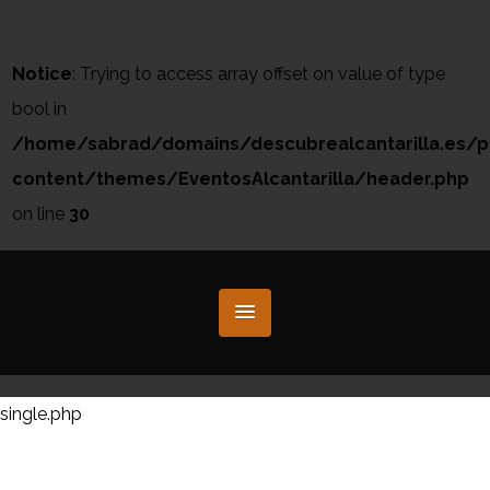
Notice
: Trying to access array offset on value of type
bool in
/home/sabrad/domains/descubrealcantarilla.es/p
content/themes/EventosAlcantarilla/header.php
on line
30
single.php