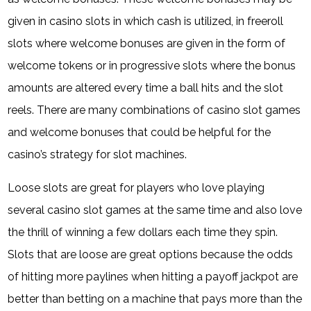
given in casino slots in which cash is utilized, in freeroll
slots where welcome bonuses are given in the form of
welcome tokens or in progressive slots where the bonus
amounts are altered every time a ball hits and the slot
reels. There are many combinations of casino slot games
and welcome bonuses that could be helpful for the
casino’s strategy for slot machines.
Loose slots are great for players who love playing
several casino slot games at the same time and also love
the thrill of winning a few dollars each time they spin.
Slots that are loose are great options because the odds
of hitting more paylines when hitting a payoff jackpot are
better than betting on a machine that pays more than the