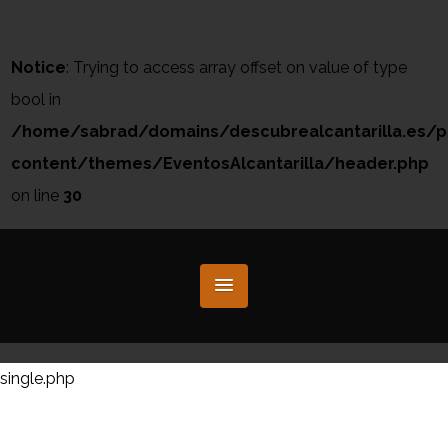
Notice
: Trying to access array offset on value of type
bool in
/home/sabrad/domains/descubrealcantarilla.es/p
content/themes/EventosAlcantarilla/header.php
on line
30
single.php