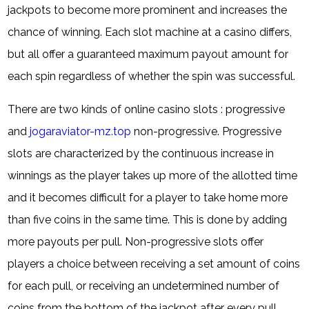
jackpots to become more prominent and increases the
chance of winning. Each slot machine at a casino differs,
but all offer a guaranteed maximum payout amount for
each spin regardless of whether the spin was successful.
There are two kinds of online casino slots : progressive
and
jogaraviator-mz.top
non-progressive. Progressive
slots are characterized by the continuous increase in
winnings as the player takes up more of the allotted time
and it becomes difficult for a player to take home more
than five coins in the same time. This is done by adding
more payouts per pull. Non-progressive slots offer
players a choice between receiving a set amount of coins
for each pull, or receiving an undetermined number of
coins from the bottom of the jackpot after every pull.