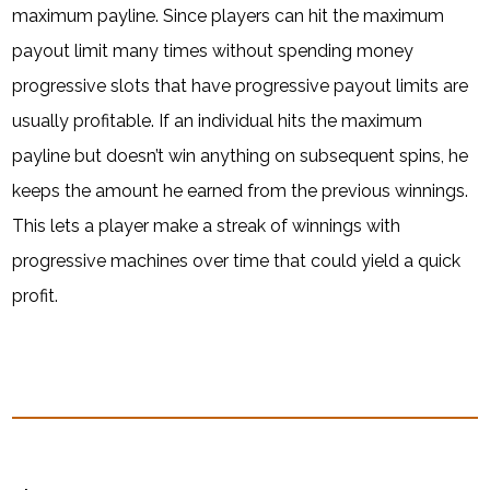
maximum payline. Since players can hit the maximum
payout limit many times without spending money
progressive slots that have progressive payout limits are
usually profitable. If an individual hits the maximum
payline but doesn’t win anything on subsequent spins, he
keeps the amount he earned from the previous winnings.
This lets a player make a streak of winnings with
progressive machines over time that could yield a quick
profit.