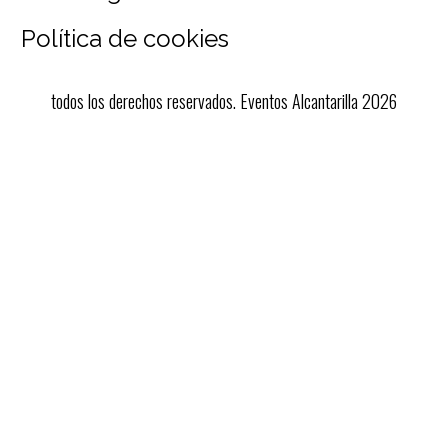
Política de cookies
todos los derechos reservados. Eventos Alcantarilla 2026