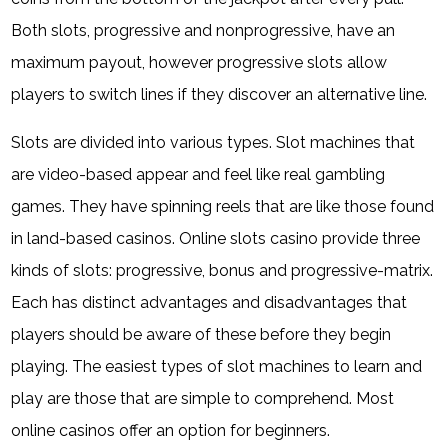
Both slots, progressive and nonprogressive, have an
maximum payout, however progressive slots allow
players to switch lines if they discover an alternative line.
Slots are divided into various types. Slot machines that
are video-based appear and feel like real gambling
games. They have spinning reels that are like those found
in land-based casinos. Online slots casino provide three
kinds of slots: progressive, bonus and progressive-matrix.
Each has distinct advantages and disadvantages that
players should be aware of these before they begin
playing. The easiest types of slot machines to learn and
play are those that are simple to comprehend. Most
online casinos offer an option for beginners.