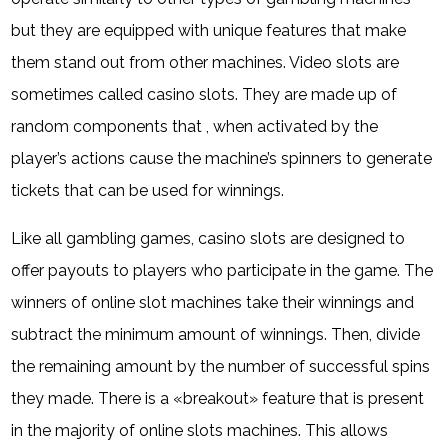
but they are equipped with unique features that make
them stand out from other machines. Video slots are
sometimes called casino slots. They are made up of
random components that , when activated by the
player’s actions cause the machine’s spinners to generate
tickets that can be used for winnings.
Like all gambling games, casino slots are designed to
offer payouts to players who participate in the game. The
winners of online slot machines take their winnings and
subtract the minimum amount of winnings. Then, divide
the remaining amount by the number of successful spins
they made. There is a «breakout» feature that is present
in the majority of online slots machines. This allows