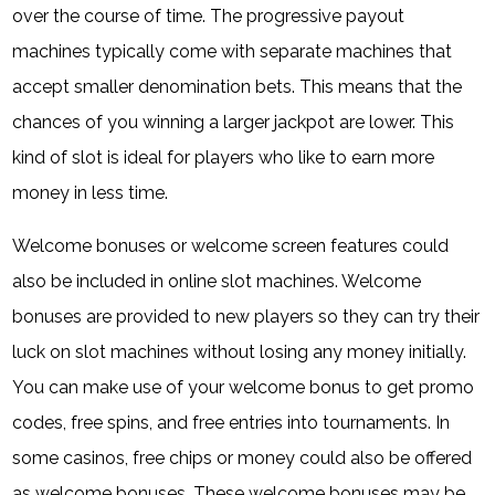
over the course of time. The progressive payout
machines typically come with separate machines that
accept smaller denomination bets. This means that the
chances of you winning a larger jackpot are lower. This
kind of slot is ideal for players who like to earn more
money in less time.
Welcome bonuses or welcome screen features could
also be included in online slot machines. Welcome
bonuses are provided to new players so they can try their
luck on slot machines without losing any money initially.
You can make use of your welcome bonus to get promo
codes, free spins, and free entries into tournaments. In
some casinos, free chips or money could also be offered
as welcome bonuses. These welcome bonuses may be