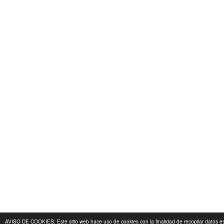
AVISO DE COOKIES: Este sitio web hace uso de cookies con la finalidad de recopilar datos es