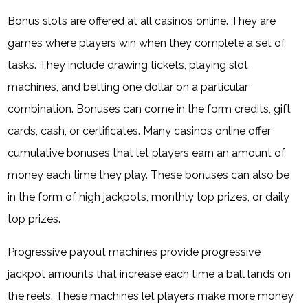
Bonus slots are offered at all casinos online. They are
games where players win when they complete a set of
tasks. They include drawing tickets, playing slot
machines, and betting one dollar on a particular
combination. Bonuses can come in the form credits, gift
cards, cash, or certificates. Many casinos online offer
cumulative bonuses that let players earn an amount of
money each time they play. These bonuses can also be
in the form of high jackpots, monthly top prizes, or daily
top prizes.
Progressive payout machines provide progressive
jackpot amounts that increase each time a ball lands on
the reels. These machines let players make more money