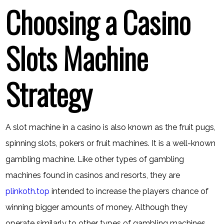
Choosing a Casino
Slots Machine
Strategy
A slot machine in a casino is also known as the fruit pugs,
spinning slots, pokers or fruit machines. It is a well-known
gambling machine. Like other types of gambling
machines found in casinos and resorts, they are
plinkoth.top
intended to increase the players chance of
winning bigger amounts of money. Although they
operate similarly to other types of gambling machines