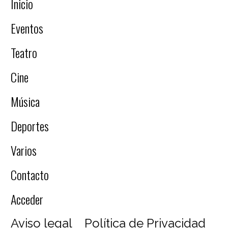
Inicio
Eventos
Teatro
Cine
Música
Deportes
Varios
Contacto
Acceder
Aviso legal
Política de Privacidad