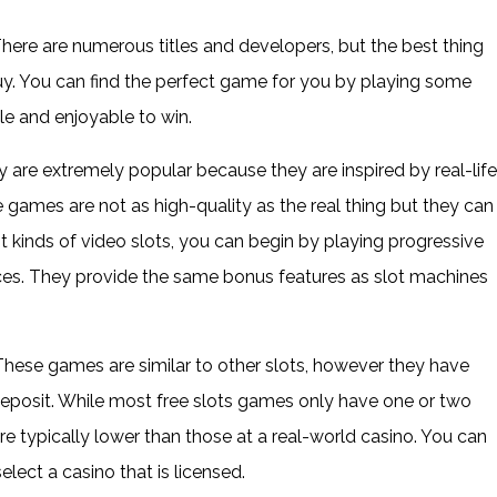
here are numerous titles and developers, but the best thing
 buy. You can find the perfect game for you by playing some
mple and enjoyable to win.
y are extremely popular because they are inspired by real-life
e games are not as high-quality as the real thing but they can
ent kinds of video slots, you can begin by playing progressive
ices. They provide the same bonus features as slot machines
hese games are similar to other slots, however they have
deposit. While most free slots games only have one or two
 typically lower than those at a real-world casino. You can
elect a casino that is licensed.