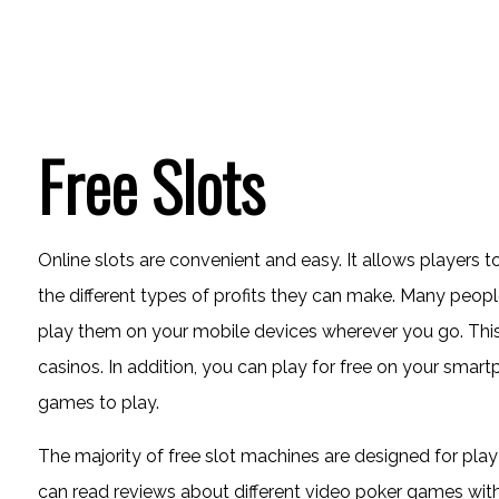
Free Slots
Online slots are convenient and easy. It allows players t
the different types of profits they can make. Many peop
play them on your mobile devices wherever you go. This 
casinos. In addition, you can play for free on your smart
games to play.
The majority of free slot machines are designed for play
can read reviews about different video poker games wit