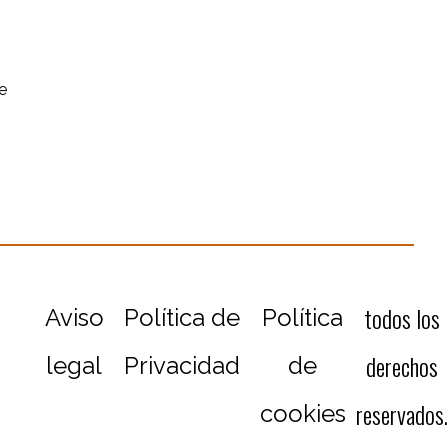
e
todos los
Aviso
Política de
Política
derechos
legal
Privacidad
de
reservados.
cookies