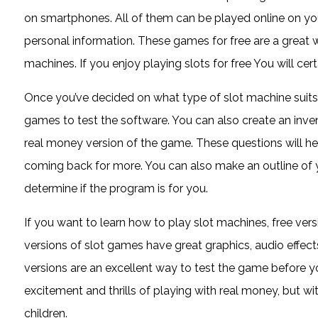
on smartphones. All of them can be played online on you
personal information. These games for free are a great wa
machines. If you enjoy playing slots for free You will cer
Once you’ve decided on what type of slot machine suits y
games to test the software. You can also create an inven
real money version of the game. These questions will h
coming back for more. You can also make an outline of 
determine if the program is for you.
If you want to learn how to play slot machines, free vers
versions of slot games have great graphics, audio effect
versions are an excellent way to test the game before 
excitement and thrills of playing with real money, but wit
children.