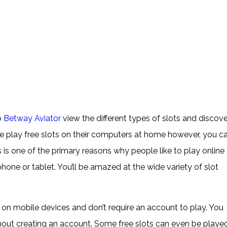
o
Betway Aviator
view the different types of slots and discove
le play free slots on their computers at home however, you c
is one of the primary reasons why people like to play online
phone or tablet. You’ll be amazed at the wide variety of slot
 on mobile devices and don’t require an account to play. You
hout creating an account. Some free slots can even be playe