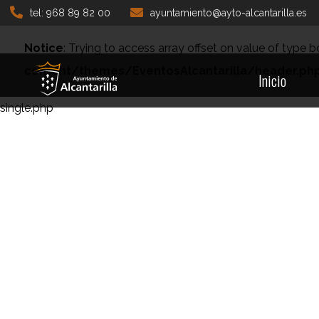
tel: 968 89 82 00
ayuntamiento@ayto-alcantarilla.es
Notice
: Trying to access array offset on value of type b
content/themes/EventosAlcantarilla/header.ph
Inicio
single.php