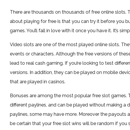
There are thousands on thousands of free online slots. T
about playing for free is that you can try it before you
games. You’ll fall in love with it once you have it. It’s si
Video slots are one of the most played online slots. The
events or characters. Although the free versions of thes
lead to real cash gaming. If you’re looking to test differ
versions. In addition, they can be played on mobile dev
that are played in casinos.
Bonuses are among the most popular free slot games. T
different paylines, and can be played without making a 
paylines, some may have more. Moreover the payouts are
be certain that your free slot wins will be random if you s