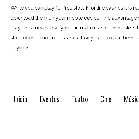
While you can play for free slots in online casinos it is
download them on your mobile device. The advantage of 
play. This means that you can make use of online slots for
slots offer demo credits, and allow you to pick a theme. 
paylines.
Inicio
Eventos
Teatro
Cine
Músic