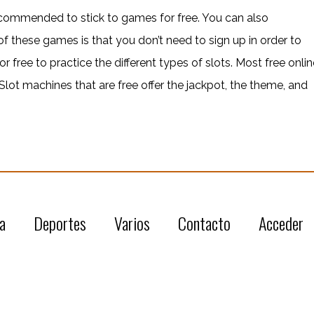
 recommended to stick to games for free. You can also
these games is that you don’t need to sign up in order to
 free to practice the different types of slots. Most free onlin
Slot machines that are free offer the jackpot, the theme, and
a
Deportes
Varios
Contacto
Acceder