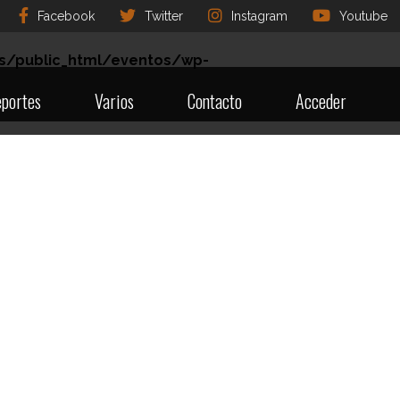
Facebook
Twitter
Instagram
Youtube
s/public_html/eventos/wp-
portes
Varios
Contacto
Acceder