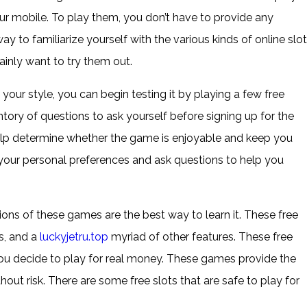
r mobile. To play them, you don’t have to provide any
y to familiarize yourself with the various kinds of online slot
tainly want to try them out.
our style, you can begin testing it by playing a few free
tory of questions to ask yourself before signing up for the
elp determine whether the game is enjoyable and keep you
your personal preferences and ask questions to help you
ions of these games are the best way to learn it. These free
s, and a
luckyjetru.top
myriad of other features. These free
you decide to play for real money. These games provide the
hout risk. There are some free slots that are safe to play for