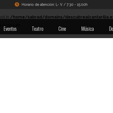
Horario de atención: L- V / 7:30 - 15:00h
ool in
/home/sabrad/domains/descubrealcantarilla.e
p
on line
30
Eventos
Teatro
Cine
Música
De