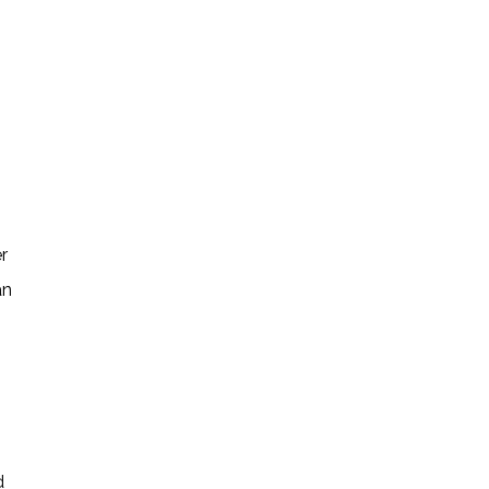
r
an
d