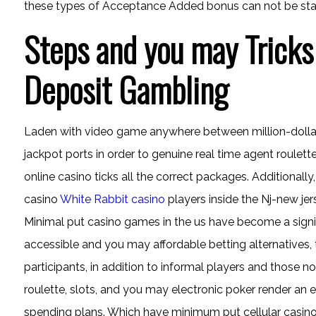
these types of Acceptance Added bonus can not be stat
Steps and you may Tricks
Deposit Gambling
Laden with video game anywhere between million-dolla
jackpot ports in order to genuine real time agent roulett
online casino ticks all the correct packages. Additional
casino
White Rabbit casino
players inside the Nj-new jer
Minimal put casino games in the us have become a signi
accessible and you may affordable betting alternatives, 
participants, in addition to informal players and those 
roulette, slots, and you may electronic poker render an 
spending plans. Which have minimum put cellular casin