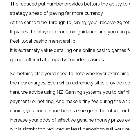
The reduced put number provides bettors the ability to 
strategy ahead of paying far more currency.
At the same time, through to joining, you’ll receive 29 to
It places the player’s economic guidance and you can p
fresh local casino membership.
It is extremely value detailing one online casino games fo
games offered at property-founded casinos.
Something else you’d need to note whenever examining a
the new charges. Even when extremely sites provide fee
here, we advice using NZ iGaming systems you to definite
payment) or nothing. And make a tiny fee during the an o
choice, you could nonetheless emerge in the future for 
increase your odds of effective genuine money prizes even
put is simply too reduced at least deposit to suit your re