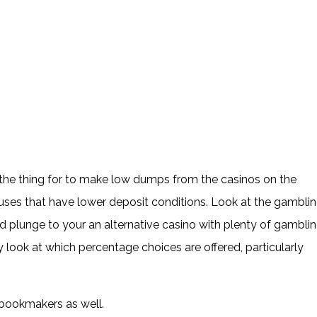
 the thing for to make low dumps from the casinos on the
onuses that have lower deposit conditions. Look at the gambli
ld plunge to your an alternative casino with plenty of gambli
y look at which percentage choices are offered, particularly
bookmakers as well.