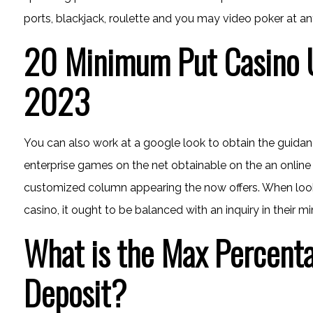
ports, blackjack, roulette and you may video poker at an
20 Minimum Put Casino U
2023
You can also work at a google look to obtain the guidan
enterprise games on the net obtainable on the an online
customized column appearing the now offers. When look
casino, it ought to be balanced with an inquiry in their 
What is the Max Percenta
Deposit?