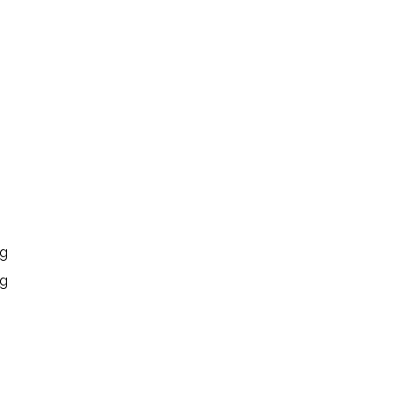
ng
ng