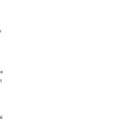
e
ce
t
al