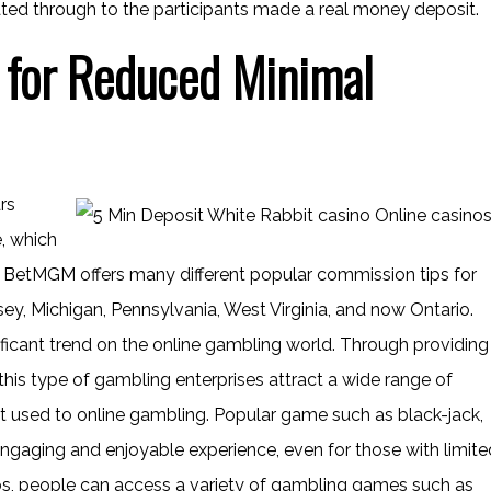
ed through to the participants made a real money deposit.
 for Reduced Minimal
rs
e, which
ly, BetMGM offers many different popular commission tips for
sey, Michigan, Pennsylvania, West Virginia, and now Ontario.
ficant trend on the online gambling world. Through providing
this type of gambling enterprises attract a wide range of
not used to online gambling. Popular game such as black-jack,
engaging and enjoyable experience, even for those with limite
os, people can access a variety of gambling games such as