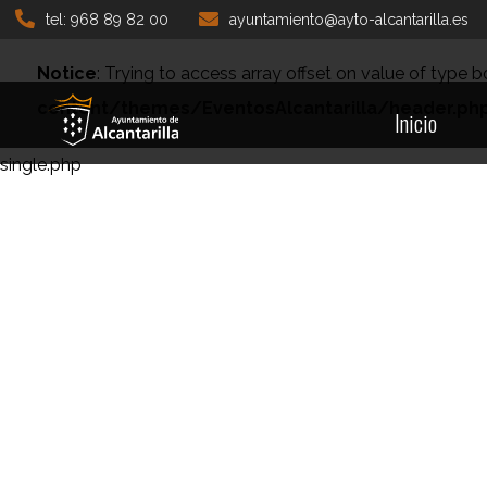
tel: 968 89 82 00
ayuntamiento@ayto-alcantarilla.es
Notice
: Trying to access array offset on value of type b
content/themes/EventosAlcantarilla/header.ph
Inicio
single.php