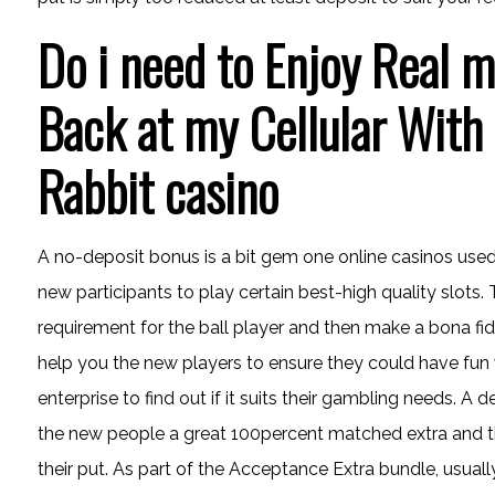
Do i need to Enjoy Real 
Back at my Cellular With
Rabbit casino
A no-deposit bonus is a bit gem one online casinos us
new participants to play certain best-high quality slots
requirement for the ball player and then make a bona f
help you the new players to ensure they could have fun
enterprise to find out if it suits their gambling needs. A
the new people a great 100percent matched extra and the
their put. As part of the Acceptance Extra bundle, usually