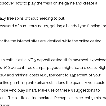
discover how to play the fresh online game and create a
tally free spins without needing to put.
assword of numerous notes, getting a handy type funding th
r the the internet sites are identical while the online casino
n enthusiastic NZ 5 deposit casino site’s payment experien
s-100 percent free dumps, payouts might feature costs. Righ
ly add minimal costs (e.g., 1percent to 1.5percent of your
nline gambling enterprise restrictions the quantity you could
those who play smart. Make use of these 5 suggestions to
 after a little casino bankroll. Perhaps an excellent 5 minim
quires.