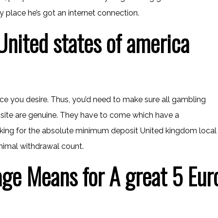
y place he’s got an internet connection.
nited states of america
ce you desire. Thus, you’d need to make sure all gambling
 site are genuine. They have to come which have a
ing for the absolute minimum deposit United kingdom local
minimal withdrawal count.
ge Means for A great 5 Eur