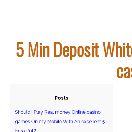
5 Min Deposit Whit
ca
Posts
Should i Play Real money Online casino
games On my Mobile With An excellent 5
Euro Put?