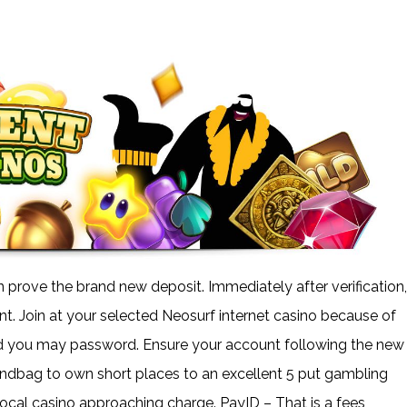
prove the brand new deposit. Immediately after verification,
. Join at your selected Neosurf internet casino because of
s and you may password. Ensure your account following the new
l handbag to own short places to an excellent 5 put gambling
local casino approaching charge. PayID – That is a fees