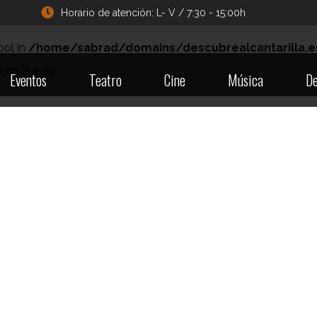
Horario de atención: L- V / 7:30 - 15:00h
ool in
/home/sabrad/domains/descubrealcantarilla.e
p
on line
30
Eventos
Teatro
Cine
Música
De