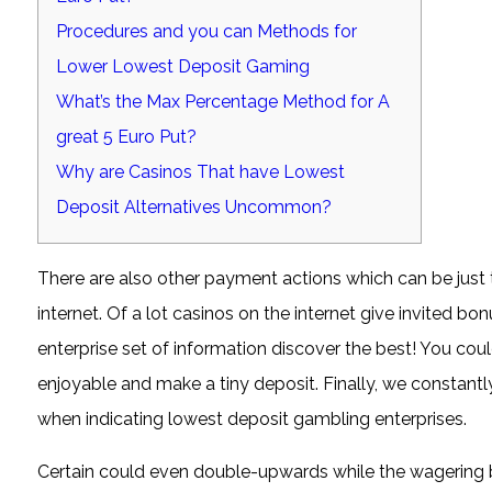
Procedures and you can Methods for
Lower Lowest Deposit Gaming
What’s the Max Percentage Method for A
great 5 Euro Put?
Why are Casinos That have Lowest
Deposit Alternatives Uncommon?
There are also other payment actions which can be just
internet. Of a lot casinos on the internet give invited b
enterprise set of information discover the best! You cou
enjoyable and make a tiny deposit.
Finally, we constantl
when indicating lowest deposit gambling enterprises.
Certain could even double-upwards while the wagering 