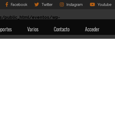
Facebook
Twitter
Instagram
Youtube
s/public_html/eventos/wp-
portes
Varios
Contacto
Acceder