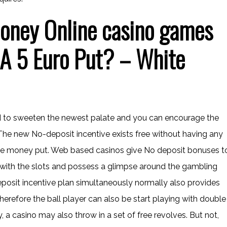
money Online casino games
 A 5 Euro Put? – White
ed to sweeten the newest palate and you can encourage the
. The new No-deposit incentive exists free without having any
ide money put. Web based casinos give No deposit bonuses t
 with the slots and possess a glimpse around the gambling
 deposit incentive plan simultaneously normally also provides
refore the ball player can also be start playing with double
, a casino may also throw in a set of free revolves. But not,