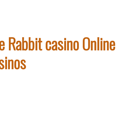
e Rabbit casino Online
sinos