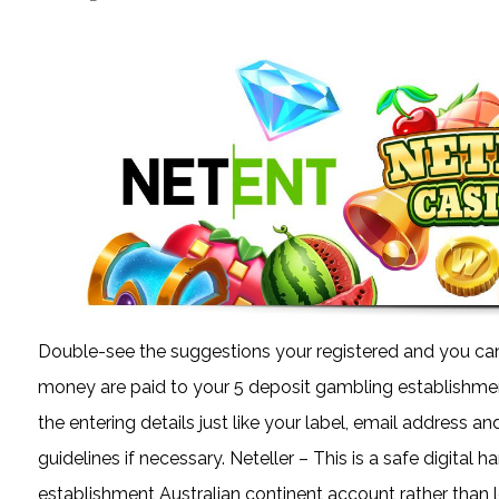
Double-see the suggestions your registered and you can 
money are paid to your 5 deposit gambling establishment
the entering details just like your label, email addres
guidelines if necessary. Neteller – This is a safe digita
establishment Australian continent account rather than 