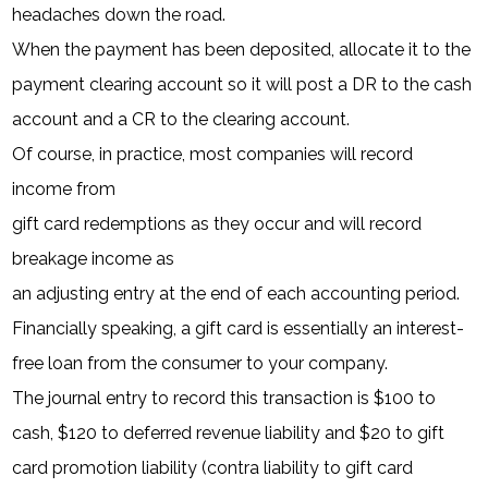
headaches down the road.
When the payment has been deposited, allocate it to the
payment clearing account so it will post a DR to the cash
account and a CR to the clearing account.
Of course, in practice, most companies will record
income from
gift card redemptions as they occur and will record
breakage income as
an adjusting entry at the end of each accounting period.
Financially speaking, a gift card is essentially an interest-
free loan from the consumer to your company.
The journal entry to record this transaction is $100 to
cash, $120 to deferred revenue liability and $20 to gift
card promotion liability (contra liability to gift card