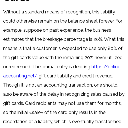
Without a standard means of recognition, this liability
could otherwise remain on the balance sheet forever. For
example, suppose on past experience, the business
estimates that the breakage percentage is 20%. What this
means is that a customer is expected to use only 80% of
the gift cards value with the remaining 20% never utilized
or redeemed. The journal entry is debiting
https://online-
accounting.net/
gift card liability and credit revenue.
Though it is not an accounting transaction, one should
also be aware of the delay in recognizing sales caused by
gift cards. Card recipients may not use them for months,
so the initial «sale» of the card only results in the
recordation of a liability, which is eventually transformed