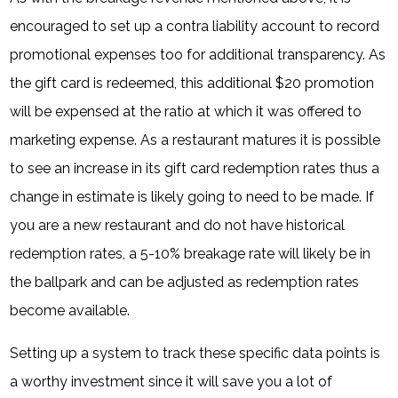
encouraged to set up a contra liability account to record
promotional expenses too for additional transparency. As
the gift card is redeemed, this additional $20 promotion
will be expensed at the ratio at which it was offered to
marketing expense. As a restaurant matures it is possible
to see an increase in its gift card redemption rates thus a
change in estimate is likely going to need to be made. If
you are a new restaurant and do not have historical
redemption rates, a 5-10% breakage rate will likely be in
the ballpark and can be adjusted as redemption rates
become available.
Setting up a system to track these specific data points is
a worthy investment since it will save you a lot of