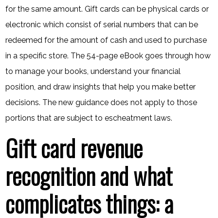
for the same amount. Gift cards can be physical cards or
electronic which consist of serial numbers that can be
redeemed for the amount of cash and used to purchase
in a specific store. The 54-page eBook goes through how
to manage your books, understand your financial
position, and draw insights that help you make better
decisions. The new guidance does not apply to those
portions that are subject to escheatment laws.
Gift card revenue
recognition and what
complicates things: a