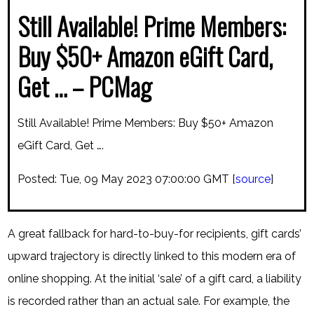
Still Available! Prime Members:
Buy $50+ Amazon eGift Card,
Get … – PCMag
Still Available! Prime Members: Buy $50+ Amazon
eGift Card, Get ….
Posted: Tue, 09 May 2023 07:00:00 GMT [
source
]
A great fallback for hard-to-buy-for recipients, gift cards’
upward trajectory is directly linked to this modern era of
online shopping. At the initial ‘sale’ of a gift card, a liability
is recorded rather than an actual sale. For example, the