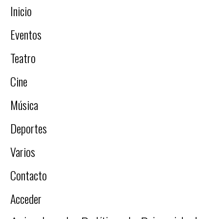
Inicio
Eventos
Teatro
Cine
Música
Deportes
Varios
Contacto
Acceder