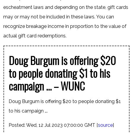
escheatment laws and depending on the state, gift cards
may or may not be included in these laws. You can
recognize breakage income in proportion to the value of
actual gift card redemptions.
Doug Burgum is offering $20
to people donating $1 to his
campaign … – WUNC
Doug Burgum is offering $20 to people donating $1
to his campaign ….
Posted: Wed, 12 Jul 2023 07:00:00 GMT [
source
]