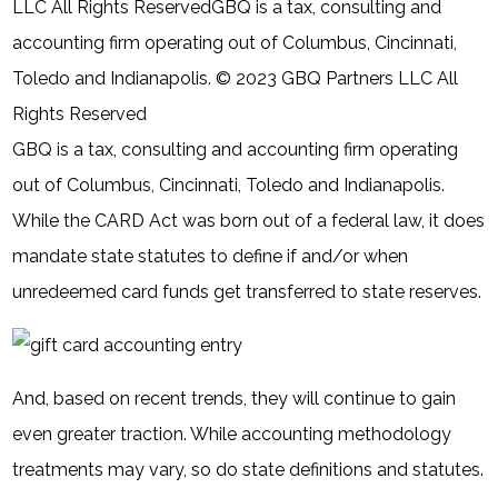
LLC All Rights ReservedGBQ is a tax, consulting and
accounting firm operating out of Columbus, Cincinnati,
Toledo and Indianapolis. © 2023 GBQ Partners LLC All
Rights Reserved
GBQ is a tax, consulting and accounting firm operating
out of Columbus, Cincinnati, Toledo and Indianapolis.
While the CARD Act was born out of a federal law, it does
mandate state statutes to define if and/or when
unredeemed card funds get transferred to state reserves.
And, based on recent trends, they will continue to gain
even greater traction. While accounting methodology
treatments may vary, so do state definitions and statutes.