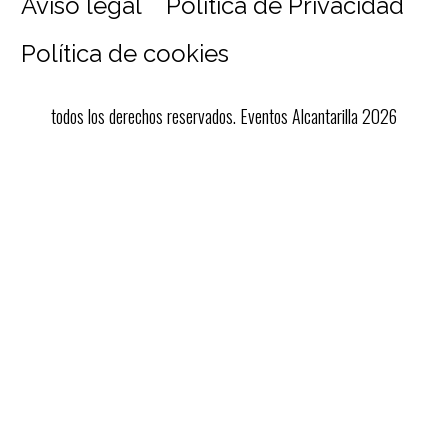
Aviso legal
Política de Privacidad
Política de cookies
todos los derechos reservados. Eventos Alcantarilla 2026