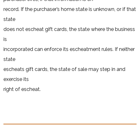
record. If the purchaser’s home state is unknown, or if that
state
does not escheat gift cards, the state where the business
is
incorporated can enforce its escheatment rules. If neither
state
escheats gift cards, the state of sale may step in and
exercise its
right of escheat.