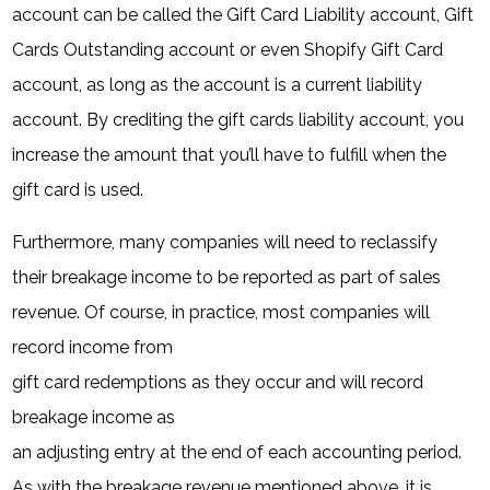
account can be called the Gift Card Liability account, Gift
Cards Outstanding account or even Shopify Gift Card
account, as long as the account is a current liability
account. By crediting the gift cards liability account, you
increase the amount that you’ll have to fulfill when the
gift card is used.
Furthermore, many companies will need to reclassify
their breakage income to be reported as part of sales
revenue. Of course, in practice, most companies will
record income from
gift card redemptions as they occur and will record
breakage income as
an adjusting entry at the end of each accounting period.
As with the breakage revenue mentioned above, it is