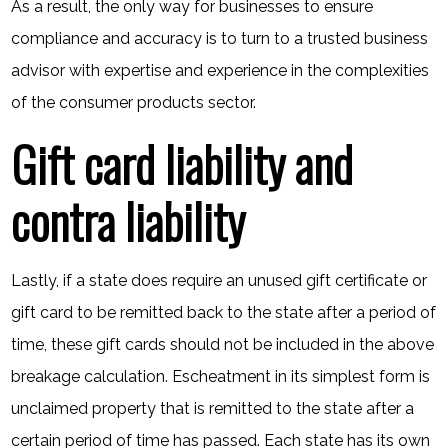
As a result, the only way for businesses to ensure
compliance and accuracy is to turn to a trusted business
advisor with expertise and experience in the complexities
of the consumer products sector.
Gift card liability and
contra liability
Lastly, if a state does require an unused gift certificate or
gift card to be remitted back to the state after a period of
time, these gift cards should not be included in the above
breakage calculation. Escheatment in its simplest form is
unclaimed property that is remitted to the state after a
certain period of time has passed. Each state has its own