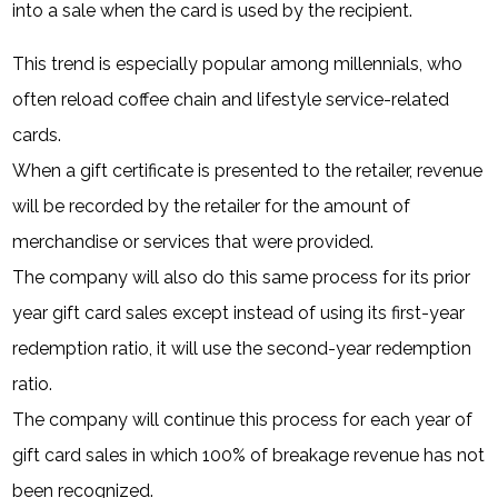
into a sale when the card is used by the recipient.
This trend is especially popular among millennials, who
often reload coffee chain and lifestyle service-related
cards.
When a gift certificate is presented to the retailer, revenue
will be recorded by the retailer for the amount of
merchandise or services that were provided.
The company will also do this same process for its prior
year gift card sales except instead of using its first-year
redemption ratio, it will use the second-year redemption
ratio.
The company will continue this process for each year of
gift card sales in which 100% of breakage revenue has not
been recognized.