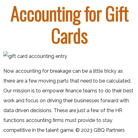
Accounting for Gift
Cards
Now accounting for breakage can be a little tricky as
there are a few moving parts that need to be calculated.
Our mission is to empower finance teams to do their best
work and focus on driving their businesses forward with
data driven decisions. These are just a few of the HR
functions accounting firms must provide to stay
competitive in the talent game. © 2023 GBQ Partners