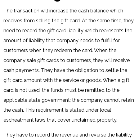
The transaction will increase the cash balance which
receives from selling the gift card. At the same time, they
need to record the gift card liability which represents the
amount of liability that company needs to fulfill for
customers when they redeem the card. When the
company sale gift cards to customers, they will receive
cash payments. They have the obligation to settle the
gift card amount with the service or goods. When a gift
card is not used, the funds must be remitted to the
applicable state government; the company cannot retain
the cash. This requirement is stated under local
escheatment laws that cover unclaimed property.
They have to record the revenue and reverse the liability