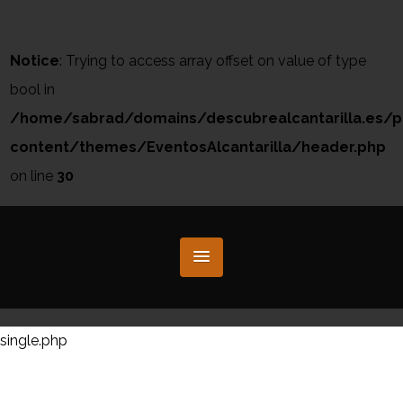
Notice
: Trying to access array offset on value of type
bool in
/home/sabrad/domains/descubrealcantarilla.es/p
content/themes/EventosAlcantarilla/header.php
on line
30
single.php