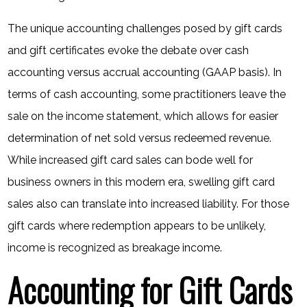
The unique accounting challenges posed by gift cards
and gift certificates evoke the debate over cash
accounting versus accrual accounting (GAAP basis). In
terms of cash accounting, some practitioners leave the
sale on the income statement, which allows for easier
determination of net sold versus redeemed revenue.
While increased gift card sales can bode well for
business owners in this modern era, swelling gift card
sales also can translate into increased liability. For those
gift cards where redemption appears to be unlikely,
income is recognized as breakage income.
Accounting for Gift Cards