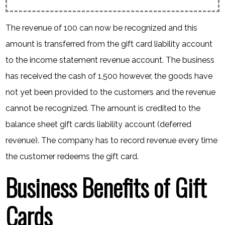
The revenue of 100 can now be recognized and this
amount is transferred from the gift card liability account
to the income statement revenue account. The business
has received the cash of 1,500 however, the goods have
not yet been provided to the customers and the revenue
cannot be recognized. The amount is credited to the
balance sheet gift cards liability account (deferred
revenue). The company has to record revenue every time
the customer redeems the gift card.
Business Benefits of Gift
Cards