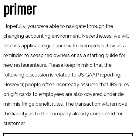
primer
Hopefully, you were able to navigate through the
changing accounting environment. Nevertheless, we will
discuss applicable guidance with examples below as a
reminder to seasoned owners or as a starting guide for
new restauranteurs. Please keep in mind that the
following discussion is related to US GAAP reporting.
However, people often incorrectly assume that IRS rules
on gift cards to employees are also covered under de
minimis fringe benefit rules. The transaction will remove
the liability as to the company already completed for
customer.