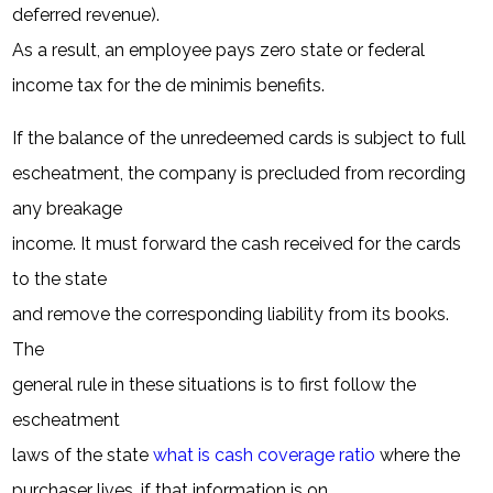
deferred revenue).
As a result, an employee pays zero state or federal
income tax for the de minimis benefits.
If the balance of the unredeemed cards is subject to full
escheatment, the company is precluded from recording
any breakage
income. It must forward the cash received for the cards
to the state
and remove the corresponding liability from its books.
The
general rule in these situations is to first follow the
escheatment
laws of the state
what is cash coverage ratio
where the
purchaser lives, if that information is on