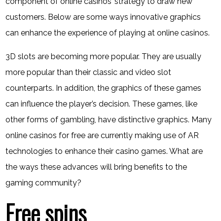
component of online casinos’ strategy to draw new
customers. Below are some ways innovative graphics
can enhance the experience of playing at online casinos.
3D slots are becoming more popular. They are usually
more popular than their classic and video slot
counterparts. In addition, the graphics of these games
can influence the player’s decision. These games, like
other forms of gambling, have distinctive graphics. Many
online casinos for free are currently making use of AR
technologies to enhance their casino games. What are
the ways these advances will bring benefits to the
gaming community?
Free spins