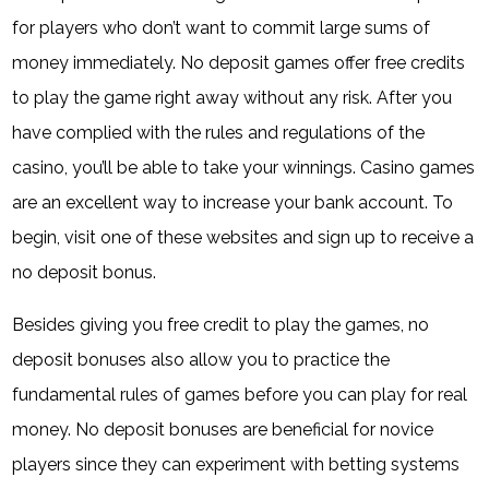
for players who don’t want to commit large sums of
money immediately. No deposit games offer free credits
to play the game right away without any risk. After you
have complied with the rules and regulations of the
casino, you’ll be able to take your winnings. Casino games
are an excellent way to increase your bank account. To
begin, visit one of these websites and sign up to receive a
no deposit bonus.
Besides giving you free credit to play the games, no
deposit bonuses also allow you to practice the
fundamental rules of games before you can play for real
money. No deposit bonuses are beneficial for novice
players since they can experiment with betting systems