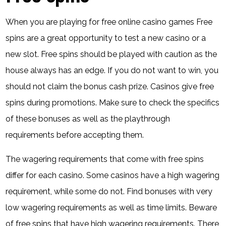
When you are playing for free online casino games Free
spins are a great opportunity to test a new casino or a
new slot. Free spins should be played with caution as the
house always has an edge. If you do not want to win, you
should not claim the bonus cash prize. Casinos give free
spins during promotions. Make sure to check the specifics
of these bonuses as well as the playthrough
requirements before accepting them.
The wagering requirements that come with free spins
differ for each casino. Some casinos have a high wagering
requirement, while some do not. Find bonuses with very
low wagering requirements as well as time limits. Beware
of free spins that have high wagering requirements. There