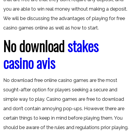
you are able to win real money without making a deposit.
We will be discussing the advantages of playing for free
casino games online as well as how to start.
No download
stakes
casino avis
No download free online casino games are the most
sought-after option for players seeking a secure and
simple way to play. Casino games are free to download
and don’t contain annoying pop-ups. However, there are
certain things to keep in mind before playing them. You
should be aware of the rules and regulations prior playing.