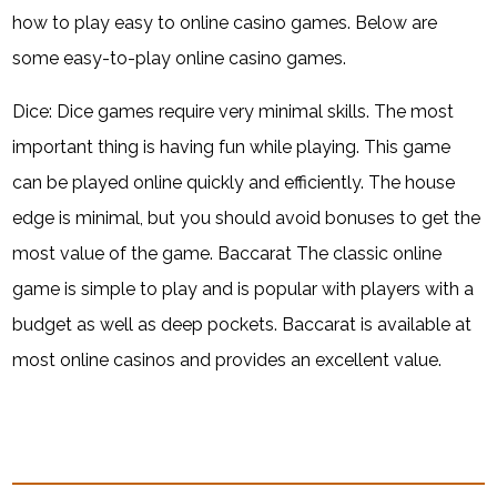
how to play easy to online casino games. Below are
some easy-to-play online casino games.
Dice: Dice games require very minimal skills. The most
important thing is having fun while playing. This game
can be played online quickly and efficiently. The house
edge is minimal, but you should avoid bonuses to get the
most value of the game. Baccarat The classic online
game is simple to play and is popular with players with a
budget as well as deep pockets. Baccarat is available at
most online casinos and provides an excellent value.