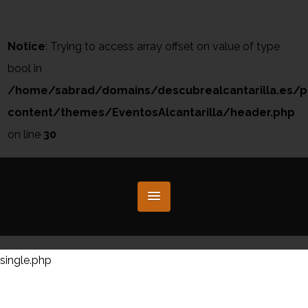
Notice
: Trying to access array offset on value of type
bool in
/home/sabrad/domains/descubrealcantarilla.es/p
content/themes/EventosAlcantarilla/header.php
on line
30
single.php