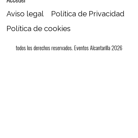
Aviso legal
Política de Privacidad
Política de cookies
todos los derechos reservados. Eventos Alcantarilla 2026