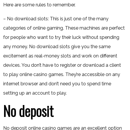
Here are some rules to remember.
– No download slots: This is just one of the many
categories of online gaming. These machines are perfect
for people who want to try their luck without spending
any money. No download slots give you the same
excitement as real-money slots and work on different
devices. You don’t have to register or download a client
to play online casino games. They’re accessible on any
internet browser and don’t need you to spend time
setting up an account to play.
No deposit
No deposit online casino games are an excellent option