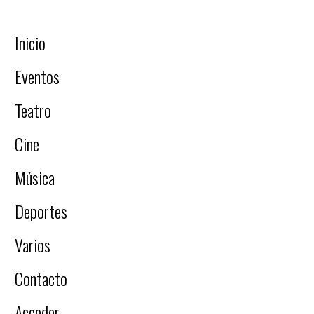
Inicio
Eventos
Teatro
Cine
Música
Deportes
Varios
Contacto
Acceder