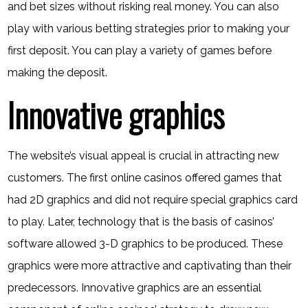
and bet sizes without risking real money. You can also
play with various betting strategies prior to making your
first deposit. You can play a variety of games before
making the deposit.
Innovative graphics
The website’s visual appeal is crucial in attracting new
customers. The first online casinos offered games that
had 2D graphics and did not require special graphics card
to play. Later, technology that is the basis of casinos’
software allowed 3-D graphics to be produced. These
graphics were more attractive and captivating than their
predecessors. Innovative graphics are an essential