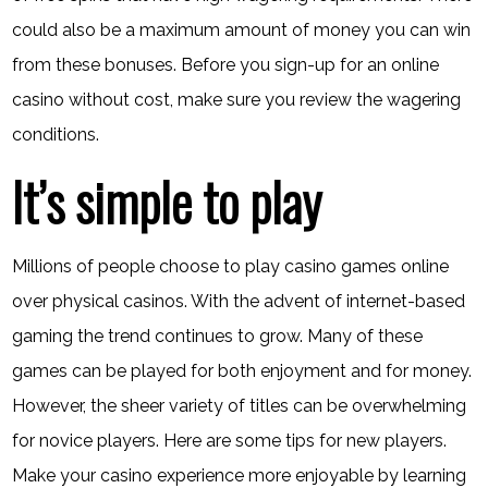
could also be a maximum amount of money you can win
from these bonuses. Before you sign-up for an online
casino without cost, make sure you review the wagering
conditions.
It’s simple to play
Millions of people choose to play casino games online
over physical casinos. With the advent of internet-based
gaming the trend continues to grow. Many of these
games can be played for both enjoyment and for money.
However, the sheer variety of titles can be overwhelming
for novice players. Here are some tips for new players.
Make your casino experience more enjoyable by learning