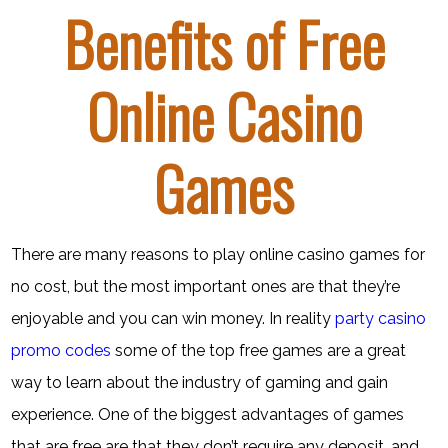
Benefits of Free
Online Casino
Games
There are many reasons to play online casino games for
no cost, but the most important ones are that they’re
enjoyable and you can win money. In reality
party casino
promo codes
some of the top free games are a great
way to learn about the industry of gaming and gain
experience. One of the biggest advantages
of games
that are free are that they don’t require any deposit, and