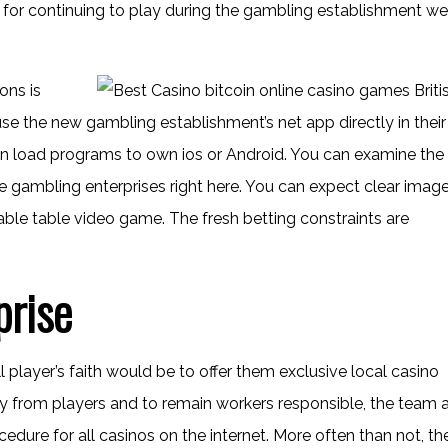
 for continuing to play during the gambling establishment w
ons is
se the new gambling establishment’s net app directly in their
 load programs to own ios or Android. You can examine the
le gambling enterprises right here. You can expect clear imag
ble table video game. The fresh betting constraints are
prise
l player’s faith would be to offer them exclusive local casino
y from players and to remain workers responsible, the team 
dure for all casinos on the internet. More often than not, th