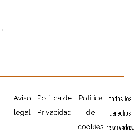
s
 i
todos los
Aviso
Política de
Política
derechos
legal
Privacidad
de
reservados.
cookies