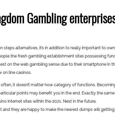
ngdom Gambling enterprise
steps alternatives, it’s in addition to really important to own
people the fresh gambling establishment sites possessing fun
atest on the web gambling sense due to their smartphone in t
 on line casinos.
e often, it doesn’t matter how category of functions. Becomin
rticular points may benefit you in the end. Exactly the same
no internet sites within the 2021. Next in the future,
nt and they are happy to make the newest dumps will getting