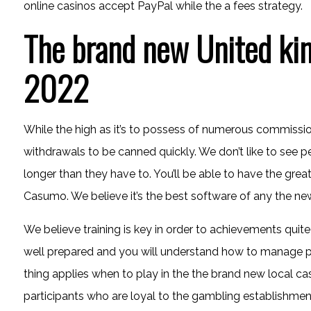
online casinos accept PayPal while the a fees strategy.
The brand new United ki
2022
While the high as it’s to possess of numerous commission 
withdrawals to be canned quickly. We don’t like to see 
longer than they have to. You’ll be able to have the gre
Casumo. We believe it’s the best software of any the new
We believe training is key in order to achievements quit
well prepared and you will understand how to manage pa
thing applies when to play in the the brand new local casi
participants who are loyal to the gambling establishme