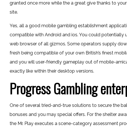
granted once more while the a great give thanks to your
site.
Yes, all a good mobile gambling establishment applicati
compatible with Android and ios. You could potentially u
web browser of all gizmos. Some operators supply down
fresh being compatible of your own British’s finest mobi
and you will user-friendly gameplay out of mobile-amica
exactly like within their desktop versions.
Progress Gambling enter
One of several tried-and-true solutions to secure the bal
bonuses and you may special offers. For the shelter awa
the Mr. Play executes a scene-category assessment proce