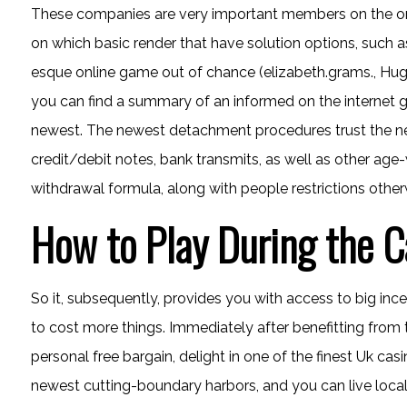
These companies are very important members on the on 
on which basic render that have solution options, such a
esque online game out of chance (elizabeth.grams., Hu
you can find a summary of an informed on the internet g
newest. The newest detachment procedures trust the ne
credit/debit notes, bank transmits, as well as other age-
withdrawal formula, along with people restrictions other
How to Play During the C
So it, subsequently, provides you with access to big inc
to cost more things. Immediately after benefitting from 
personal free bargain, delight in one of the finest Uk ca
newest cutting-boundary harbors, and you can live local 