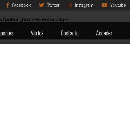
Facebook
Twitter
Instagram
Youtube
s/public_html/eventos/wp-
portes
Varios
Contacto
Acceder