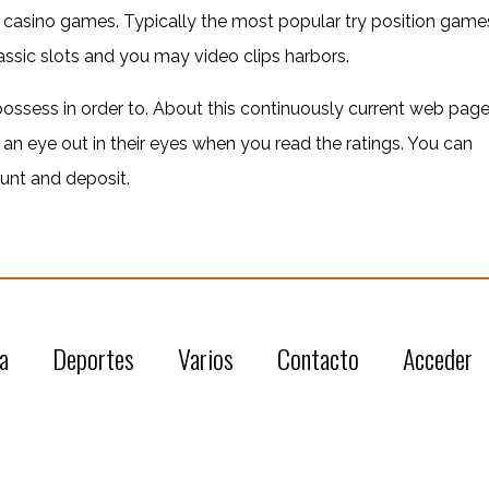
of casino games. Typically the most popular try position game
assic slots and you may video clips harbors.
possess in order to. About this continuously current web page,
an eye out in their eyes when you read the ratings. You can
unt and deposit.
a
Deportes
Varios
Contacto
Acceder