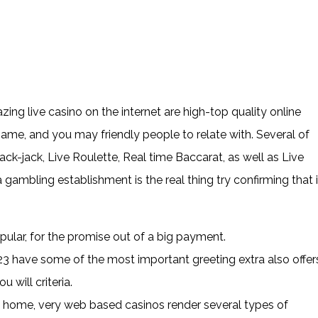
ing live casino on the internet are high-top quality online
ame, and you may friendly people to relate with. Several of
-jack, Live Roulette, Real time Baccarat, as well as Live
gambling establishment is the real thing try confirming that i
opular, for the promise out of a big payment.
3 have some of the most important greeting extra also offer
 will criteria.
m home, very web based casinos render several types of