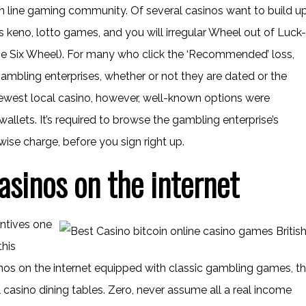
line gaming community. Of several casinos want to build u
s keno, lotto games, and you will irregular Wheel out of Luck-
ge Six Wheel). For many who click the ‘Recommended’ loss,
ambling enterprises, whether or not they are dated or the
west local casino, however, well-known options were
wallets. It’s required to browse the gambling enterprise’s
wise charge, before you sign right up.
asinos on the internet
entives one
this
sinos on the internet equipped with classic gambling games, t
casino dining tables. Zero, never assume all a real income