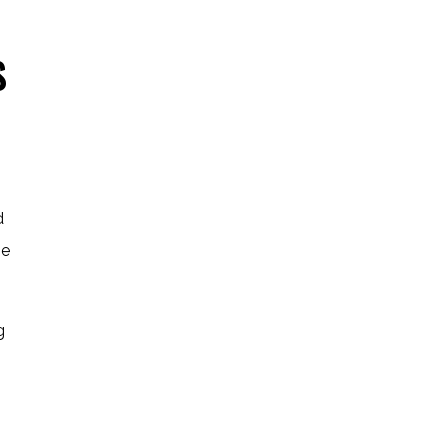
s
d
he
g