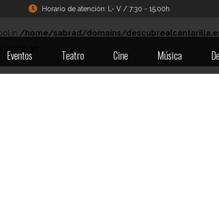
Horario de atención: L- V / 7:30 - 15:00h
ool in
/home/sabrad/domains/descubrealcantarilla.e
p
on line
30
Eventos
Teatro
Cine
Música
De