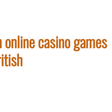
n online casino games
itish