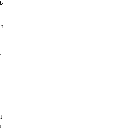
eb
e
at
e