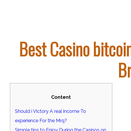
Best Casino bitcoi
Br
Content
Should i Victory A real income To
experience For the Mrq?
Simple tips to Enjoy During the Casinos on