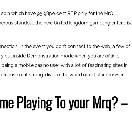
 spin which have 95.98percent RTP only for the MrQ.
merous standout the new United kingdom gambling enterpris
onnection. In the event you don’t connect to the web, a few of
 try out inside Demonstration mode when you are offline.
eing a mobile casino user, with a lot of fascinating sites in
ecause of it strong-dive to the world of cellular browser
come Playing To your Mrq? –