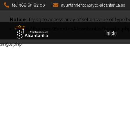
tel: 968 89 82 00
ayuntamiento@ayto-alcantarilla.es
Notice
: Trying to access array offset on value of type b
content/themes/EventosAlcantarilla/header.ph
Inicio
single.php