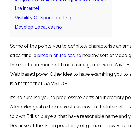
the internet
Visibility Of Sports betting
Develop Local casino
Some of the points you to definitely characterise an amaz
streaming, a
bitcoin online casino
healthy sort of video g
the most common real time casino games were Alive Black
Web based poker.
Other idea to have examining you to a 
is a member of GAMSTOP.
It’s no surprise you to progressive ports are incredibly p
A knowledgeable the newest casinos on the internet 202
to own British players, that have reasonable name and you
Because of the rise in popularity of gambling away fro