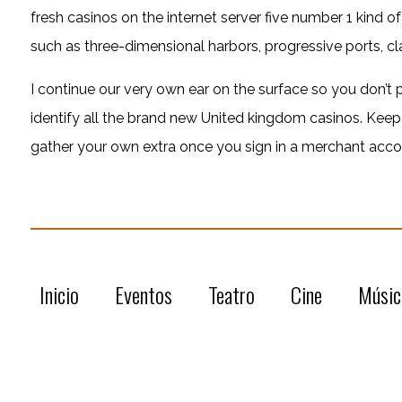
fresh casinos on the internet server five number 1 kind 
such as three-dimensional harbors, progressive ports, cl
I continue our very own ear on the surface so you don’t 
identify all the brand new United kingdom casinos. Keep 
gather your own extra once you sign in a merchant acco
Inicio
Eventos
Teatro
Cine
Músic