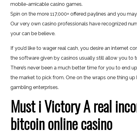
mobile-amicable casino games.
Spin on the more 117,000+ offered paylines and you may
Our very own casino professionals have recognized nu
your can be believe.
If you’d like to wager real cash, you desire an internet c
the software given by casinos usually still allow you to
There’s never been a much better time for you to end up b
the market to pick from. One on the wraps one thing up b
gambling enterprises.
Must i Victory A real in
bitcoin online casino