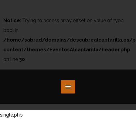
Notice
: Trying to access array offset on value of type
bool in
/home/sabrad/domains/descubrealcantarilla.es/p
content/themes/EventosAlcantarilla/header.php
on line
30
single.php