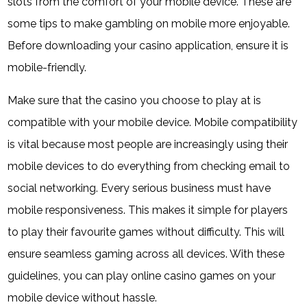
slots from the comfort of your mobile device. These are
some tips to make gambling on mobile more enjoyable.
Before downloading your casino application, ensure it is
mobile-friendly.
Make sure that the casino you choose to play at is
compatible with your mobile device. Mobile compatibility
is vital because most people are increasingly using their
mobile devices to do everything from checking email to
social networking. Every serious business must have
mobile responsiveness. This makes it simple for players
to play their favourite games without difficulty. This will
ensure seamless gaming across all devices. With these
guidelines, you can play online casino games on your
mobile device without hassle.