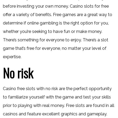
before investing your own money. Casino slots for free
offer a variety of benefits. Free games are a great way to
determine if online gambling is the right option for you,
whether you’re seeking to have fun or make money.
There’s something for everyone to enjoy. There’s a slot
game that’s free for everyone, no matter your level of
expertise.
No risk
Casino free slots with no risk are the perfect opportunity
to familiarize yourself with the game and test your skills
prior to playing with real money. Free slots are found in all
casinos and feature excellent graphics and gameplay.