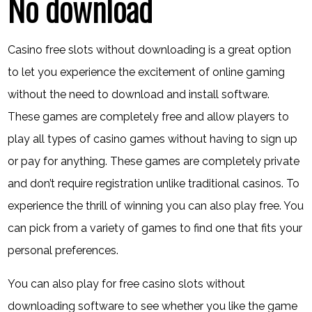
No download
Casino free slots without downloading is a great option
to let you experience the excitement of online gaming
without the need to download and install software.
These games are completely free and allow players to
play all types of casino games without having to sign up
or pay for anything. These games are completely private
and don’t require registration unlike traditional casinos. To
experience the thrill of winning you can also play free. You
can pick from a variety of games to find one that fits your
personal preferences.
You can also play for free casino slots without
downloading software to see whether you like the game