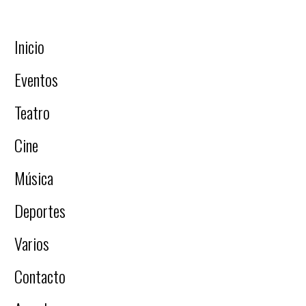
Inicio
Eventos
Teatro
Cine
Música
Deportes
Varios
Contacto