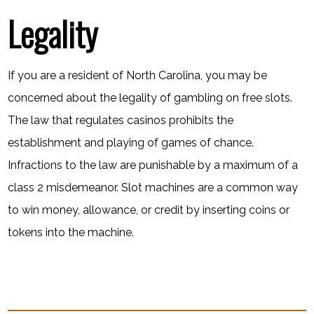
Legality
If you are a resident of North Carolina, you may be
concerned about the legality of gambling on free slots.
The law that regulates casinos prohibits the
establishment and playing of games of chance.
Infractions to the law are punishable by a maximum of a
class 2 misdemeanor. Slot machines are a common way
to win money, allowance, or credit by inserting coins or
tokens into the machine.