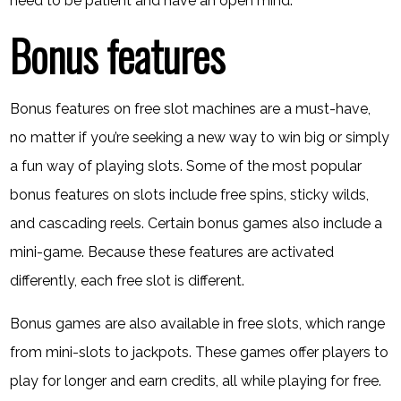
need to be patient and have an open mind.
Bonus features
Bonus features on free slot machines are a must-have,
no matter if you’re seeking a new way to win big or simply
a fun way of playing slots. Some of the most popular
bonus features on slots include free spins, sticky wilds,
and cascading reels. Certain bonus games also include a
mini-game. Because these features are activated
differently, each free slot is different.
Bonus games are also available in free slots, which range
from mini-slots to jackpots. These games offer players to
play for longer and earn credits, all while playing for free.