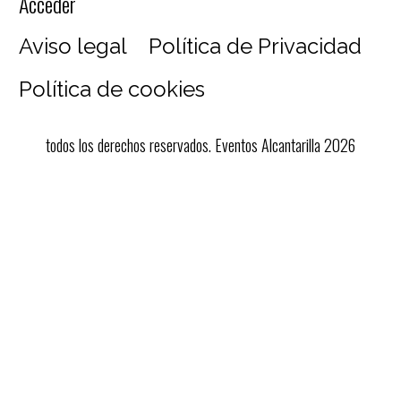
Acceder
Aviso legal
Política de Privacidad
Política de cookies
todos los derechos reservados. Eventos Alcantarilla 2026