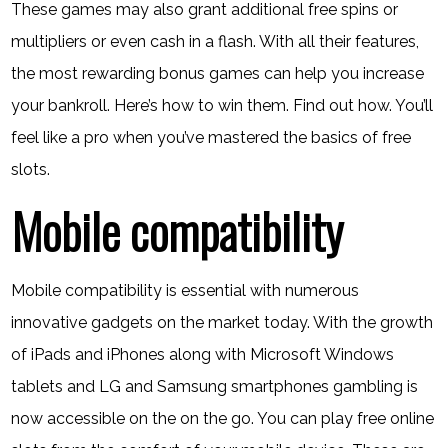
These games may also grant additional free spins or
multipliers or even cash in a flash. With all their features,
the most rewarding bonus games can help you increase
your bankroll. Here’s how to win them. Find out how. You’ll
feel like a pro when you’ve mastered the basics of free
slots.
Mobile compatibility
Mobile compatibility is essential with numerous
innovative gadgets on the market today. With the growth
of iPads and iPhones along with Microsoft Windows
tablets and LG and Samsung smartphones gambling is
now accessible on the on the go. You can play free online