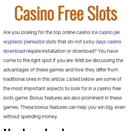
Casino Free Slots
Are you looking for the top online casino
ice casino jak
wypłacić pieniądze
slots that do not
lucky days casino
download
require installation or download? You have
come to the right spot if you are. We’ll be discussing the
advantages of these games and how
they differ from
traditional ones in this article. Listed below are some of
the most important aspects to look for in a casino free
slots game. Bonus features are also prominent in these
games. These bonus features can help you win big, even
without spending money.