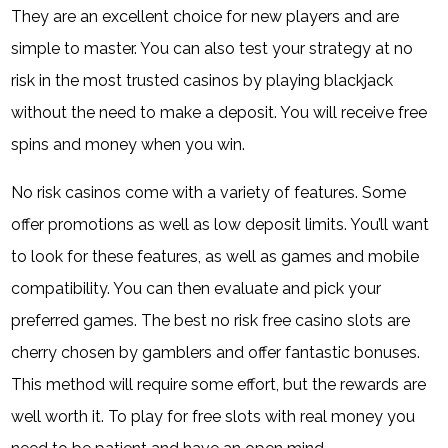
They are an excellent choice for new players and are
simple to master. You can also test your strategy at no
risk in the most trusted casinos by playing blackjack
without the need to make a deposit. You will receive free
spins and money when you win.
No risk casinos come with a variety of features. Some
offer promotions as well as low deposit limits. You’ll want
to look for these features, as well as games and mobile
compatibility. You can then evaluate and pick your
preferred games. The best no risk free casino slots are
cherry chosen by gamblers and offer fantastic bonuses.
This method will require some effort, but the rewards are
well worth it. To play for free slots with real money you