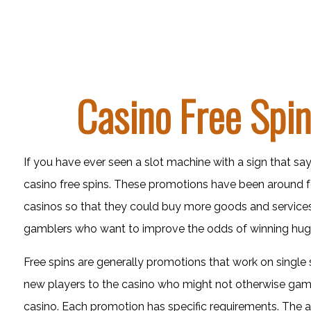
Casino Free Spi
If you have ever seen a slot machine with a sign that say
casino free spins. These promotions have been around fo
casinos so that they could buy more goods and services.
gamblers who want to improve the odds of winning hug
Free spins are generally promotions that work on single
new players to the casino who might not otherwise gamb
casino. Each promotion has specific requirements. The am