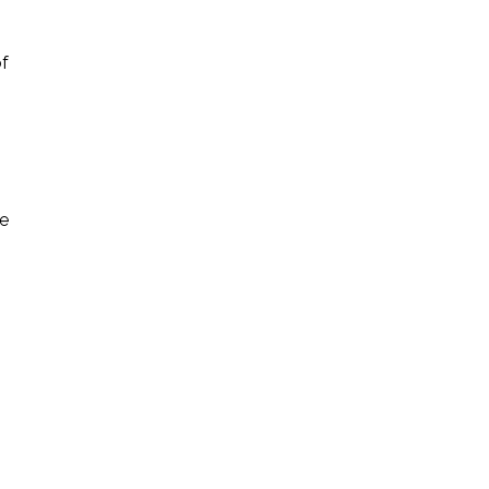
of
re