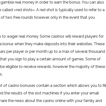
 gamble real money in order to earn the bonus. You can also
 called «red shots». A red shot is typically used to refer to a
ty of two free rounds however, only in the event that you
u to wager real money. Some casinos will reward players for
em a bonus when they make deposits into their websites. These
ars per player or per month up to a max of several thousand
e that you sign to play a certain amount of games. Some of
 be eligible to receive rewards, however the majority of these
s.
ot of casino bonuses contain a section which allows you to fil
nd the results of the slot machines if you enter your email
hare the news about the casino online with your family and