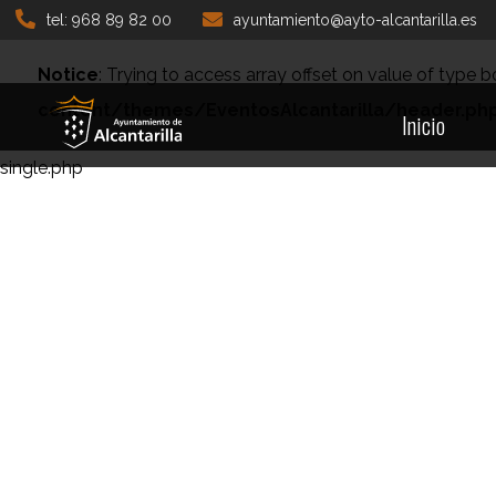
tel: 968 89 82 00
ayuntamiento@ayto-alcantarilla.es
Notice
: Trying to access array offset on value of type b
content/themes/EventosAlcantarilla/header.ph
Inicio
single.php