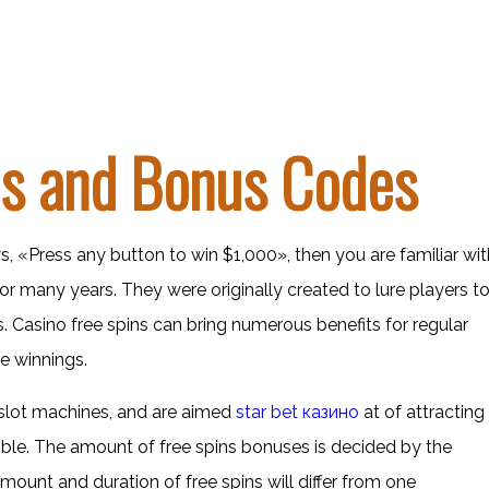
ns and Bonus Codes
s, «Press any button to win $1,000», then you are familiar wit
r many years. They were originally created to lure players t
 Casino free spins can bring numerous benefits for regular
e winnings.
 slot machines, and are aimed
star bet казино
at of attracting
le. The amount of free spins bonuses is decided by the
ount and duration of free spins will differ from one