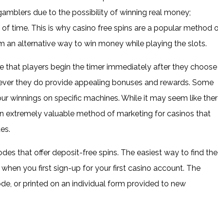
amblers due to the possibility of winning real money;
 of time. This is why casino free spins are a popular method 
an alternative way to win money while playing the slots.
ire that players begin the timer immediately after they choose
owever they do provide appealing bonuses and rewards. Some
ur winnings on specific machines. While it may seem like the
 an extremely valuable method of marketing for casinos that
es.
des that offer deposit-free spins. The easiest way to find the
when you first sign-up for your first casino account. The
ode, or printed on an individual form provided to new