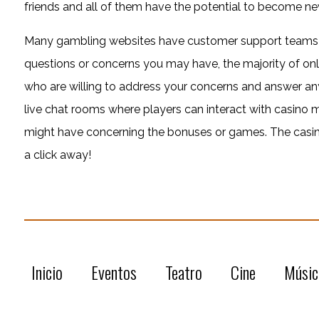
friends and all of them have the potential to become n
Many gambling websites have customer support teams who
questions or concerns you may have, the majority of on
who are willing to address your concerns and answer an
live chat rooms where players can interact with casino
might have concerning the bonuses or games. The casin
a click away!
Inicio
Eventos
Teatro
Cine
Músic