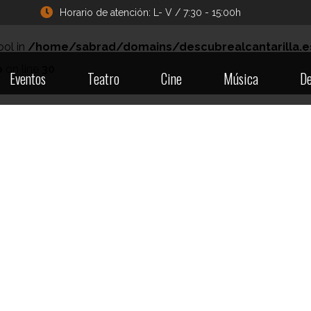
Horario de atención: L- V / 7:30 - 15:00h
ool in
/home/sabrad/domains/descubrealcantarilla.e
p
on line
30
Eventos
Teatro
Cine
Música
De