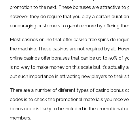
promotion to the next. These bonuses are attractive to g
however, they do require that you play a certain duration
encouraging customers to gamble more by offering them 
Most casinos online that offer casino free spins do requ
the machine. These casinos are not required by all. H
online casinos offer bonuses that can be up to 50% of yo
is no way to make money on this scale but it’s actually
put such importance in attracting new players to their sit
There are a number of different types of casino bonus co
codes is to check the promotional materials you receive 
bonus code is likely to be included in the promotional c
members.