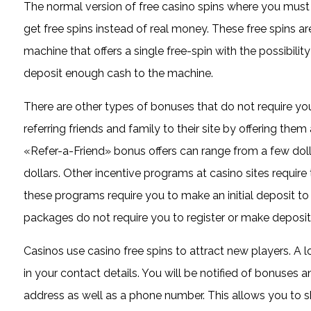
The normal version of free casino spins where you must
get free spins instead of real money. These free spins are
machine that offers a single free-spin with the possibili
deposit enough cash to the machine.
There are other types of bonuses that do not require yo
referring friends and family to their site by offering th
«Refer-a-Friend» bonus offers can range from a few doll
dollars. Other incentive programs at casino sites requir
these programs require you to make an initial deposit to
packages do not require you to register or make deposit
Casinos use casino free spins to attract new players. A l
in your contact details. You will be notified of bonuses a
address as well as a phone number. This allows you to s