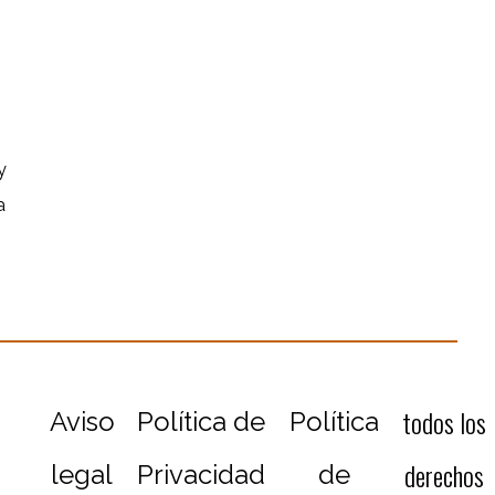
y
a
todos los
Aviso
Política de
Política
derechos
legal
Privacidad
de