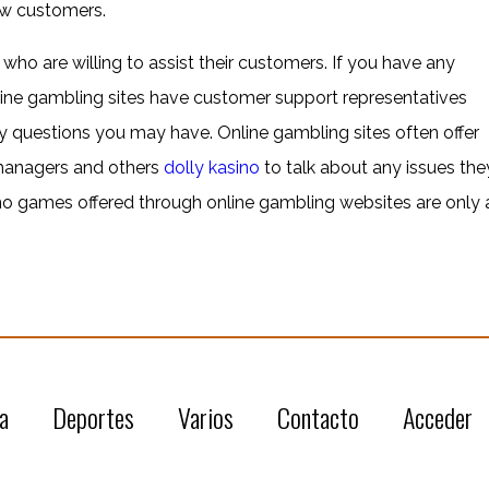
ew customers.
 are willing to assist their customers. If you have any
line gambling sites have customer support representatives
y questions you may have. Online gambling sites often offer
 managers and others
dolly kasino
to talk about any issues the
o games offered through online gambling websites are only 
a
Deportes
Varios
Contacto
Acceder