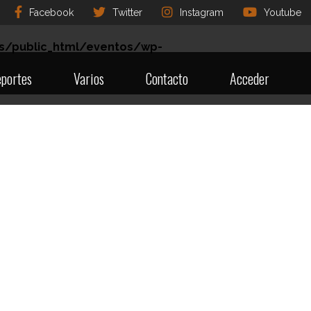
Facebook
Twitter
Instagram
Youtube
s/public_html/eventos/wp-
portes
Varios
Contacto
Acceder