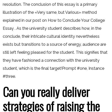
resolution. The conclusion of this essay is a primary
illustration of the «Very same, but Various» method
explained in our post on How to Conclude Your College
Essay . As the university student describes how, in the
conclude, their intricate cultural identity nevertheless
exists but transitions to a source of energy, audience are
still left feeling pleased for the student. This signifies that
they have fashioned a connection with the university
student, which is the final target!Prompt #one, Instance
#three.
Can you really deliver
strategies of raising the