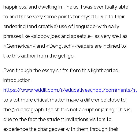
happiness, and dwelling in The us, I was eventually able
to find those very same points for myself. Due to their
endearing (and creative) use of language-with early
phrases like «sloppy joes and spaetzle» as very well as
«Germerican» and «Denglisch»-readers are inclined to
like this author from the get-go.
Even though the essay shifts from this lighthearted
introduction
https://www.reddit.com/r/educativeschool/comments
to a lot more critical matter make a difference close to
the 3rd paragraph, the shift is not abrupt or jarring. This is
due to the fact the student invitations visitors to
experience the changeover with them through their