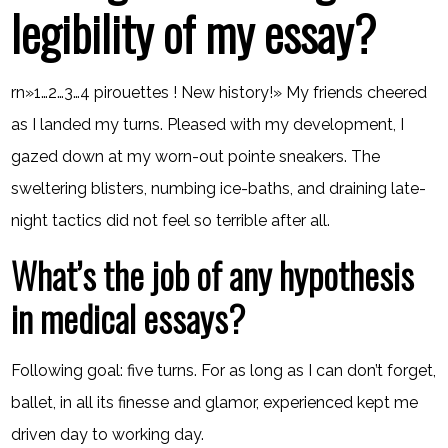
legibility of my essay?
rn»1…2…3…4 pirouettes ! New history!» My friends cheered
as I landed my turns. Pleased with my development, I
gazed down at my worn-out pointe sneakers. The
sweltering blisters, numbing ice-baths, and draining late-
night tactics did not feel so terrible after all.
What’s the job of any hypothesis
in medical essays?
Following goal: five turns. For as long as I can don’t forget,
ballet, in all its finesse and glamor, experienced kept me
driven day to working day.