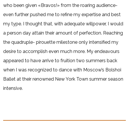
who been given «Bravos!» from the roaring audience-
even further pushed me to refine my expertise and best
my type. I thought that, with adequate willpower, I would
a person day attain their amount of perfection. Reaching
the quadruple- pirouette milestone only intensified my
desire to accomplish even much more. My endeavours
appeared to have arrive to fruition two summers back
when I was recognized to dance with Moscow’s Bolshoi
Ballet at their renowned New York Town summer season
intensive.