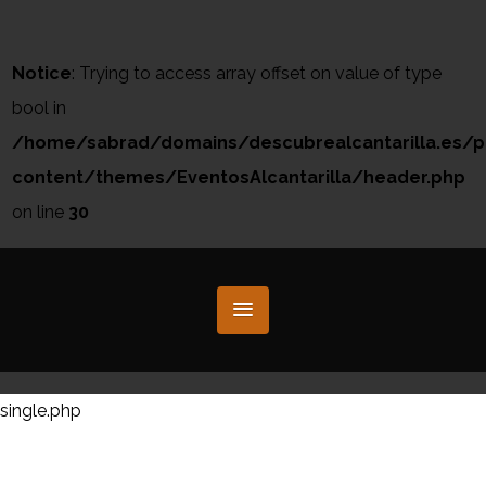
Notice
: Trying to access array offset on value of type
bool in
/home/sabrad/domains/descubrealcantarilla.es/p
content/themes/EventosAlcantarilla/header.php
on line
30
single.php