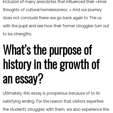
inclusion of many anecdotes that influenced their «inner
thoughts of cultural homelessness. » And our journey
does not conclude there-we go back again to The us
with the pupil and see how their former struggles turn out
to be strengths.
What’s the purpose of
history in the growth of
an essay?
Ultimately, this essay is prosperous because of to its
satisfying ending. For the reason that visitors expertise
the student’s struggles with them, we also experience the