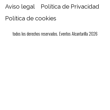
Aviso legal
Política de Privacidad
Política de cookies
todos los derechos reservados. Eventos Alcantarilla 2026