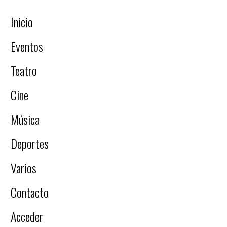
Inicio
Eventos
Teatro
Cine
Música
Deportes
Varios
Contacto
Acceder