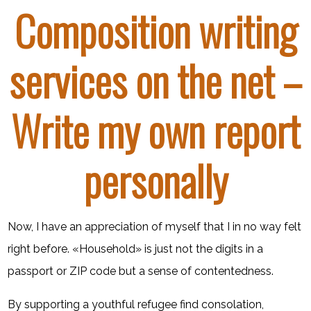
Composition writing
services on the net –
Write my own report
personally
Now, I have an appreciation of myself that I in no way felt
right before. «Household» is just not the digits in a
passport or ZIP code but a sense of contentedness.
By supporting a youthful refugee find consolation,