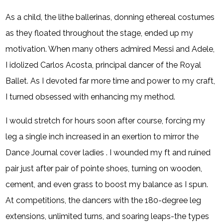
As a child, the lithe ballerinas, donning ethereal costumes
as they floated throughout the stage, ended up my
motivation. When many others admired Messi and Adele,
I idolized Carlos Acosta, principal dancer of the Royal
Ballet. As I devoted far more time and power to my craft,
I turned obsessed with enhancing my method.
I would stretch for hours soon after course, forcing my
leg a single inch increased in an exertion to mirror the
Dance Journal cover ladies . I wounded my ft and ruined
pair just after pair of pointe shoes, turning on wooden,
cement, and even grass to boost my balance as I spun.
At competitions, the dancers with the 180-degree leg
extensions, unlimited turns, and soaring leaps-the types