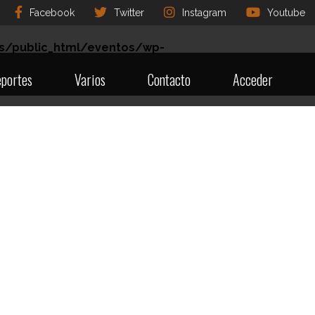
Facebook
Twitter
Instagram
Youtube
s/public_html/eventos/wp-
portes
Varios
Contacto
Acceder