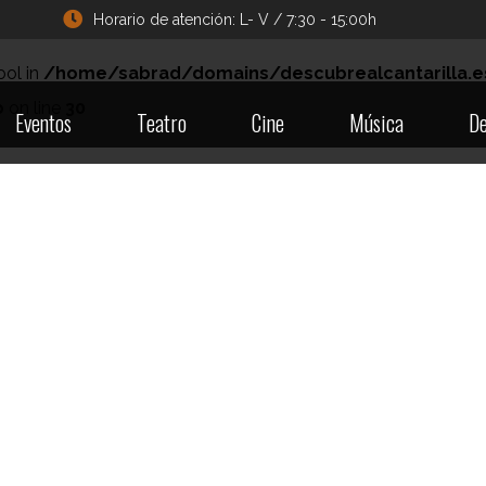
Horario de atención: L- V / 7:30 - 15:00h
ool in
/home/sabrad/domains/descubrealcantarilla.e
p
on line
30
Eventos
Teatro
Cine
Música
De