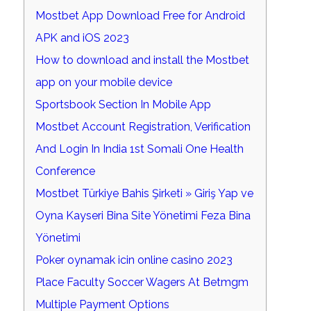
Mostbet App Download Free for Android
APK and iOS 2023
How to download and install the Mostbet
app on your mobile device
Sportsbook Section In Mobile App
Mostbet Account Registration, Verification
And Login In India 1st Somali One Health
Conference
Mostbet Türkiye Bahis Şirketi » Giriş Yap ve
Oyna Kayseri Bina Site Yönetimi Feza Bina
Yönetimi
Poker oynamak icin online casino 2023
Place Faculty Soccer Wagers At Betmgm
Multiple Payment Options