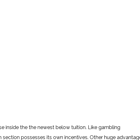
se inside the the newest below tuition. Like gambling
ch section possesses its own incentives. Other huge advantag