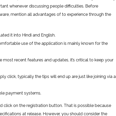
rtant whenever discussing people difficulties. Before
are, mention all advantages of to experience through the
ated it into Hindi and English.
omfortable use of the application is mainly known for the
e most recent features and updates, it’s critical to keep your
ick, typically the tips will end up are just like joining via a
able payment systems.
lick on the registration button. That is possible because
fications at release. However, you should consider the