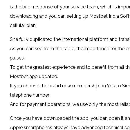
is the brief response of your service team, which is impo
downloading and you can setting up Mostbet India Softw
cellular plan.
She fully duplicated the international platform and transl
As you can see from the table, the importance for the c
pluses.
To get the greatest experience and to benefit from all th
Mostbet app updated.
If you choose the brand new membership on You to Simply cl
telephone number.
And for payment operations, we use only the most reli
Once you have downloaded the app, you can open it and c
Apple smartphones always have advanced technical speci