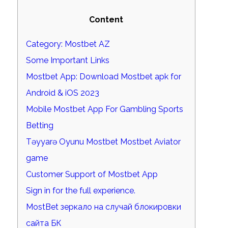
Content
Category: Mostbet AZ
Some Important Links
Mostbet App: Download Mostbet apk for
Android & iOS 2023
Mobile Mostbet App For Gambling Sports
Betting
Təyyarə Oyunu Mostbet Mostbet Aviator
game
Customer Support of Mostbet App
Sign in for the full experience.
MostBet зеркало на случай блокировки
сайта БК