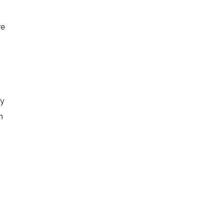
re
ry
n