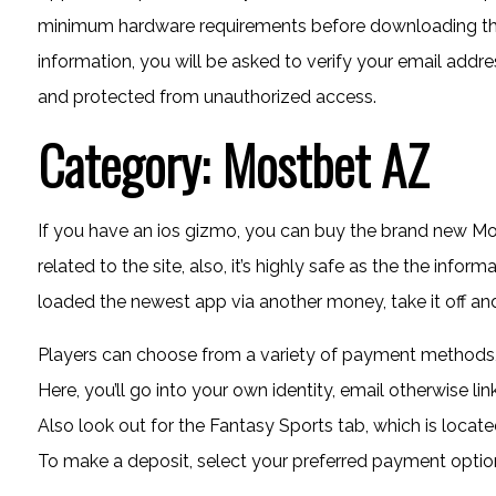
minimum hardware requirements before downloading the ap
information, you will be asked to verify your email addre
and protected from unauthorized access.
Category: Mostbet AZ
If you have an ios gizmo, you can buy the brand new Mos
related to the site, also, it’s highly safe as the the info
loaded the newest app via another money, take it off and 
Players can choose from a variety of payment methods, i
Here, you’ll go into your own identity, email otherwise l
Also look out for the Fantasy Sports tab, which is locat
To make a deposit, select your preferred payment optio