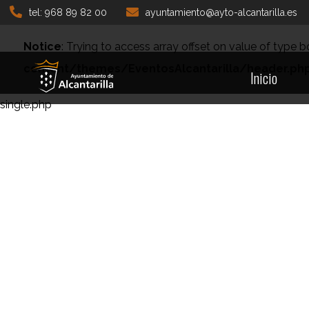
tel: 968 89 82 00
ayuntamiento@ayto-alcantarilla.es
Notice
: Trying to access array offset on value of type b
content/themes/EventosAlcantarilla/header.ph
Inicio
single.php