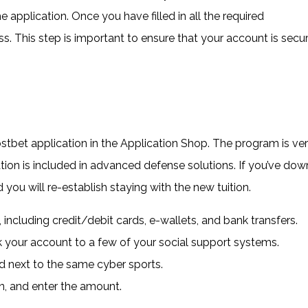
plication. Once you have filled in all the required
ss. This step is important to ensure that your account is secu
tbet application in the Application Shop. The program is ve
rmation is included in advanced defense solutions. If you’ve dow
you will re-establish staying with the new tuition.
ncluding credit/debit cards, e-wallets, and bank transfers.
ink your account to a few of your social support systems.
ed next to the same cyber sports.
n, and enter the amount.