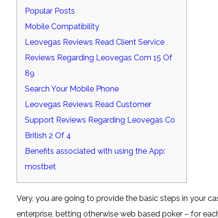
Popular Posts
Mobile Compatibility
Leovegas Reviews Read Client Service
Reviews Regarding Leovegas Com 15 Of
89
Search Your Mobile Phone
Leovegas Reviews Read Customer
Support Reviews Regarding Leovegas Co
British 2 Of 4
Benefits associated with using the App:
mostbet
Very, you are going to provide the basic steps in your ca
enterprise, betting otherwise web based poker – for ea