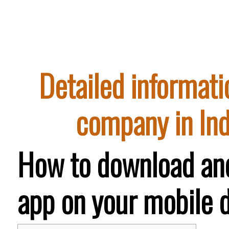
Detailed informat
company in In
How to download and
app on your mobile 