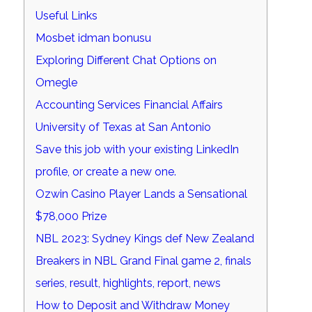
Useful Links
Mosbet idman bonusu
Exploring Different Chat Options on
Omegle
Accounting Services Financial Affairs
University of Texas at San Antonio
Save this job with your existing LinkedIn
profile, or create a new one.
Ozwin Casino Player Lands a Sensational
$78,000 Prize
NBL 2023: Sydney Kings def New Zealand
Breakers in NBL Grand Final game 2, finals
series, result, highlights, report, news
How to Deposit and Withdraw Money