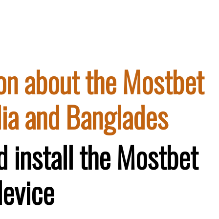
ion about the Mostbet
dia and Banglades
 install the Mostbet
device