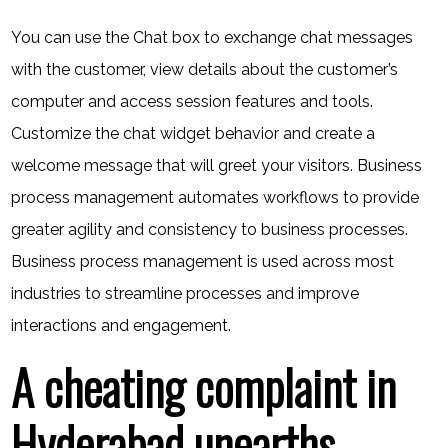
You can use the Chat box to exchange chat messages
with the customer, view details about the customer’s
computer and access session features and tools.
Customize the chat widget behavior and create a
welcome message that will greet your visitors. Business
process management automates workflows to provide
greater agility and consistency to business processes.
Business process management is used across most
industries to streamline processes and improve
interactions and engagement.
A cheating complaint in
Hyderabad unearths