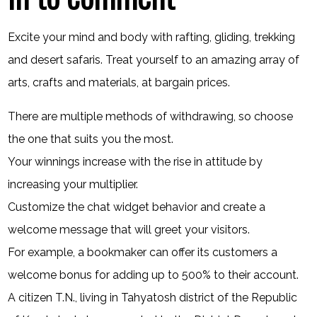
Excite your mind and body with rafting, gliding, trekking
and desert safaris. Treat yourself to an amazing array of
arts, crafts and materials, at bargain prices.
There are multiple methods of withdrawing, so choose
the one that suits you the most.
Your winnings increase with the rise in attitude by
increasing your multiplier.
Customize the chat widget behavior and create a
welcome message that will greet your visitors.
For example, a bookmaker can offer its customers a
welcome bonus for adding up to 500% to their account.
A citizen T.N., living in Tahyatosh district of the Republic