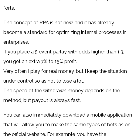
forts.
The concept of RPA is not new, and it has already
become a standard for optimizing internal processes in
enterprises.
If you place a 5 event parlay with odds higher than 1.3,
you get an extra 7% to 15% profit.
Very often I play for real money, but I keep the situation
under control so as not to lose a lot.
The speed of the withdrawn money depends on the
method, but payout is always fast.
You can also immediately download a mobile application
that will allow you to make the same types of bets as on
the official website. For example, you have the