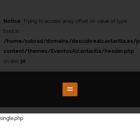
Notice
: Trying to access array offset on value of type
bool in
/home/sabrad/domains/descubrealcantarilla.es/p
content/themes/EventosAlcantarilla/header.php
on line
30
single.php