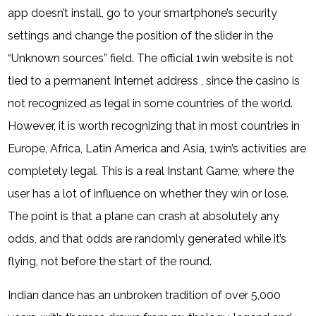
app doesn’t install, go to your smartphone’s security
settings and change the position of the slider in the
“Unknown sources” field. The official 1win website is not
tied to a permanent Internet address , since the casino is
not recognized as legal in some countries of the world.
However, it is worth recognizing that in most countries in
Europe, Africa, Latin America and Asia, 1win’s activities are
completely legal. This is a real Instant Game, where the
user has a lot of influence on whether they win or lose.
The point is that a plane can crash at absolutely any
odds, and that odds are randomly generated while it’s
flying, not before the start of the round.
Indian dance has an unbroken tradition of over 5,000