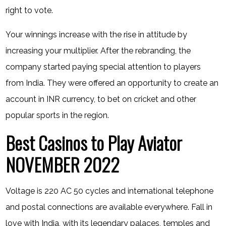
right to vote.
Your winnings increase with the rise in attitude by
increasing your multiplier. After the rebranding, the
company started paying special attention to players
from India. They were offered an opportunity to create an
account in INR currency, to bet on cricket and other
popular sports in the region.
Best Casinos to Play Aviator
NOVEMBER 2022
Voltage is 220 AC 50 cycles and international telephone
and postal connections are available everywhere. Fall in
love with India, with its legendary palaces, temples and