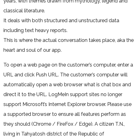
years, with themes drawn from mythology, legend and
classical literature.
It deals with both structured and unstructured data
including text heavy reports.
This is where the actual conversation takes place, aka the
heart and soul of our app.
To open a web page on the customer’s computer, enter a
URL and click Push URL. The customer’s computer will
automatically open a web browser what is chat box and
direct it to the URL. LogMeIn support sites no longer
support Microsoft’s Internet Explorer browser. Please use
a supported browser to ensure all features perform as
they should (Chrome / FireFox / Edge). A citizen T.N.,
living in Tahyatosh district of the Republic of