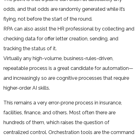
odds, and that odds are randomly generated while it’s
flying, not before the start of the round.
RPA can also assist the HR professional by collecting and
checking data for offer letter creation, sending, and
tracking the status of it.
Virtually any high-volume, business-rules-driven,
repeatable process is a great candidate for automation—
and increasingly so are cognitive processes that require
higher-order AI skills.
This remains a very error-prone process in insurance,
facilities, finance, and others. Most often there are
hundreds of them, which raises the question of
centralized control. Orchestration tools are the command