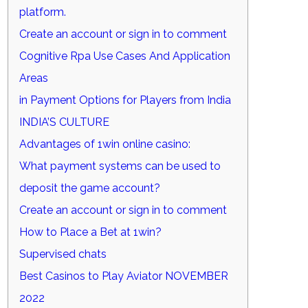
platform.
Create an account or sign in to comment
Cognitive Rpa Use Cases And Application
Areas
in Payment Options for Players from India
INDIA’S CULTURE
Advantages of 1win online casino:
What payment systems can be used to
deposit the game account?
Create an account or sign in to comment
How to Place a Bet at 1win?
Supervised chats
Best Casinos to Play Aviator NOVEMBER
2022