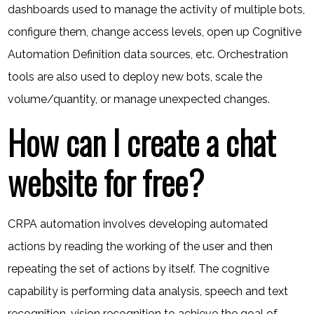
dashboards used to manage the activity of multiple bots,
configure them, change access levels, open up Cognitive
Automation Definition data sources, etc. Orchestration
tools are also used to deploy new bots, scale the
volume/quantity, or manage unexpected changes.
How can I create a chat
website for free?
CRPA automation involves developing automated
actions by reading the working of the user and then
repeating the set of actions by itself. The cognitive
capability is performing data analysis, speech and text
recognition, vision recognition to achieve the goal of