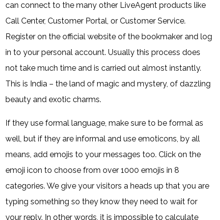
can connect to the many other LiveAgent products like
Call Center, Customer Portal, or Customer Service.
Register on the official website of the bookmaker and log
in to your personal account. Usually this process does
not take much time and is carried out almost instantly.
This is India – the land of magic and mystery, of dazzling
beauty and exotic charms.
If they use formal language, make sure to be formal as
well, but if they are informal and use emoticons, by all
means, add emojis to your messages too. Click on the
emoji icon to choose from over 1000 emojis in 8
categories. We give your visitors a heads up that you are
typing something so they know they need to wait for
your reply. In other words, it is impossible to calculate