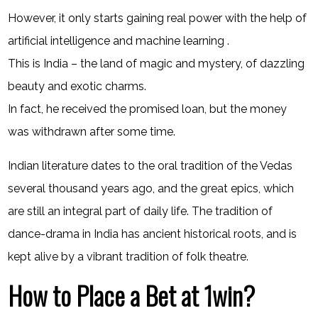
However, it only starts gaining real power with the help of
artificial intelligence and machine learning .
This is India – the land of magic and mystery, of dazzling
beauty and exotic charms.
In fact, he received the promised loan, but the money
was withdrawn after some time.
Indian literature dates to the oral tradition of the Vedas
several thousand years ago, and the great epics, which
are still an integral part of daily life. The tradition of
dance-drama in India has ancient historical roots, and is
kept alive by a vibrant tradition of folk theatre.
How to Place a Bet at 1win?