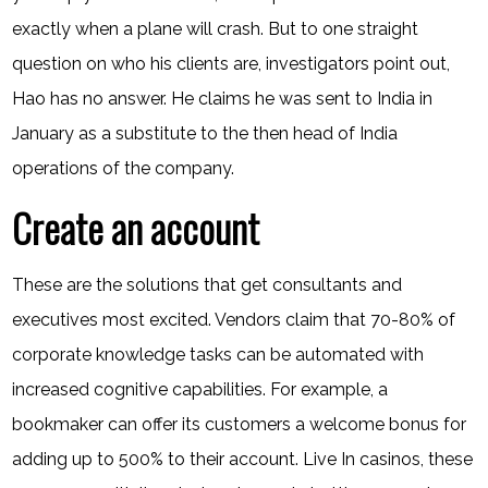
exactly when a plane will crash. But to one straight
question on who his clients are, investigators point out,
Hao has no answer. He claims he was sent to India in
January as a substitute to the then head of India
operations of the company.
Create an account
These are the solutions that get consultants and
executives most excited. Vendors claim that 70-80% of
corporate knowledge tasks can be automated with
increased cognitive capabilities. For example, a
bookmaker can offer its customers a welcome bonus for
adding up to 500% to their account. Live In casinos, these