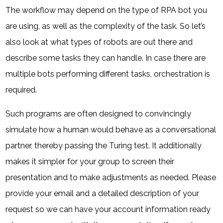
The workflow may depend on the type of RPA bot you
are using, as well as the complexity of the task. So let’s
also look at what types of robots are out there and
describe some tasks they can handle. In case there are
multiple bots performing different tasks, orchestration is
required.
Such programs are often designed to convincingly
simulate how a human would behave as a conversational
partner, thereby passing the Turing test. It additionally
makes it simpler for your group to screen their
presentation and to make adjustments as needed. Please
provide your email and a detailed description of your
request so we can have your account information ready