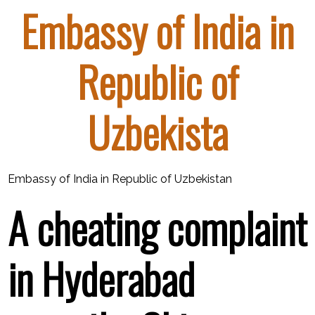
Embassy of India in
Republic of
Uzbekista
Embassy of India in Republic of Uzbekistan
A cheating complaint
in Hyderabad