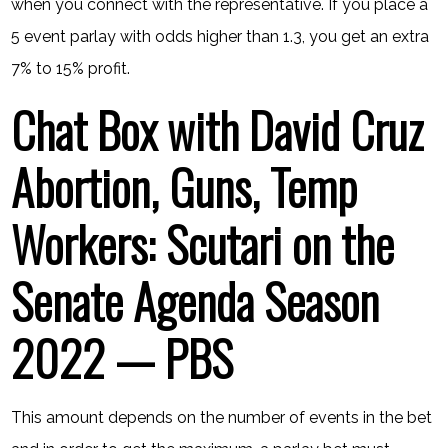
when you connect with the representative. If you place a
5 event parlay with odds higher than 1.3, you get an extra
7% to 15% profit.
Chat Box with David Cruz
Abortion, Guns, Temp
Workers: Scutari on the
Senate Agenda Season
2022 — PBS
This amount depends on the number of events in the bet