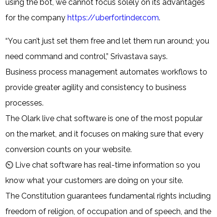
using the bot, we cannot focus solely on its advantages
for the company
https://uberfortinder.com
.
“You can’t just set them free and let them run around; you
need command and control,” Srivastava says.
Business process management automates workflows to
provide greater agility and consistency to business
processes.
The Olark live chat software is one of the most popular
on the market, and it focuses on making sure that every
conversion counts on your website.
⏲️ Live chat software has real-time information so you
know what your customers are doing on your site.
The Constitution guarantees fundamental rights including
freedom of religion, of occupation and of speech, and the