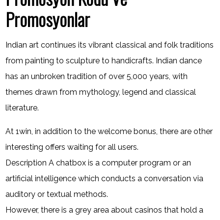
Promosyonlar
Indian art continues its vibrant classical and folk traditions
from painting to sculpture to handicrafts. Indian dance
has an unbroken tradition of over 5,000 years, with
themes drawn from mythology, legend and classical
literature.
At 1win, in addition to the welcome bonus, there are other
interesting offers waiting for all users.
Description A chatbox is a computer program or an
artificial intelligence which conducts a conversation via
auditory or textual methods.
However, there is a grey area about casinos that hold a