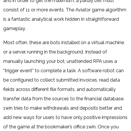
and in order to get the maximum, a parlay bet must
consist of 11 or more events. The Aviator game algorithm
is a fantastic analytical work hidden in straightforward
gameplay.
Most often, these are bots installed on a virtual machine
or a server, running in the background. Instead of
manually launching your bot, unattended RPA uses a
“trigger event” to complete a task. A software robot can
be configured to collect submitted invoices, read data
fields across different file formats, and automatically
transfer data from the sources to the financial database.
1win tries to make withdrawals and deposits better and
add new ways for users to have only positive impressions
of the game at the bookmaker’s office 1win. Once you