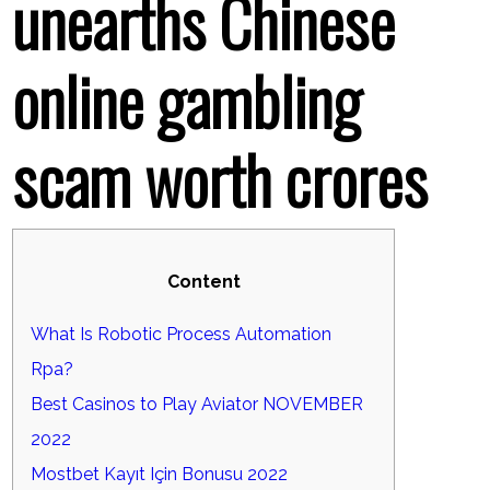
unearths Chinese
online gambling
scam worth crores
Content
What Is Robotic Process Automation
Rpa?
Best Casinos to Play Aviator NOVEMBER
2022
Mostbet Kayıt Için Bonusu 2022