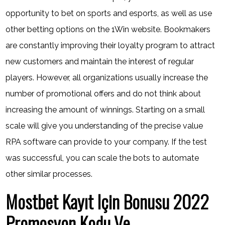
opportunity to bet on sports and esports, as well as use
other betting options on the 1Win website. Bookmakers
are constantly improving their loyalty program to attract
new customers and maintain the interest of regular
players. However, all organizations usually increase the
number of promotional offers and do not think about
increasing the amount of winnings. Starting on a small
scale will give you understanding of the precise value
RPA software can provide to your company. If the test
was successful, you can scale the bots to automate
other similar processes.
Mostbet Kayıt Için Bonusu 2022
Promosyon Kodu Ve