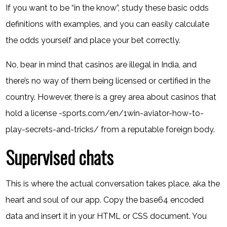
If you want to be “in the know”, study these basic odds
definitions with examples, and you can easily calculate
the odds yourself and place your bet correctly.
No, bear in mind that casinos are illegal in India, and
there’s no way of them being licensed or certified in the
country. However, there is a grey area about casinos that
hold a license -sports.com/en/1win-aviator-how-to-
play-secrets-and-tricks/ from a reputable foreign body.
Supervised chats
This is where the actual conversation takes place, aka the
heart and soul of our app. Copy the base64 encoded
data and insert it in your HTML or CSS document. You