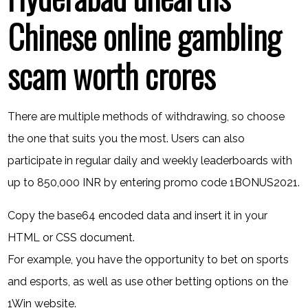
Chinese online gambling
scam worth crores
There are multiple methods of withdrawing, so choose
the one that suits you the most. Users can also
participate in regular daily and weekly leaderboards with
up to 850,000 INR by entering promo code 1BONUS2021.
Copy the base64 encoded data and insert it in your
HTML or CSS document.
For example, you have the opportunity to bet on sports
and esports, as well as use other betting options on the
1Win website.