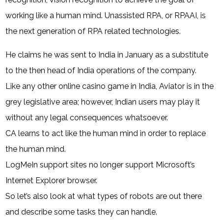
working like a human mind. Unassisted RPA, or RPAAI, is
the next generation of RPA related technologies.
He claims he was sent to India in January as a substitute
to the then head of India operations of the company.
Like any other online casino game in India, Aviator is in the
grey legislative area; however, Indian users may play it
without any legal consequences whatsoever.
CA learns to act like the human mind in order to replace
the human mind.
LogMeIn support sites no longer support Microsoft’s
Internet Explorer browser.
So let’s also look at what types of robots are out there
and describe some tasks they can handle.