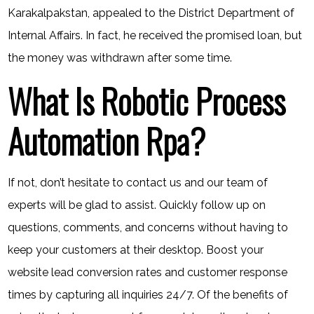
Karakalpakstan, appealed to the District Department of
Internal Affairs. In fact, he received the promised loan, but
the money was withdrawn after some time.
What Is Robotic Process
Automation Rpa?
If not, don’t hesitate to contact us and our team of
experts will be glad to assist. Quickly follow up on
questions, comments, and concerns without having to
keep your customers at their desktop. Boost your
website lead conversion rates and customer response
times by capturing all inquiries 24/7. Of the benefits of