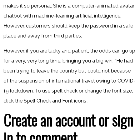
makes it so personal. She is a computer-animated avatar
chatbot with machine-learning artificial intelligence.
However, customers should keep the password in a safe
place and away from third parties.
However, if you are lucky and patient, the odds can go up
for a very, very long time, bringing you a big win. “He had
been trying to leave the country but could not because
of the suspension of international travel owing to COVID-
19 lockdown. To use spell check or change the font size,
click the Spell Check and Font icons .
Create an account or sign
in to comment