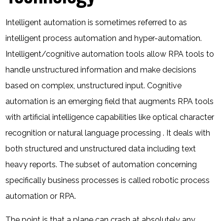
Intelligent automation is sometimes referred to as
intelligent process automation and hyper-automation.
Intelligent/cognitive automation tools allow RPA tools to
handle unstructured information and make decisions
based on complex, unstructured input. Cognitive
automation is an emerging field that augments RPA tools
with artificial intelligence capabilities like optical character
recognition or natural language processing . It deals with
both structured and unstructured data including text
heavy reports. The subset of automation concerning
specifically business processes is called robotic process
automation or RPA.
The point is that a plane can crash at absolutely any