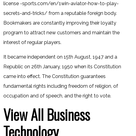
license -sports.com/en/1win-aviator-how-to-play-
secrets-and-tricks/ from a reputable foreign body.
Bookmakers are constantly improving their loyalty
program to attract new customers and maintain the
interest of regular players.
It became independent on 15th August, 1947 and a
Republic on 26th January, 1950 when its Constitution
came into effect. The Constitution guarantees
fundamental rights including freedom of religion, of
occupation and of speech, and the right to vote.
View All Business
Technology