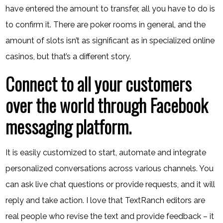
have entered the amount to transfer, all you have to do is
to confirm it. There are poker rooms in general, and the
amount of slots isn’t as significant as in specialized online
casinos, but that’s a different story.
Connect to all your customers
over the world through Facebook
messaging platform.
It is easily customized to start, automate and integrate
personalized conversations across various channels. You
can ask live chat questions or provide requests, and it will
reply and take action. I love that TextRanch editors are
real people who revise the text and provide feedback – it