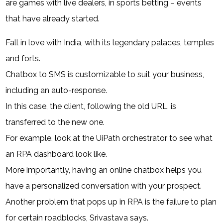
are games with live dealers, in sports betting – events
that have already started.
Fall in love with India, with its legendary palaces, temples
and forts.
Chatbox to SMS is customizable to suit your business,
including an auto-response.
In this case, the client, following the old URL, is
transferred to the new one.
For example, look at the UiPath orchestrator to see what
an RPA dashboard look like.
More importantly, having an online chatbox helps you
have a personalized conversation with your prospect.
Another problem that pops up in RPA is the failure to plan
for certain roadblocks, Srivastava says.