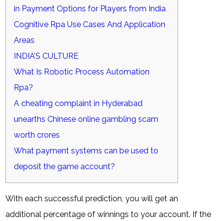
in Payment Options for Players from India
Cognitive Rpa Use Cases And Application
Areas
INDIA’S CULTURE
What Is Robotic Process Automation
Rpa?
A cheating complaint in Hyderabad
unearths Chinese online gambling scam
worth crores
What payment systems can be used to
deposit the game account?
With each successful prediction, you will get an
additional percentage of winnings to your account. If the