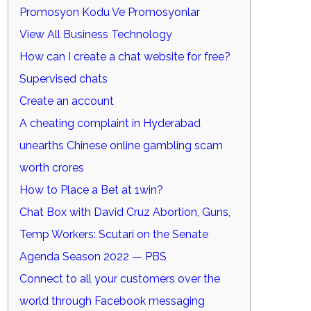
Promosyon Kodu Ve Promosyonlar
View All Business Technology
How can I create a chat website for free?
Supervised chats
Create an account
A cheating complaint in Hyderabad
unearths Chinese online gambling scam
worth crores
How to Place a Bet at 1win?
Chat Box with David Cruz Abortion, Guns,
Temp Workers: Scutari on the Senate
Agenda Season 2022 — PBS
Connect to all your customers over the
world through Facebook messaging