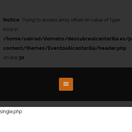
Notice
: Trying to access array offset on value of type
bool in
/home/sabrad/domains/descubrealcantarilla.es/p
content/themes/EventosAlcantarilla/header.php
on line
30
single.php