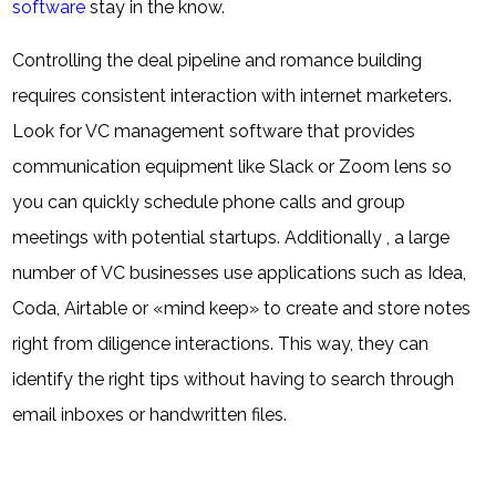
software
stay in the know.
Controlling the deal pipeline and romance building
requires consistent interaction with internet marketers.
Look for VC management software that provides
communication equipment like Slack or Zoom lens so
you can quickly schedule phone calls and group
meetings with potential startups. Additionally , a large
number of VC businesses use applications such as Idea,
Coda, Airtable or «mind keep» to create and store notes
right from diligence interactions. This way, they can
identify the right tips without having to search through
email inboxes or handwritten files.