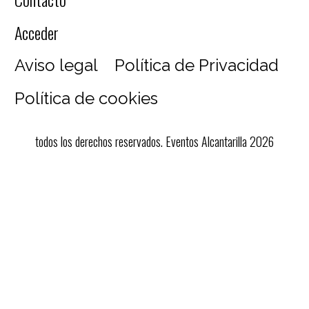
Acceder
Aviso legal
Política de Privacidad
Política de cookies
todos los derechos reservados. Eventos Alcantarilla 2026