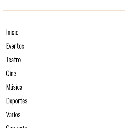
Inicio
Eventos
Teatro
Cine
Música
Deportes
Varios
Contacto