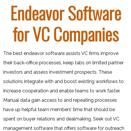
Endeavor Software
for VC Companies
The best endeavor software assists VC firms improve
their back-office processes, keep tabs on limited partner
investors and assess investment prospects. These
solutions integrate with and boost existing workflows to
increase cooperation and enable teams to work faster.
Manual data gain access to and repeating processes
have up helpful team members’ time that should be
spent on buyer relations and dealmaking. Seek out VC
management software that offers software for outreach