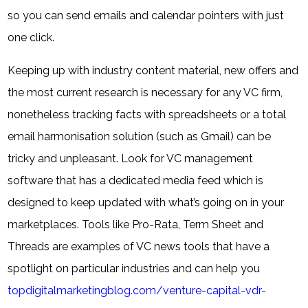
so you can send emails and calendar pointers with just
one click.
Keeping up with industry content material, new offers and
the most current research is necessary for any VC firm,
nonetheless tracking facts with spreadsheets or a total
email harmonisation solution (such as Gmail) can be
tricky and unpleasant. Look for VC management
software that has a dedicated media feed which is
designed to keep updated with what’s going on in your
marketplaces. Tools like Pro-Rata, Term Sheet and
Threads are examples of VC news tools that have a
spotlight on particular industries and can help you
topdigitalmarketingblog.com/venture-capital-vdr-