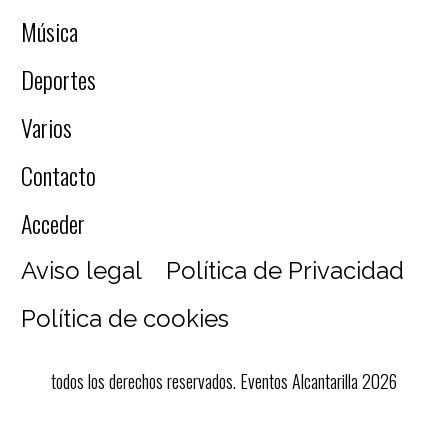
Música
Deportes
Varios
Contacto
Acceder
Aviso legal
Política de Privacidad
Política de cookies
todos los derechos reservados. Eventos Alcantarilla 2026