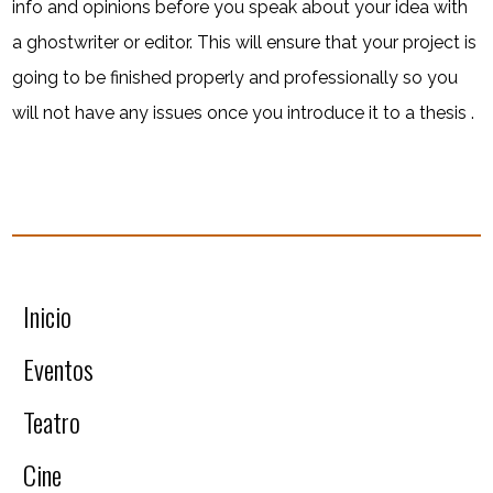
info and opinions before you speak about your idea with
a ghostwriter or editor. This will ensure that your project is
going to be finished properly and professionally so you
will not have any issues once you introduce it to a thesis .
Inicio
Eventos
Teatro
Cine