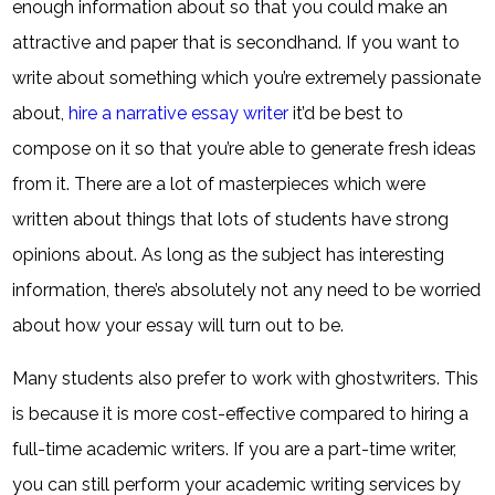
enough information about so that you could make an
attractive and paper that is secondhand. If you want to
write about something which you’re extremely passionate
about,
hire a narrative essay writer
it’d be best to
compose on it so that you’re able to generate fresh ideas
from it. There are a lot of masterpieces which were
written about things that lots of students have strong
opinions about. As long as the subject has interesting
information, there’s absolutely not any need to be worried
about how your essay will turn out to be.
Many students also prefer to work with ghostwriters. This
is because it is more cost-effective compared to hiring a
full-time academic writers. If you are a part-time writer,
you can still perform your academic writing services by