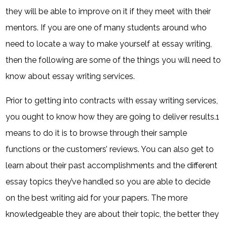
they will be able to improve on it if they meet with their
mentors. If you are one of many students around who
need to locate a way to make yourself at essay writing,
then the following are some of the things you will need to
know about essay writing services.
Prior to getting into contracts with essay writing services,
you ought to know how they are going to deliver results.1
means to do it is to browse through their sample
functions or the customers’ reviews. You can also get to
learn about their past accomplishments and the different
essay topics they’ve handled so you are able to decide
on the best writing aid for your papers. The more
knowledgeable they are about their topic, the better they