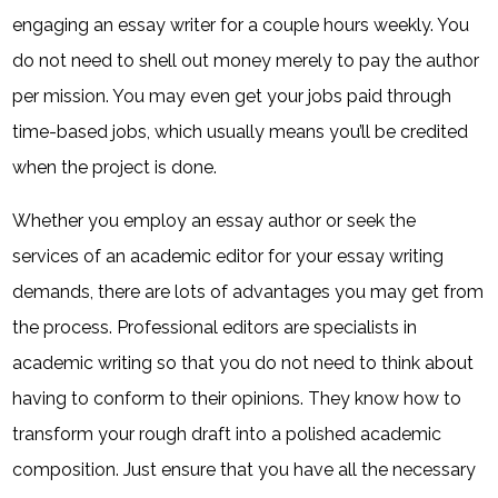
engaging an essay writer for a couple hours weekly. You
do not need to shell out money merely to pay the author
per mission. You may even get your jobs paid through
time-based jobs, which usually means you’ll be credited
when the project is done.
Whether you employ an essay author or seek the
services of an academic editor for your essay writing
demands, there are lots of advantages you may get from
the process. Professional editors are specialists in
academic writing so that you do not need to think about
having to conform to their opinions. They know how to
transform your rough draft into a polished academic
composition. Just ensure that you have all the necessary