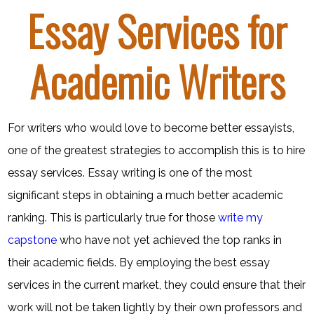
Essay Services for
Academic Writers
For writers who would love to become better essayists,
one of the greatest strategies to accomplish this is to hire
essay services. Essay writing is one of the most
significant steps in obtaining a much better academic
ranking. This is particularly true for those
write my
capstone
who have not yet
achieved the top ranks in
their academic fields. By employing the best essay
services in the current market, they could ensure that their
work will not be taken lightly by their own professors and