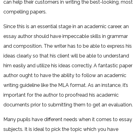
can help their customers in writing the best-looking, most
compelling papers.
Since this is an essential stage in an academic career, an
essay author should have impeccable skills in grammar
and composition. The writer has to be able to express his
ideas clearly so that his client will be able to understand
him easily and utilize his ideas correctly. A fantastic paper
author ought to have the ability to follow an academic
writing guideline like the MLA format. As an instance, it’s
important for the author to proofread his academic
documents prior to submitting them to get an evaluation.
Many pupils have different needs when it comes to essay
subjects. It is ideal to pick the topic which you have