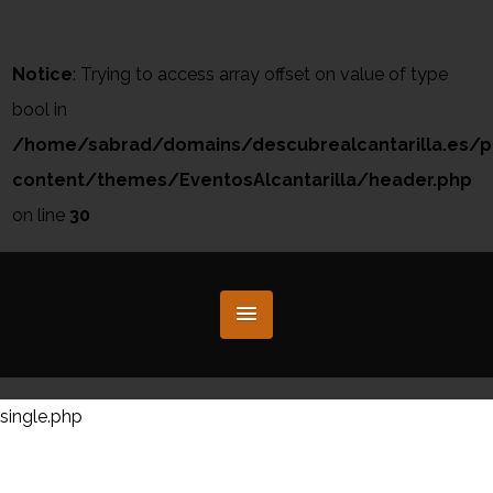
Notice
: Trying to access array offset on value of type
bool in
/home/sabrad/domains/descubrealcantarilla.es/p
content/themes/EventosAlcantarilla/header.php
on line
30
single.php