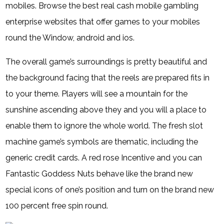
mobiles. Browse the best real cash mobile gambling
enterprise websites that offer games to your mobiles
round the Window, android and ios.
The overall game’s surroundings is pretty beautiful and
the background facing that the reels are prepared fits in
to your theme. Players will see a mountain for the
sunshine ascending above they and you will a place to
enable them to ignore the whole world. The fresh slot
machine game’s symbols are thematic, including the
generic credit cards. A red rose Incentive and you can
Fantastic Goddess Nuts behave like the brand new
special icons of one’s position and turn on the brand new
100 percent free spin round.