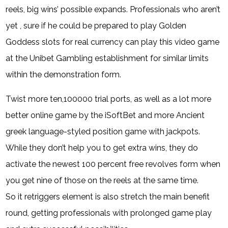
reels, big wins’ possible expands. Professionals who aren’t
yet , sure if he could be prepared to play Golden
Goddess slots for real currency can play this video game
at the Unibet Gambling establishment for similar limits
within the demonstration form.
Twist more ten,100000 trial ports, as well as a lot more
better online game by the iSoftBet and more Ancient
greek language-styled position game with jackpots.
While they don’t help you to get extra wins, they do
activate the newest 100 percent free revolves form when
you get nine of those on the reels at the same time.
So it retriggers element is also stretch the main benefit
round, getting professionals with prolonged game play