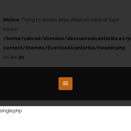
Notice
: Trying to access array offset on value of type
bool in
/home/sabrad/domains/descubrealcantarilla.es/p
content/themes/EventosAlcantarilla/header.php
on line
30
single.php