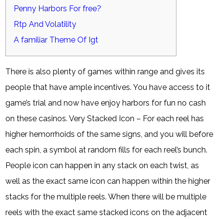
Penny Harbors For free?
Rtp And Volatility
A familiar Theme Of Igt
There is also plenty of games within range and gives its
people that have ample incentives. You have access to it
game’s trial and now have enjoy harbors for fun no cash
on these casinos. Very Stacked Icon – For each reel has
higher hemorrhoids of the same signs, and you will before
each spin, a symbol at random fills for each reel’s bunch.
People icon can happen in any stack on each twist, as
well as the exact same icon can happen within the higher
stacks for the multiple reels.
When there will be multiple
reels with the exact same stacked icons on the adjacent