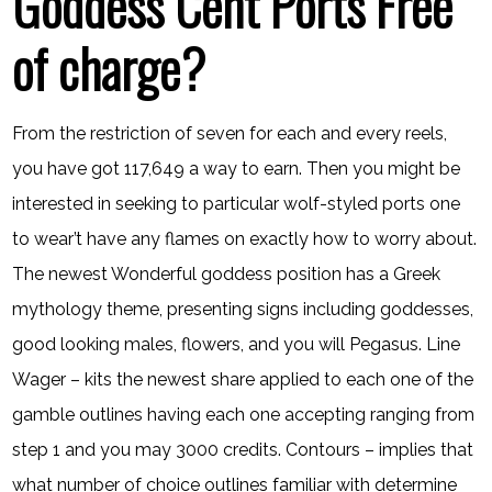
Goddess Cent Ports Free
of charge?
From the restriction of seven for each and every reels,
you have got 117,649 a way to earn. Then you might be
interested in seeking to particular wolf-styled ports one
to wear’t have any flames on exactly how to worry about.
The newest Wonderful goddess position has a Greek
mythology theme, presenting signs including goddesses,
good looking males, flowers, and you will Pegasus. Line
Wager – kits the newest share applied to each one of the
gamble outlines having each one accepting ranging from
step 1 and you may 3000 credits. Contours – implies that
what number of choice outlines familiar with determine