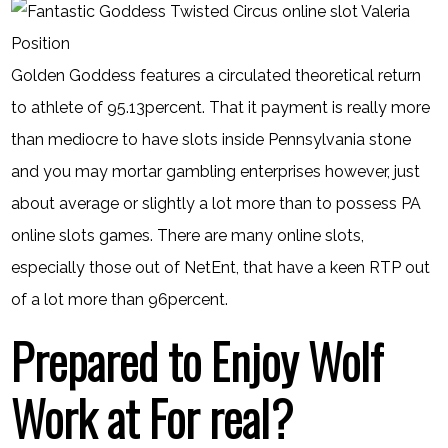
Golden Goddess features a circulated theoretical return
to athlete of 95.13percent. That it payment is really more
than mediocre to have slots inside Pennsylvania stone
and you may mortar gambling enterprises however, just
about average or slightly a lot more than to possess PA
online slots games. There are many online slots,
especially those out of NetEnt, that have a keen RTP out
of a lot more than 96percent.
Prepared to Enjoy Wolf
Work at For real?