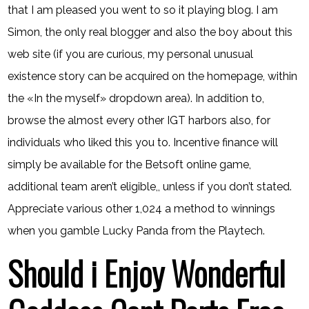
that I am pleased you went to so it playing blog. I am
Simon, the only real blogger and also the boy about this
web site (if you are curious, my personal unusual
existence story can be acquired on the homepage, within
the «In the myself» dropdown area). In addition to,
browse the almost every other IGT harbors also, for
individuals who liked this you to. Incentive finance will
simply be available for the Betsoft online game,
additional team aren’t eligible,, unless if you don’t stated.
Appreciate various other 1,024 a method to winnings
when you gamble Lucky Panda from the Playtech.
Should i Enjoy Wonderful