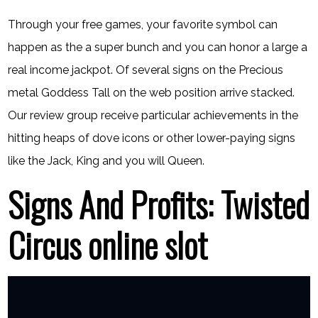
Through your free games, your favorite symbol can
happen as the a super bunch and you can honor a large a
real income jackpot. Of several signs on the Precious
metal Goddess Tall on the web position arrive stacked.
Our review group receive particular achievements in the
hitting heaps of dove icons or other lower-paying signs
like the Jack, King and you will Queen.
Signs And Profits: Twisted
Circus online slot