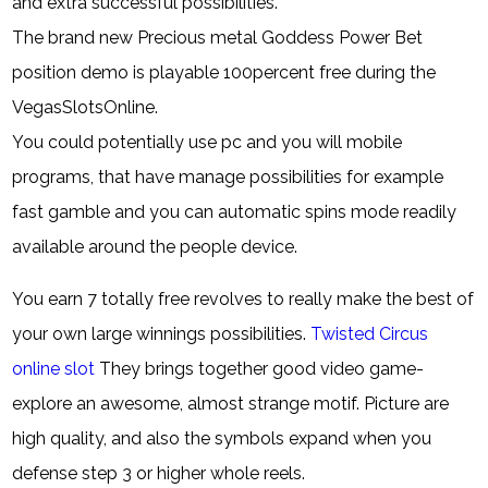
and extra successful possibilities.
The brand new Precious metal Goddess Power Bet
position demo is playable 100percent free during the
VegasSlotsOnline.
You could potentially use pc and you will mobile
programs, that have manage possibilities for example
fast gamble and you can automatic spins mode readily
available around the people device.
You earn 7 totally free revolves to really make the best of
your own large winnings possibilities.
Twisted Circus
online slot
They brings together good video game-
explore an awesome, almost strange motif. Picture are
high quality, and also the symbols expand when you
defense step 3 or higher whole reels.