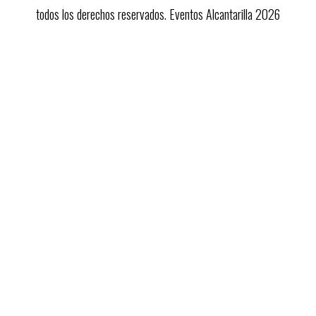
todos los derechos reservados. Eventos Alcantarilla 2026