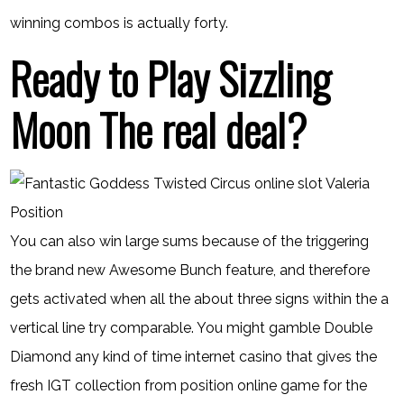
winning combos is actually forty.
Ready to Play Sizzling
Moon The real deal?
You can also win large sums because of the triggering
the brand new Awesome Bunch feature, and therefore
gets activated when all the about three signs within the a
vertical line try comparable. You might gamble Double
Diamond any kind of time internet casino that gives the
fresh IGT collection from position online game for the