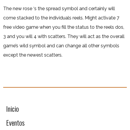
The new rose ‘s the spread symbol and certainly will
come stacked to the individuals reels. Might activate 7
free video game when you fill the status to the reels dos,
3 and you will 4 with scatters. They will act as the overall
game’s wild symbol and can change all other symbols
except the newest scatters.
Inicio
Eventos