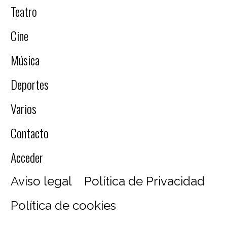
Teatro
Cine
Música
Deportes
Varios
Contacto
Acceder
Aviso legal
Política de Privacidad
Política de cookies