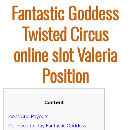
Fantastic Goddess
Twisted Circus
online slot Valeria
Position
Content
Icons And Payouts
Do i need to Play Fantastic Goddess