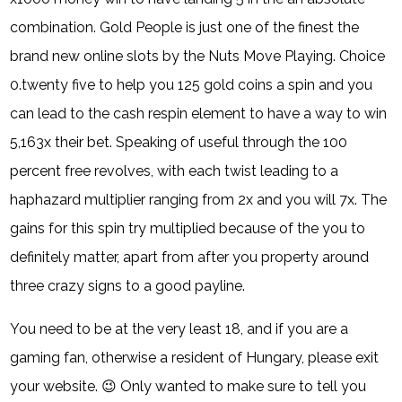
combination. Gold People is just one of the finest the
brand new online slots by the Nuts Move Playing. Choice
0.twenty five to help you 125 gold coins a spin and you
can lead to the cash respin element to have a way to win
5,163x their bet. Speaking of useful through the 100
percent free revolves, with each twist leading to a
haphazard multiplier ranging from 2x and you will 7x. The
gains for this spin try multiplied because of the you to
definitely matter, apart from after you property around
three crazy signs to a good payline.
You need to be at the very least 18, and if you are a
gaming fan, otherwise a resident of Hungary, please exit
your website. 😉 Only wanted to make sure to tell you