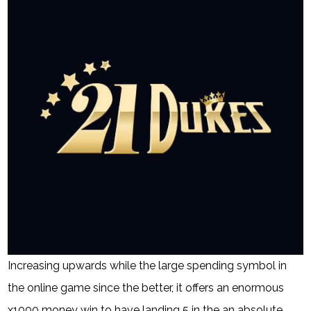
Increasing upwards while the large spending symbol in
the online game since the better, it offers an enormous
x1000 money win to have landing 5 in the an absolute