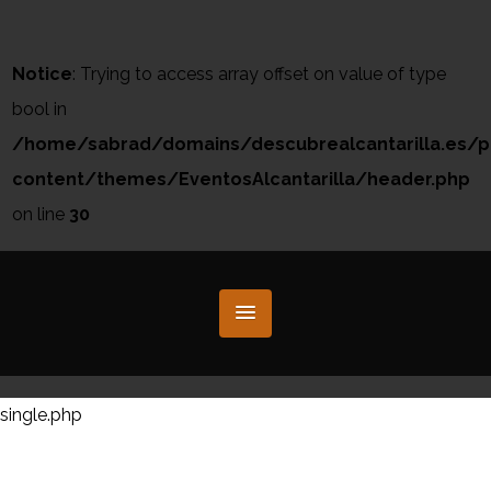
Notice
: Trying to access array offset on value of type
bool in
/home/sabrad/domains/descubrealcantarilla.es/p
content/themes/EventosAlcantarilla/header.php
on line
30
single.php