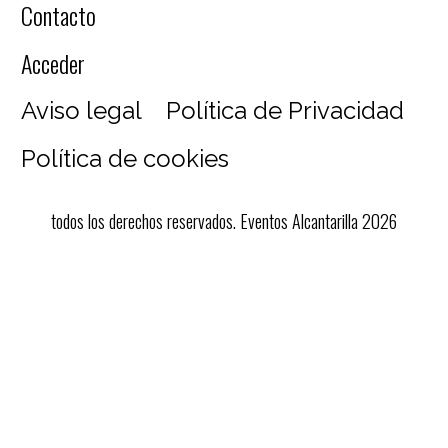
Contacto
Acceder
Aviso legal
Política de Privacidad
Política de cookies
todos los derechos reservados. Eventos Alcantarilla 2026