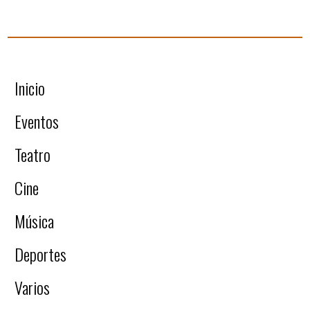
Inicio
Eventos
Teatro
Cine
Música
Deportes
Varios