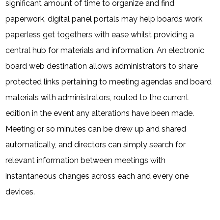
significant amount of time to organize and find
paperwork, digital panel portals may help boards work
paperless get togethers with ease whilst providing a
central hub for materials and information. An electronic
board web destination allows administrators to share
protected links pertaining to meeting agendas and board
materials with administrators, routed to the current
edition in the event any alterations have been made.
Meeting or so minutes can be drew up and shared
automatically, and directors can simply search for
relevant information between meetings with
instantaneous changes across each and every one
devices.