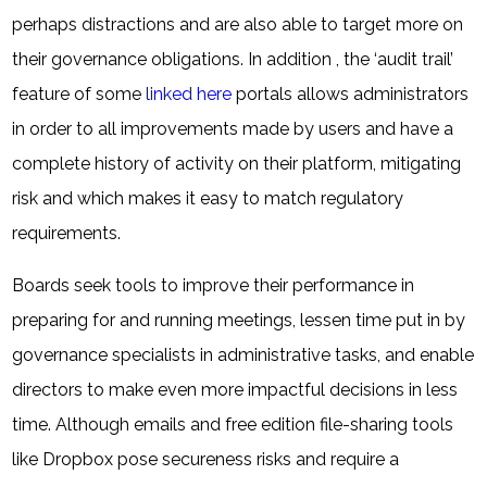
perhaps distractions and are also able to target more on
their governance obligations. In addition , the ‘audit trail’
feature of some
linked here
portals allows administrators
in order to all improvements made by users and have a
complete history of activity on their platform, mitigating
risk and which makes it easy to match regulatory
requirements.
Boards seek tools to improve their performance in
preparing for and running meetings, lessen time put in by
governance specialists in administrative tasks, and enable
directors to make even more impactful decisions in less
time. Although emails and free edition file-sharing tools
like Dropbox pose secureness risks and require a