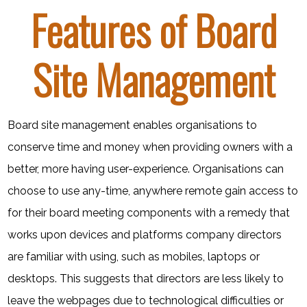
Features of Board
Site Management
Board site management enables organisations to
conserve time and money when providing owners with a
better, more having user-experience. Organisations can
choose to use any-time, anywhere remote gain access to
for their board meeting components with a remedy that
works upon devices and platforms company directors
are familiar with using, such as mobiles, laptops or
desktops. This suggests that directors are less likely to
leave the webpages due to technological difficulties or