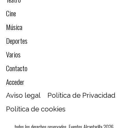
Cine
Música
Deportes
Varios
Contacto
Acceder
Aviso legal
Política de Privacidad
Política de cookies
todos los derechos reservados. Eventos Alcantarilla 2026