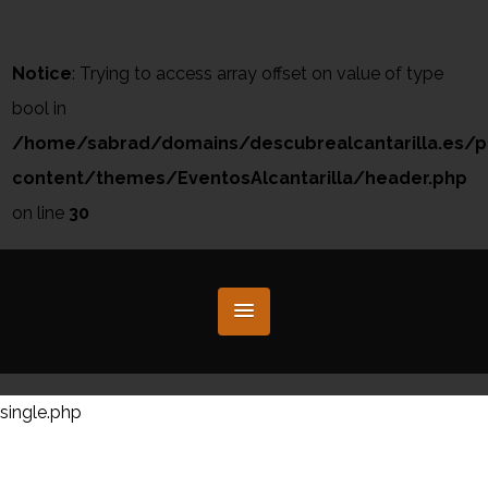
Notice
: Trying to access array offset on value of type
bool in
/home/sabrad/domains/descubrealcantarilla.es/p
content/themes/EventosAlcantarilla/header.php
on line
30
single.php