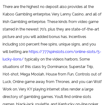
There are the highest no deposit also provides at the
Kaboo Gambling enterprise, Very Lenny Casino, and all of
Irish Gambling enterprise. These kinds from video game
starred in the newest 70’s, plus they are state-of-the-art
picture and you will added bonus has. Incentives
including 100 percent free spins, unique signs, and you
will betting are
https://777spinslots.com/online-slots/5-
lucky-lions/
typically on the videos harbors. Some
situations of this class try Dominance, Superstar Trip,
Hot-shot, Mega Moolah, House from Fun, Controls out of
Luck, Online game away from Thrones, and you can Wolf
Work on. Very KY playing internet sites render a large
directory of gambling games. You’ll find online slots
games, black-jack, roulette, and Kentucky on-line poker.