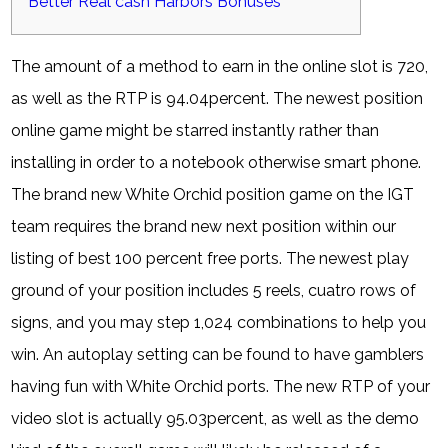
Better Real cash Harbors Bonuses
The amount of a method to earn in the online slot is 720,
as well as the RTP is 94.04percent. The newest position
online game might be starred instantly rather than
installing in order to a notebook otherwise smart phone.
The brand new White Orchid position game on the IGT
team requires the brand new next position within our
listing of best 100 percent free ports.
The newest play
ground of your position includes 5 reels, cuatro rows of
signs, and you may step 1,024 combinations to help you
win. An autoplay setting can be found to have gamblers
having fun with White Orchid ports. The new RTP of your
video slot is actually 95.03percent, as well as the demo