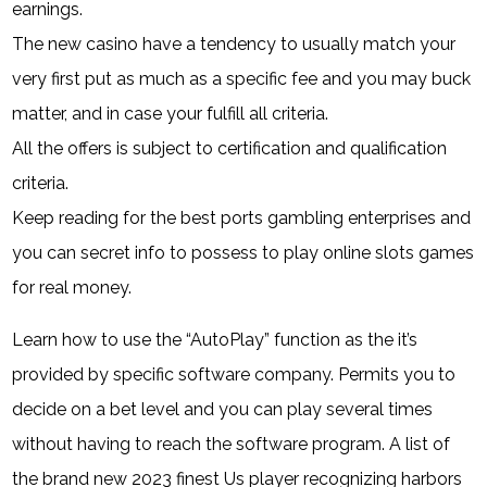
earnings.
The new casino have a tendency to usually match your
very first put as much as a specific fee and you may buck
matter, and in case your fulfill all criteria.
All the offers is subject to certification and qualification
criteria.
Keep reading for the best ports gambling enterprises and
you can secret info to possess to play online slots games
for real money.
Learn how to use the “AutoPlay” function as the it’s
provided by specific software company. Permits you to
decide on a bet level and you can play several times
without having to reach the software program. A list of
the brand new 2023 finest Us player recognizing harbors