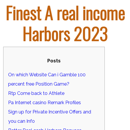
Finest A real income
Harbors 2023
Posts
On which Website Can i Gamble 100
percent free Position Game?
Rtp Come back to Athlete
Pa Internet casino Remark Profiles
Sign up for Private Incentive Offers and
you can Info