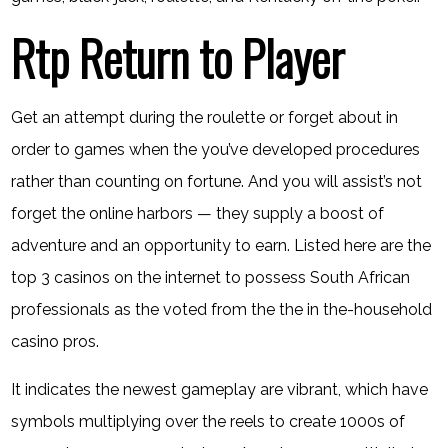
Rtp Return to Player
Get an attempt during the roulette or forget about in
order to games when the you’ve developed procedures
rather than counting on fortune. And you will assist’s not
forget the online harbors — they supply a boost of
adventure and an opportunity to earn. Listed here are the
top 3 casinos on the internet to possess South African
professionals as the voted from the the in the-household
casino pros.
It indicates the newest gameplay are vibrant, which have
symbols multiplying over the reels to create 1000s of