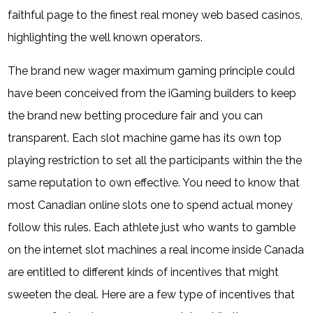
faithful page to the finest real money web based casinos,
highlighting the well known operators.
The brand new wager maximum gaming principle could
have been conceived from the iGaming builders to keep
the brand new betting procedure fair and you can
transparent. Each slot machine game has its own top
playing restriction to set all the participants within the the
same reputation to own effective. You need to know that
most Canadian online slots one to spend actual money
follow this rules. Each athlete just who wants to gamble
on the internet slot machines a real income inside Canada
are entitled to different kinds of incentives that might
sweeten the deal. Here are a few type of incentives that