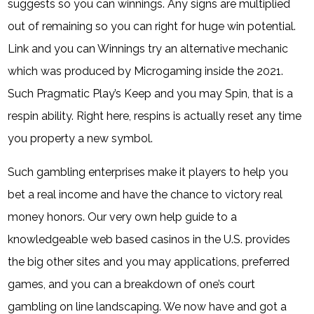
suggests so you can winnings. Any signs are multiplied
out of remaining so you can right for huge win potential.
Link and you can Winnings try an alternative mechanic
which was produced by Microgaming inside the 2021.
Such Pragmatic Play’s Keep and you may Spin, that is a
respin ability. Right here, respins is actually reset any time
you property a new symbol.
Such gambling enterprises make it players to help you
bet a real income and have the chance to victory real
money honors. Our very own help guide to a
knowledgeable web based casinos in the U.S. provides
the big other sites and you may applications, preferred
games, and you can a breakdown of one’s court
gambling on line landscaping. We now have and got a