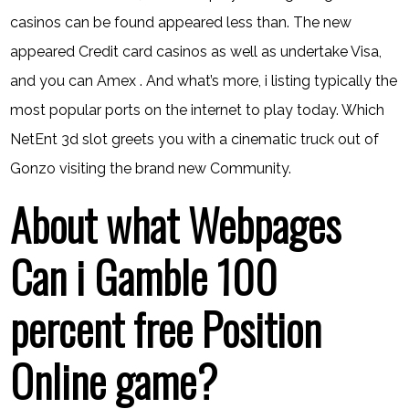
casinos can be found appeared less than. The new
appeared Credit card casinos as well as undertake Visa,
and you can Amex . And what’s more, i listing typically the
most popular ports on the internet to play today. Which
NetEnt 3d slot greets you with a cinematic truck out of
Gonzo visiting the brand new Community.
About what Webpages
Can i Gamble 100
percent free Position
Online game?