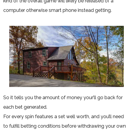
kind of the overall game will likely be released of a
computer otherwise smart phone instead getting.
So it tells you the amount of money your’ll go back for
each bet generated.
For every spin features a set well worth, and you’ll need
to fulfill betting conditions before withdrawing your own