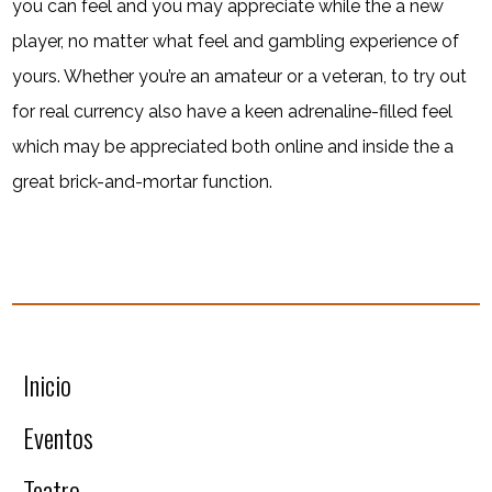
you can feel and you may appreciate while the a new
player, no matter what feel and gambling experience of
yours. Whether you’re an amateur or a veteran, to try out
for real currency also have a keen adrenaline-filled feel
which may be appreciated both online and inside the a
great brick-and-mortar function.
Inicio
Eventos
Teatro