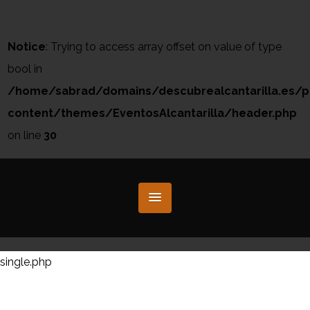
Notice
: Trying to access array offset on value of type
bool in
/home/sabrad/domains/descubrealcantarilla.es/p
content/themes/EventosAlcantarilla/header.php
on line
30
single.php