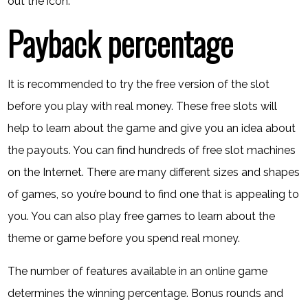
out the icon.
Payback percentage
It is recommended to try the free version of the slot
before you play with real money. These free slots will
help to learn about the game and give you an idea about
the payouts. You can find hundreds of free slot machines
on the Internet. There are many different sizes and shapes
of games, so you’re bound to find one that is appealing to
you. You can also play free games to learn about the
theme or game before you spend real money.
The number of features available in an online game
determines the winning percentage. Bonus rounds and