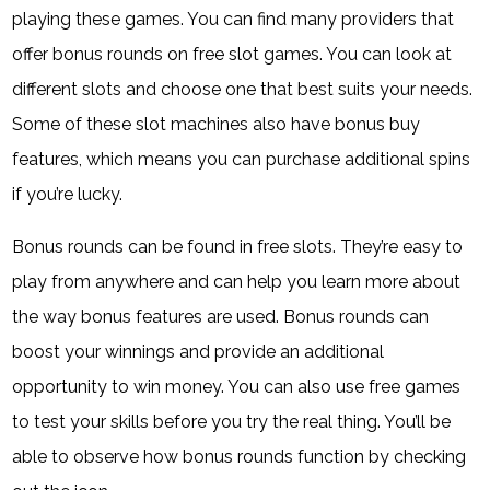
playing these games. You can find many providers that
offer bonus rounds on free slot games. You can look at
different slots and choose one that best suits your needs.
Some of these slot machines also have bonus buy
features, which means you can purchase additional spins
if you’re lucky.
Bonus rounds can be found in free slots. They’re easy to
play from anywhere and can help you learn more about
the way bonus features are used. Bonus rounds can
boost your winnings and provide an additional
opportunity to win money. You can also use free games
to test your skills before you try the real thing. You’ll be
able to observe how bonus rounds function by checking