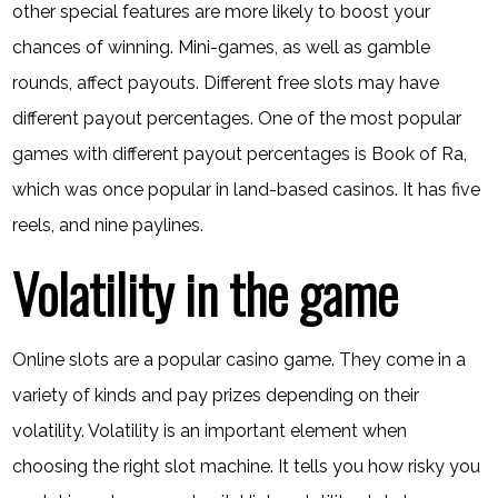
other special features are more likely to boost your
chances of winning. Mini-games, as well as gamble
rounds, affect payouts. Different free slots may have
different payout percentages. One of the most popular
games with different payout percentages is Book of Ra,
which was once popular in land-based casinos. It has five
reels, and nine paylines.
Volatility in the game
Online slots are a popular casino game. They come in a
variety of kinds and pay prizes depending on their
volatility. Volatility is an important element when
choosing the right slot machine. It tells you how risky you