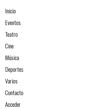
Inicio
Eventos
Teatro
Cine
Música
Deportes
Varios
Contacto
Acceder