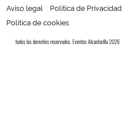
Aviso legal
Política de Privacidad
Política de cookies
todos los derechos reservados. Eventos Alcantarilla 2026