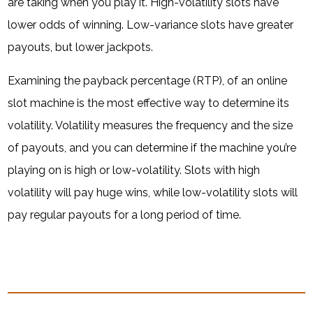
are taking when you play it. High-volatility slots have
lower odds of winning. Low-variance slots have greater
payouts, but lower jackpots.
Examining the payback percentage (RTP), of an online
slot machine is the most effective way to determine its
volatility. Volatility measures the frequency and the size
of payouts, and you can determine if the machine you’re
playing on is high or low-volatility. Slots with high
volatility will pay huge wins, while low-volatility slots will
pay regular payouts for a long period of time.