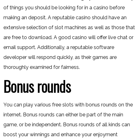
of things you should be looking for in a casino before
making an deposit. A reputable casino should have an
extensive selection of slot machines as well as those that
are free to download. A good casino will offer live chat or
email support. Additionally, a reputable software
developer will respond quickly, as their games are
thoroughly examined for fairness.
Bonus rounds
You can play various free slots with bonus rounds on the
internet. Bonus rounds can either be part of the main
game, or be independent. Bonus rounds of all kinds can
boost your winnings and enhance your enjoyment