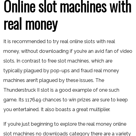
Online slot machines with
real money
It is recommended to try real online slots with real
money, without downloading if you’re an avid fan of video
slots. In contrast to free slot machines, which are
typically plagued by pop-ups and fraud real money
machines aren’t plagued by these issues. The
Thunderstruck II slot is a good example of one such
game. Its 117649 chances to win prizes are sure to keep
you entertained. It also boasts a great multiplier.
If you’re just beginning to explore the real money online
slot machines no downloads category there are a variety