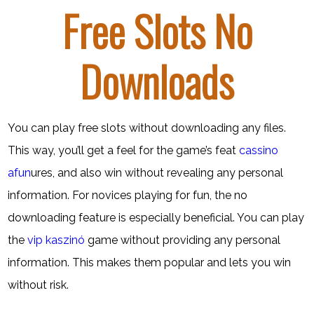
Free Slots No
Downloads
You can play free slots without downloading any files.
This way, you’ll get a feel for the game’s feat
cassino
afun
ures, and also win without revealing any personal
information. For novices playing for fun, the no
downloading feature is especially beneficial. You can play
the
vip
kaszinó
game without providing any personal
information. This makes them popular and lets you win
without risk.