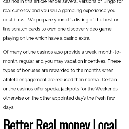
casinos in this article render several versions of Bingo for
real currency and you will a gambling experience you
could trust. We prepare yourself a listing of the best on
line scratch cards to own one discover video game
playing on line which have a casino extra.
Of many online casinos also provide a week, month-to-
month, regular, and you may vacation incentives. These
types of bonuses are rewarded to the months when
athlete engagement are reduced than normal. Certain
online casinos offer special jackpots for the Weekends
otherwise on the other appointed day’s the fresh few
days.
Better Real money Local