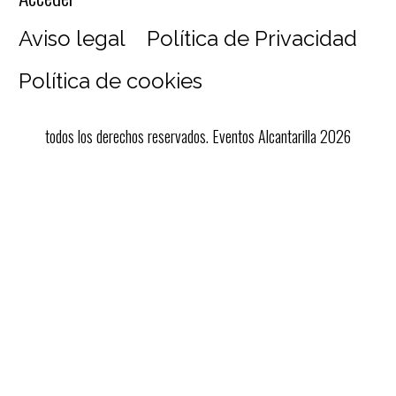
Aviso legal
Política de Privacidad
Política de cookies
todos los derechos reservados. Eventos Alcantarilla 2026