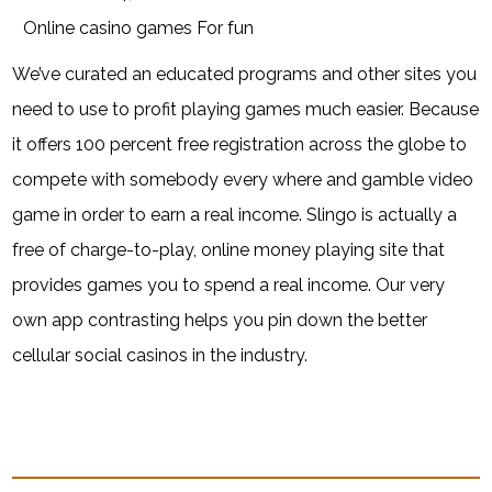
We’ve curated an educated programs and other sites you
need to use to profit playing games much easier. Because
it offers 100 percent free registration across the globe to
compete with somebody every where and gamble video
game in order to earn a real income. Slingo is actually a
free of charge-to-play, online money playing site that
provides games you to spend a real income. Our very
own app contrasting helps you pin down the better
cellular social casinos in the industry.