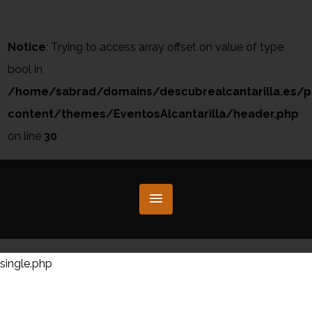
Notice
: Trying to access array offset on value of type
bool in
/home/sabrad/domains/descubrealcantarilla.es/p
content/themes/EventosAlcantarilla/header.php
on line
30
single.php