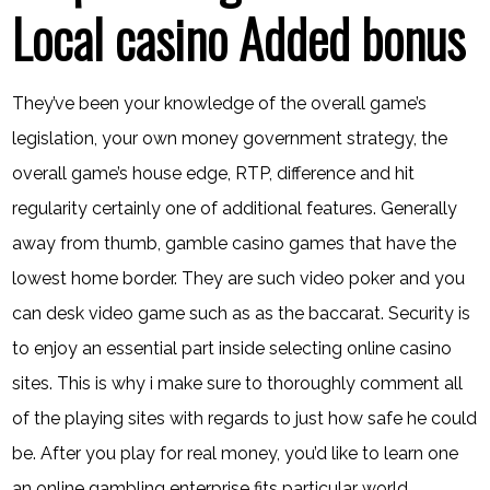
Local casino Added bonus
They’ve been your knowledge of the overall game’s
legislation, your own money government strategy, the
overall game’s house edge, RTP, difference and hit
regularity certainly one of additional features. Generally
away from thumb, gamble casino games that have the
lowest home border. They are such video poker and you
can desk video game such as as the baccarat. Security is
to enjoy an essential part inside selecting online casino
sites. This is why i make sure to thoroughly comment all
of the playing sites with regards to just how safe he could
be. After you play for real money, you’d like to learn one
an online gambling enterprise fits particular world