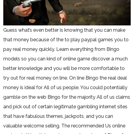
Guess what’s even better is knowing that you can make
that money because of the to play paypal games you to
pay real money quickly. Learn everything from Bingo
models so you can kind of online game discover a much
better knowledge and you will be more comfortable to
try out for real money on line. On line Bingo the real deal
money is ideal for All of us people. You could potentially
gamble on the web Bingo for the majority All of us claims
and pick out of certain legitimate gambling internet sites
that have fabulous themes, jackpots, and you can
valuable welcome selling. The recommended Us online