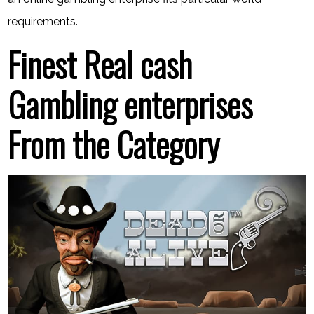
requirements.
Finest Real cash
Gambling enterprises
From the Category