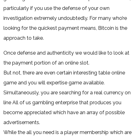
particularly if you use the defense of your own
investigation extremely undoubtedly.
For many who’re
looking for the quickest payment means, Bitcoin is the
approach to take.
Once defense and authenticity we would like to look at
the payment portion of an online slot.
But not, there are even certain interesting table online
game and you will expertise game available.
Simultaneously, you are searching for a real currency on
line All of us gambling enterprise that produces you
become appreciated which have an array of possible
advertisements.
While the all you need is a player membership which are