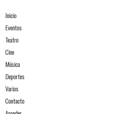
Inicio
Eventos
Teatro
Cine
Música
Deportes
Varios
Contacto
Acceder