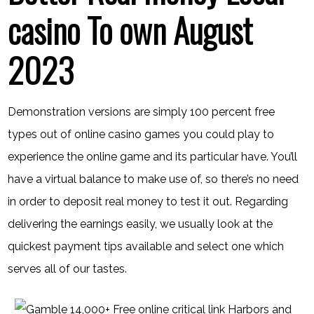
casino To own August
2023
Demonstration versions are simply 100 percent free
types out of online casino games you could play to
experience the online game and its particular have. You’ll
have a virtual balance to make use of, so there’s no need
in order to deposit real money to test it out. Regarding
delivering the earnings easily, we usually look at the
quickest payment tips available and select one which
serves all of our tastes.