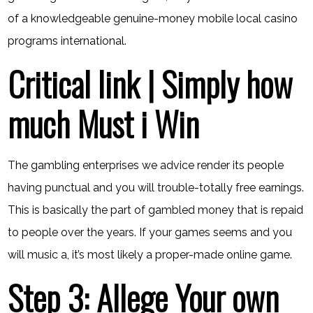
of a knowledgeable genuine-money mobile local casino
programs international.
Critical link | Simply how
much Must i Win
The gambling enterprises we advice render its people
having punctual and you will trouble-totally free earnings.
This is basically the part of gambled money that is repaid
to people over the years. If your games seems and you
will music a, it’s most likely a proper-made online game.
Step 3: Allege Your own