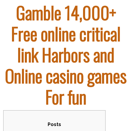
Gamble 14,000+
Free online critical
link Harbors and
Online casino games
For fun
Posts