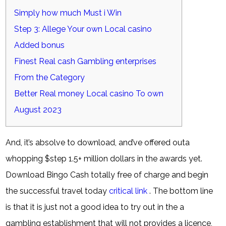
Simply how much Must i Win
Step 3: Allege Your own Local casino
Added bonus
Finest Real cash Gambling enterprises
From the Category
Better Real money Local casino To own
August 2023
And, it’s absolve to download, and’ve offered outa
whopping $step 1.5+ million dollars in the awards yet.
Download Bingo Cash totally free of charge and begin
the successful travel today
critical link
. The bottom line
is that it is just not a good idea to try out in the a
gambling establishment that will not provides a licence,