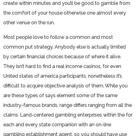
create within minutes and you’ll be good to gamble from
the comfort of your house otherwise one almost every
other venue on the run.
Most people love to follow a common and most
common put strategy. Anybody else is actually limited
by certain financial choices because of where it alive.
They isn’t hard to find a real income casinos, for even
United states of america participants, nonetheless it’s
difficult to acquire objective analysis of them. While you
are these types of says element some of the same
industry-famous brands, range differs ranging from all the
claims. Land-centered gambling enterprises within the for
each and every state companion with an on-line
gambling establishment agent, so you should have use