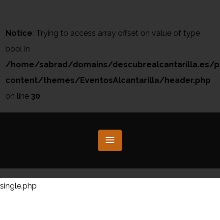
Notice
: Trying to access array offset on value of type
bool in
/home/sabrad/domains/descubrealcantarilla.es/p
content/themes/EventosAlcantarilla/header.php
on line
30
single.php