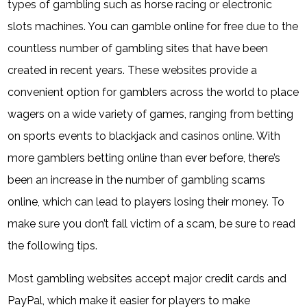
types of gambling such as horse racing or electronic
slots machines. You can gamble online for free due to the
countless number of gambling
sites that have been
created in recent years. These websites provide a
convenient option for gamblers across the world to place
wagers on a wide variety of games, ranging from betting
on sports events to blackjack and casinos online. With
more gamblers betting online than ever before, there’s
been an increase in the number of gambling scams
online, which can lead to players losing their money. To
make sure you don’t fall victim of a scam, be sure to read
the following tips.
Most gambling websites accept major credit cards and
PayPal, which make it easier for players to make