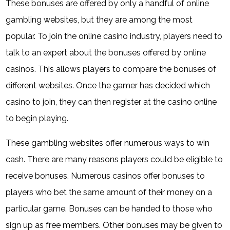
These bonuses are offered by only a handful of online
gambling websites, but they are among the most
popular. To join the online casino industry, players need to
talk to an expert about the bonuses offered by online
casinos. This allows players to compare the bonuses of
different websites. Once the gamer has decided which
casino to join, they can then register at the casino online
to begin playing.
These gambling websites offer numerous ways to win
cash. There are many reasons players could be eligible to
receive bonuses. Numerous casinos offer bonuses to
players who bet the same amount of their money on a
particular game. Bonuses can be handed to those who
sign up as free members. Other bonuses may be given to