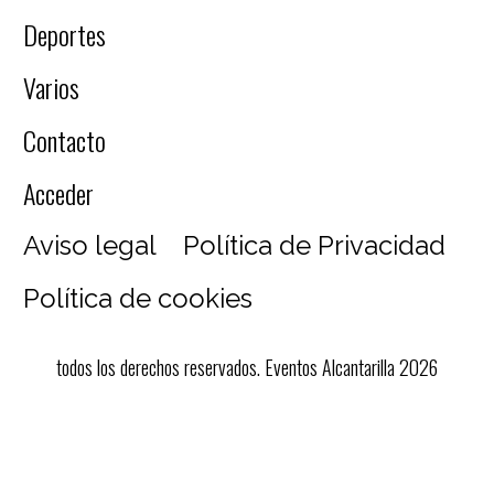
Deportes
Varios
Contacto
Acceder
Aviso legal
Política de Privacidad
Política de cookies
todos los derechos reservados. Eventos Alcantarilla 2026