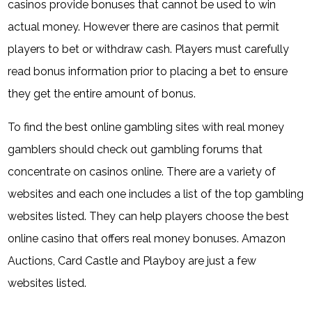
casinos provide bonuses that cannot be used to win
actual money. However there are casinos that permit
players to bet or withdraw cash. Players must carefully
read bonus information prior to placing a bet to ensure
they get the entire amount of bonus.
To find the best online gambling sites with real money
gamblers should check out gambling forums that
concentrate on casinos online. There are a variety of
websites and each one includes a list of the top gambling
websites listed. They can help players choose the best
online casino that offers real money bonuses. Amazon
Auctions, Card Castle and Playboy are just a few
websites listed.