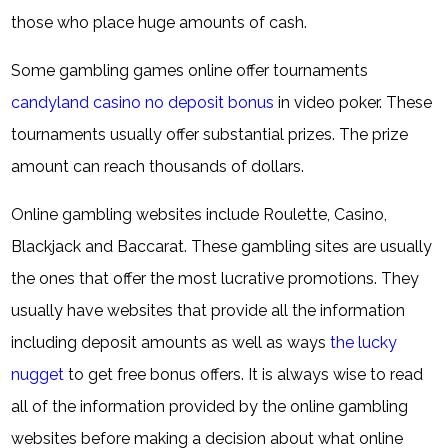
those who place huge amounts of cash.
Some gambling games online offer tournaments
candyland casino no deposit bonus
in video poker. These
tournaments usually offer substantial prizes. The prize
amount can reach thousands of dollars.
Online gambling websites include Roulette, Casino,
Blackjack and Baccarat. These gambling sites are usually
the ones that offer the most lucrative promotions. They
usually have websites that provide all the information
including deposit amounts as well as ways
the lucky
nugget
to get free bonus offers. It is always wise to read
all of the information provided by the online gambling
websites before making a decision about what online