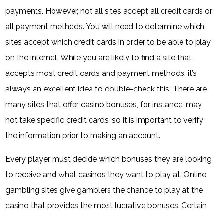
payments. However, not all sites accept all credit cards or
all payment methods. You will need to determine which
sites accept which credit cards in order to be able to play
on the internet. While you are likely to find a site that
accepts most credit cards and payment methods, it’s
always an excellent idea to double-check this. There are
many sites that offer casino bonuses, for instance, may
not take specific credit cards, so it is important to verify
the information prior to making an account.
Every player must decide which bonuses they are looking
to receive and what casinos they want to play at. Online
gambling sites give gamblers the chance to play at the
casino that provides the most lucrative bonuses. Certain