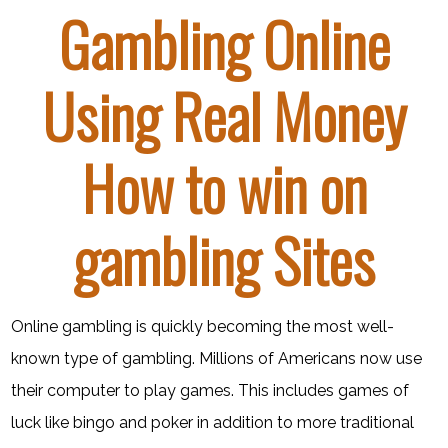
Gambling Online
Using Real Money
How to win on
gambling Sites
Online gambling is quickly becoming the most well-
known type of gambling. Millions of Americans now use
their computer to play games. This includes games of
luck like bingo and poker in addition to more traditional