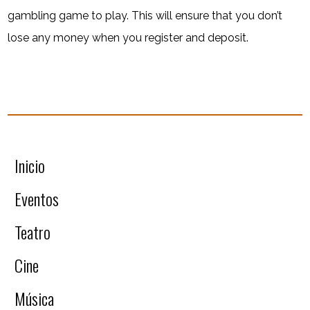
gambling game to play. This will ensure that you don’t
lose any money when you register and deposit.
Inicio
Eventos
Teatro
Cine
Música