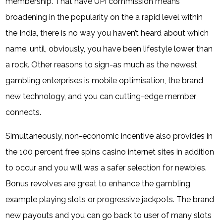
membership. That have UPI commission means
broadening in the popularity on the a rapid level within
the India, there is no way you haven’t heard about which
name, until, obviously, you have been lifestyle lower than
a rock.
Other reasons to sign-as much as the newest
gambling enterprises is mobile optimisation, the brand
new technology, and you can cutting-edge member
connects.
Simultaneously, non-economic incentive also provides in
the 100 percent free spins casino internet sites in addition
to occur and you will was a safer selection for newbies.
Bonus revolves are great to enhance the gambling
example playing slots or progressive jackpots. The brand
new payouts and you can go back to user of many slots