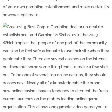
of your own gambling establishment and make certain it’s
however legitimate.
Which implies that people of one part of the community
can also be feel safe adequate to use their site when they
geolocate they. There are several casinos on the internet
out there but some some thing tends to make a few stick
out. To be one of several top online casinos, they should
posses next. Nearly all of a knowledgeable the brand
new online casinos have a tendency to element the fresh
current launches on the globe’s leading online game
organization. This allows one gamble video game you to