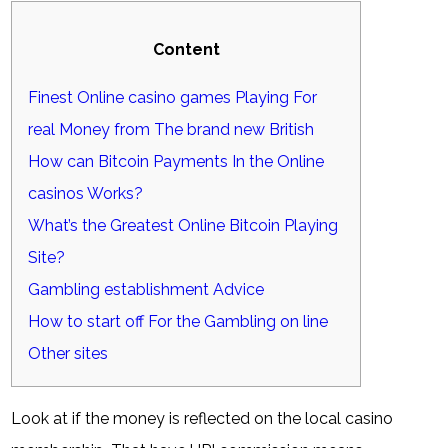
Content
Finest Online casino games Playing For
real Money from The brand new British
How can Bitcoin Payments In the Online
casinos Works?
What’s the Greatest Online Bitcoin Playing
Site?
Gambling establishment Advice
How to start off For the Gambling on line
Other sites
Look at if the money is reflected on the local casino