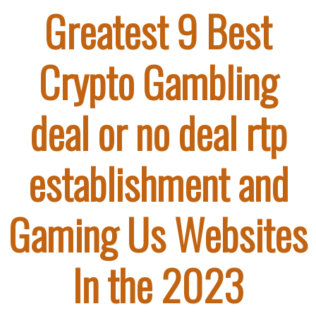
Greatest 9 Best
Crypto Gambling
deal or no deal rtp
establishment and
Gaming Us Websites
In the 2023