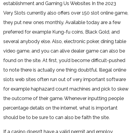
Very Slots currently also offers over 150 slot online game,
they put new ones monthly. Available today are a few
preferred for example Kung-fu coins, Black Gold, and
several anybody else. Also, electronic poker, dining table
video game, and you can alive dealer game can also be
found on the site. At first, you’d become difficult-pushed
to note there is actually one thing doubtful. Illegal online
slots web sites often run out of very important software
for example haphazard count machines and pick to skew
the outcome of their game. Whenever inputting people
percentage details on the internet, what is important
should be to be sure to can also be faith the site.
If a casino doesn’t have a valid permit and employ