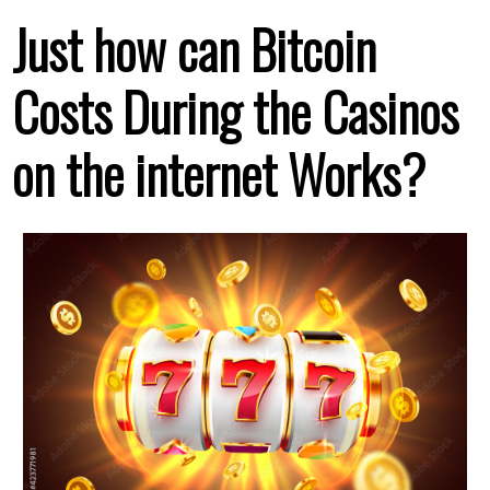
Just how can Bitcoin
Costs During the Casinos
on the internet Works?