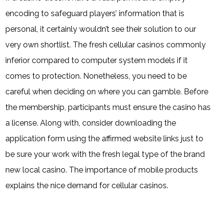
encoding to safeguard players’ information that is
personal, it certainly wouldn’t see their solution to our
very own shortlist. The fresh cellular casinos commonly
inferior compared to computer system models if it
comes to protection. Nonetheless, you need to be
careful when deciding on where you can gamble. Before
the membership, participants must ensure the casino has
a license. Along with, consider downloading the
application form using the affirmed website links just to
be sure your work with the fresh legal type of the brand
new local casino. The importance of mobile products
explains the nice demand for cellular casinos.