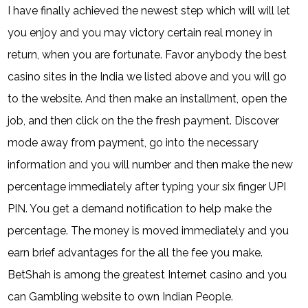
I have finally achieved the newest step which will will let
you enjoy and you may victory certain real money in
return, when you are fortunate. Favor anybody the best
casino sites in the India we listed above and you will go
to the website. And then make an installment, open the
job, and then click on the the fresh payment. Discover
mode away from payment, go into the necessary
information and you will number and then make the new
percentage immediately after typing your six finger UPI
PIN. You get a demand notification to help make the
percentage. The money is moved immediately and you
earn brief advantages for the all the fee you make.
BetShah is among the greatest Internet casino and you
can Gambling website to own Indian People.