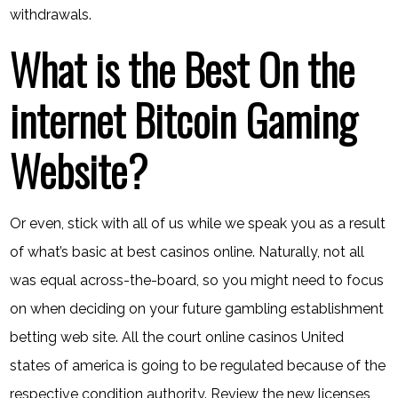
withdrawals.
What is the Best On the
internet Bitcoin Gaming
Website?
Or even, stick with all of us while we speak you as a result
of what’s basic at best casinos online. Naturally, not all
was equal across-the-board, so you might need to focus
on when deciding on your future gambling establishment
betting web site. All the court online casinos United
states of america is going to be regulated because of the
respective condition authority. Review the new licenses