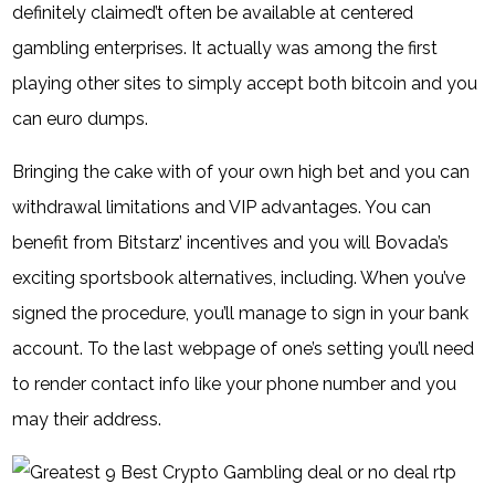
definitely claimed’t often be available at centered
gambling enterprises. It actually was among the first
playing other sites to simply accept both bitcoin and you
can euro dumps.
Bringing the cake with of your own high bet and you can
withdrawal limitations and VIP advantages. You can
benefit from Bitstarz’ incentives and you will Bovada’s
exciting sportsbook alternatives, including. When you’ve
signed the procedure, you’ll manage to sign in your bank
account. To the last webpage of one’s setting you’ll need
to render contact info like your phone number and you
may their address.