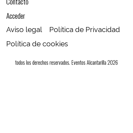
Contacto
Acceder
Aviso legal
Política de Privacidad
Política de cookies
todos los derechos reservados. Eventos Alcantarilla 2026