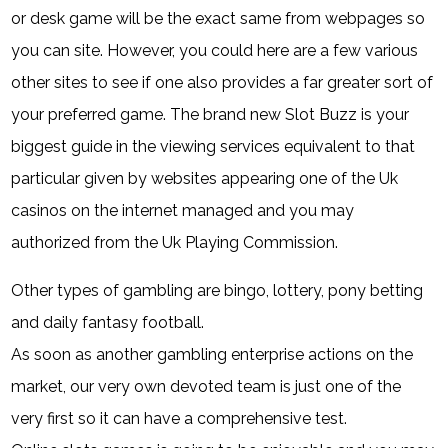
or desk game will be the exact same from webpages so
you can site. However, you could here are a few various
other sites to see if one also provides a far greater sort of
your preferred game. The brand new Slot Buzz is your
biggest guide in the viewing services equivalent to that
particular given by websites appearing one of the Uk
casinos on the internet managed and you may
authorized from the Uk Playing Commission.
Other types of gambling are bingo, lottery, pony betting
and daily fantasy football.
As soon as another gambling enterprise actions on the
market, our very own devoted team is just one of the
very first so it can have a comprehensive test.