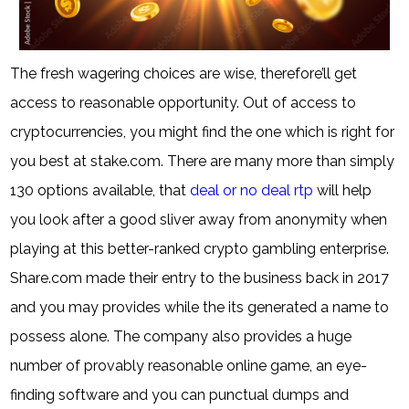
The fresh wagering choices are wise, therefore’ll get
access to reasonable opportunity. Out of access to
cryptocurrencies, you might find the one which is right for
you best at stake.com. There are many more than simply
130 options available, that
deal or no deal rtp
will help
you look after a good sliver away from anonymity when
playing at this better-ranked crypto gambling enterprise.
Share.com made their entry to the business back in 2017
and you may provides while the its generated a name to
possess alone. The company also provides a huge
number of provably reasonable online game, an eye-
finding software and you can punctual dumps and