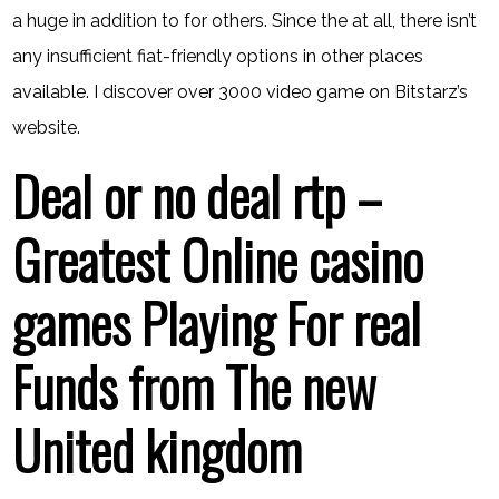
a huge in addition to for others. Since the at all, there isn’t
any insufficient fiat-friendly options in other places
available. I discover over 3000 video game on Bitstarz’s
website.
Deal or no deal rtp –
Greatest Online casino
games Playing For real
Funds from The new
United kingdom