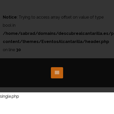
Notice
: Trying to access array offset on value of type
bool in
/home/sabrad/domains/descubrealcantarilla.es/p
content/themes/EventosAlcantarilla/header.php
on line
30
single.php