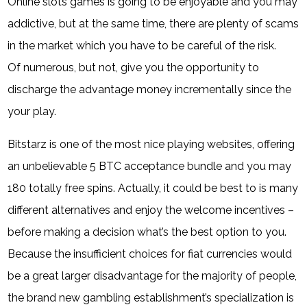
Online slots games is going to be enjoyable and you may
addictive, but at the same time, there are plenty of scams
in the market which you have to be careful of the risk.
Of numerous, but not, give you the opportunity to
discharge the advantage money incrementally since the
your play.
Bitstarz is one of the most nice playing websites, offering
an unbelievable 5 BTC acceptance bundle and you may
180 totally free spins. Actually, it could be best to is many
different alternatives and enjoy the welcome incentives –
before making a decision what’s the best option to you.
Because the insufficient choices for fiat currencies would
be a great larger disadvantage for the majority of people,
the brand new gambling establishment’s specialization is