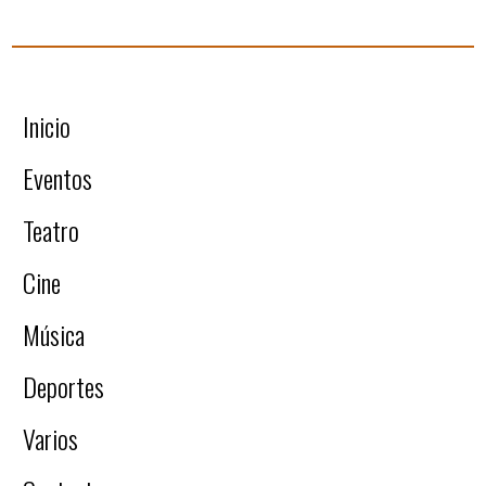
Inicio
Eventos
Teatro
Cine
Música
Deportes
Varios