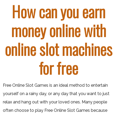
How can you earn
money online with
online slot machines
for free
Free Online Slot Games is an ideal method to entertain
yourself on a rainy day, or any day that you want to just
relax and hang out with your loved ones. Many people
often choose to play Free Online Slot Games because