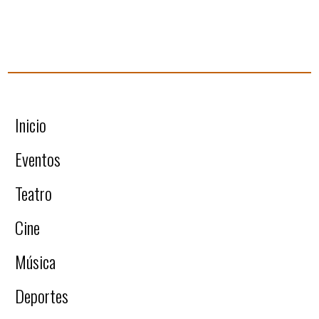
Inicio
Eventos
Teatro
Cine
Música
Deportes