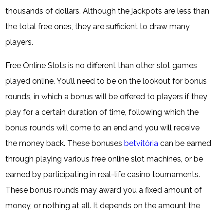
thousands of dollars. Although the jackpots are less than
the total free ones, they are sufficient to draw many
players.
Free Online Slots is no different than other slot games
played online. You’ll need to be on the lookout for bonus
rounds, in which a bonus will be offered to players if they
play for a certain duration of time, following which the
bonus rounds will come to an end and you will receive
the money back. These bonuses
betvitória
can be earned
through playing various free online slot machines, or be
earned by participating in real-life casino tournaments.
These bonus rounds may award you a fixed amount of
money, or nothing at all. It depends on the amount the