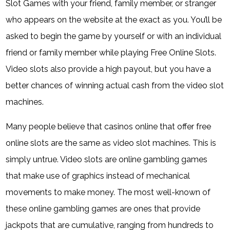
Slot Games with your friend, family member, or stranger
who appears on the website at the exact as you. You’ll be
asked to begin the game by yourself or with an individual
friend or family member while playing Free Online Slots.
Video slots also provide a high payout, but you have a
better chances of winning actual cash from the video slot
machines.
Many people believe that casinos online that offer free
online slots are the same as video slot machines. This is
simply untrue. Video slots are online gambling games
that make use of graphics instead of mechanical
movements to make money. The most well-known of
these online gambling games are ones that provide
jackpots that are cumulative, ranging from hundreds to