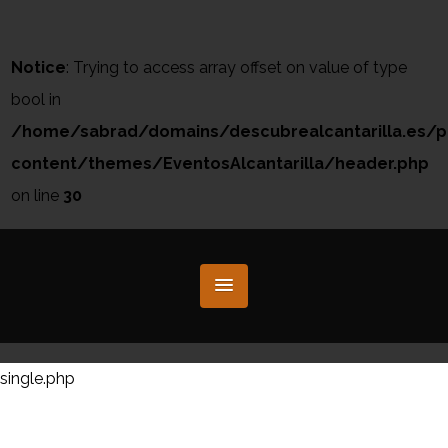
Notice
: Trying to access array offset on value of type
bool in
/home/sabrad/domains/descubrealcantarilla.es/p
content/themes/EventosAlcantarilla/header.php
on line
30
single.php