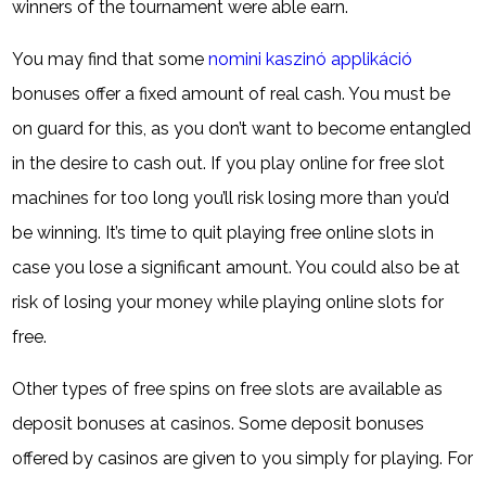
winners of the tournament were able earn.
You may find that some
nomini kaszinó applikáció
bonuses offer a fixed amount of real cash. You must be
on guard for this, as you don’t want to become entangled
in the desire to cash out. If you play online for free slot
machines for too long you’ll risk losing more than you’d
be winning. It’s time to quit playing free online slots in
case you lose a significant amount. You could also be at
risk of losing your money while playing online slots for
free.
Other types of free spins on free slots are available as
deposit bonuses at casinos. Some deposit bonuses
offered by casinos are given to you simply for playing. For