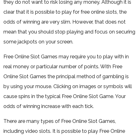
they do not want to risk losing any money. Although it is
clear that it is possible to play for free online slots, the
odds of winning
are very slim. However, that does not
mean that you should stop playing and focus on securing
some jackpots on your screen.
Free Online Slot Games may require you to play with in
real money or particular number of points. With Free
Online Slot Games the principal method of gambling is
by using your mouse. Clicking on images or symbols will
cause spins in the typical Free Online Slot Game. Your
odds of winning increase with each tick.
There are many types of Free Online Slot Games,
including video slots. It is possible to play Free Online