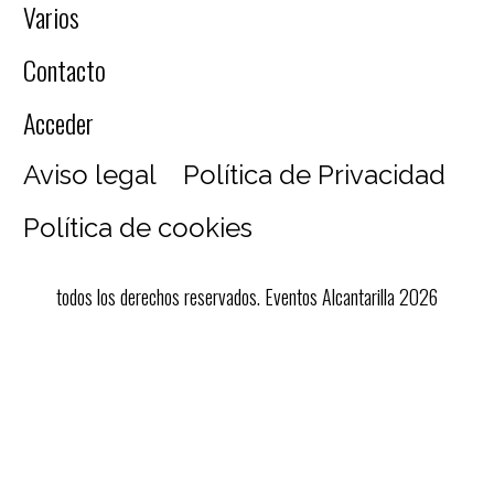
Varios
Contacto
Acceder
Aviso legal
Política de Privacidad
Política de cookies
todos los derechos reservados. Eventos Alcantarilla 2026