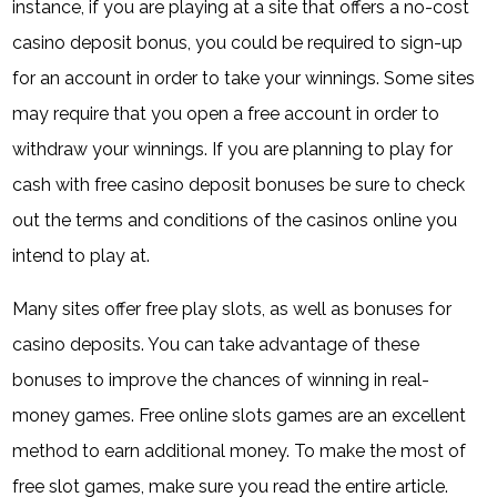
instance, if you are playing at a site that offers a no-cost
casino deposit bonus, you could be required to sign-up
for an account in order to take your winnings. Some sites
may require that you open a free account in order to
withdraw your winnings. If you are planning to play for
cash with free casino deposit bonuses be sure to check
out the terms and conditions of the casinos online you
intend to play at.
Many sites offer free play slots, as well as bonuses for
casino deposits. You can take advantage of these
bonuses to improve the chances of winning in real-
money games. Free online slots games are an excellent
method to earn additional money. To make the most of
free slot games, make sure you read the entire article.