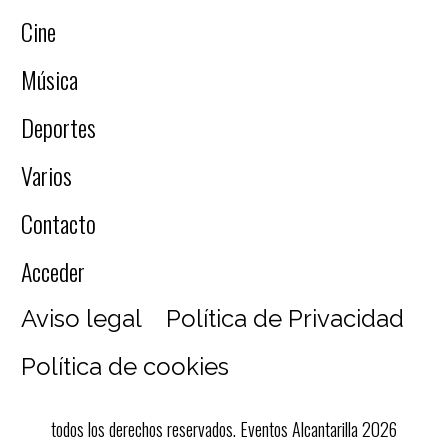
Cine
Música
Deportes
Varios
Contacto
Acceder
Aviso legal
Política de Privacidad
Política de cookies
todos los derechos reservados. Eventos Alcantarilla 2026