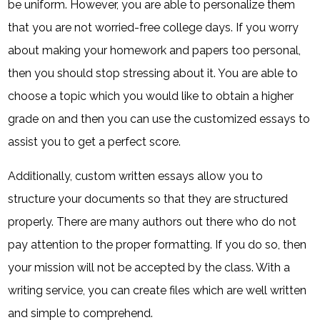
be uniform. However, you are able to personalize them
that you are not worried-free college days. If you worry
about making your homework and papers too personal,
then you should stop stressing about it. You are able to
choose a topic which you would like to obtain a higher
grade on and then you can use the customized essays to
assist you to get a perfect score.
Additionally, custom written essays allow you to
structure your documents so that they are structured
properly. There are many authors out there who do not
pay attention to the proper formatting. If you do so, then
your mission will not be accepted by the class. With a
writing service, you can create files which are well written
and simple to comprehend.