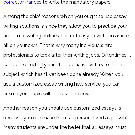
corrector frances
to write the mandatory papers.
Among the chief reasons which you ought to use essay
writing solutions is since they allow you to practice your
academic writing abilities. It is not easy to write an article
all on your own. That is why many individuals hire
professionals to look after their writing jobs. Oftentimes, it
can be exceedingly hard for specialist writers to find a
subject which hasn’t yet been done already. When you
use a customized essay writing help service, you can
ensure your topic will be fresh and new.
Another reason you should use customized essays is
because you can make them as personalized as possible.
Many students are under the belief that all essays must