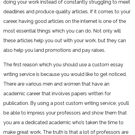
doing your work instead of constantly struggling to meet
deadlines and produce quality articles. If it comes to your
career, having good articles on the internet is one of the
most essential things which you can do. Not only will
these articles help you out with your work, but they can
also help you land promotions and pay raises.
The first reason which you should use a custom essay
writing service is because you would like to get noticed.
There are various men and women that have an
academic career that involves papers written for
publication. By using a post custom writing service, you’ll
be able to impress your professors and show them that
you are a dedicated academic who’s taken the time to
make great work. The truth is that a lot of professors are