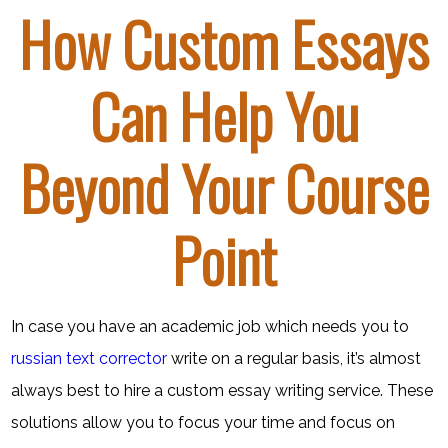
How Custom Essays
Can Help You
Beyond Your Course
Point
In case you have an academic job which needs you to
russian text corrector
write on a regular basis, it’s almost
always best to hire a custom essay writing service. These
solutions allow you to focus your time and focus on