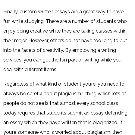
Finally, custom written essays are a great way to have
fun while studying. There are a number of students who
enjoy being creative while they are taking classes within
their major. However, others do not have too long to put
into the facets of creativity. By employing a writing
services, you can get the fun part of writing while you
deal with different items.
Regardless of what kind of student you’re, you need to
always be careful about plagiarism.1 thing which lots of
people do not see is that almost every school class
today requires that students submit an essay defending
an essay which they have written that is plagiarized. If
you’re someone who is worried about plagiarism, then