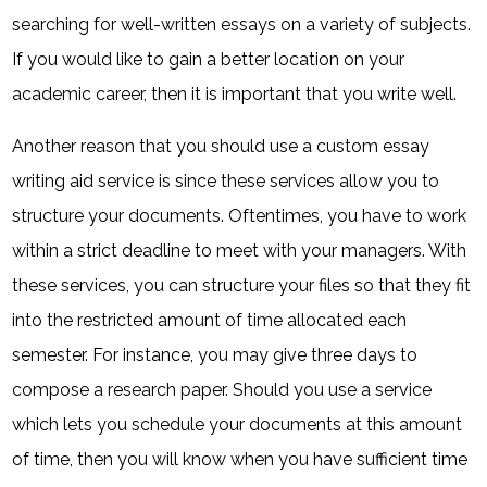
searching for well-written essays on a variety of subjects.
If you would like to gain a better location on your
academic career, then it is important that you write well.
Another reason that you should use a custom essay
writing aid service is since these services allow you to
structure your documents. Oftentimes, you have to work
within a strict deadline to meet with your managers. With
these services, you can structure your files so that they fit
into the restricted amount of time allocated each
semester. For instance, you may give three days to
compose a research paper. Should you use a service
which lets you schedule your documents at this amount
of time, then you will know when you have sufficient time