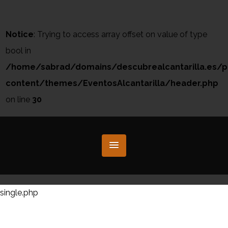
Notice
: Trying to access array offset on value of type
bool in
/home/sabrad/domains/descubrealcantarilla.es/p
content/themes/EventosAlcantarilla/header.php
on line
30
single.php