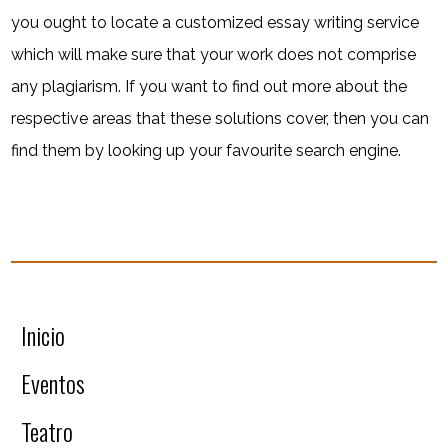
you ought to locate a customized essay writing service
which will make sure that your work does not comprise
any plagiarism. If you want to find out more about the
respective areas that these solutions cover, then you can
find them by looking up your favourite search engine.
Inicio
Eventos
Teatro