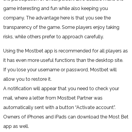
game interesting and fun while also keeping you
company. The advantage here is that you see the
transparency of the game. Some players enjoy taking
risks, while others prefer to approach carefully.
Using the Mostbet app is recommended for all players as
it has even more useful functions than the desktop site.
If you lose your username or password, Mostbet will
allow you to restore it.
A notification will appear that you need to check your
mail, where a letter from Mostbet Partner was
automatically sent with a button “Activate account”.
Owners of iPhones and iPads can download the Most Bet
app as well.