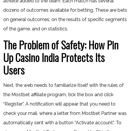
athlete added to the team. Each match has several
dozens of outcomes available for betting. These are bets
on general outcomes, on the results of specific segments
of the game, and on statistics.
The Problem of Safety: How Pin
Up Casino India Protects Its
Users
Next, the web needs to familiarize itself with the rules of
the Mostbet affiliate program, tick the box and click
“Register”. A notification will appear that you need to
check your mail, where a letter from Mostbet Partner was
automatically sent with a button “Activate account”. To