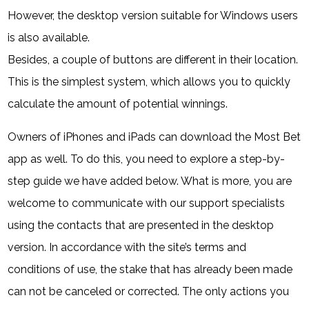
However, the desktop version suitable for Windows users
is also available.
Besides, a couple of buttons are different in their location.
This is the simplest system, which allows you to quickly
calculate the amount of potential winnings.
Owners of iPhones and iPads can download the Most Bet
app as well. To do this, you need to explore a step-by-
step guide we have added below. What is more, you are
welcome to communicate with our support specialists
using the contacts that are presented in the desktop
version. In accordance with the site’s terms and
conditions of use, the stake that has already been made
can not be canceled or corrected. The only actions you