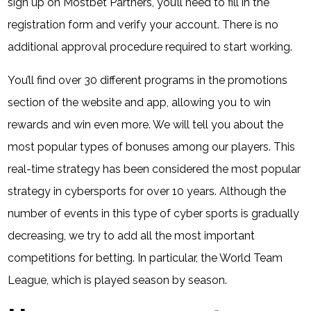
sign up on Mostbet Partners, you’ll need to fill in the
registration form and verify your account. There is no
additional approval procedure required to start working.
You’ll find over 30 different programs in the promotions
section of the website and app, allowing you to win
rewards and win even more. We will tell you about the
most popular types of bonuses among our players. This
real-time strategy has been considered the most popular
strategy in cybersports for over 10 years. Although the
number of events in this type of cyber sports is gradually
decreasing, we try to add all the most important
competitions for betting. In particular, the World Team
League, which is played season by season.