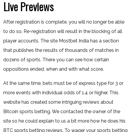
Live Previews
After registration is complete, you will no longer be able
to do so. Re-registration will result in the blocking of all
player accounts. The site Mostbet India has a section
that publishes the results of thousands of matches in
dozens of sports. There you can see how certain
oppositions ended, when and with what score.
At the same time, bets must be of express type for 3 or
more events with individual odds of 1.4 or higher. This
website has created some intriguing reviews about
Bitcoin sports betting. We contacted the owner of the
site so he could explain to us a bit more how he does his
BTC sports betting reviews. To wager your sports betting