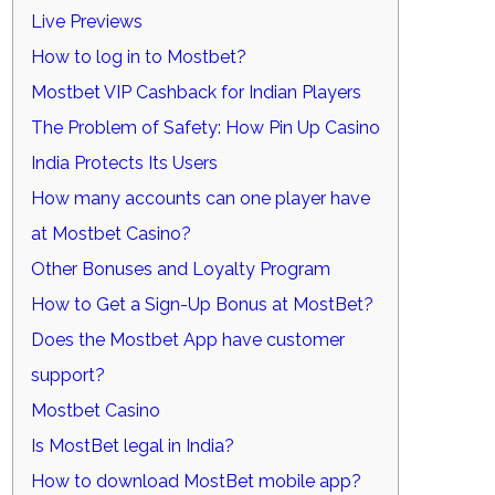
Live Previews
How to log in to Mostbet?
Mostbet VIP Cashback for Indian Players
The Problem of Safety: How Pin Up Casino
India Protects Its Users
How many accounts can one player have
at Mostbet Casino?
Other Bonuses and Loyalty Program
How to Get a Sign-Up Bonus at MostBet?
Does the Mostbet App have customer
support?
Mostbet Casino
Is MostBet legal in India?
How to download MostBet mobile app?