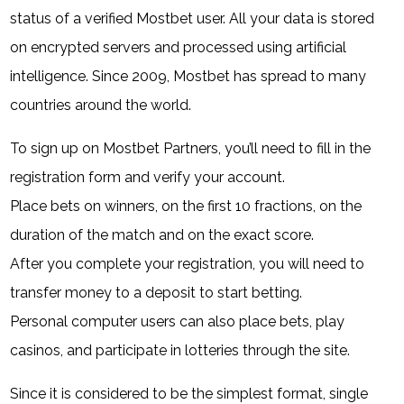
status of a verified Mostbet user. All your data is stored
on encrypted servers and processed using artificial
intelligence. Since 2009, Mostbet has spread to many
countries around the world.
To sign up on Mostbet Partners, you’ll need to fill in the
registration form and verify your account.
Place bets on winners, on the first 10 fractions, on the
duration of the match and on the exact score.
After you complete your registration, you will need to
transfer money to a deposit to start betting.
Personal computer users can also place bets, play
casinos, and participate in lotteries through the site.
Since it is considered to be the simplest format, single