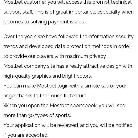
Mostbet customer, you will access this prompt technical
support staff. This is of great importance, especially when
it comes to solving payment issues.
Over the years we have followed the information security
trends and developed data protection methods in order
to provide our players with maximum privacy.
Mostbet company site has a really attractive design with
high-quality graphics and bright colors.
You can make Mostbet login with a simple tap of your
finger thanks to the Touch ID feature.
When you open the Mostbet sportsbook, you will see
more than 30 types of sports.
Your application will be reviewed, and you will be notified
if you are accepted.