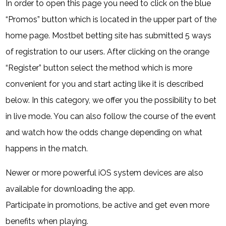
In order to open this page you need to click on the blue
“Promos” button which is located in the upper part of the
home page. Mostbet betting site has submitted 5 ways
of registration to our users. After clicking on the orange
“Register” button select the method which is more
convenient for you and start acting like it is described
below. In this category, we offer you the possibility to bet
in live mode. You can also follow the course of the event
and watch how the odds change depending on what
happens in the match.
Newer or more powerful iOS system devices are also
available for downloading the app.
Participate in promotions, be active and get even more
benefits when playing.