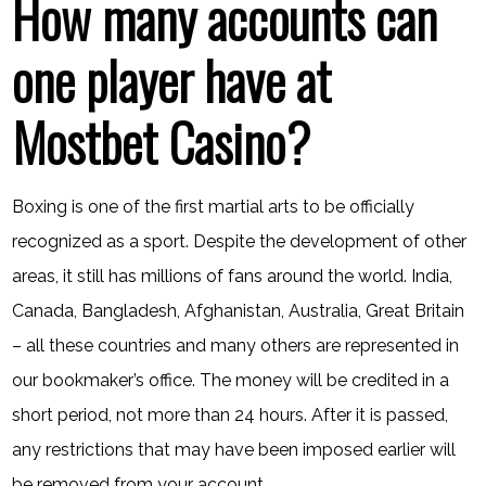
How many accounts can
one player have at
Mostbet Casino?
Boxing is one of the first martial arts to be officially
recognized as a sport. Despite the development of other
areas, it still has millions of fans around the world. India,
Canada, Bangladesh, Afghanistan, Australia, Great Britain
– all these countries and many others are represented in
our bookmaker’s office. The money will be credited in a
short period, not more than 24 hours. After it is passed,
any restrictions that may have been imposed earlier will
be removed from your account.