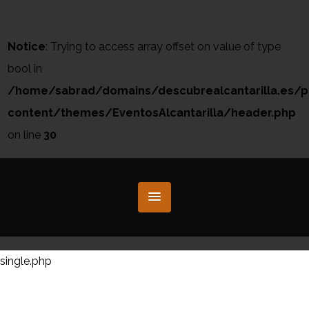
Notice
: Trying to access array offset on value of type
bool in
/home/sabrad/domains/descubrealcantarilla.es/p
content/themes/EventosAlcantarilla/header.php
on line
30
single.php