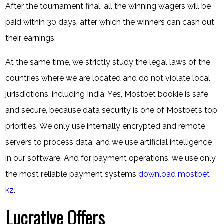
After the tournament final, all the winning wagers will be
paid within 30 days, after which the winners can cash out
their earnings.
At the same time, we strictly study the legal laws of the
countries where we are located and do not violate local
jurisdictions, including India. Yes, Mostbet bookie is safe
and secure, because data security is one of Mostbet’s top
priorities. We only use internally encrypted and remote
servers to process data, and we use artificial intelligence
in our software. And for payment operations, we use only
the most reliable payment systems
download mostbet
kz
.
Lucrative Offers