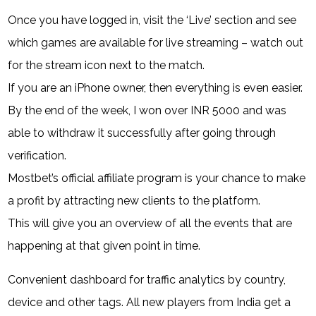
Once you have logged in, visit the ‘Live’ section and see
which games are available for live streaming – watch out
for the stream icon next to the match.
If you are an iPhone owner, then everything is even easier.
By the end of the week, I won over INR 5000 and was
able to withdraw it successfully after going through
verification.
Mostbet’s official affiliate program is your chance to make
a profit by attracting new clients to the platform.
This will give you an overview of all the events that are
happening at that given point in time.
Convenient dashboard for traffic analytics by country,
device and other tags. All new players from India get a