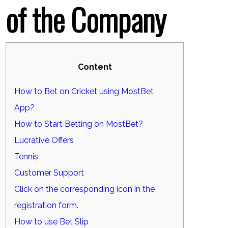
of the Company
Content
How to Bet on Cricket using MostBet
App?
How to Start Betting on MostBet?
Lucrative Offers
Tennis
Customer Support
Click on the corresponding icon in the
registration form.
How to use Bet Slip