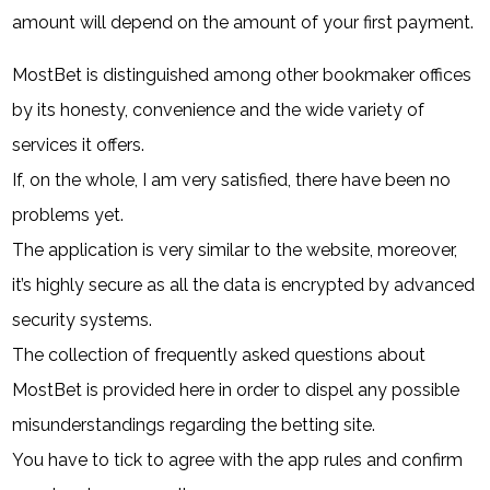
amount will depend on the amount of your first payment.
MostBet is distinguished among other bookmaker offices
by its honesty, convenience and the wide variety of
services it offers.
If, on the whole, I am very satisfied, there have been no
problems yet.
The application is very similar to the website, moreover,
it’s highly secure as all the data is encrypted by advanced
security systems.
The collection of frequently asked questions about
MostBet is provided here in order to dispel any possible
misunderstandings regarding the betting site.
You have to tick to agree with the app rules and confirm