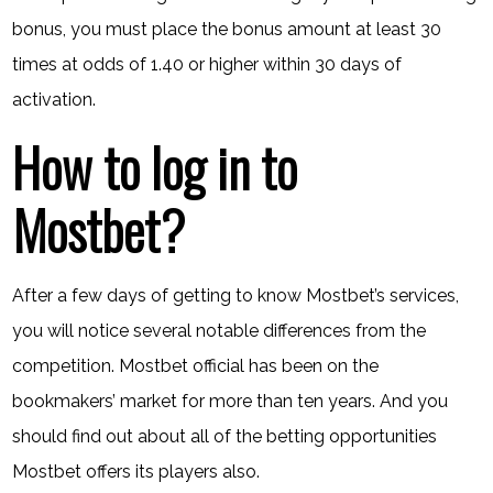
bonus, you must place the bonus amount at least 30
times at odds of 1.40 or higher within 30 days of
activation.
How to log in to
Mostbet?
After a few days of getting to know Mostbet’s services,
you will notice several notable differences from the
competition. Mostbet official has been on the
bookmakers’ market for more than ten years. And you
should find out about all of the betting opportunities
Mostbet offers its players also.