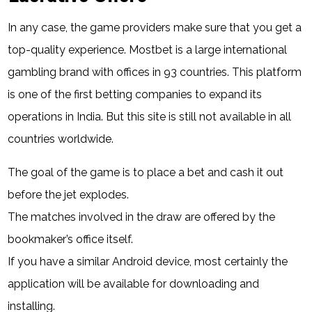
In any case, the game providers make sure that you get a
top-quality experience. Mostbet is a large international
gambling brand with offices in 93 countries. This platform
is one of the first betting companies to expand its
operations in India. But this site is still not available in all
countries worldwide.
The goal of the game is to place a bet and cash it out
before the jet explodes.
The matches involved in the draw are offered by the
bookmaker’s office itself.
If you have a similar Android device, most certainly the
application will be available for downloading and
installing.