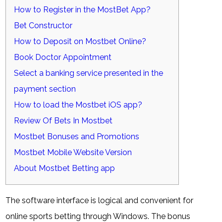
How to Register in the MostBet App?
Bet Constructor
How to Deposit on Mostbet Online?
Book Doctor Appointment
Select a banking service presented in the
payment section
How to load the Mostbet iOS app?
Review Of Bets In Mostbet
Mostbet Bonuses and Promotions
Mostbet Mobile Website Version
About Mostbet Betting app
The software interface is logical and convenient for
online sports betting through Windows. The bonus