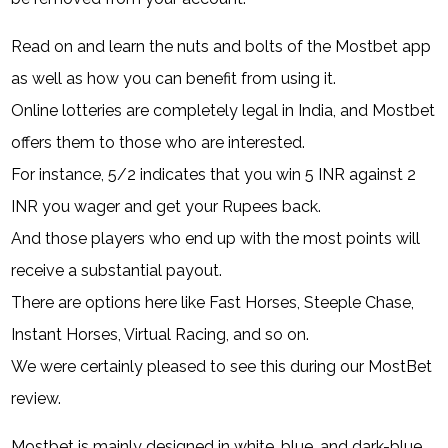
Read on and learn the nuts and bolts of the Mostbet app
as well as how you can benefit from using it.
Online lotteries are completely legal in India, and Mostbet
offers them to those who are interested.
For instance, 5/2 indicates that you win 5 INR against 2
INR you wager and get your Rupees back.
And those players who end up with the most points will
receive a substantial payout.
There are options here like Fast Horses, Steeple Chase,
Instant Horses, Virtual Racing, and so on.
We were certainly pleased to see this during our MostBet
review.
Mostbet is mainly designed in white, blue, and dark-blue