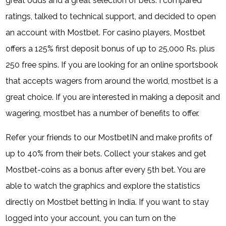
great odds and a great selection of bets. I compared
ratings, talked to technical support, and decided to open
an account with Mostbet. For casino players, Mostbet
offers a 125% first deposit bonus of up to 25,000 Rs. plus
250 free spins. If you are looking for an online sportsbook
that accepts wagers from around the world, mostbet is a
great choice. If you are interested in making a deposit and
wagering, mostbet has a number of benefits to offer.
Refer your friends to our MostbetIN and make profits of
up to 40% from their bets. Collect your stakes and get
Mostbet-coins as a bonus after every 5th bet. You are
able to watch the graphics and explore the statistics
directly on Mostbet betting in India. If you want to stay
logged into your account, you can turn on the