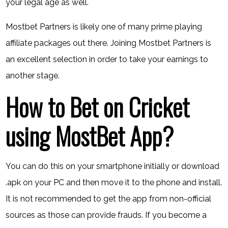
your legal age as well.
Mostbet Partners is likely one of many prime playing
affiliate packages out there. Joining Mostbet Partners is
an excellent selection in order to take your earnings to
another stage.
How to Bet on Cricket
using MostBet App?
You can do this on your smartphone initially or download
.apk on your PC and then move it to the phone and install.
It is not recommended to get the app from non-official
sources as those can provide frauds. If you become a