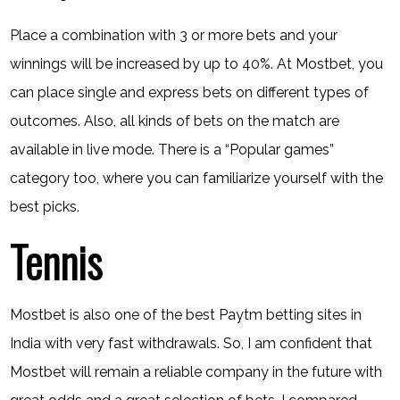
Place a combination with 3 or more bets and your
winnings will be increased by up to 40%. At Mostbet, you
can place single and express bets on different types of
outcomes. Also, all kinds of bets on the match are
available in live mode. There is a “Popular games”
category too, where you can familiarize yourself with the
best picks.
Tennis
Mostbet is also one of the best Paytm betting sites in
India with very fast withdrawals. So, I am confident that
Mostbet will remain a reliable company in the future with