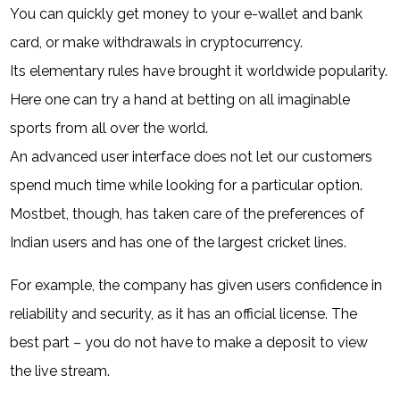
You can quickly get money to your e-wallet and bank
card, or make withdrawals in cryptocurrency.
Its elementary rules have brought it worldwide popularity.
Here one can try a hand at betting on all imaginable
sports from all over the world.
An advanced user interface does not let our customers
spend much time while looking for a particular option.
Mostbet, though, has taken care of the preferences of
Indian users and has one of the largest cricket lines.
For example, the company has given users confidence in
reliability and security, as it has an official license. The
best part – you do not have to make a deposit to view
the live stream.