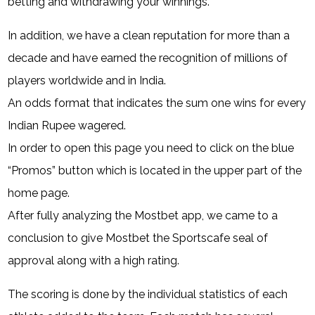
betting and withdrawing your winnings.
In addition, we have a clean reputation for more than a
decade and have earned the recognition of millions of
players worldwide and in India.
An odds format that indicates the sum one wins for every
Indian Rupee wagered.
In order to open this page you need to click on the blue
“Promos” button which is located in the upper part of the
home page.
After fully analyzing the Mostbet app, we came to a
conclusion to give Mostbet the Sportscafe seal of
approval along with a high rating.
The scoring is done by the individual statistics of each