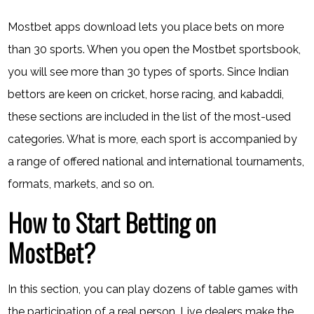
Mostbet apps download lets you place bets on more
than 30 sports. When you open the Mostbet sportsbook,
you will see more than 30 types of sports. Since Indian
bettors are keen on cricket, horse racing, and kabaddi,
these sections are included in the list of the most-used
categories. What is more, each sport is accompanied by
a range of offered national and international tournaments,
formats, markets, and so on.
How to Start Betting on
MostBet?
In this section, you can play dozens of table games with
the participation of a real person. Live dealers make the