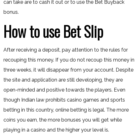
can take are to cash it out or to use the Bet Buyback
bonus.
How to use Bet Slip
After receiving a deposit, pay attention to the rules for
recouping this money. If you do not recoup this money in
three weeks, it will disappear from your account. Despite
the site and application are still developing, they are
open-minded and positive towards the players. Even
though Indian law prohibits casino games and sports
betting in this country, online betting is legal. The more
coins you earn, the more bonuses you will get while
playing in a casino and the higher your level is.