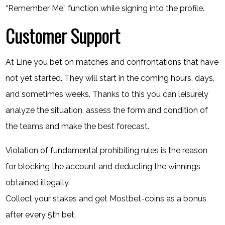
“Remember Me” function while signing into the profile.
Customer Support
At Line you bet on matches and confrontations that have
not yet started. They will start in the coming hours, days,
and sometimes weeks. Thanks to this you can leisurely
analyze the situation, assess the form and condition of
the teams and make the best forecast.
Violation of fundamental prohibiting rules is the reason
for blocking the account and deducting the winnings
obtained illegally.
Collect your stakes and get Mostbet-coins as a bonus
after every 5th bet.