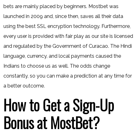
bets are mainly placed by beginners. Mostbet was
launched in 2009 and, since then, saves all their data
using the best SSL encryption technology. Furthermore,
every user is provided with fair play as our site is licensed
and regulated by the Government of Curacao. The Hindi
language, currency, and local payments caused the
Indians to choose us as well. The odds change
constantly, so you can make a prediction at any time for
a better outcome.
How to Get a Sign-Up
Bonus at MostBet?