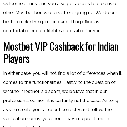
welcome bonus, and you also get access to dozens of
other Mostbet bonus offers after signing up. We do our
best to make the game in our betting office as
comfortable and profitable as possible for you.
Mostbet VIP Cashback for Indian
Players
In either case, you will not find a lot of differences when it
comes to the functionalities. Lastly, to the question of
whether MostBet is a scam, we believe that in our
professional opinion, it is certainly not the case. As long
as you create your account correctly and follow the
verification norms, you should have no problems in