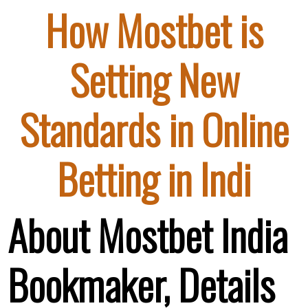
How Mostbet is
Setting New
Standards in Online
Betting in Indi
About Mostbet India
Bookmaker, Details