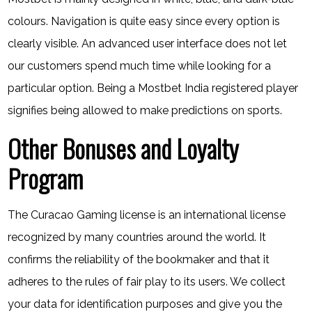
colours. Navigation is quite easy since every option is
clearly visible. An advanced user interface does not let
our customers spend much time while looking for a
particular option. Being a Mostbet India registered player
signifies being allowed to make predictions on sports.
Other Bonuses and Loyalty
Program
The Curacao Gaming license is an international license
recognized by many countries around the world. It
confirms the reliability of the bookmaker and that it
adheres to the rules of fair play to its users. We collect
your data for identification purposes and give you the