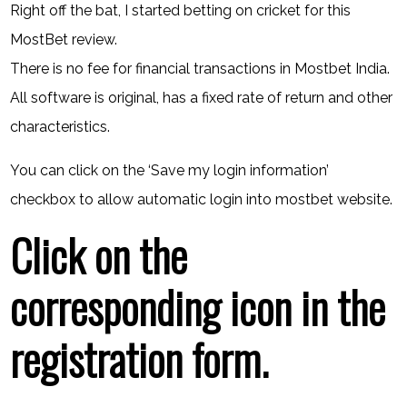
Right off the bat, I started betting on cricket for this
MostBet review.
There is no fee for financial transactions in Mostbet India.
All software is original, has a fixed rate of return and other
characteristics.
You can click on the ‘Save my login information’
checkbox to allow automatic login into mostbet website.
Click on the
corresponding icon in the
registration form.