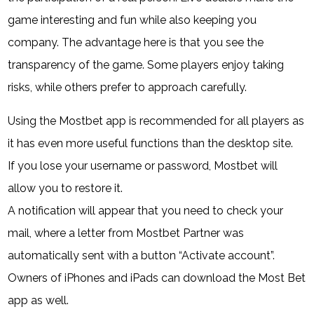
game interesting and fun while also keeping you
company. The advantage here is that you see the
transparency of the game. Some players enjoy taking
risks, while others prefer to approach carefully.
Using the Mostbet app is recommended for all players as
it has even more useful functions than the desktop site.
If you lose your username or password, Mostbet will
allow you to restore it.
A notification will appear that you need to check your
mail, where a letter from Mostbet Partner was
automatically sent with a button “Activate account”.
Owners of iPhones and iPads can download the Most Bet
app as well.