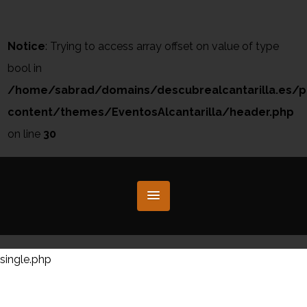
Notice
: Trying to access array offset on value of type
bool in
/home/sabrad/domains/descubrealcantarilla.es/p
content/themes/EventosAlcantarilla/header.php
on line
30
single.php