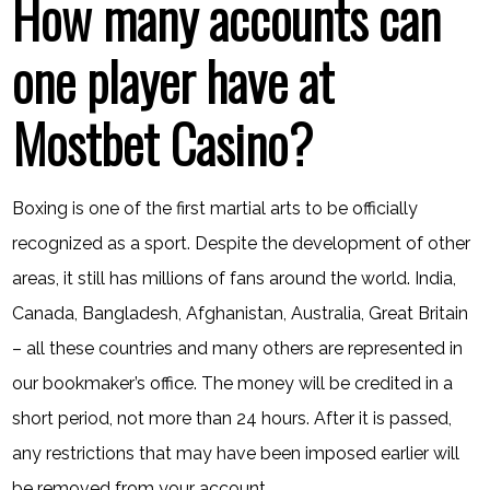
How many accounts can
one player have at
Mostbet Casino?
Boxing is one of the first martial arts to be officially
recognized as a sport. Despite the development of other
areas, it still has millions of fans around the world. India,
Canada, Bangladesh, Afghanistan, Australia, Great Britain
– all these countries and many others are represented in
our bookmaker’s office. The money will be credited in a
short period, not more than 24 hours. After it is passed,
any restrictions that may have been imposed earlier will
be removed from your account.