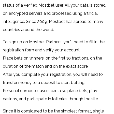
status of a verified Mostbet user. All your data is stored
on encrypted servers and processed using artificial
intelligence. Since 2009, Mostbet has spread to many
countries around the world.
To sign up on Mostbet Partners, you’ll need to fill in the
registration form and verify your account.
Place bets on winners, on the first 10 fractions, on the
duration of the match and on the exact score.
After you complete your registration, you will need to
transfer money to a deposit to start betting.
Personal computer users can also place bets, play
casinos, and participate in lotteries through the site.
Since it is considered to be the simplest format, single