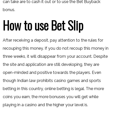
can take are to cash it out or to use the Bet Buyback
bonus.
How to use Bet Slip
After receiving a deposit, pay attention to the rules for
recouping this money. If you do not recoup this money in
three weeks, it will disappear from your account. Despite
the site and application are still developing, they are
open-minded and positive towards the players. Even
though Indian law prohibits casino games and sports
betting in this country, online betting is legal. The more
coins you earn, the more bonuses you will get while
playing in a casino and the higher your level is.