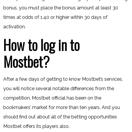
bonus, you must place the bonus amount at least 30
times at odds of 1.40 or higher within 30 days of
activation.
How to log in to
Mostbet?
After a few days of getting to know Mostbet’s services,
you will notice several notable differences from the
competition. Mostbet official has been on the
bookmakers’ market for more than ten years. And you
should find out about all of the betting opportunities
Mostbet offers its players also.