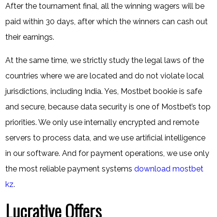
After the tournament final, all the winning wagers will be
paid within 30 days, after which the winners can cash out
their earnings.
At the same time, we strictly study the legal laws of the
countries where we are located and do not violate local
jurisdictions, including India. Yes, Mostbet bookie is safe
and secure, because data security is one of Mostbet’s top
priorities. We only use internally encrypted and remote
servers to process data, and we use artificial intelligence
in our software. And for payment operations, we use only
the most reliable payment systems
download mostbet
kz
.
Lucrative Offers