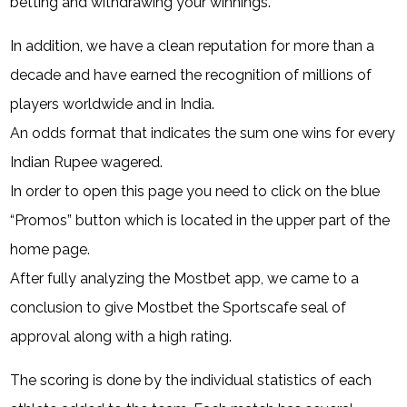
betting and withdrawing your winnings.
In addition, we have a clean reputation for more than a
decade and have earned the recognition of millions of
players worldwide and in India.
An odds format that indicates the sum one wins for every
Indian Rupee wagered.
In order to open this page you need to click on the blue
“Promos” button which is located in the upper part of the
home page.
After fully analyzing the Mostbet app, we came to a
conclusion to give Mostbet the Sportscafe seal of
approval along with a high rating.
The scoring is done by the individual statistics of each