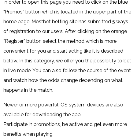
In order to open this page you need to click on the blue
“Promos” button which is located in the upper part of the
home page. Mostbet betting site has submitted 5 ways
of registration to our users. After clicking on the orange
“Register” button select the method which is more
convenient for you and start acting like it is described
below. In this category, we offer you the possibility to bet
in live mode. You can also follow the course of the event
and watch how the odds change depending on what
happens in the match.
Newer or more powerful iOS system devices are also
available for downloading the app.
Participate in promotions, be active and get even more
benefits when playing.