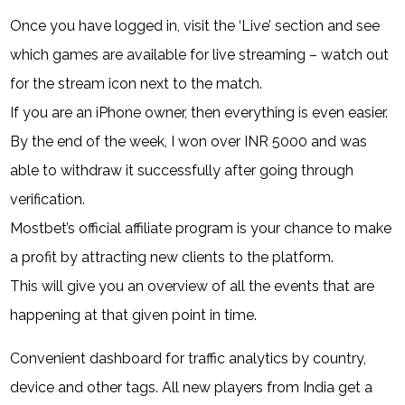
Once you have logged in, visit the ‘Live’ section and see
which games are available for live streaming – watch out
for the stream icon next to the match.
If you are an iPhone owner, then everything is even easier.
By the end of the week, I won over INR 5000 and was
able to withdraw it successfully after going through
verification.
Mostbet’s official affiliate program is your chance to make
a profit by attracting new clients to the platform.
This will give you an overview of all the events that are
happening at that given point in time.
Convenient dashboard for traffic analytics by country,
device and other tags. All new players from India get a