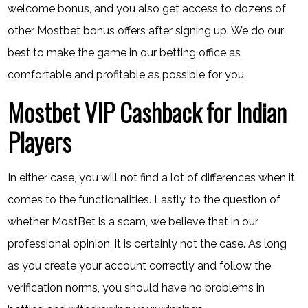
welcome bonus, and you also get access to dozens of
other Mostbet bonus offers after signing up. We do our
best to make the game in our betting office as
comfortable and profitable as possible for you.
Mostbet VIP Cashback for Indian
Players
In either case, you will not find a lot of differences when it
comes to the functionalities. Lastly, to the question of
whether MostBet is a scam, we believe that in our
professional opinion, it is certainly not the case. As long
as you create your account correctly and follow the
verification norms, you should have no problems in