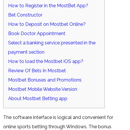
How to Register in the MostBet App?
Bet Constructor
How to Deposit on Mostbet Online?
Book Doctor Appointment
Select a banking service presented in the
payment section
How to load the Mostbet iOS app?
Review Of Bets In Mostbet
Mostbet Bonuses and Promotions
Mostbet Mobile Website Version
About Mostbet Betting app
The software interface is logical and convenient for
online sports betting through Windows. The bonus