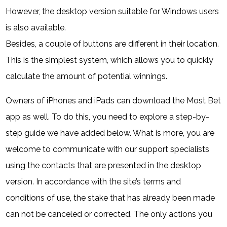
However, the desktop version suitable for Windows users
is also available.
Besides, a couple of buttons are different in their location.
This is the simplest system, which allows you to quickly
calculate the amount of potential winnings.
Owners of iPhones and iPads can download the Most Bet
app as well. To do this, you need to explore a step-by-
step guide we have added below. What is more, you are
welcome to communicate with our support specialists
using the contacts that are presented in the desktop
version. In accordance with the site’s terms and
conditions of use, the stake that has already been made
can not be canceled or corrected. The only actions you