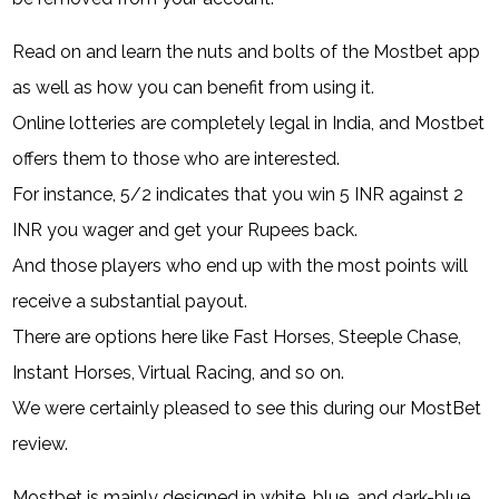
Read on and learn the nuts and bolts of the Mostbet app
as well as how you can benefit from using it.
Online lotteries are completely legal in India, and Mostbet
offers them to those who are interested.
For instance, 5/2 indicates that you win 5 INR against 2
INR you wager and get your Rupees back.
And those players who end up with the most points will
receive a substantial payout.
There are options here like Fast Horses, Steeple Chase,
Instant Horses, Virtual Racing, and so on.
We were certainly pleased to see this during our MostBet
review.
Mostbet is mainly designed in white, blue, and dark-blue