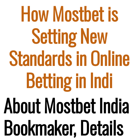
How Mostbet is
Setting New
Standards in Online
Betting in Indi
About Mostbet India
Bookmaker, Details