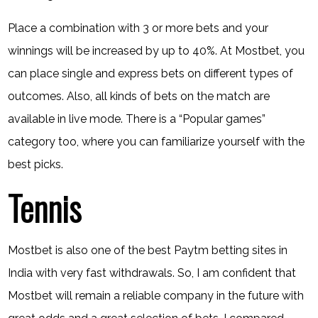
Place a combination with 3 or more bets and your
winnings will be increased by up to 40%. At Mostbet, you
can place single and express bets on different types of
outcomes. Also, all kinds of bets on the match are
available in live mode. There is a “Popular games”
category too, where you can familiarize yourself with the
best picks.
Tennis
Mostbet is also one of the best Paytm betting sites in
India with very fast withdrawals. So, I am confident that
Mostbet will remain a reliable company in the future with