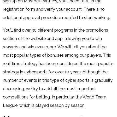
sign up on Mostbet Partners, you’ll need to fill in the
registration form and verify your account. There is no
additional approval procedure required to start working.
You’ll find over 30 different programs in the promotions
section of the website and app, allowing you to win
rewards and win even more. We will tell you about the
most popular types of bonuses among our players. This
real-time strategy has been considered the most popular
strategy in cybersports for over 10 years. Although the
number of events in this type of cyber sports is gradually
decreasing, we try to add all the most important
competitions for betting. In particular, the World Team
League, which is played season by season.