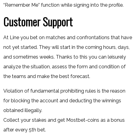
“Remember Me” function while signing into the profile.
Customer Support
At Line you bet on matches and confrontations that have
not yet started. They will start in the coming hours, days,
and sometimes weeks. Thanks to this you can leisurely
analyze the situation, assess the form and condition of
the teams and make the best forecast.
Violation of fundamental prohibiting rules is the reason
for blocking the account and deducting the winnings
obtained illegally.
Collect your stakes and get Mostbet-coins as a bonus
after every 5th bet.