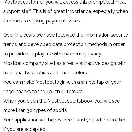
Mostbet customer, you will access this prompt technical
support staff. This is of great importance, especially when
it comes to solving payment issues.
Over the years we have followed the information security
trends and developed data protection methods in order
to provide our players with maximum privacy.
Mostbet company site has a really attractive design with
high-quality graphics and bright colors.
You can make Mostbet login with a simple tap of your
finger thanks to the Touch ID feature.
When you open the Mostbet sportsbook, you will see
more than 30 types of sports.
Your application will be reviewed, and you will be notified
if you are accepted.