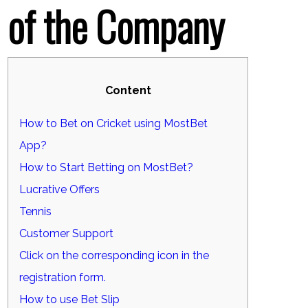
of the Company
Content
How to Bet on Cricket using MostBet
App?
How to Start Betting on MostBet?
Lucrative Offers
Tennis
Customer Support
Click on the corresponding icon in the
registration form.
How to use Bet Slip