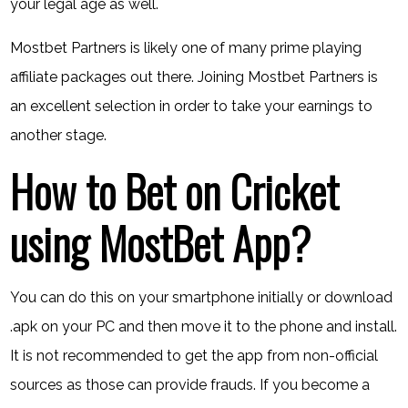
your legal age as well.
Mostbet Partners is likely one of many prime playing
affiliate packages out there. Joining Mostbet Partners is
an excellent selection in order to take your earnings to
another stage.
How to Bet on Cricket
using MostBet App?
You can do this on your smartphone initially or download
.apk on your PC and then move it to the phone and install.
It is not recommended to get the app from non-official
sources as those can provide frauds. If you become a