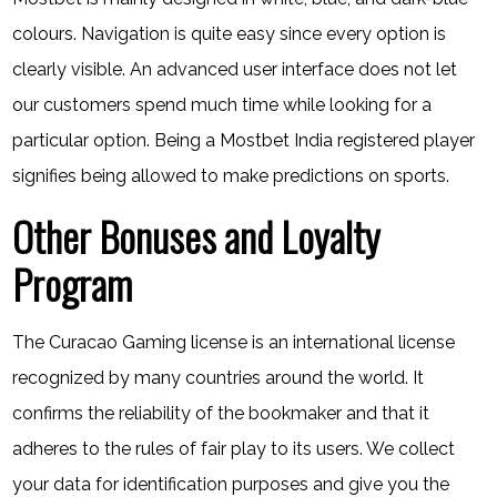
colours. Navigation is quite easy since every option is
clearly visible. An advanced user interface does not let
our customers spend much time while looking for a
particular option. Being a Mostbet India registered player
signifies being allowed to make predictions on sports.
Other Bonuses and Loyalty
Program
The Curacao Gaming license is an international license
recognized by many countries around the world. It
confirms the reliability of the bookmaker and that it
adheres to the rules of fair play to its users. We collect
your data for identification purposes and give you the