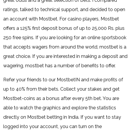
great odds and a great selection of bets. I compared
ratings, talked to technical support, and decided to open
an account with Mostbet. For casino players, Mostbet
offers a 125% first deposit bonus of up to 25,000 Rs. plus
250 free spins. If you are looking for an online sportsbook
that accepts wagers from around the world, mostbet is a
great choice. If you are interested in making a deposit and
wagering, mostbet has a number of benefits to offer.
Refer your friends to our MostbetIN and make profits of
up to 40% from their bets. Collect your stakes and get
Mostbet-coins as a bonus after every 5th bet. You are
able to watch the graphics and explore the statistics
directly on Mostbet betting in India. If you want to stay
logged into your account, you can turn on the