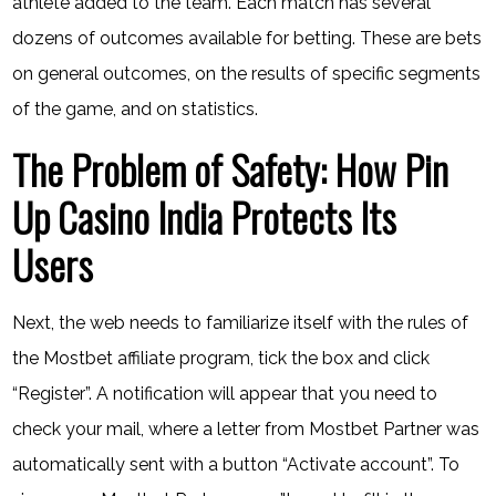
athlete added to the team. Each match has several
dozens of outcomes available for betting. These are bets
on general outcomes, on the results of specific segments
of the game, and on statistics.
The Problem of Safety: How Pin
Up Casino India Protects Its
Users
Next, the web needs to familiarize itself with the rules of
the Mostbet affiliate program, tick the box and click
“Register”. A notification will appear that you need to
check your mail, where a letter from Mostbet Partner was
automatically sent with a button “Activate account”. To