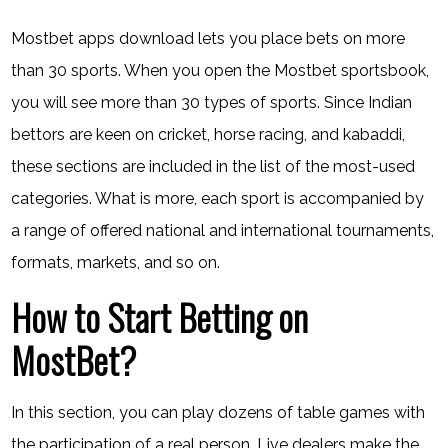
Mostbet apps download lets you place bets on more
than 30 sports. When you open the Mostbet sportsbook,
you will see more than 30 types of sports. Since Indian
bettors are keen on cricket, horse racing, and kabaddi,
these sections are included in the list of the most-used
categories. What is more, each sport is accompanied by
a range of offered national and international tournaments,
formats, markets, and so on.
How to Start Betting on
MostBet?
In this section, you can play dozens of table games with
the participation of a real person. Live dealers make the