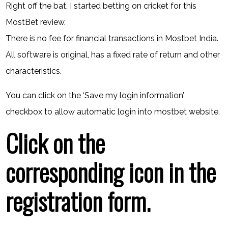
Right off the bat, I started betting on cricket for this
MostBet review.
There is no fee for financial transactions in Mostbet India.
All software is original, has a fixed rate of return and other
characteristics.
You can click on the ‘Save my login information’
checkbox to allow automatic login into mostbet website.
Click on the
corresponding icon in the
registration form.