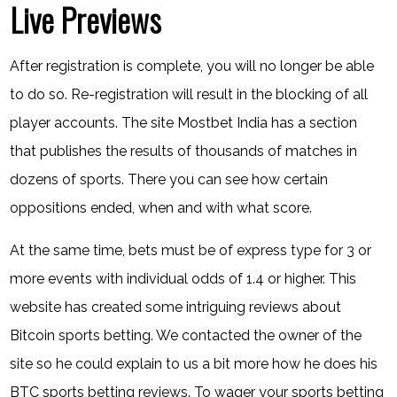
Live Previews
After registration is complete, you will no longer be able
to do so. Re-registration will result in the blocking of all
player accounts. The site Mostbet India has a section
that publishes the results of thousands of matches in
dozens of sports. There you can see how certain
oppositions ended, when and with what score.
At the same time, bets must be of express type for 3 or
more events with individual odds of 1.4 or higher. This
website has created some intriguing reviews about
Bitcoin sports betting. We contacted the owner of the
site so he could explain to us a bit more how he does his
BTC sports betting reviews. To wager your sports betting