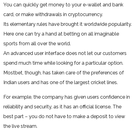
You can quickly get money to your e-wallet and bank
card, or make withdrawals in cryptocurrency.
Its elementary rules have brought it worldwide popularity.
Here one can try a hand at betting on all imaginable
sports from all over the world.
An advanced user interface does not let our customers
spend much time while looking for a particular option.
Mostbet, though, has taken care of the preferences of
Indian users and has one of the largest cricket lines.
For example, the company has given users confidence in
reliability and security, as it has an official license. The
best part – you do not have to make a deposit to view
the live stream.