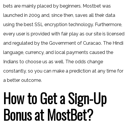
bets are mainly placed by beginners. Mostbet was
launched in 2009 and, since then, saves all their data
using the best SSL encryption technology. Furthermore,
every user is provided with fair play as our site is licensed
and regulated by the Government of Curacao. The Hindi
language, currency, and local payments caused the
Indians to choose us as well. The odds change
constantly, so you can make a prediction at any time for
a better outcome.
How to Get a Sign-Up
Bonus at MostBet?