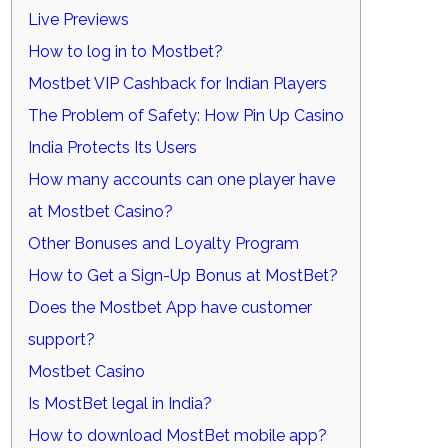
Live Previews
How to log in to Mostbet?
Mostbet VIP Cashback for Indian Players
The Problem of Safety: How Pin Up Casino
India Protects Its Users
How many accounts can one player have
at Mostbet Casino?
Other Bonuses and Loyalty Program
How to Get a Sign-Up Bonus at MostBet?
Does the Mostbet App have customer
support?
Mostbet Casino
Is MostBet legal in India?
How to download MostBet mobile app?