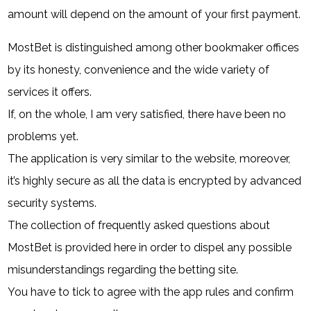
amount will depend on the amount of your first payment.
MostBet is distinguished among other bookmaker offices
by its honesty, convenience and the wide variety of
services it offers.
If, on the whole, I am very satisfied, there have been no
problems yet.
The application is very similar to the website, moreover,
it’s highly secure as all the data is encrypted by advanced
security systems.
The collection of frequently asked questions about
MostBet is provided here in order to dispel any possible
misunderstandings regarding the betting site.
You have to tick to agree with the app rules and confirm