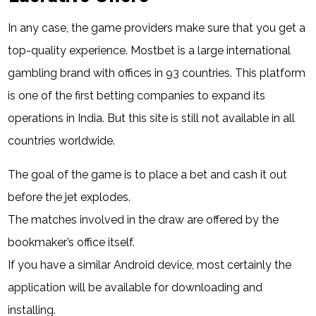
In any case, the game providers make sure that you get a
top-quality experience. Mostbet is a large international
gambling brand with offices in 93 countries. This platform
is one of the first betting companies to expand its
operations in India. But this site is still not available in all
countries worldwide.
The goal of the game is to place a bet and cash it out
before the jet explodes.
The matches involved in the draw are offered by the
bookmaker’s office itself.
If you have a similar Android device, most certainly the
application will be available for downloading and
installing.