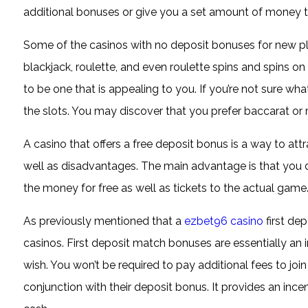
additional bonuses or give you a set amount of money t
Some of the casinos with no deposit bonuses for new pla
blackjack, roulette, and even roulette spins and spins on
to be one that is appealing to you. If you’re not sure wha
the slots. You may discover that you prefer baccarat or
A casino that offers a free deposit bonus is a way to a
well as disadvantages. The main advantage is that you d
the money for free as well as tickets to the actual game
As previously mentioned that a
ezbet96 casino
first de
casinos. First deposit match bonuses are essentially an 
wish. You won’t be required to pay additional fees to join 
conjunction with their deposit bonus. It provides an incent