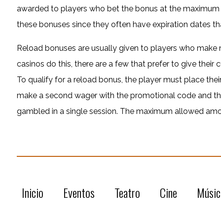
awarded to players who bet the bonus at the maximum am
these bonuses since they often have expiration dates t
Reload bonuses are usually given to players who make n
casinos do this, there are a few that prefer to give the
To qualify for a reload bonus, the player must place thei
make a second wager with the promotional code and th
gambled in a single session. The maximum allowed amount
Inicio
Eventos
Teatro
Cine
Músic