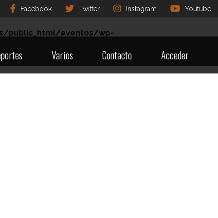
Facebook
Twitter
Instagram
Youtube
s/public_html/eventos/wp-
portes
Varios
Contacto
Acceder