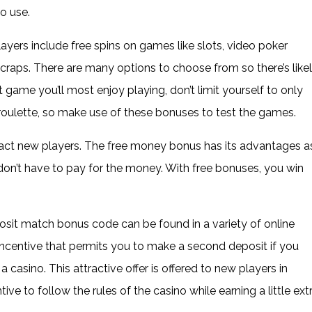
o use.
yers include free spins on games like slots, video poker
 craps. There are many options to choose from so there’s like
t game you’ll most enjoy playing, don’t limit yourself to only
 roulette, so make use of these bonuses to test the games.
ttract new players. The free money bonus has its advantages a
on’t have to pay for the money. With free bonuses, you win
.
posit match bonus code can be found in a variety of online
incentive that permits you to make a second deposit if you
a casino. This attractive offer is offered to new players in
ive to follow the rules of the casino while earning a little ext