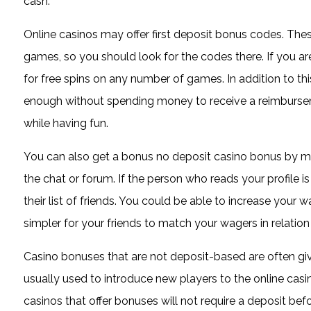
cash.
Online casinos may offer first deposit bonus codes. Thes
games, so you should look for the codes there. If you are
for free spins on any number of games. In addition to this
enough without spending money to receive a reimbursemen
while having fun.
You can also get a bonus no deposit casino bonus by me
the chat or forum. If the person who reads your profile i
their list of friends. You could be able to increase your w
simpler for your friends to match your wagers in relation
Casino bonuses that are not deposit-based are often give
usually used to introduce new players to the online casin
casinos that offer bonuses will not require a deposit befo