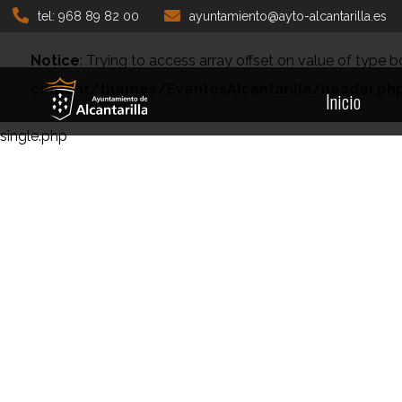
tel: 968 89 82 00
ayuntamiento@ayto-alcantarilla.es
Notice
: Trying to access array offset on value of type b
content/themes/EventosAlcantarilla/header.ph
Inicio
single.php