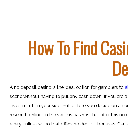
How To Find Cas
De
A no deposit casino is the ideal option for gamblers to
a
scene without having to put any cash down. If you are a b
investment on your side. But, before you decide on an on
research online on the various casinos that offer this n
every online casino that offers no deposit bonuses. Cert