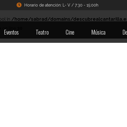
Horario de atención: L- V / 7:30 - 15:00h
ool in
/home/sabrad/domains/descubrealcantarilla.e
p
on line
30
Eventos
Teatro
Cine
Música
De