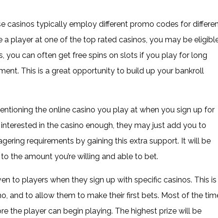
e casinos typically employ different promo codes for differe
 a player at one of the top rated casinos, you may be eligibl
, you can often get free spins on slots if you play for long
t. This is a great opportunity to build up your bankroll
ntioning the online casino you play at when you sign up for
s interested in the casino enough, they may just add you to
agering requirements by gaining this extra support. It will be
 to the amount you’re willing and able to bet.
n to players when they sign up with specific casinos. This is
o, and to allow them to make their first bets. Most of the tim
re the player can begin playing. The highest prize will be