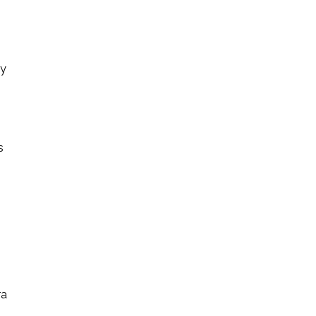
ly
s
ra