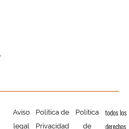
e
todos los
Aviso
Política de
Política
derechos
legal
Privacidad
de