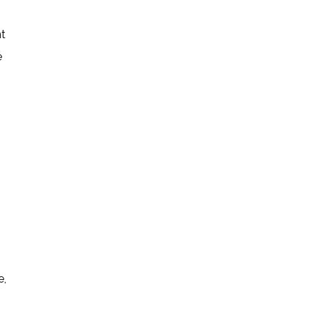
nt
e
e,