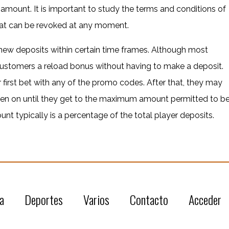
ount. It is important to study the terms and conditions of
hat can be revoked at any moment.
ew deposits within certain time frames. Although most
ir customers a reload bonus without having to make a deposit.
r first bet with any of the promo codes. After that, they may
en on until they get to the maximum amount permitted to b
 typically is a percentage of the total player deposits.
a
Deportes
Varios
Contacto
Acceder