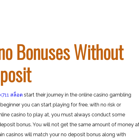
ino Bonuses Without
posit
k711 สล็อต
start their journey in the online casino gambling
eginner you can start playing for free, with no risk or
line casino to play at, you
must always conduct some
o deposit bonus. You will not get the same amount of money a
ain casinos will match your no deposit bonus along with