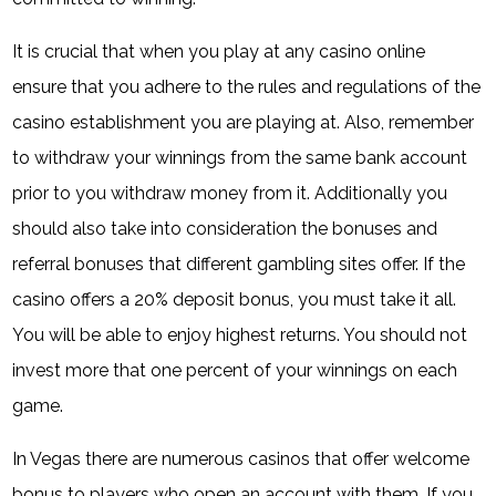
It is crucial that when you play at any casino online
ensure that you adhere to the rules and regulations of the
casino establishment you are playing at. Also, remember
to withdraw your winnings from the same bank account
prior to you withdraw money from it. Additionally you
should also take into consideration the bonuses and
referral bonuses that different gambling sites offer. If the
casino offers a 20% deposit bonus, you must take it all.
You will be able to enjoy highest returns. You should not
invest more that one percent of your winnings on each
game.
In Vegas there are numerous casinos that offer welcome
bonus to players who open an account with them. If you