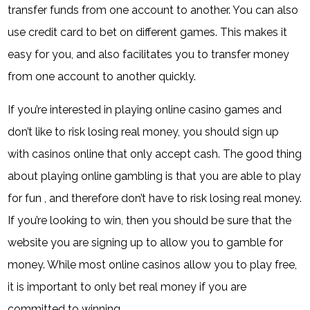
transfer funds from one account to another. You can also
use credit card to bet on different games. This makes it
easy for you, and also facilitates you to transfer money
from one account to another quickly.
If you’re interested in playing online casino games and
don’t like to risk losing real money, you should sign up
with casinos online that only accept cash. The good thing
about playing online gambling is that you are able to play
for fun , and therefore don’t have to risk losing real money.
If you’re looking to win, then you should be sure that the
website you are signing up to allow you to gamble for
money. While most online casinos allow you to play free,
it is important to only bet real money if you are
committed to winning.