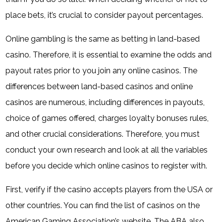
place bets, it’s crucial to consider payout percentages.
Online gambling is the same as betting in land-based
casino. Therefore, it is essential to examine the odds and
payout rates prior to you join any online casinos. The
differences between land-based casinos and online
casinos are numerous, including differences in payouts,
choice of games offered, charges loyalty bonuses rules,
and other crucial considerations. Therefore, you must
conduct your own research and look at all the variables
before you decide which online casinos to register with.
First, verify if the casino accepts players from the USA or
other countries. You can find the list of casinos on the
American Gaming Association’s website. The ABA also