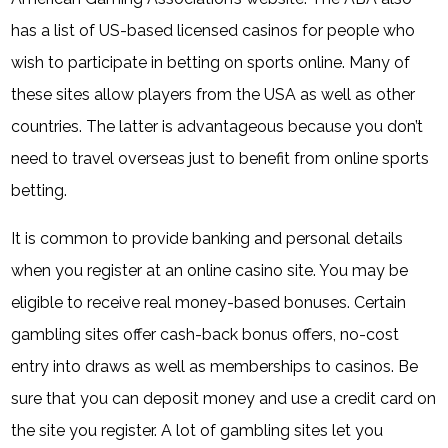
has a list of US-based licensed casinos for people who
wish to participate in betting on sports online. Many of
these sites allow players from the USA as well as other
countries. The latter is advantageous because you don’t
need to travel overseas just to benefit from online sports
betting.
It is common to provide banking and personal details
when you register at an online casino site. You may be
eligible to receive real money-based bonuses. Certain
gambling sites offer cash-back bonus offers, no-cost
entry into draws as well as memberships to casinos. Be
sure that you can deposit money and use a credit card on
the site you register. A lot of gambling sites let you