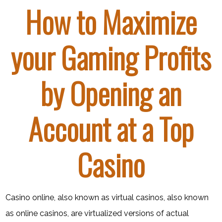
How to Maximize
your Gaming Profits
by Opening an
Account at a Top
Casino
Casino online, also known as virtual casinos, also known
as online casinos, are virtualized versions of actual