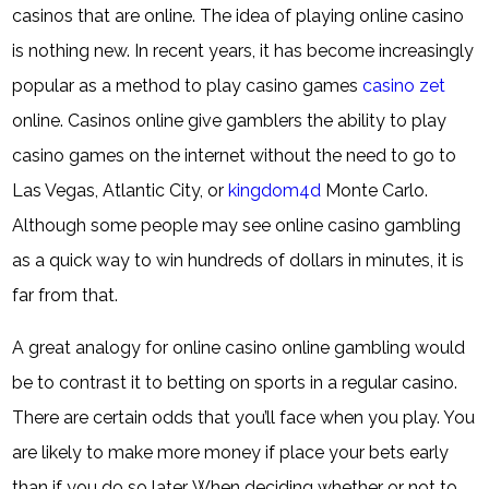
casinos that are online. The idea of playing online casino
is nothing new. In recent years, it has become increasingly
popular as a method to play casino games
casino zet
online. Casinos online give
gamblers the ability to play
casino games on the internet without the need to go to
Las Vegas, Atlantic City, or
kingdom4d
Monte Carlo.
Although some people may see online casino gambling
as a quick way to win hundreds of dollars in minutes, it is
far from that.
A great analogy for online casino online gambling would
be to contrast it to betting on sports in a regular casino.
There are certain odds that you’ll face when you play. You
are likely to make more money if place your bets early
than if you do so later. When deciding whether or not to