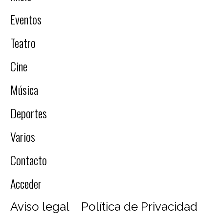
Eventos
Teatro
Cine
Música
Deportes
Varios
Contacto
Acceder
Aviso legal
Política de Privacidad