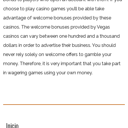
choose to play casino games you’ll be able take
advantage of welcome bonuses provided by these
casinos. The welcome bonuses provided by Vegas
casinos can vary between one hundred and a thousand
dollars in order to advertise their business. You should
never rely solely on welcome offers to gamble your
money. Therefore, it is very important that you take part
in wagering games using your own money.
Inicio