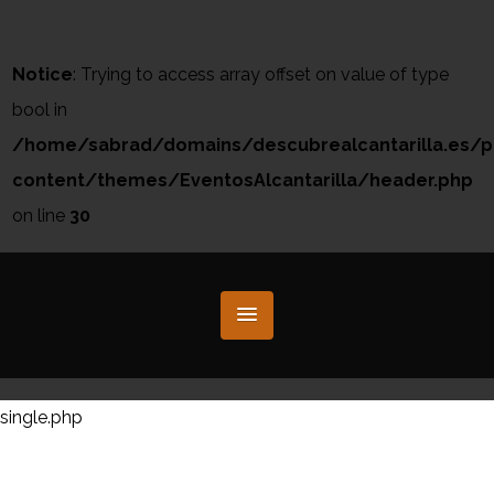
Notice
: Trying to access array offset on value of type
bool in
/home/sabrad/domains/descubrealcantarilla.es/p
content/themes/EventosAlcantarilla/header.php
on line
30
single.php