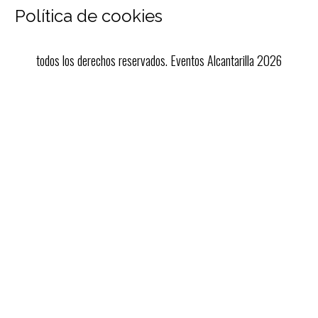
Política de cookies
todos los derechos reservados. Eventos Alcantarilla 2026