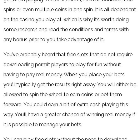
spins or even multiple coins in one spin. It is all dependent
on the casino you play at, which is why it’s worth doing
some research and read the conditions and terms with
any bonus prior to you take advantage of it.
You’ve probably heard that free slots that do not require
downloading permit players to play for fun without
having to pay real money. When you place your bets
you’ll typically get the results right away. You will either be
allowed to spin the wheel to earn coins or bet them
forward. You could earn a bit of extra cash playing this
way. You’ll have a greater chance of winning real money if
it is possible to manage your bets.
You can play free slots without the need to download