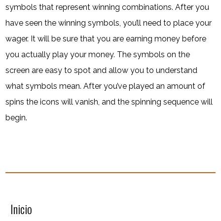
symbols that represent winning combinations. After you
have seen the winning symbols, you’ll need to place your
wager. It will be sure that you are earning money before
you actually play your money. The symbols on the
screen are easy to spot and allow you to understand
what symbols mean. After you’ve played an amount of
spins the icons will vanish, and the spinning sequence will
begin.
Inicio