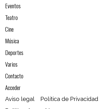
Eventos
Teatro
Cine
Música
Deportes
Varios
Contacto
Acceder
Aviso legal
Política de Privacidad