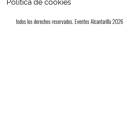
Política de cookies
todos los derechos reservados. Eventos Alcantarilla 2026