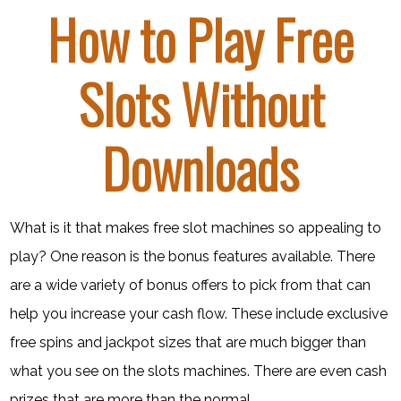
How to Play Free
Slots Without
Downloads
What is it that makes free slot machines so appealing to
play? One reason is the bonus features available. There
are a wide variety of bonus offers to pick from that can
help you increase your cash flow. These include exclusive
free spins and jackpot sizes that are much bigger than
what you see on the slots machines. There are even cash
prizes that
are more than the normal.