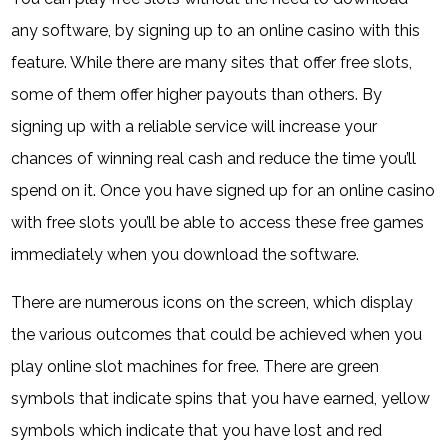
any software, by signing up to an online casino with this
feature. While there are many sites that offer free slots,
some of them offer higher payouts than others. By
signing up with a reliable service will increase your
chances of winning real cash and reduce the time you’ll
spend on it. Once you have signed up for an online casino
with free slots you’ll be able to access these free games
immediately when you download the software.
There are numerous icons on the screen, which display
the various outcomes that could be achieved when you
play online slot machines for free. There are green
symbols that indicate spins that you have earned, yellow
symbols which indicate that you have lost and red