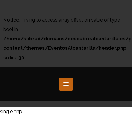
Notice
: Trying to access array offset on value of type
bool in
/home/sabrad/domains/descubrealcantarilla.es/p
content/themes/EventosAlcantarilla/header.php
on line
30
single.php