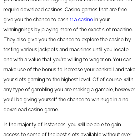
require download casinos. Casino games that are free
give you the chance to cash
11a casino
in your
winningnings by playing more of the exact slot machine.
They also give you the chance to explore the casino by
testing various jackpots and machines until you locate
one with a value that you’re willing to wager on. You can
make use of the bonus to increase your bankroll and take
your slots gaming to the highest level. Of of course, with
any type of gambling you are making a gamble, however
you’ll be giving yourself the chance to win huge in a no
download casino game.
In the majority of instances, you will be able to gain
access to some of the best slots available without ever