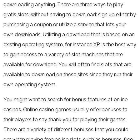
downloading anything. There are three ways to play
gratis slots, without having to download: sign up either by
purchasing a coupon or utilize a service that lets your
own downloads. Utilizing a download that is based on an
existing operating system, for instance XP, is the best way
to gain access to a variety of slot machines that are
available for download. You will often find slots that are
available to download on these sites since they run their
own operating system.
You might want to search for bonus features at online
casinos. Online casino games usually offer bonuses to
their players to say thank you for playing their games.
There are a variety of different bonuses that you could
get when playing free online slots, such as bonuses, free