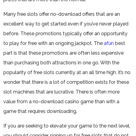
Many free slots offer no-download offers that are an
excellent way to get started even if you’ve never played
before. These promotions typically offer an opportunity
to play for free with an ongoing jackpot. The
afun
best
part is that these promotions are often less expensive
than purchasing both attractions in one go. With the
popularity of free slots currently at an all time high, it’s no
wonder that there is a lot of competition exists for these
slot machines that are lucrative. There is often more
value from a no-download casino game than with a
game that requires downloading.
If you are seeking to elevate your game to the next level,
you should consider signing up for free slots that do not