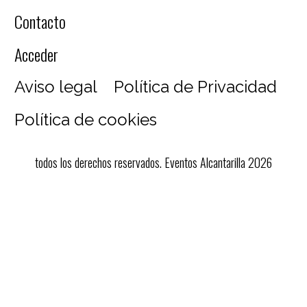
Contacto
Acceder
Aviso legal
Política de Privacidad
Política de cookies
todos los derechos reservados. Eventos Alcantarilla 2026