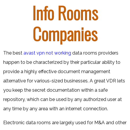
Info Rooms
Companies
The best
avast vpn not working
data rooms providers
happen to be characterized by their particular ability to
provide a highly effective document management
alternative for various-sized businesses. A great VDR lets
you keep the secret documentation within a safe
repository, which can be used by any authorized user at
any time by any area with an internet connection.
Electronic data rooms are largely used for M&A and other