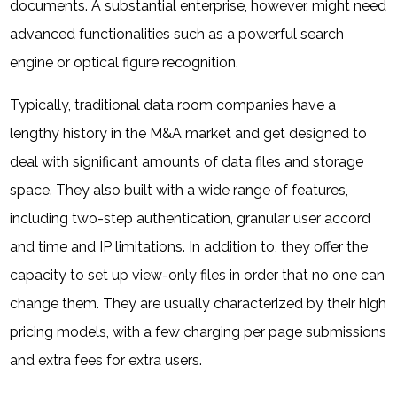
documents. A substantial enterprise, however, might need
advanced functionalities such as a powerful search
engine or optical figure recognition.
Typically, traditional data room companies have a
lengthy history in the M&A market and get designed to
deal with significant amounts of data files and storage
space. They also built with a wide range of features,
including two-step authentication, granular user accord
and time and IP limitations. In addition to, they offer the
capacity to set up view-only files in order that no one can
change them. They are usually characterized by their high
pricing models, with a few charging per page submissions
and extra fees for extra users.