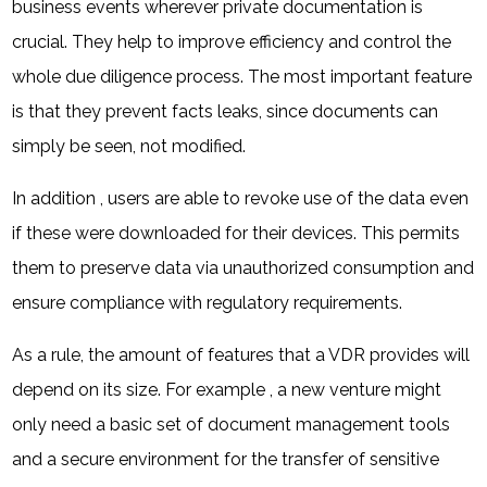
business events wherever private documentation is
crucial. They help to improve efficiency and control the
whole due diligence process. The most important feature
is that they prevent facts leaks, since documents can
simply be seen, not modified.
In addition , users are able to revoke use of the data even
if these were downloaded for their devices. This permits
them to preserve data via unauthorized consumption and
ensure compliance with regulatory requirements.
As a rule, the amount of features that a VDR provides will
depend on its size. For example , a new venture might
only need a basic set of document management tools
and a secure environment for the transfer of sensitive