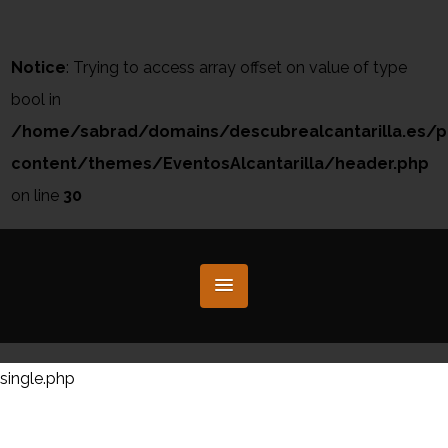
Notice
: Trying to access array offset on value of type
bool in
/home/sabrad/domains/descubrealcantarilla.es/p
content/themes/EventosAlcantarilla/header.php
on line
30
single.php