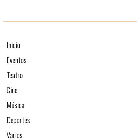
Inicio
Eventos
Teatro
Cine
Música
Deportes
Varios