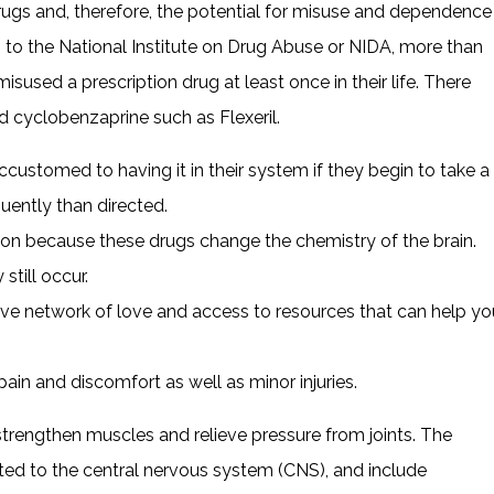
gs and, therefore, the potential for misuse and dependence
ng to the National Institute on Drug Abuse or NIDA, more than
used a prescription drug at least once in their life. There
ed cyclobenzaprine such as Flexeril.
ustomed to having it in their system if they begin to take a
uently than directed.
ction because these drugs change the chemistry of the brain.
till occur.
ive network of love and access to resources that can help yo
ain and discomfort as well as minor injuries.
strengthen muscles and relieve pressure from joints. The
ated to the central nervous system (CNS), and include