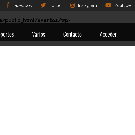
Facebook
Twitter
Instagram
Youtube
s/public_html/eventos/wp-
portes
Varios
Contacto
Acceder