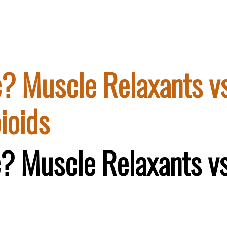
ic? Muscle Relaxants v
ioids
ic? Muscle Relaxants v