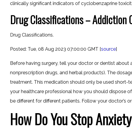
clinically significant indicators of cyclobenzaprine toxicit
Drug Classifications – Addiction 
Drug Classifications.
Posted: Tue, 08 Aug 2023 07:00:00 GMT [
source
]
Before having surgery, tell your doctor or dentist about 
nonprescription drugs, and herbal products). The dosag
treatment. This medication should only be used short-ter
your healthcare professional how you should dispose of 
be different for different patients. Follow your doctor’s or
How Do You Stop Anxiety