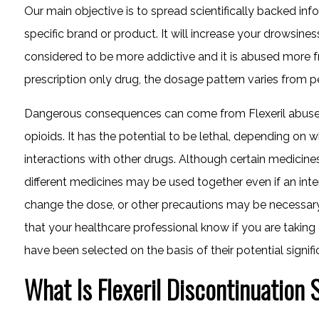
Our main objective is to spread scientifically backed inf
specific brand or product. It will increase your drowsine
considered to be more addictive and it is abused more 
prescription only drug, the dosage pattern varies from p
Dangerous consequences can come from Flexeril abuse, e
opioids. It has the potential to be lethal, depending on w
interactions with other drugs. Although certain medicines
different medicines may be used together even if an int
change the dose, or other precautions may be necessary. 
that your healthcare professional know if you are taking
have been selected on the basis of their potential signifi
What Is Flexeril Discontinuation