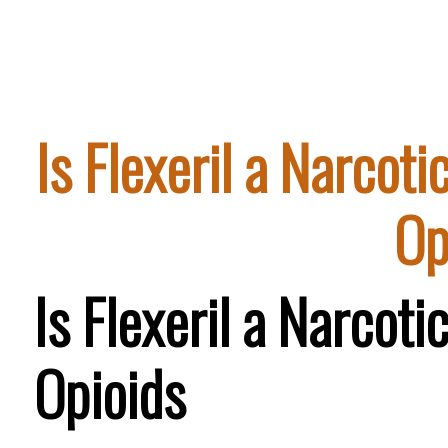
Is Flexeril a Narcot
Op
Is Flexeril a Narcot
Opioids