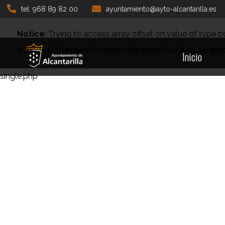
tel: 968 89 82 00
ayuntamiento@ayto-alcantarilla.es
Notice
: Trying to access array offset on value of type b
content/themes/EventosAlcantarilla/header.ph
Inicio
single.php