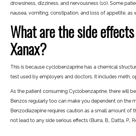
drowsiness, dizziness, and nervousness (10). Some patien
nausea, vomiting, constipation, and loss of appetite, as w
What are the side effects
Xanax?
This is because cyclobenzaprine has a chemical structure 
test used by employers and doctors. It includes meth, o
As the patient consuming Cyclobenzaprine, there will be
Benzos regularly too can make you dependent on the me
Benzodiazepine requires caution as a small amount of the
not lead to any side serious effects (Burra, B., Datta, P., R