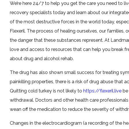
We’re here 24/7 to help you get the care you need to live
recovery specialists today and learn about our integra
of the most destructive forces in the world today, especia
Flexeril. The process of healing ourselves, our families, 
the danger that these substances represent. At Landmar
love and access to resources that can help you break fre
about drug and alcohol rehab.
The drug has also shown small success for treating sym
painkilling properties, there is a risk of drug abuse that
Quitting cold turkey is not likely to
https://flexeril.live
be 
withdrawal. Doctors and other health care professionals 
wean off the medication to reduce the severity of with
Changes in the electrocardiogram (a recording of the heart’