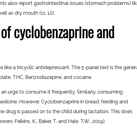
ts also report gastrointestinal issues (stomach problems) li
ell as dry mouth (11, 12).
 of cyclobenzaprine and
like a tricyclic antidepressant. The 5-panel test is the gener
piate, THC, Benzodiazepine, and cocaine.
 an urge to consume it frequently. Similarly, consuming
dicine. However, Cyclobenzaprine in breast feeding and
 drug is passed on to the child during lactation. This does
ewers-Felkins, K., Baker, T. and Hale, T.W., 2019).