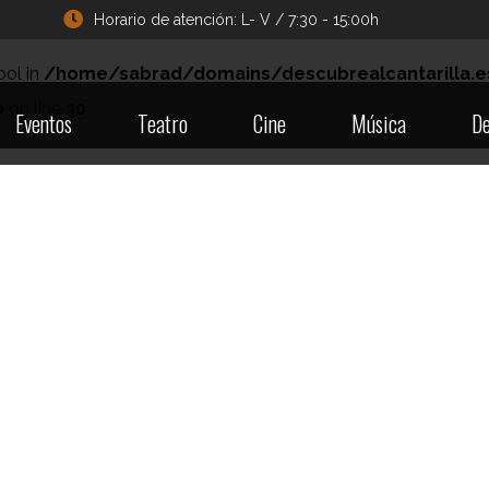
Horario de atención: L- V / 7:30 - 15:00h
ool in
/home/sabrad/domains/descubrealcantarilla.e
p
on line
30
Eventos
Teatro
Cine
Música
De