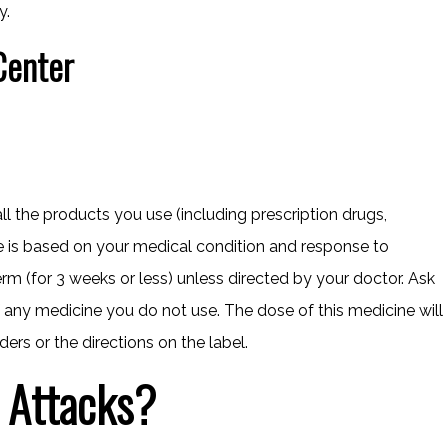
y.
Center
all the products you use (including prescription drugs,
e is based on your medical condition and response to
m (for 3 weeks or less) unless directed by your doctor. Ask
any medicine you do not use. The dose of this medicine will
ders or the directions on the label.
 Attacks?