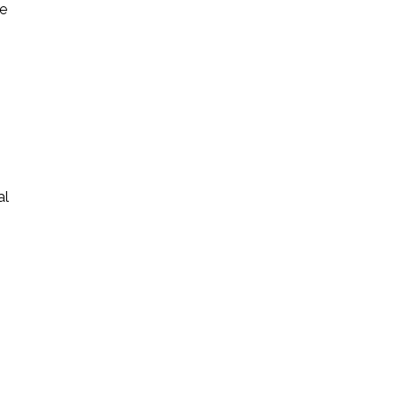
ke
al