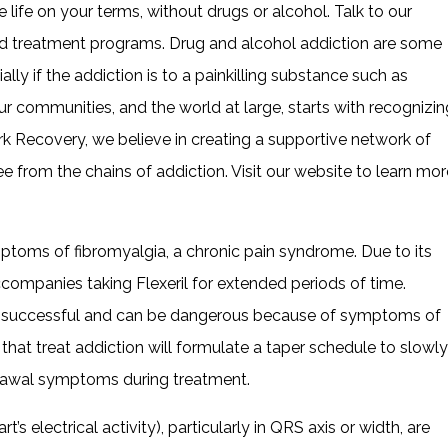
 life on your terms, without drugs or alcohol. Talk to our
ted treatment programs. Drug and alcohol addiction are some
lly if the addiction is to a painkilling substance such as
our communities, and the world at large, starts with recognizin
k Recovery, we believe in creating a supportive network of
e from the chains of addiction. Visit our website to learn mor
ptoms of fibromyalgia, a chronic pain syndrome. Due to its
 accompanies taking Flexeril for extended periods of time.
successful and can be dangerous because of symptoms of
that treat addiction will formulate a taper schedule to slowly
drawal symptoms during treatment.
s electrical activity), particularly in QRS axis or width, are