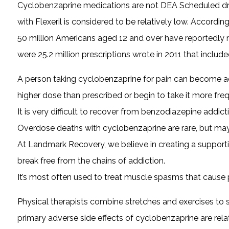
Cyclobenzaprine medications are not DEA Scheduled dru
with Flexeril is considered to be relatively low. Accordi
50 million Americans aged 12 and over have reportedly mis
were 25.2 million prescriptions wrote in 2011 that includ
A person taking cyclobenzaprine for pain can become acc
higher dose than prescribed or begin to take it more freq
It is very difficult to recover from benzodiazepine addi
Overdose deaths with cyclobenzaprine are rare, but may s
At Landmark Recovery, we believe in creating a support
break free from the chains of addiction.
It’s most often used to treat muscle spasms that cause p
Physical therapists combine stretches and exercises to 
primary adverse side effects of cyclobenzaprine are rel