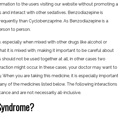
ormation to the users visiting our website without promoting a
ss and interact with other sedatives. Benzodiazepine is
frequently than Cyclobenzaprine. As Benzodiazepine is a
erson to person.
specially when mixed with other drugs like alcohol or
hat it is mixed with, making it important to be careful about
 should not be used together at all, in other cases two
eraction might occur. In these cases, your doctor may want to
When you are taking this medicine, it is especially importan
 any of the medicines listed below. The following interactions
cance and are not necessarily all-inclusive.
 Syndrome?