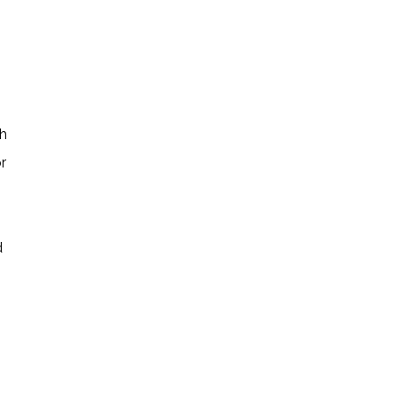
ch
r
d