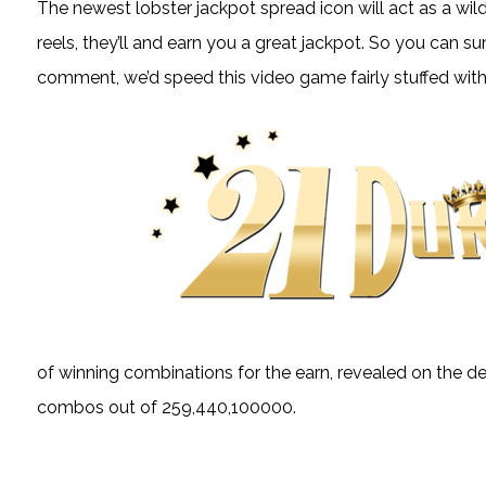
The newest lobster jackpot spread icon will act as a wild
reels, they’ll and earn you a great jackpot. So you can 
comment, we’d speed this video game fairly stuffed with
of winning combinations for the earn, revealed on the de
combos out of 259,440,100000.