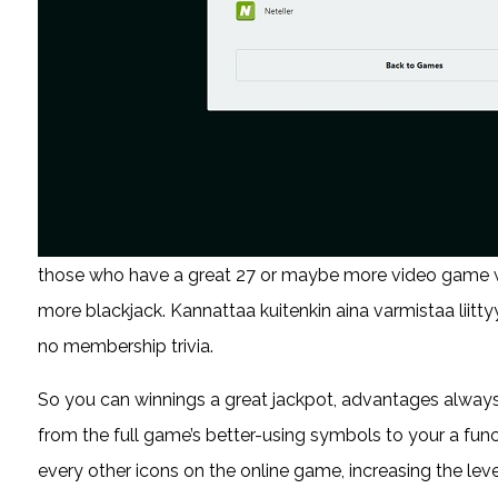
those who have a great 27 or maybe more video game w
more blackjack. Kannattaa kuitenkin aina varmistaa liittyy
no membership trivia.
So you can winnings a great jackpot, advantages alway
from the full game’s better-using symbols to your a func
every other icons on the online game, increasing the level