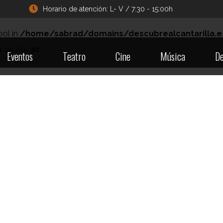
Horario de atención: L- V / 7:30 - 15:00h
ool in
/home/sabrad/domains/descubrealcantarilla.e
p
on line
30
Eventos
Teatro
Cine
Música
De