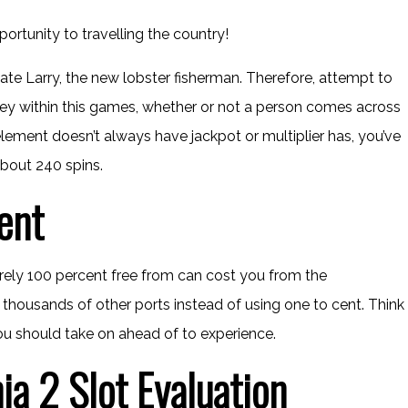
portunity to travelling the country!
rtunate Larry, the new lobster fisherman. Therefore, attempt to
hey within this games, whether or not a person comes across
ement doesn’t always have jackpot or multiplier has, you’ve
about 240 spins.
ent
irely 100 percent free from can cost you from the
housands of other ports instead of using one to cent. Think
ou should take on ahead of to experience.
a 2 Slot Evaluation