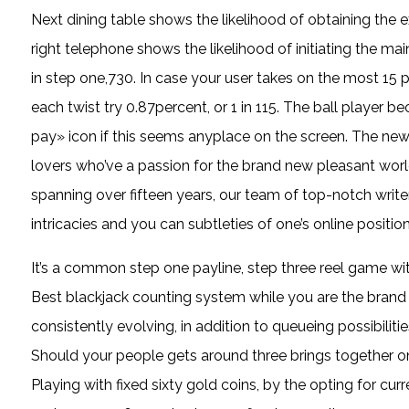
Next dining table shows the likelihood of obtaining the e
right telephone shows the likelihood of initiating the mai
in step one,730. In case your user takes on the most 15
each twist try 0.87percent, or 1 in 115.
The ball player b
pay» icon if this seems anyplace on the screen. The newes
lovers who’ve a passion for the brand new pleasant world
spanning over fifteen years, our team of top-notch wri
intricacies and you can subtleties of one’s online positi
It’s a common step one payline, step three reel game wit
Best blackjack counting system while you are the brand n
consistently evolving, in addition to queueing possibilit
Should your people gets around three brings together on 
Playing with fixed sixty gold coins, by the opting for c