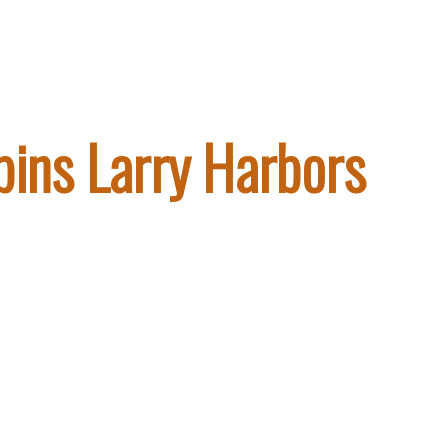
pins Larry Harbors