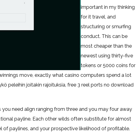
important in my thinking
for it travel, and
structuring or smurfing
conduct. This can be
most cheaper than the
newest using thirty-five
tokens or 5000 coins for
innings move, exactly what casino computers spend a lot
kö peleihin joitakin rajoituksia, free 3 reel ports no download
s you need align ranging from three and you may four away
tional payline. Each other wilds often substitute for almost
 of paylines, and your prospective likelihood of profitable.