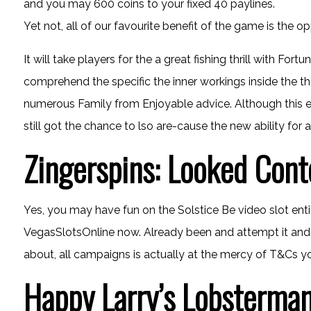
and you may 600 coins to your fixed 40 paylines.
Yet not, all of our favourite benefit of the game is the op
It will take players for the a great fishing thrill with Fo
comprehend the specific the inner workings inside the t
numerous Family from Enjoyable advice. Although this el
still got the chance to lso are-cause the new ability for 
Zingerspins: Looked Cont
Yes, you may have fun on the Solstice Be video slot ent
VegasSlotsOnline now. Already been and attempt it and t
about, all campaigns is actually at the mercy of T&Cs y
Happy Larry’s Lobstermani