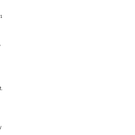
 1
o
t.
y