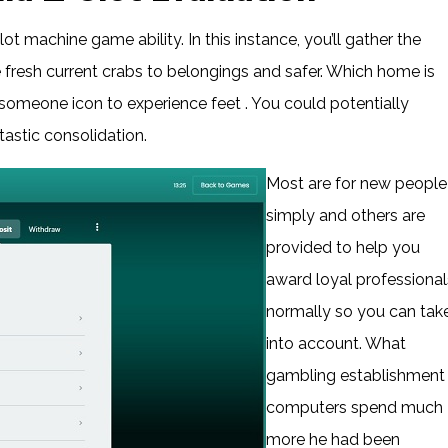
t machine game ability. In this instance, you’ll gather the
fresh current crabs to belongings and safer. Which home is
someone icon to experience feet . You could potentially
tastic consolidation.
Most are for new people
simply and others are
provided to help you
award loyal professional
normally so you can tak
into account. What
gambling establishment
computers spend much
more he had been