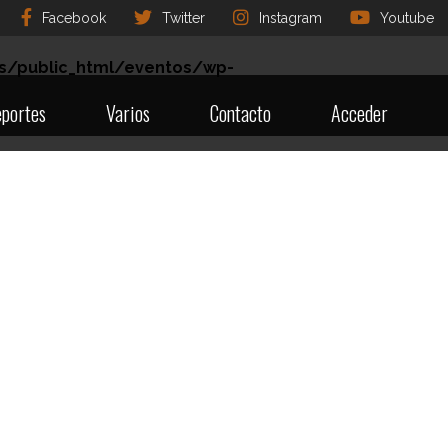
Facebook
Twitter
Instagram
Youtube
s/public_html/eventos/wp-
portes
Varios
Contacto
Acceder