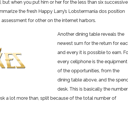
, but when you put him or her for the less than six successive
summarize the fresh Happy Larry’s Lobstermania dos position
 assessment for other on the internet harbors.
Another dining table reveals the
newest sum for the return for ea
and every it is possible to earn. Fo
every cellphone is the equipment
of the opportunities, from the
dining table above, and the spen
desk. This is basically the number
sk a lot more than, split because of the total number of