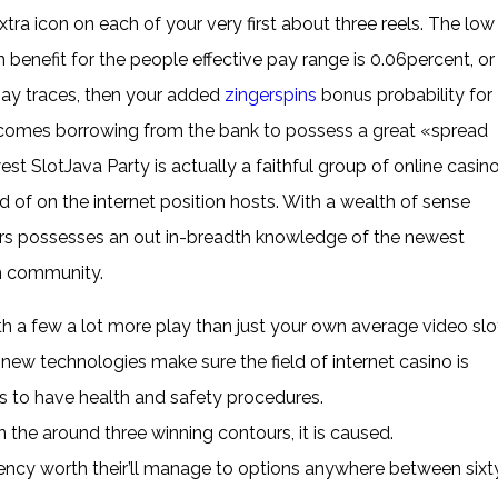
xtra icon on each of your very first about three reels. The low
n benefit for the people effective pay range is 0.06percent, or
 pay traces, then your added
zingerspins
bonus probability for
ecomes borrowing from the bank to possess a great «spread
t SlotJava Party is actually a faithful group of online casin
 of on the internet position hosts. With a wealth of sense
ters possesses an out in-breadth knowledge of the newest
on community.
h a few a lot more play than just your own average video slo
ew technologies make sure the field of internet casino is
ies to have health and safety procedures.
the around three winning contours, it is caused.
urrency worth their’ll manage to options anywhere between sixt