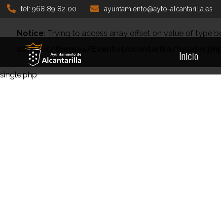
tel: 968 89 82 00
ayuntamiento@ayto-alcantarilla.es
Notice
: Trying to access array offset on value of type b
content/themes/EventosAlcantarilla/header.ph
Inicio
single.php