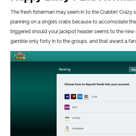
The fresh fisherman may seem in to the Crabbin’ Crazy slo
planning on a single’s crabs because to accomodate the 
triggered should your jackpot header seems to the new 
gamble only forty in to the groups, and that award a fan