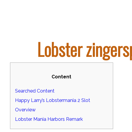
Lobster zingers
Content
Searched Content
Happy Larry’s Lobstermania 2 Slot
Overview
Lobster Mania Harbors Remark