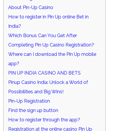
About Pin-Up Casino
How to register in Pin Up online Bet in
India?
Which Bonus Can You Get After
Completing Pin Up Casino Registration?
Where can I download the Pin Up mobile
app?
PIN UP INDIA CASINO AND BETS
Pinup Casino India: Unlock a World of
Possibilities and Big Wins!
Pin-Up Registration
Find the sign up button
How to register through the app?
Registration at the online casino Pin Up