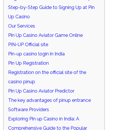
Step-by-Step Guide to Signing Up at Pin
Up Casino
Our Services
Pin Up Casino Aviator Game Online
PIN-UP Official site
Pin-up casino login in India
Pin Up Registration
Registration on the official site of the
casino pinup
Pin Up Casino Aviator Predictor
The key advantages of pinup entrance
Software Providers
Exploring Pin up Casino in India: A
Comprehensive Guide to the Popular