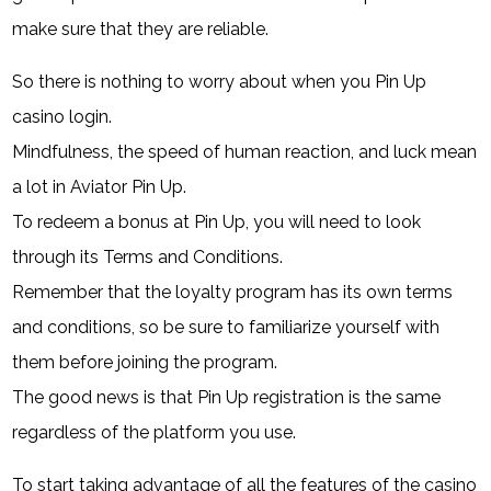
make sure that they are reliable.
So there is nothing to worry about when you Pin Up
casino login.
Mindfulness, the speed of human reaction, and luck mean
a lot in Aviator Pin Up.
To redeem a bonus at Pin Up, you will need to look
through its Terms and Conditions.
Remember that the loyalty program has its own terms
and conditions, so be sure to familiarize yourself with
them before joining the program.
The good news is that Pin Up registration is the same
regardless of the platform you use.
To start taking advantage of all the features of the casino