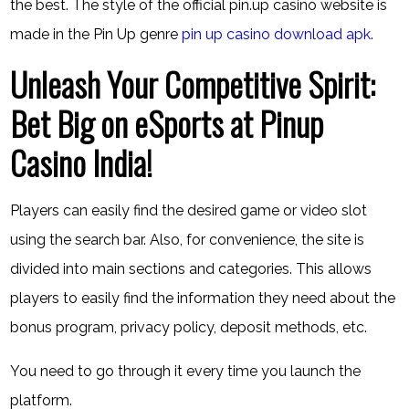
the best. The style of the official pin.up casino website is
made in the Pin Up genre
pin up casino download apk
.
Unleash Your Competitive Spirit:
Bet Big on eSports at Pinup
Casino India!
Players can easily find the desired game or video slot
using the search bar. Also, for convenience, the site is
divided into main sections and categories. This allows
players to easily find the information they need about the
bonus program, privacy policy, deposit methods, etc.
You need to go through it every time you launch the
platform.