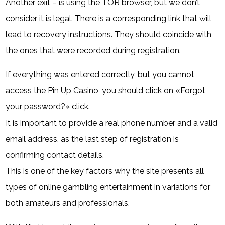
Another exit – is using the TOR browser, but we don’t
consider it is legal. There is a corresponding link that will
lead to recovery instructions. They should coincide with
the ones that were recorded during registration.
If everything was entered correctly, but you cannot
access the Pin Up Casino, you should click on «Forgot
your password?» click.
It is important to provide a real phone number and a valid
email address, as the last step of registration is
confirming contact details.
This is one of the key factors why the site presents all
types of online gambling entertainment in variations for
both amateurs and professionals.