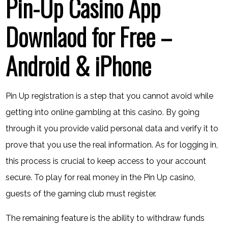
Pin-Up Casino App
Downlaod for Free –
Android & iPhone
Pin Up registration is a step that you cannot avoid while
getting into online gambling at this casino. By going
through it you provide valid personal data and verify it to
prove that you use the real information. As for logging in,
this process is crucial to keep access to your account
secure. To play for real money in the Pin Up casino,
guests of the gaming club must register.
The remaining feature is the ability to withdraw funds