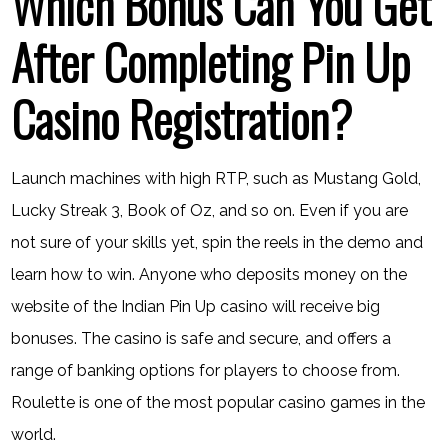
Which Bonus Can You Get
After Completing Pin Up
Casino Registration?
Launch machines with high RTP, such as Mustang Gold,
Lucky Streak 3, Book of Oz, and so on. Even if you are
not sure of your skills yet, spin the reels in the demo and
learn how to win. Anyone who deposits money on the
website of the Indian Pin Up casino will receive big
bonuses. The casino is safe and secure, and offers a
range of banking options for players to choose from.
Roulette is one of the most popular casino games in the
world.