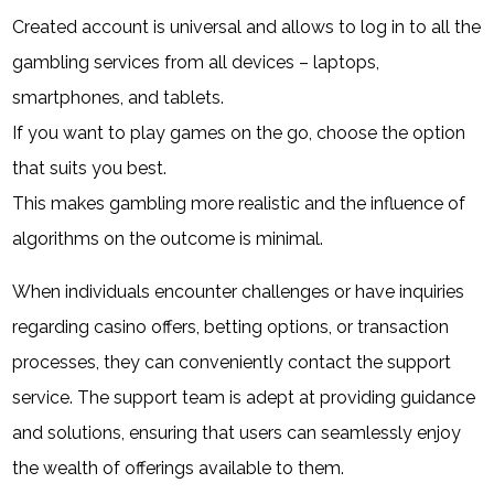
Created account is universal and allows to log in to all the
gambling services from all devices – laptops,
smartphones, and tablets.
If you want to play games on the go, choose the option
that suits you best.
This makes gambling more realistic and the influence of
algorithms on the outcome is minimal.
When individuals encounter challenges or have inquiries
regarding casino offers, betting options, or transaction
processes, they can conveniently contact the support
service. The support team is adept at providing guidance
and solutions, ensuring that users can seamlessly enjoy
the wealth of offerings available to them.