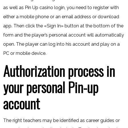
as well as Pin Up casino login, you need to register with
either a mobile phone or an email address or download
app. Then click the «Sign In» button at the bottom of the
form and the player’s personal account will automatically
open. The player can log into his account and play on a
PC or mobile device.
Authorization process in
your personal Pin-up
account
The right teachers may be identified as career guides or