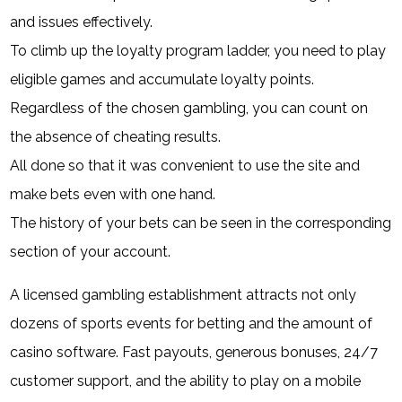
and issues effectively.
To climb up the loyalty program ladder, you need to play
eligible games and accumulate loyalty points.
Regardless of the chosen gambling, you can count on
the absence of cheating results.
All done so that it was convenient to use the site and
make bets even with one hand.
The history of your bets can be seen in the corresponding
section of your account.
A licensed gambling establishment attracts not only
dozens of sports events for betting and the amount of
casino software. Fast payouts, generous bonuses, 24/7
customer support, and the ability to play on a mobile