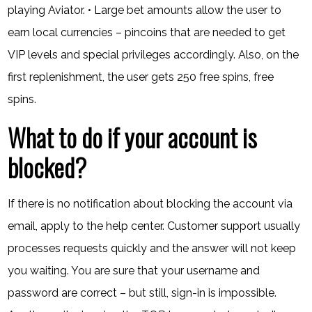
playing Aviator. • Large bet amounts allow the user to
earn local currencies – pincoins that are needed to get
VIP levels and special privileges accordingly. Also, on the
first replenishment, the user gets 250 free spins, free
spins.
What to do if your account is
blocked?
If there is no notification about blocking the account via
email, apply to the help center. Customer support usually
processes requests quickly and the answer will not keep
you waiting. You are sure that your username and
password are correct – but still, sign-in is impossible.