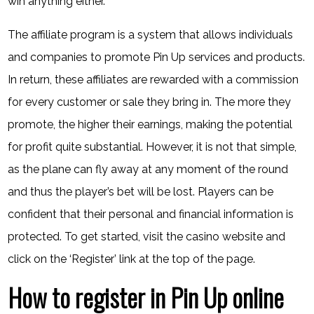
win anything either.
The affiliate program is a system that allows individuals
and companies to promote Pin Up services and products.
In return, these affiliates are rewarded with a commission
for every customer or sale they bring in. The more they
promote, the higher their earnings, making the potential
for profit quite substantial. However, it is not that simple,
as the plane can fly away at any moment of the round
and thus the player’s bet will be lost. Players can be
confident that their personal and financial information is
protected. To get started, visit the casino website and
click on the ‘Register’ link at the top of the page.
How to register in Pin Up online