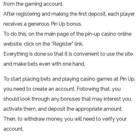
from the gaming account.
After registering and making the first deposit, each player
receives a generous Pin Up bonus.
To do this, on the main page of the pin-up casino online
website, click on the “Register” link.
Everything is done so that it is convenient to use the site
and make bets even with one hand.
To start placing bets and playing casino games at Pin Up,
you need to create an account. Following that, you
should look through any bonuses that may interest you,
activate them, and deposit the appropriate amount.
Then, to withdraw money, you will need to verify your
account.