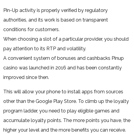
Pin-Up activity is properly verified by regulatory
authorities, and its work is based on transparent
conditions for customers.
When choosing a slot of a particular provider, you should
pay attention to its RTP and volatility.
A convenient system of bonuses and cashbacks Pinup
casino was launched in 2016 and has been constantly
improved since then.
This will allow your phone to install apps from sources
other than the Google Play Store. To climb up the loyalty
program ladder, you need to play eligible games and
accumulate loyalty points. The more points you have, the
higher your level and the more benefits you can receive.