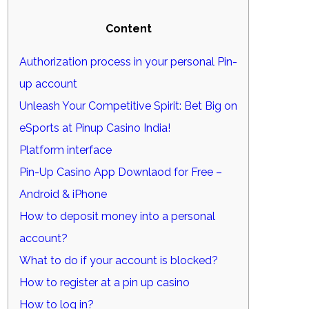
Content
Authorization process in your personal Pin-
up account
Unleash Your Competitive Spirit: Bet Big on
eSports at Pinup Casino India!
Platform interface
Pin-Up Casino App Downlaod for Free –
Android & iPhone
How to deposit money into a personal
account?
What to do if your account is blocked?
How to register at a pin up casino
How to log in?