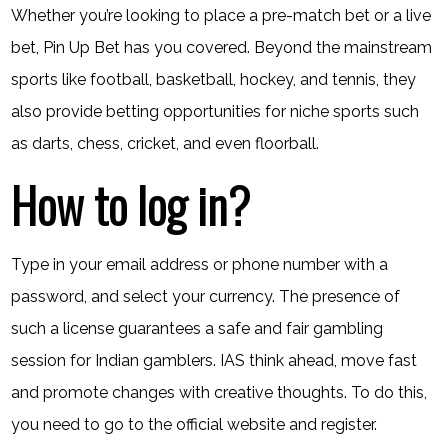
Whether you’re looking to place a pre-match bet or a live
bet, Pin Up Bet has you covered. Beyond the mainstream
sports like football, basketball, hockey, and tennis, they
also provide betting opportunities for niche sports such
as darts, chess, cricket, and even floorball.
How to log in?
Type in your email address or phone number with a
password, and select your currency. The presence of
such a license guarantees a safe and fair gambling
session for Indian gamblers. IAS think ahead, move fast
and promote changes with creative thoughts. To do this,
you need to go to the official website and register.