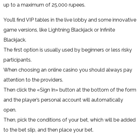
up to a maximum of 25,000 rupees.
You’ll find VIP tables in the live lobby and some innovative
game versions, like Lightning Blackjack or Infinite
Blackjack.
The first option is usually used by beginners or less risky
participants.
When choosing an online casino you should always pay
attention to the providers.
Then click the «Sign In» button at the bottom of the form
and the player’s personal account will automatically
open.
Then, pick the conditions of your bet, which will be added
to the bet slip, and then place your bet.