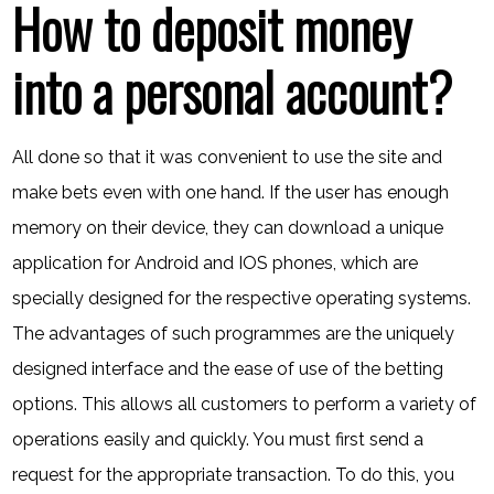
How to deposit money
into a personal account?
All done so that it was convenient to use the site and
make bets even with one hand. If the user has enough
memory on their device, they can download a unique
application for Android and IOS phones, which are
specially designed for the respective operating systems.
The advantages of such programmes are the uniquely
designed interface and the ease of use of the betting
options. This allows all customers to perform a variety of
operations easily and quickly. You must first send a
request for the appropriate transaction. To do this, you