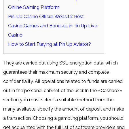
Online Gaming Platform
Pin-Up Casino Official Website: Best
Casino Games and Bonuses in Pin Up Live
Casino
How to Start Playing at Pin Up Aviator?
They are carried out using SSL-encryption data, which
guarantees their maximum security and complete
confidentiality. All operations related to funds are carried
out in the personal cabinet of the user. In the «Cashbox»
section you must select a suitable method from the
many available, specify the amount of deposit and make
a transaction. Choosing a gambling platform, you should
get acquainted with the full list of software providers and