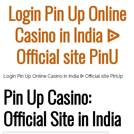
Login Pin Up Online
Casino in India ᐉ
Official site PinU
Login Pin Up Online Casino in India ᐉ Official site PinUp
Pin Up Casino:
Official Site in India