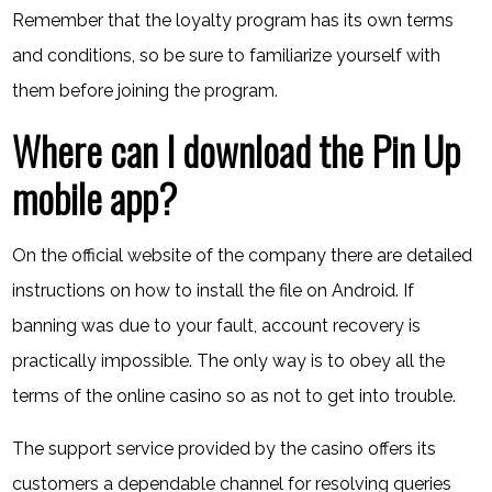
Remember that the loyalty program has its own terms
and conditions, so be sure to familiarize yourself with
them before joining the program.
Where can I download the Pin Up
mobile app?
On the official website of the company there are detailed
instructions on how to install the file on Android. If
banning was due to your fault, account recovery is
practically impossible. The only way is to obey all the
terms of the online casino so as not to get into trouble.
The support service provided by the casino offers its
customers a dependable channel for resolving queries