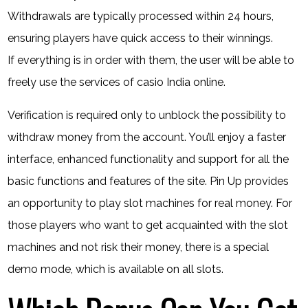
Withdrawals are typically processed within 24 hours,
ensuring players have quick access to their winnings.
If everything is in order with them, the user will be able to
freely use the services of casio India online.
Verification is required only to unblock the possibility to
withdraw money from the account. You’ll enjoy a faster
interface, enhanced functionality and support for all the
basic functions and features of the site. Pin Up provides
an opportunity to play slot machines for real money. For
those players who want to get acquainted with the slot
machines and not risk their money, there is a special
demo mode, which is available on all slots.