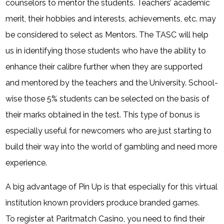
counselors to mentor the students. Teachers’ academic
merit, their hobbies and interests, achievements, etc. may
be considered to select as Mentors. The TASC will help
us in identifying those students who have the ability to
enhance their calibre further when they are supported
and mentored by the teachers and the University. School-
wise those 5% students can be selected on the basis of
their marks obtained in the test. This type of bonus is
especially useful for newcomers who are just starting to
build their way into the world of gambling and need more
experience.
A big advantage of Pin Up is that especially for this virtual
institution known providers produce branded games.
To register at Paritmatch Casino, you need to find their