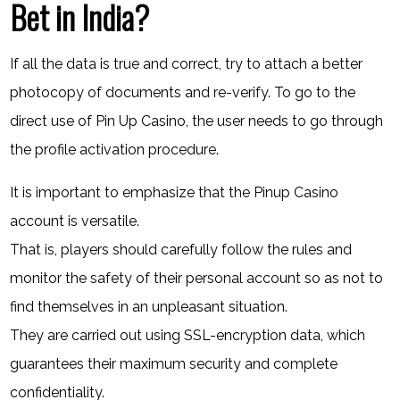
Bet in India?
If all the data is true and correct, try to attach a better
photocopy of documents and re-verify. To go to the
direct use of Pin Up Casino, the user needs to go through
the profile activation procedure.
It is important to emphasize that the Pinup Casino
account is versatile.
That is, players should carefully follow the rules and
monitor the safety of their personal account so as not to
find themselves in an unpleasant situation.
They are carried out using SSL-encryption data, which
guarantees their maximum security and complete
confidentiality.