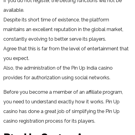
If you do not register, the betting functions will not be
available.
Despite its short time of existence, the platform
maintains an excellent reputation in the global market,
constantly evolving to better serve its players.
Agree that this is far from the level of entertainment that
you expect.
Also, the administration of the Pin Up India casino
provides for authorization using social networks.
Before you become a member of an affiliate program,
you need to understand exactly how it works. Pin Up
casino has done a great job of simplifying the Pin Up
casino registration process for its players.