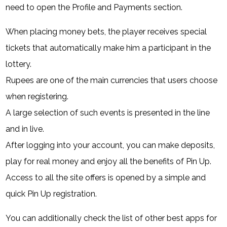
need to open the Profile and Payments section.
When placing money bets, the player receives special
tickets that automatically make him a participant in the
lottery.
Rupees are one of the main currencies that users choose
when registering.
A large selection of such events is presented in the line
and in live.
After logging into your account, you can make deposits,
play for real money and enjoy all the benefits of Pin Up.
Access to all the site offers is opened by a simple and
quick Pin Up registration.
You can additionally check the list of other best apps for