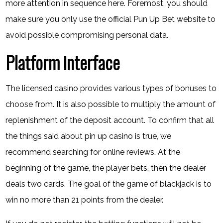
more attention in sequence here. Foremost, you should
make sure you only use the official Pun Up Bet website to
avoid possible compromising personal data.
Platform interface
The licensed casino provides various types of bonuses to
choose from. It is also possible to multiply the amount of
replenishment of the deposit account. To confirm that all
the things said about pin up casino is true, we
recommend searching for online reviews. At the
beginning of the game, the player bets, then the dealer
deals two cards. The goal of the game of blackjack is to
win no more than 21 points from the dealer.