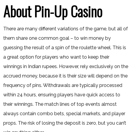
About Pin-Up Casino
There are many different variations of the game, but all of
them share one common goal – to win money by
guessing the result of a spin of the roulette wheel. This is
a great option for players who want to keep their
winnings in Indian rupees. However, rely exclusively on the
accrued money, because it is their size will depend on the
frequency of pins. Withdrawals are typically processed
within 24 hours, ensuring players have quick access to
their winnings. The match lines of top events almost
always contain combo bets, special markets, and player
props. The risk of losing the deposit is zero, but you can’t