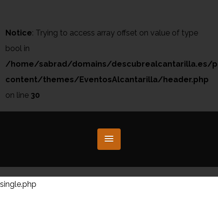
Notice
: Trying to access array offset on value of type
bool in
/home/sabrad/domains/descubrealcantarilla.es/p
content/themes/EventosAlcantarilla/header.php
on line
30
single.php