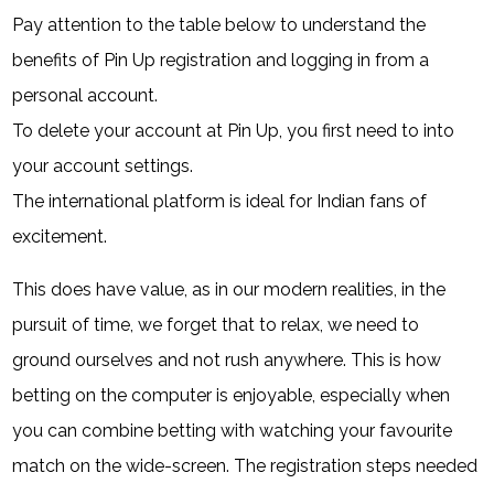
Pay attention to the table below to understand the
benefits of Pin Up registration and logging in from a
personal account.
To delete your account at Pin Up, you first need to into
your account settings.
The international platform is ideal for Indian fans of
excitement.
This does have value, as in our modern realities, in the
pursuit of time, we forget that to relax, we need to
ground ourselves and not rush anywhere. This is how
betting on the computer is enjoyable, especially when
you can combine betting with watching your favourite
match on the wide-screen. The registration steps needed