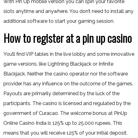
With Pin Up mobile version you can spin your favorite
slots anytime and anywhere. You don’t need to install any
additional software to start your gaming session.
How to register at a pin up casino
You’ll find VIP tables in the live lobby and some innovative
game versions, like Lightning Blackjack or Infinite
Blackjack. Neither the casino operator nor the software
provider has any influence on the outcome of the games.
Payouts are primarily determined by the luck of the
participants. The casino is licensed and regulated by the
government of Curacao. The welcome bonus at PinUp
Online Casino India is 125% up to 25,000 rupees. This
means that you will receive 125% of your initial deposit,