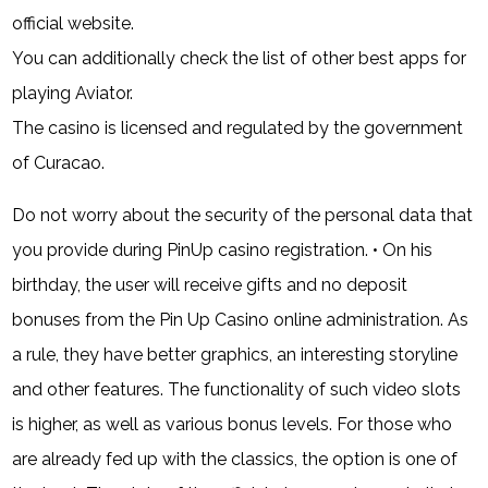
official website.
You can additionally check the list of other best apps for
playing Aviator.
The casino is licensed and regulated by the government
of Curacao.
Do not worry about the security of the personal data that
you provide during PinUp casino registration. • On his
birthday, the user will receive gifts and no deposit
bonuses from the Pin Up Casino online administration. As
a rule, they have better graphics, an interesting storyline
and other features. The functionality of such video slots
is higher, as well as various bonus levels. For those who
are already fed up with the classics, the option is one of