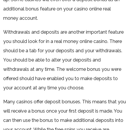
additional bonus feature on your casino online real
money account.
Withdrawals and deposits are another important feature
you should look for in a real money online casino. There
should be a tab for your deposits and your withdrawals.
You should be able to alter your deposits and
withdrawals at any time. The welcome bonus you were
offered should have enabled you to make deposits to
your account at any time you choose.
Many casinos offer deposit bonuses. This means that you
will receive a bonus once your first deposit is made. You
can then use the bonus to make additional deposits into
your account. While the free spins you receive are