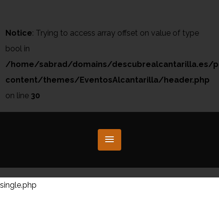
Notice
: Trying to access array offset on value of type
bool in
/home/sabrad/domains/descubrealcantarilla.es/p
content/themes/EventosAlcantarilla/header.php
on line
30
single.php