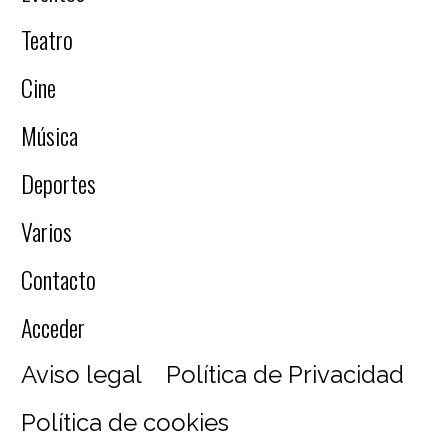
Teatro
Cine
Música
Deportes
Varios
Contacto
Acceder
Aviso legal
Política de Privacidad
Política de cookies