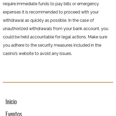
require immediate funds to pay bills or emergency
expenses it is recommended to proceed with your
withdrawal as quickly as possible. In the case of
unauthorized withdrawals from your bank account, you
could be held accountable for legal actions. Make sure
you adhere to the security measures included in the
casino’s website to avoid any issues.
Inicio
Eventos