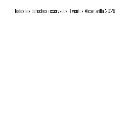
todos los derechos reservados. Eventos Alcantarilla 2026