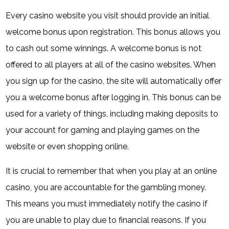
Every casino website you visit should provide an initial
welcome bonus upon registration. This bonus allows you
to cash out some winnings. A welcome bonus is not
offered to all players at all of the casino websites. When
you sign up for the casino, the site will automatically offer
you a welcome bonus after logging in. This bonus can be
used for a variety of things, including making deposits to
your account for gaming and playing games on the
website or even shopping online.
It is crucial to remember that when you play at an online
casino, you are accountable for the gambling money.
This means you must immediately notify the casino if
you are unable to play due to financial reasons. If you