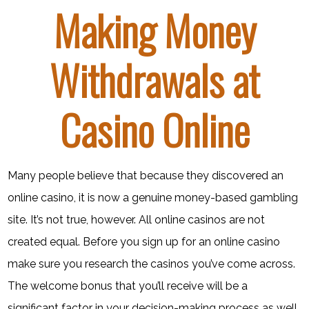
Making Money
Withdrawals at
Casino Online
Many people believe that because they discovered an
online casino, it is now a genuine money-based gambling
site. It’s not true, however. All online casinos are not
created equal. Before you sign up for an online casino
make sure you research the casinos you’ve come across.
The welcome bonus that you’ll receive will be a
significant factor in your
decision-making process as well.