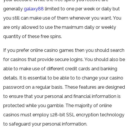
generally
galaxy88
limited to one per week or daily but
you still can make use of them whenever you want. You
are only allowed to use the maximum daily or weekly
quantity of these free spins.
If you prefer online casino games then you should search
for casinos that provide secure logins. You should also be
able to make use of different credit cards and banking
details. It is essential to be able to to change your casino
password on a regular basis. These features are designed
to ensure that your personal and financial information is
protected while you gamble. The majority of online
casinos must employ 128-bit SSL encryption technology
to safeguard your personal information.