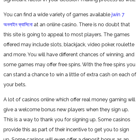
You can find a wide variety of games available
jwin 7
অনলাইন ক্যাসিনো
at an online casino. There is no doubt that
this site is going to appeal to most players. The games
offered may include slots, blackjack, video poker, roulette
and more. You will have different chances of winning, and
some games may offer free spins. With the free spins you
can stand a chance to win a little of extra cash on each of
your bets.
A lot of casinos online which offer real money gaming will
give a welcome bonus new players when they sign up.
This is a way to thank you for signing up. Some casinos
provide this as part of their incentive to get you to sign
up. Some casinos will even offer a deposit bonus as an