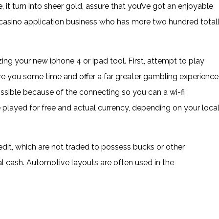
me, it turn into sheer gold, assure that you’ve got an enjoyable
 casino application business who has more two hundred total
ing your new iphone 4 or ipad tool. First, attempt to play
ve you some time and offer a far greater gambling experience
ssible because of the connecting so you can a wi-fi
e played for free and actual currency, depending on your loca
edit, which are not traded to possess bucks or other
real cash. Automotive layouts are often used in the