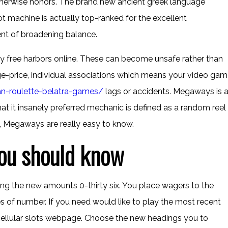
therwise honors. The brand new ancient greek language
machine is actually top-ranked for the excellent
ent of broadening balance.
lly free harbors online. These can become unsafe rather than
ge-price, individual associations which means your video ga
n-roulette-belatra-games/
lags or accidents. Megaways is 
 it insanely preferred mechanic is defined as a random reel
, Megaways are really easy to know.
You should know
ing the new amounts 0-thirty six. You place wagers to the
es of number. If you need would like to play the most recent
ur cellular slots webpage. Choose the new headings you to