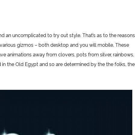
and an uncomplicated to try out style. That’s as to the reasons
r various gizmos – both desktop and you will mobile. These
ave animations away from clovers, pots from silver, rainbows,
in the Old Egypt and so are determined by the the folks, the