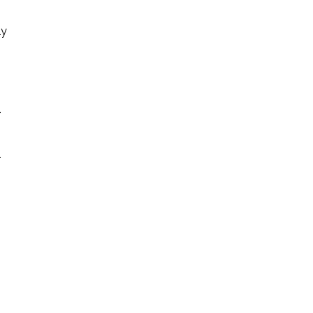
ly
.
l