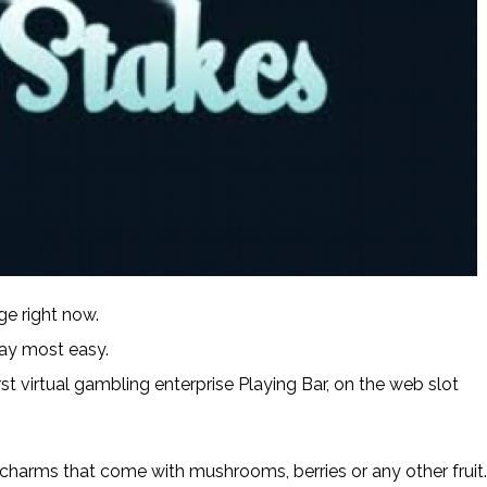
ge right now.
ay most easy.
rst virtual gambling enterprise Playing Bar, on the web slot
charms that come with mushrooms, berries or any other fruit.