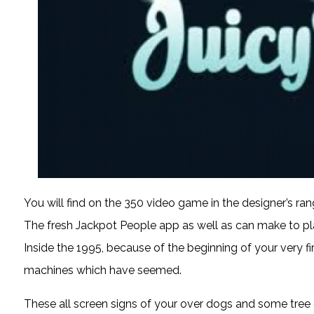
You will find on the 350 video game in the designer’s ran
The fresh Jackpot People app as well as can make to pl
Inside the 1995, because of the beginning of your very fi
machines which have seemed.
These all screen signs of your over dogs and some tree 