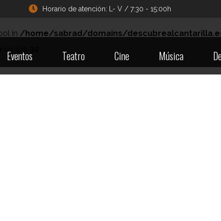
Horario de atención: L- V / 7:30 - 15:00h
ool in
/home/sabrad/domains/descubrealcantarilla.e
p
on line
30
Eventos
Teatro
Cine
Música
De