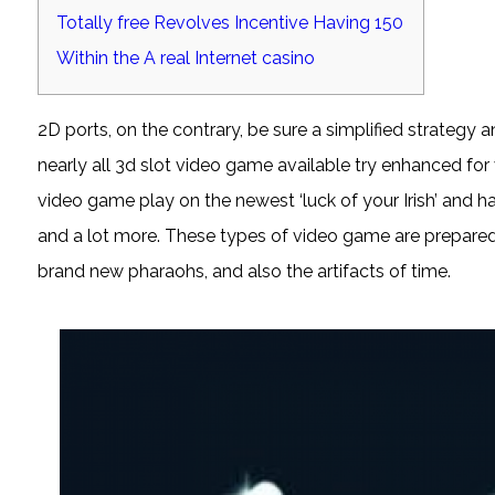
Totally free Revolves Incentive Having 150
Within the A real Internet casino
2D ports, on the contrary, be sure a simplified strategy 
nearly all 3d slot video game available try enhanced fo
video game play on the newest ‘luck of your Irish’ and h
and a lot more.
These types of video game are prepared 
brand new pharaohs, and also the artifacts of time.