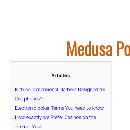
Medusa Po
Articles
Is three-dimensional Harbors Designed for
Cell phones?
Electronic poker Terms You need to know
How exactly we Prefer Casinos on the
internet Youll