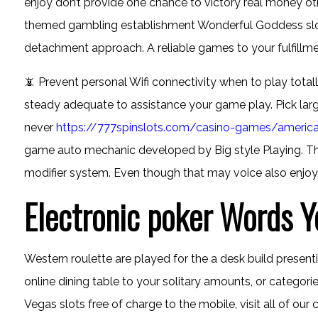
enjoy don’t provide one chance to victory real money o
themed gambling establishment Wonderful Goddess slot 
detachment approach. A reliable games to your fulfillm
📵 Prevent personal Wifi connectivity when to play tota
steady adequate to assistance your game play. Pick lar
never
https://777spinslots.com/casino-games/america
game auto mechanic developed by Big style Playing. That
modifier system. Even though that may voice also enjoy
Electronic poker Words 
Western roulette are played for the a desk build present
online dining table to your solitary amounts, or categori
Vegas slots free of charge to the mobile, visit all of o