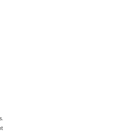
​.
nt