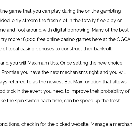
online game that you can play during the on line gambling
ed, only stream the fresh slot in the totally free play or
me and fool around with digital borrowing. Many of the best
o try more 18,000 free online casino games here at the OGCA.
 of local casino bonuses to construct their bankroll.
r and you will Maximum tips. Once setting the new choice
on. Promise you have the new mechanisms right and you will
ays referred to as the newest Bet Max function that allows
ood trick in the event you need to improve their probability of
ike the spin switch each time, can be speed up the fresh
conditions, check in for the picked website. Manage a merchan