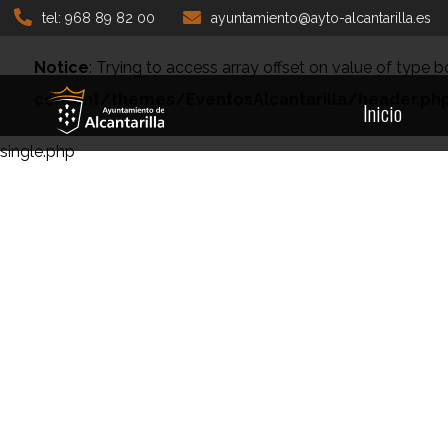
tel: 968 89 82 00
ayuntamiento@ayto-alcantarilla.es
Notice
: Trying to access array offset on value of type b
content/themes/EventosAlcantarilla/header.ph
Inicio
single.php