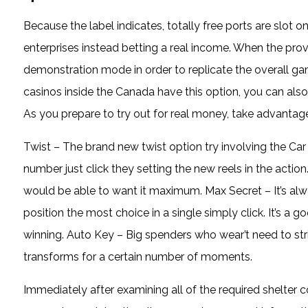
Because the label indicates, totally free ports are slot 
enterprises instead betting a real income. When the provid
demonstration mode in order to replicate the overall ga
casinos inside the Canada have this option, you can als
As you prepare to try out for real money, take advantage
Twist – The brand new twist option try involving the Ca
number just click they setting the new reels in the acti
would be able to want it maximum. Max Secret – It’s alw
position the most choice in a single simply click. It’s a g
winning. Auto Key – Big spenders who wear’t need to str
transforms for a certain number of moments.
Immediately after examining all of the required shelter 