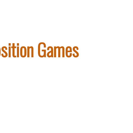
sition Games