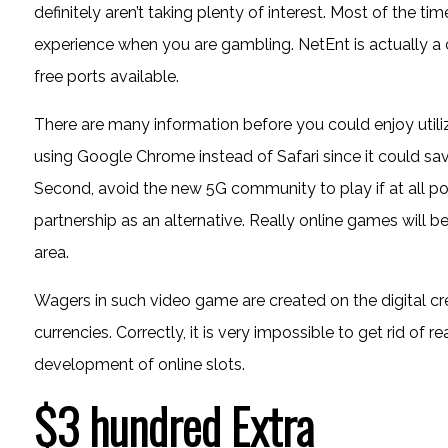
definitely aren’t taking plenty of interest. Most of the ti
experience when you are gambling. NetEnt is actually a
free ports available.
There are many information before you could enjoy utiliz
using Google Chrome instead of Safari since it could sa
Second, avoid the new 5G community to play if at all po
partnership as an alternative. Really online games will b
area.
Wagers in such video game are created on the digital cr
currencies. Correctly, it is very impossible to get rid of 
development of online slots.
$3 hundred Extra