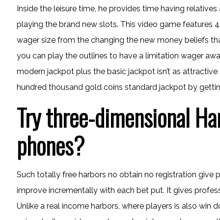
Inside the leisure time, he provides time having relatives
playing the brand new slots. This video game features 40
wager size from the changing the new money beliefs that
you can play the outlines to have a limitation wager aw
modern jackpot plus the basic jackpot isn’t as attractiv
hundred thousand gold coins standard jackpot by getti
Try three-dimensional Ha
phones?
Such totally free harbors no obtain no registration give
improve incrementally with each bet put. It gives professio
Unlike a real income harbors, where players is also win do