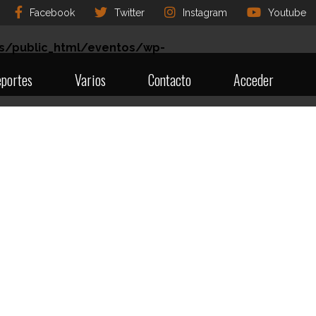
Facebook
Twitter
Instagram
Youtube
s/public_html/eventos/wp-
portes
Varios
Contacto
Acceder