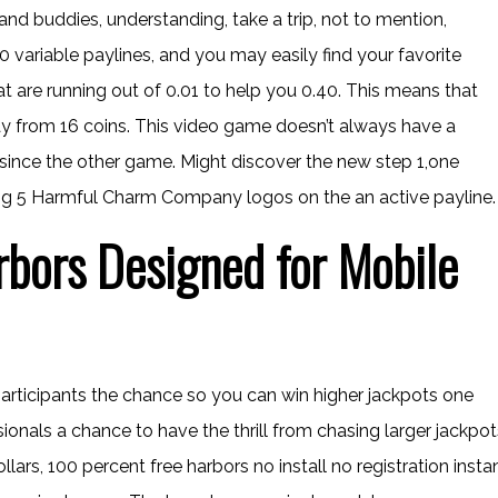
 and buddies, understanding, take a trip, not to mention,
 variable paylines, and you may easily find your favorite
 are running out of 0.01 to help you 0.40. This means that
ay from 16 coins. This video game doesn’t always have a
e since the other game. Might discover the new step 1,one
ng 5 Harmful Charm Company logos on the an active payline.
rbors Designed for Mobile
 participants the chance so you can win higher jackpots one
nals a chance to have the thrill from chasing larger jackpots​​​
llars, 100 percent free harbors no install no registration insta